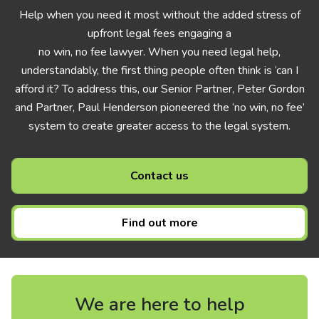
Help when you need it most without the added stress of
upfront legal fees engaging a
no win, no fee lawyer. When you need legal help,
understandably, the first thing people often think is ‘can I
afford it? To address this, our Senior Partner, Peter Gordon
and Partner, Paul Henderson pioneered the ‘no win, no fee’
system to create greater access to the legal system.
Contact us
Find out more
We are here to help