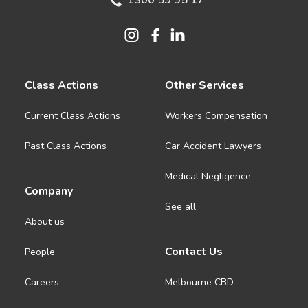
1300 59 95 17
Class Actions
Other Services
Current Class Actions
Workers Compensation
Past Class Actions
Car Accident Lawyers
Medical Negligence
Company
See all
About us
Contact Us
People
Careers
Melbourne CBD