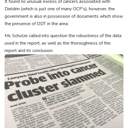
It found no unusual excess of cancers associated with
Dieldrin (which is just one of many OCP’s), however, the
government is also in possession of documents which show
the presence of DDT in the area.
Ms Schutze called into question the robustness of the data
used in the report, as well as the thoroughness of the
report and its conclusion.