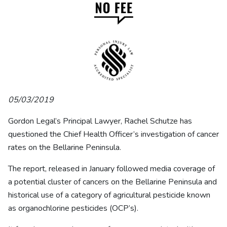
05/03/2019
Gordon Legal’s Principal Lawyer, Rachel Schutze has
questioned the Chief Health Officer’s investigation of cancer
rates on the Bellarine Peninsula.
The report, released in January followed media coverage of
a potential cluster of cancers on the Bellarine Peninsula and
historical use of a category of agricultural pesticide known
as organochlorine pesticides (OCP’s).