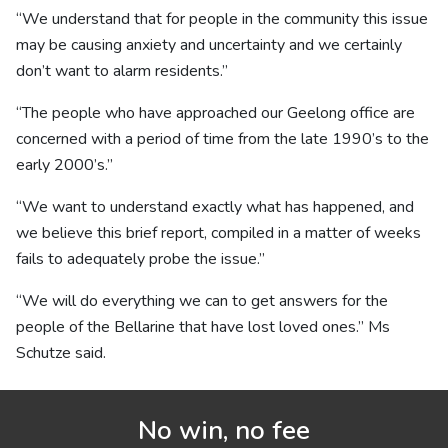
“We understand that for people in the community this issue
may be causing anxiety and uncertainty and we certainly
don’t want to alarm residents.”
“The people who have approached our Geelong office are
concerned with a period of time from the late 1990’s to the
early 2000’s.”
“We want to understand exactly what has happened, and
we believe this brief report, compiled in a matter of weeks
fails to adequately probe the issue.”
“We will do everything we can to get answers for the
people of the Bellarine that have lost loved ones.” Ms
Schutze said.
No win, no fee