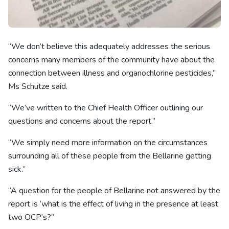
“We don’t believe this adequately addresses the serious
concerns many members of the community have about the
connection between illness and organochlorine pesticides,”
Ms Schutze said.
“We’ve written to the Chief Health Officer outlining our
questions and concerns about the report.”
“We simply need more information on the circumstances
surrounding all of these people from the Bellarine getting
sick.”
“A question for the people of Bellarine not answered by the
report is ‘what is the effect of living in the presence at least
two OCP’s?”