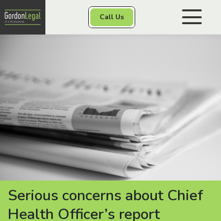
Gordon Legal
Call Us
Skip to content
Personal Injury
Class Actions
Other Services
Contact
Serious concerns about Chief
Health Officer’s report