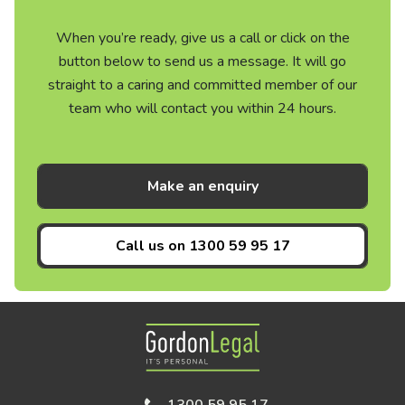
When you’re ready, give us a call or click on the
button below to send us a message. It will go
straight to a caring and committed member of our
team who will contact you within 24 hours.
Make an enquiry
Call us on
1300 59 95 17
Gordon Legal