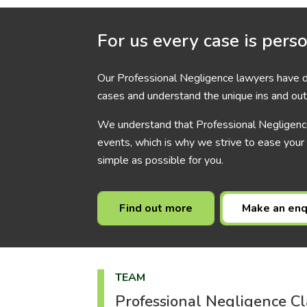
For us every case is pers
Our Professional Negligence lawyers have de
cases and understand the unique ins and out
We understand that Professional Negligence
events, which is why we strive to ease your
simple as possible for you.
Find out more
Make an enq
TEAM
Professional Negligence Cl