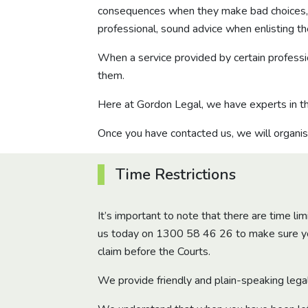
consequences when they make bad choices, pr
professional, sound advice when enlisting th
When a service provided by certain professio
them.
Here at Gordon Legal, we have experts in th
Once you have contacted us, we will organis
Time Restrictions
It’s important to note that there are time li
us today on
1300 58 46 26
to make sure you
claim before the Courts.
We provide friendly and plain-speaking lega