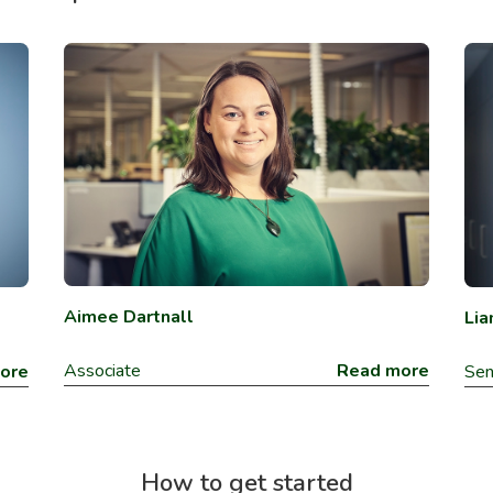
Aimee Dartnall
Lia
Associate
Read more
ore
Sen
How to get started