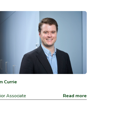
m Currie
ior Associate
Read more