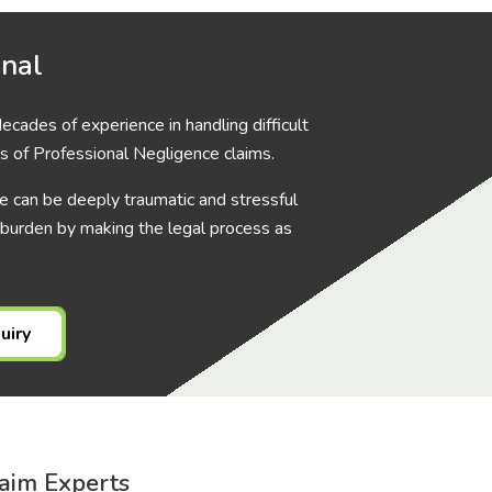
onal
cades of experience in handling difficult
s of Professional Negligence claims.
 can be deeply traumatic and stressful
 burden by making the legal process as
uiry
aim Experts