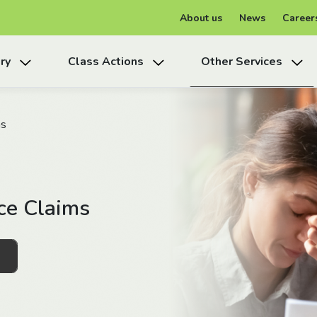
About us
News
Career
ry
Class Actions
Other Services
ms
ce Claims