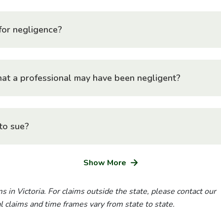
for negligence?
at a professional may have been negligent?
to sue?
Show More
s in Victoria. For claims outside the state, please contact our
ial claims and time frames vary from state to state.