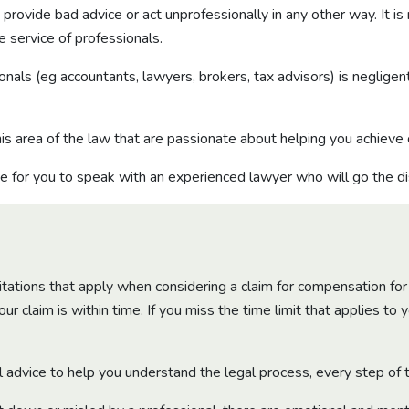
ovide bad advice or act unprofessionally in any other way. It is
e service of professionals.
nals (eg accountants, lawyers, brokers, tax advisors) is negligen
is area of the law that are passionate about helping you achieve
e for you to speak with an experienced lawyer who will go the di
mitations that apply when considering a claim for compensation for
r claim is within time. If you miss the time limit that applies to 
l advice to help you understand the legal process, every step of 