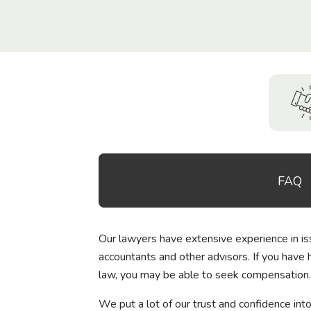
FAQ
Our lawyers have extensive experience in issu
accountants and other advisors. If you have 
law, you may be able to seek compensation.
We put a lot of our trust and confidence int