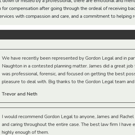
down or misled by a professional, there are emotional and menta
 for compensation after going through the ordeal of receiving ba
services with compassion and care, and a commitment to helping r
We have recently been represented by Gordon Legal and in part
Naughton in a contested planning matter. James did a great job 
was professional, forensic, and focused on getting the best poss
pleasure to deal with. Big thanks to the Gordon Legal team and
Trevor and Neth
I would recommend Gordon Legal to anyone, James and Rachel 
and caring throughout the entire case. The best law firm I have
highly enough of them.