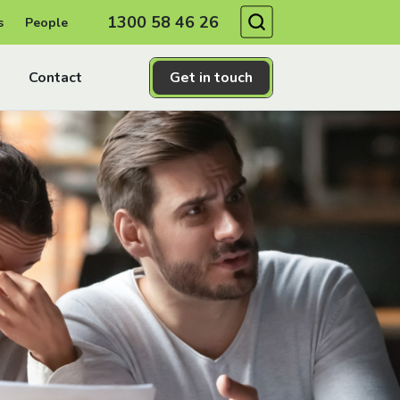
Search
1300 58 46 26
s
People
Contact
Get in touch