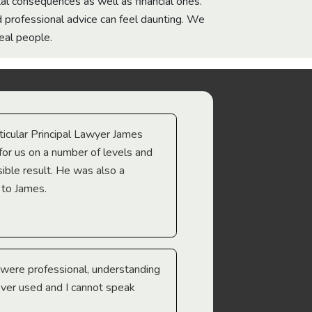
l consequences as well as financial ones.
d professional advice can feel daunting. We
eal people.
icular Principal Lawyer James
for us on a number of levels and
ible result. He was also a
 to James.
were professional, understanding
 ever used and I cannot speak