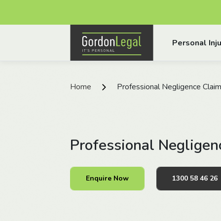
Gordon Legal
Personal Inju
Skip to content
Home
Professional Negligence Clai
Professional Negligen
Enquire Now
1300 58 46 26