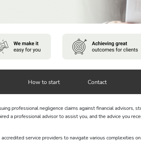
How to start
Contact
ing professional negligence claims against financial advisors, sto
hired a professional advisor to assist you, and the advice you re
o accredited service providers to navigate various complexities on