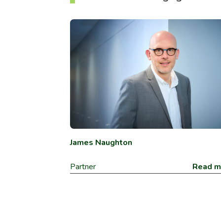
James Naughton
Partner
Read m