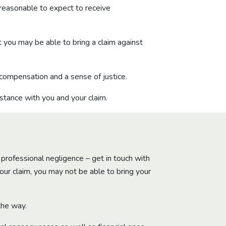
 reasonable to expect to receive
t you may be able to bring a claim against
 compensation and a sense of justice.
stance with you and your claim.
 professional negligence – get in touch with
your claim, you may not be able to bring your
the way.