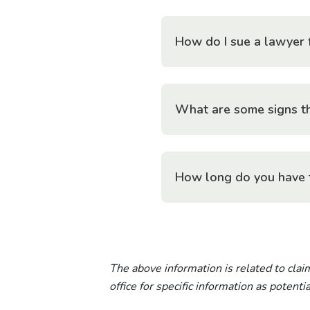
How do I sue a lawyer 
What are some signs th
How long do you have 
The above information is related to claim
office for specific information as potent