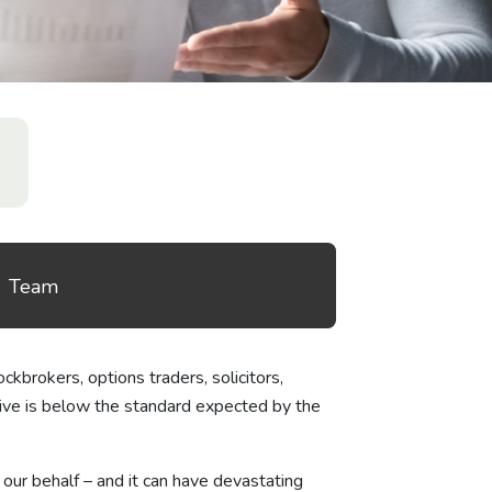
Team
ckbrokers, options traders, solicitors,
ceive is below the standard expected by the
 our behalf – and it can have devastating