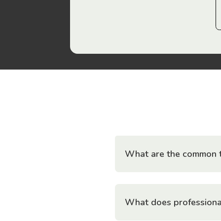
What are the common t
What does professiona