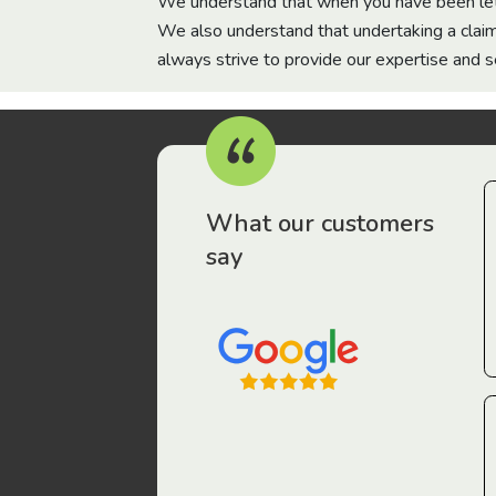
We understand that when you have been let 
We also understand that undertaking a claim
always strive to provide our expertise and 
What our customers
say