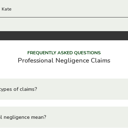
Kate
FREQUENTLY ASKED QUESTIONS
Professional Negligence Claims
ypes of claims?
l negligence mean?