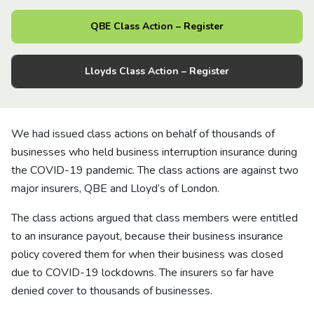
About us
QBE Class Action – Register
News
Lloyds Class Action – Register
Careers
We had issued class actions on behalf of thousands of
People
businesses who held business interruption insurance during
the COVID-19 pandemic. The class actions are against two
major insurers, QBE and Lloyd’s of London.
The class actions argued that class members were entitled
to an insurance payout, because their business insurance
policy covered them for when their business was closed
due to COVID-19 lockdowns. The insurers so far have
denied cover to thousands of businesses.