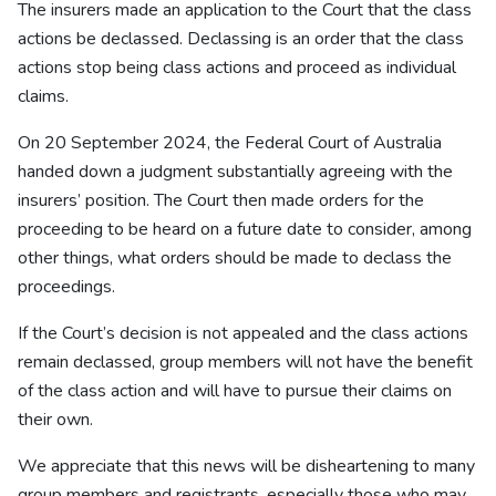
The insurers made an application to the Court that the class
actions be declassed. Declassing is an order that the class
actions stop being class actions and proceed as individual
claims.
On 20 September 2024, the Federal Court of Australia
handed down a judgment substantially agreeing with the
insurers’ position. The Court then made orders for the
proceeding to be heard on a future date to consider, among
other things, what orders should be made to declass the
proceedings.
If the Court’s decision is not appealed and the class actions
remain declassed, group members will not have the benefit
of the class action and will have to pursue their claims on
their own.
We appreciate that this news will be disheartening to many
group members and registrants, especially those who may