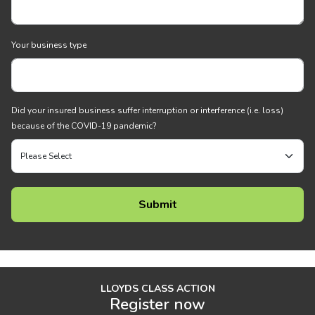
Your business type
Did your insured business suffer interruption or interference (i.e. loss)
because of the COVID-19 pandemic?
LLOYDS CLASS ACTION
Register now