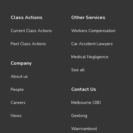
Class Actions
Other Services
Current Class Actions
Workers Compensation
Past Class Actions
Car Accident Lawyers
Medical Negligence
Company
See all
About us
Contact Us
People
Careers
Melbourne CBD
News
Geelong
Warrnambool