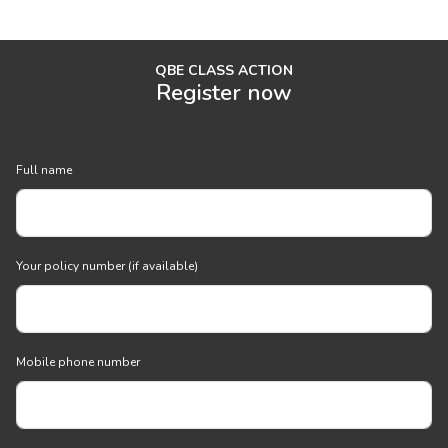
QBE CLASS ACTION
Register now
Full name
Your policy number (if available)
Mobile phone number