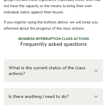
not have the capacity or the means to bring their own
individual claims against their insurer.
If you register using the buttons above, we will keep you
informed about the progress of the class actions.
BUSINESS INTERRUPTION CLASS ACTIONS
Frequently asked questions
What is the current status of the class
actions?
Is there anything I need to do?