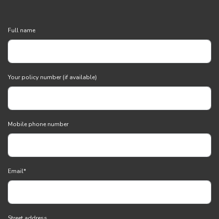
Full name
Your policy number (if available)
Mobile phone number
Email
*
Street address