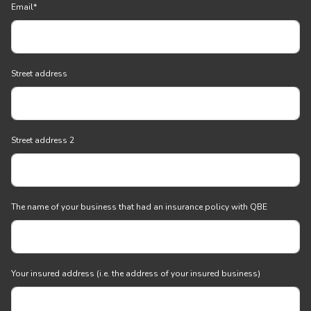
Email
*
Street address
Street address 2
The name of your business that had an insurance policy with QBE
Your insured address (i.e. the address of your insured business)