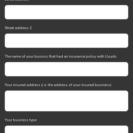
Street address 2
The name of your businss that had an insurance policy with Lloyds
Your insured address (i.e. the address of your insured business)
Your business type