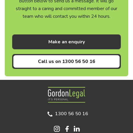
button below to send us a message. It will go
straight to a caring and committed member of our
team who will contact you within 24 hours.
Make an enquiry
Call us on
1300 56 50 16
Gordon Legal
1300 56 50 16