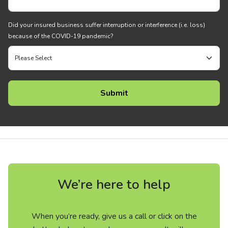
Did your insured business suffer interruption or interference (i.e. loss)
because of the COVID-19 pandemic?
We’re here to help
When you’re ready, give us a call or click on the