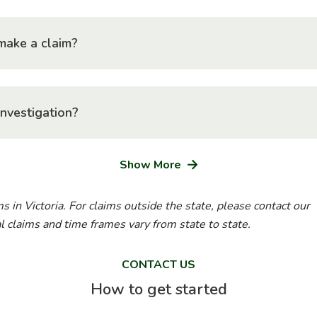
make a claim?
investigation?
Show More
s in Victoria. For claims outside the state, please contact our
ial claims and time frames vary from state to state.
CONTACT US
How to get started