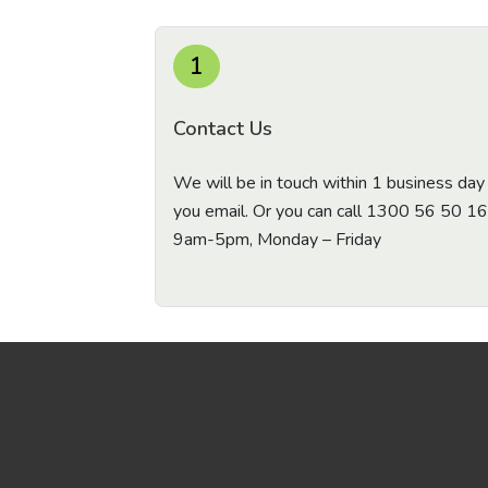
1
Contact Us
We will be in touch within 1 business day 
you email. Or you can call
1300 56 50 16
9am-5pm, Monday – Friday