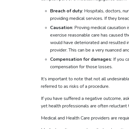
Breach of duty
: Hospitals, doctors, n
providing medical services. If they brea
Causation
: Proving medical causation 
exercise reasonable care has caused the
would have deteriorated and resulted in
provider. This can be a very nuanced an
Compensation for damages
: If you
compensation for those losses.
It’s important to note that not all undesir
referred to as risks of a procedure.
If you have suffered a negative outcome, ask
yet health professionals are often reluctant 
Medical and Health Care providers are requir