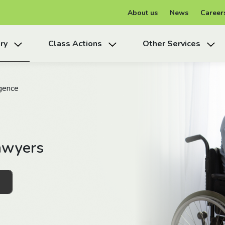
About us
News
Career
ry
Class Actions
Other Services
gence
awyers