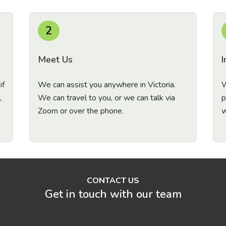
2
Meet Us
I
if
We can assist you anywhere in Victoria.
W
,
We can travel to you, or we can talk via
p
Zoom or over the phone.
w
CONTACT US
Get in touch with our team