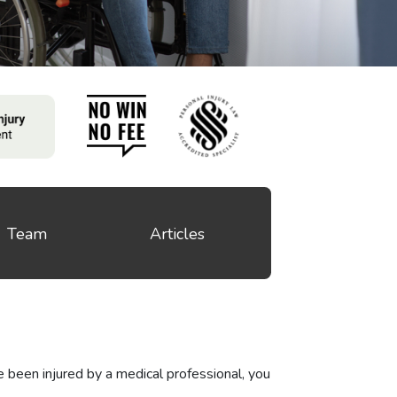
Team
Articles
e been injured by a medical professional, you