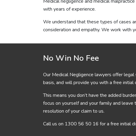
Medical negligence and medical malpractice 
with years of experience.
We understand that these types of cases are 
consideration and empathy. We work with yo
No Win No Fee
Our Medical Negligence lawyers offer legal 
basis, and will provide you with a free initial
This means you don’t have the added burden 
focus on yourself and your family and leave 
resolution of your claim to us.
Call us on
1300 56 50 16
for a free initial