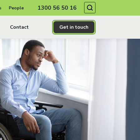
Search
1300 56 50 16
s
People
Contact
Get in touch