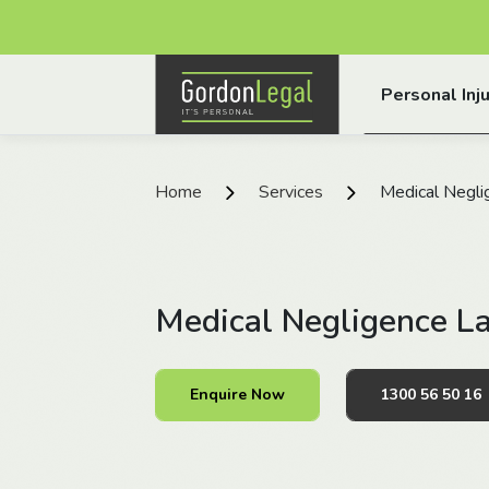
Gordon Legal
Personal Inju
Skip to content
Home
Services
Medical Negli
Medical Negligence L
Enquire Now
1300 56 50 16