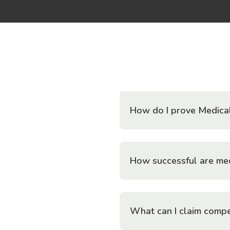
How do I prove Medica
How successful are med
What can I claim compe