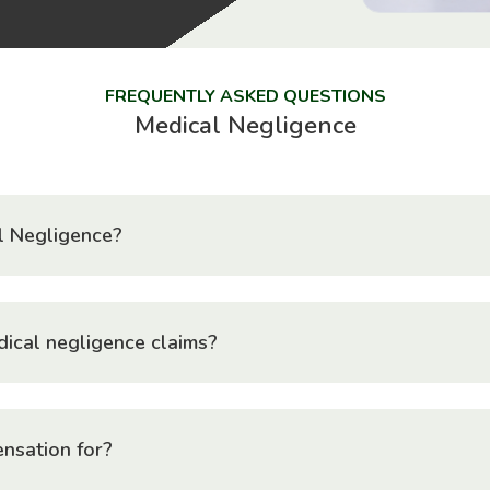
FREQUENTLY ASKED QUESTIONS
Medical Negligence
l Negligence?
ical negligence claims?
nsation for?