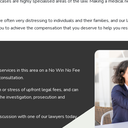
cases are highly specialised areas of the law. Making a medical n
often very distressing to individuals and their families, and our
u to achieve the compensation that you deserve to help you rest
services in this area on a No Win No Fee
 consultation.
or stress of upfront legal fees, and can
the investigation, prosecution and
 discussion with one of our lawyers today.