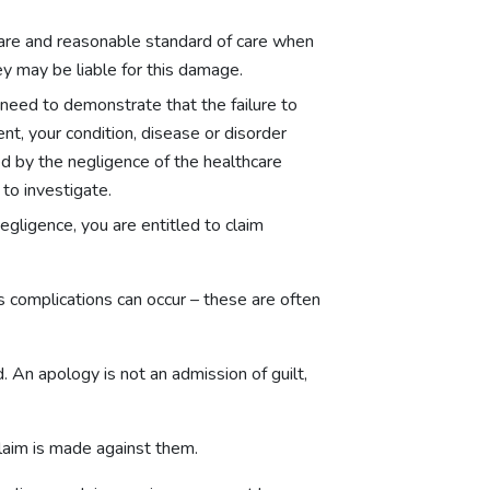
 care and reasonable standard of care when
ey may be liable for this damage.
 need to demonstrate that the failure to
nt, your condition, disease or disorder
d by the negligence of the healthcare
to investigate.
gligence, you are entitled to claim
 complications can occur – these are often
 An apology is not an admission of guilt,
claim is made against them.