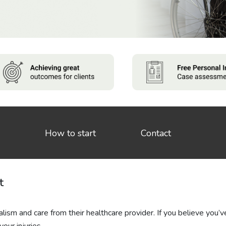
How to start
Contact
t
lism and care from their healthcare provider. If you believe you’v
our injuries.