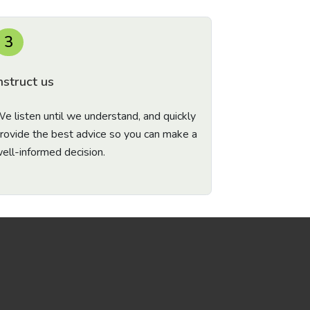
3
nstruct us
e listen until we understand, and quickly
rovide the best advice so you can make a
ell-informed decision.