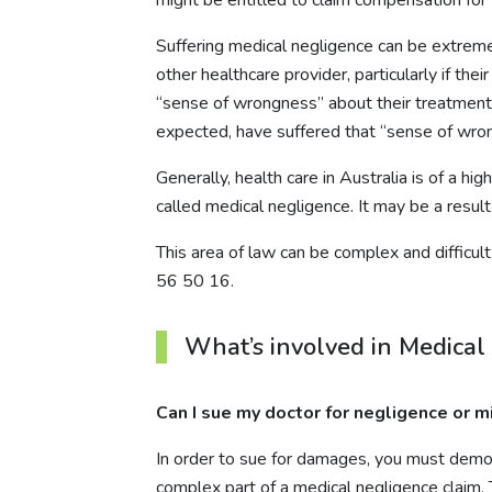
Suffering medical negligence can be extremely 
other healthcare provider, particularly if th
“sense of wrongness” about their treatment.
expected, have suffered that “sense of wron
Generally, health care in Australia is of a h
called medical negligence. It may be a result
This area of law can be complex and difficul
56 50 16
.
What’s involved in Medical
Can I sue my doctor for negligence or m
In order to sue for damages, you must demon
complex part of a medical negligence claim. T