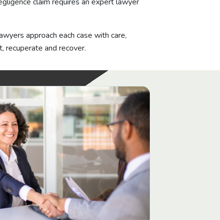
egligence claim requires an expert lawyer
 lawyers approach each case with care,
, recuperate and recover.