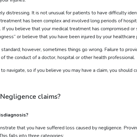
distressing. It is not unusual for patients to have difficulty iden
eir treatment has been complex and involved long periods of hospita
 If you believe that your medical treatment has compromised or 
gness” or believe that you have been injured by your healthcare 
igh standard; however, sometimes things go wrong. Failure to provi
 of the conduct of a doctor, hospital or other health professional.
t to navigate, so if you believe you may have a claim, you should
 Negligence claims?
isdiagnosis?
strate that you have suffered loss caused by negligence. Provin
his falls into three categories: