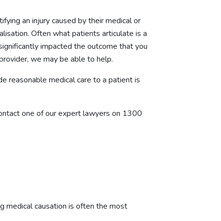
tifying an injury caused by their medical or
lisation. Often what patients articulate is a
significantly impacted the outcome that you
provider, we may be able to help.
de reasonable medical care to a patient is
 contact one of our expert lawyers on
1300
g medical causation is often the most