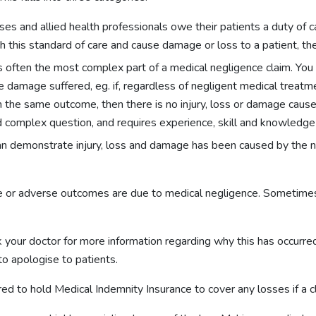
urses and allied health professionals owe their patients a duty of
ch this standard of care and cause damage or loss to a patient, th
is often the most complex part of a medical negligence claim. You
 damage suffered, eg. if, regardless of negligent medical treatme
 the same outcome, then there is no injury, loss or damage cause
d complex question, and requires experience, skill and knowledge 
 can demonstrate injury, loss and damage has been caused by the ne
able or adverse outcomes are due to medical negligence. Sometimes
 your doctor for more information regarding why this has occurred.
to apologise to patients.
ed to hold Medical Indemnity Insurance to cover any losses if a 