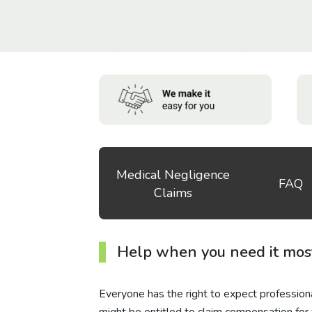
Medical Negligence
FAQ
Claims
Help when you need it mos
Everyone has the right to expect professiona
might be entitled to claim compensation for y