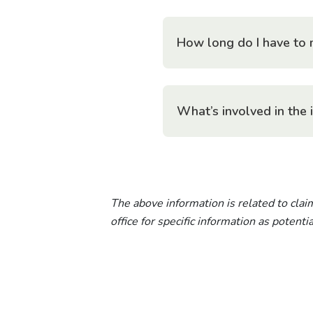
How long do I have to 
What’s involved in the 
The above information is related to claim
office for specific information as potent