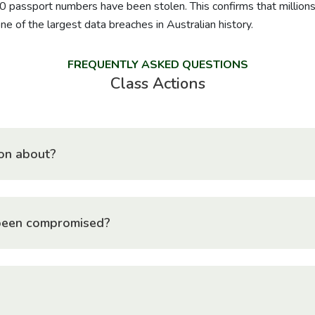
0 passport numbers have been stolen. This confirms that millio
e of the largest data breaches in Australian history.
FREQUENTLY ASKED QUESTIONS
Class Actions
tion about?
been compromised?