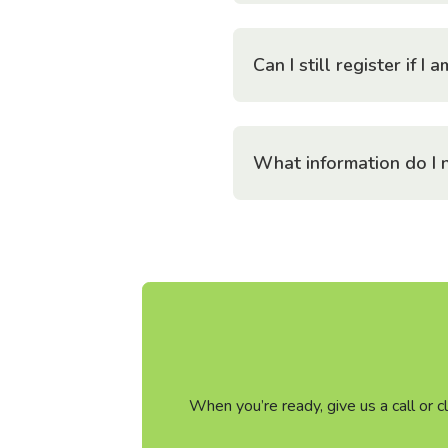
Can I still register if 
What information do I n
When you’re ready, give us a call or 