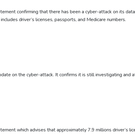
tatement confirming that there has been a cyber-attack on its dat
 includes driver’s licenses, passports, and Medicare numbers.
date on the cyber-attack. It confirms it is still investigating and 
atement which advises that approximately 7.9 millions driver’s lic