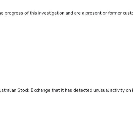
e progress of this investigation and are a present or former custo
ustralian Stock Exchange that it has detected unusual activity on 