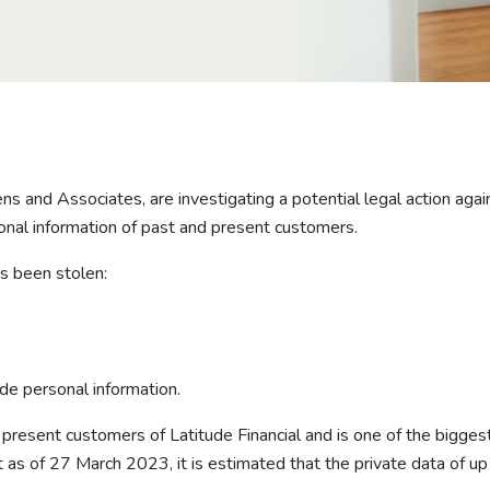
and Associates, are investigating a potential legal action against
al information of past and present customers.
as been stolen:
ude personal information.
 present customers of Latitude Financial and is one of the biggest
t as of 27 March 2023, it is estimated that the private data of u