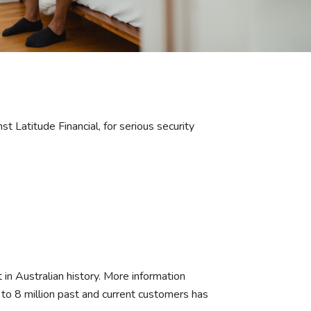
 Latitude Financial, for serious security
 in Australian history. More information
p to 8 million past and current customers has