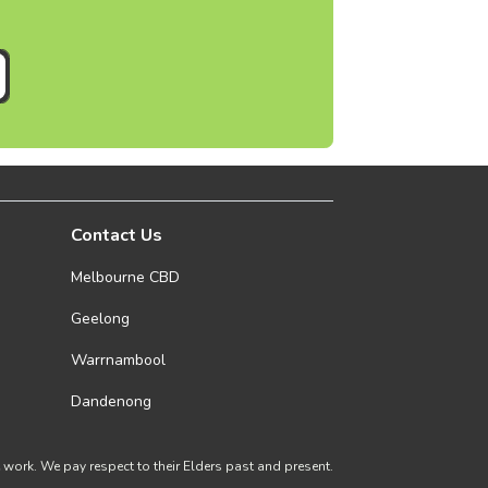
Contact Us
Melbourne CBD
Geelong
Warrnambool
Dandenong
ork. We pay respect to their Elders past and present.