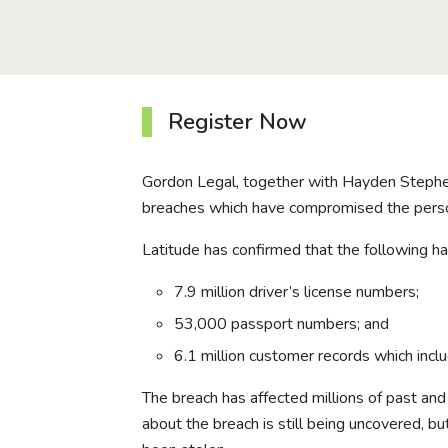
Register Now
Gordon Legal, together with Hayden Stephens 
breaches which have compromised the person
Latitude has confirmed that the following h
7.9 million driver’s license numbers;
53,000 passport numbers; and
6.1 million customer records which incl
The breach has affected millions of past and
about the breach is still being uncovered, bu