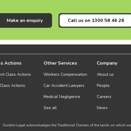
Make an enquiry
Call us on
1300 58 46 26
s Actions
Other Services
Company
ent Class Actions
Workers Compensation
About us
 Class Actions
Car Accident Lawyers
People
Medical Negligence
Careers
See all
News
Gordon Legal acknowledges the Traditional Owners of the lands on which we w