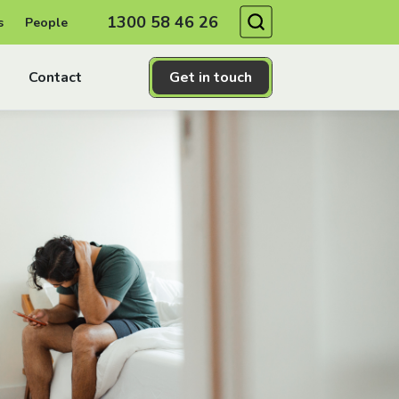
Search
1300 58 46 26
s
People
Contact
Get in touch