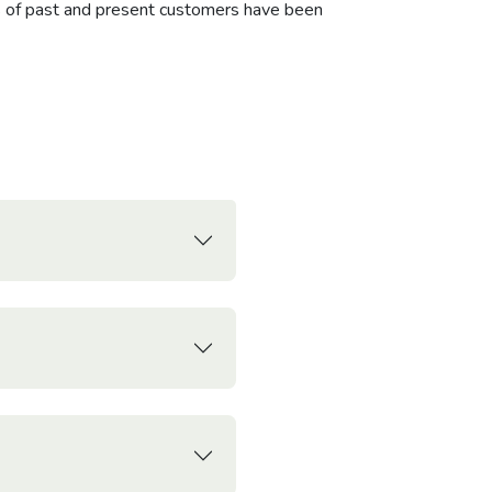
ns of past and present customers have been