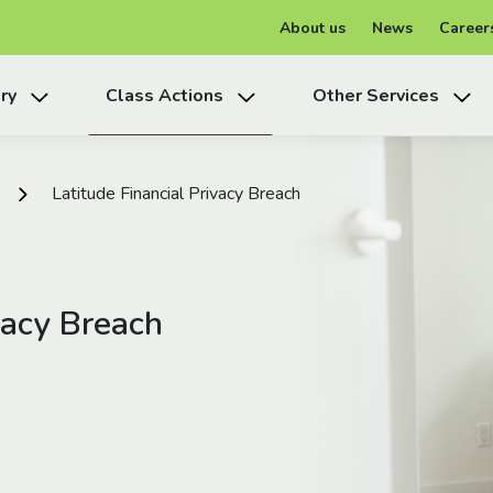
About us
News
Career
ry
Class Actions
Other Services
Latitude Financial Privacy Breach
vacy Breach