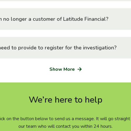
I am no longer a customer of Latitude Financial?
eed to provide to register for the investigation?
Show More
We’re here to help
click on the button below to send us a message. It will go straig
our team who will contact you within 24 hours.