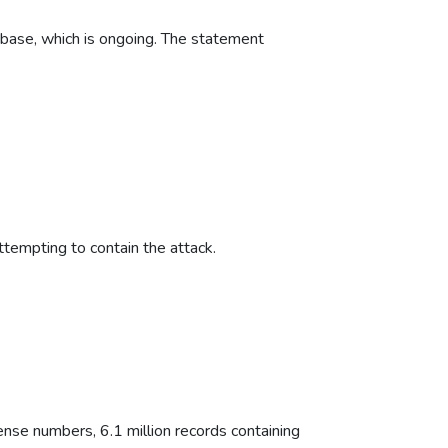
abase, which is ongoing. The statement
attempting to contain the attack.
ense numbers, 6.1 million records containing