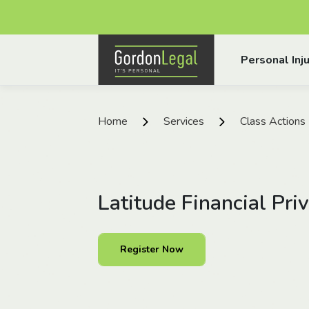
Gordon Legal
Personal Inju
Skip to content
Home
Services
Class Actions
Latitude Financial Pri
Register Now