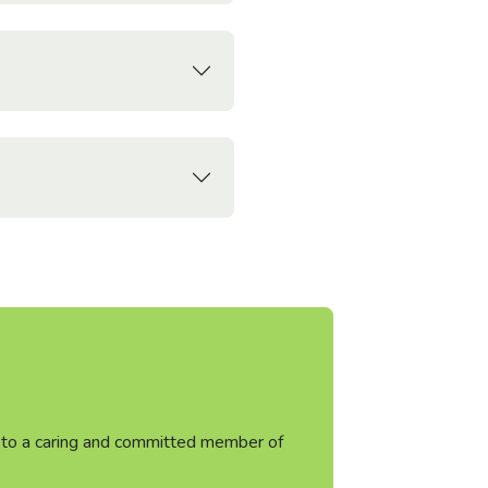
ht to a caring and committed member of