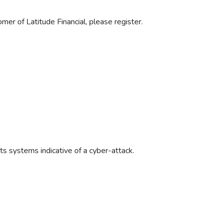
mer of Latitude Financial, please register.
its systems indicative of a cyber-attack.