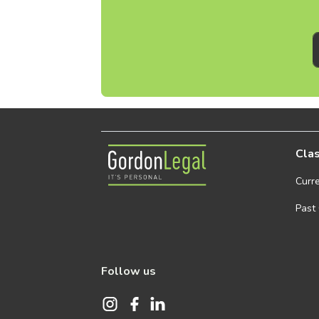
Gordon Legal
Clas
Curr
Past
Follow us