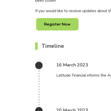
been stolen.
If you would like to receive updates about th
Register Now
Timeline
16 March 2023
Latitude Financial informs the A
20 March 2023