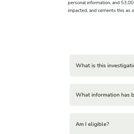
personal information, and 53,00
impacted, and cements this as on
What is this investiga
What information has 
Am I eligible?