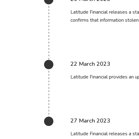
Latitude Financial releases a s
confirms that information stolen
22 March 2023
Latitude Financial provides an up
27 March 2023
Latitude Financial releases a st