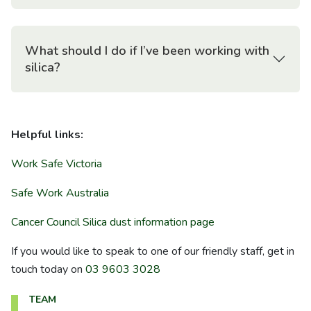
What should I do if I’ve been working with
silica?
Helpful links:
Work Safe Victoria
Safe Work Australia
Cancer Council Silica dust information page
If you would like to speak to one of our friendly staff, get in
touch today on
03 9603 3028
TEAM