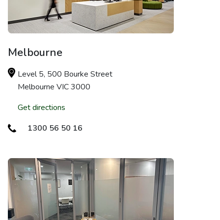
Melbourne
Level 5, 500 Bourke Street
Melbourne VIC 3000
Get directions
1300 56 50 16