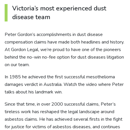
Victoria’s most experienced dust
disease team
Peter Gordon’s accomplishments in dust disease
compensation claims have made both headlines and history.
At Gordon Legal, we’re proud to have one of the pioneers
behind the no-win no-fee option for dust diseases litigation
on our team.
In 1985 he achieved the first successful mesothelioma
damages verdict in Australia. Watch the video where Peter
talks about his landmark win.
Since that time, in over 2000 successful claims, Peter’s
tireless work has reshaped the legal landscape around
asbestos claims. He has achieved several firsts in the fight
for justice for victims of asbestos diseases, and continues