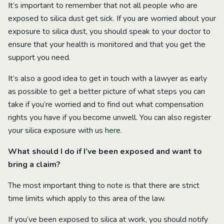
It’s important to remember that not all people who are
exposed to silica dust get sick. If you are worried about your
exposure to silica dust, you should speak to your doctor to
ensure that your health is monitored and that you get the
support you need.
It’s also a good idea to get in touch with a lawyer as early
as possible to get a better picture of what steps you can
take if you’re worried and to find out what compensation
rights you have if you become unwell. You can also register
your silica exposure with us
here
.
What should I do if I’ve been exposed and want to
bring a claim?
The most important thing to note is that there are strict
time limits which apply to this area of the law.
If you’ve been exposed to silica at work, you should notify