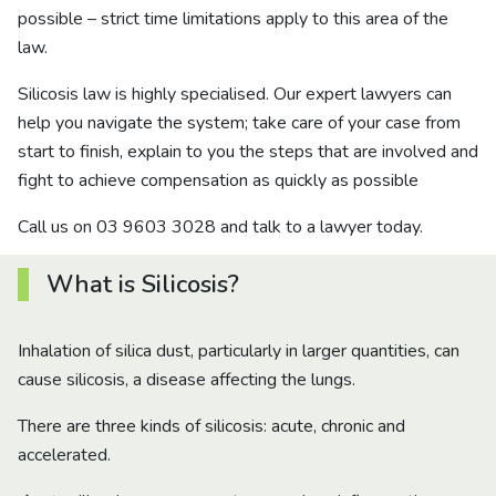
possible – strict time limitations apply to this area of the
law.
Silicosis law is highly specialised. Our expert lawyers can
help you navigate the system; take care of your case from
start to finish, explain to you the steps that are involved and
fight to achieve compensation as quickly as possible
Call us on 03 9603 3028 and talk to a lawyer today.
What is Silicosis?
Inhalation of silica dust, particularly in larger quantities, can
cause silicosis, a disease affecting the lungs.
There are three kinds of silicosis: acute, chronic and
accelerated.