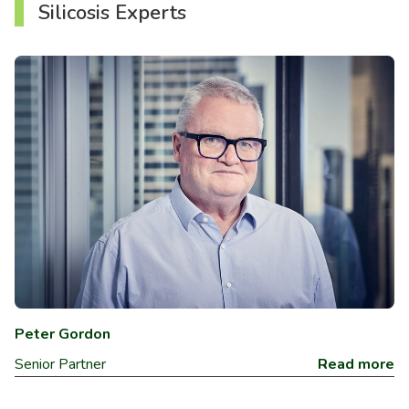
Silicosis Experts
Peter Gordon
Senior Partner
Read more