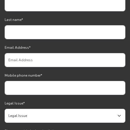
Last name
*
Email Address
*
Mobile phone number
*
Legal Issue
*