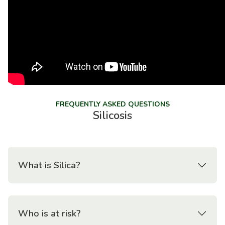
FREQUENTLY ASKED QUESTIONS
Silicosis
What is Silica?
Who is at risk?