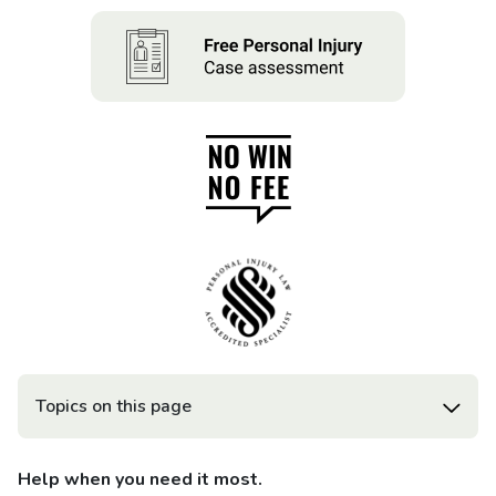
Topics on this page
Help when you need it most.