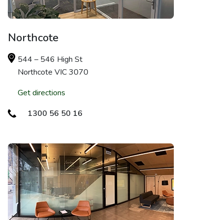
Northcote
544 – 546 High St
Northcote VIC 3070
Get directions
1300 56 50 16