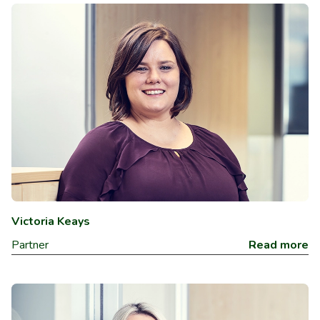
Victoria Keays
Partner
Read more