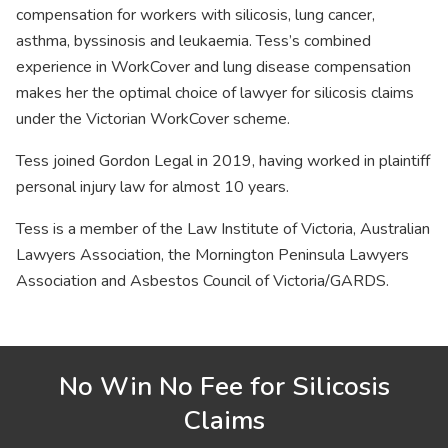
compensation for workers with silicosis, lung cancer,
asthma, byssinosis and leukaemia. Tess’s combined
experience in WorkCover and lung disease compensation
makes her the optimal choice of lawyer for silicosis claims
under the Victorian WorkCover scheme.
Tess joined Gordon Legal in 2019, having worked in plaintiff
personal injury law for almost 10 years.
Tess is a member of the Law Institute of Victoria, Australian
Lawyers Association, the Mornington Peninsula Lawyers
Association and Asbestos Council of Victoria/GARDS.
No Win No Fee for Silicosis
Claims