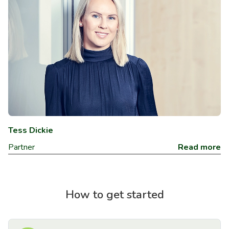
Tess Dickie
Partner
Read more
How to get started