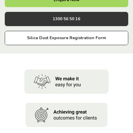
About us
1300 56 50 16
News
Silica Dust Exposure Registration Form
Careers
People