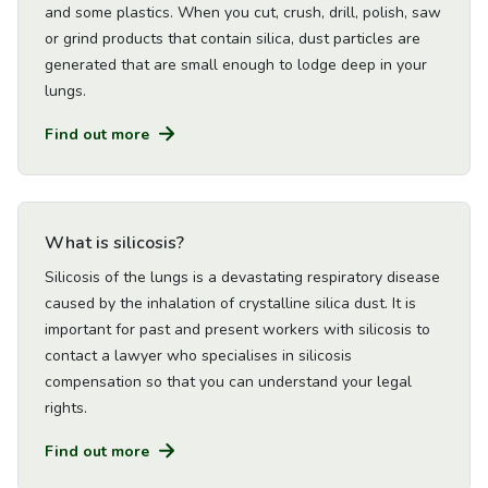
and some plastics. When you cut, crush, drill, polish, saw
or grind products that contain silica, dust particles are
generated that are small enough to lodge deep in your
lungs.
Find out more
Go to Article
What is silicosis?
Silicosis of the lungs is a devastating respiratory disease
caused by the inhalation of crystalline silica dust. It is
important for past and present workers with silicosis to
contact a lawyer who specialises in silicosis
compensation so that you can understand your legal
rights.
Find out more