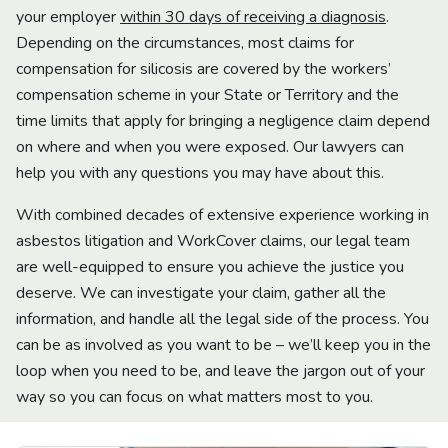
your employer
within 30 days of receiving a diagnosis
.
Depending on the circumstances, most claims for
compensation for silicosis are covered by the workers’
compensation scheme in your State or Territory and the
time limits that apply for bringing a negligence claim depend
on where and when you were exposed. Our lawyers can
help you with any questions you may have about this.
With combined decades of extensive experience working in
asbestos litigation and WorkCover claims, our legal team
are well-equipped to ensure you achieve the justice you
deserve. We can investigate your claim, gather all the
information, and handle all the legal side of the process. You
can be as involved as you want to be – we’ll keep you in the
loop when you need to be, and leave the jargon out of your
way so you can focus on what matters most to you.