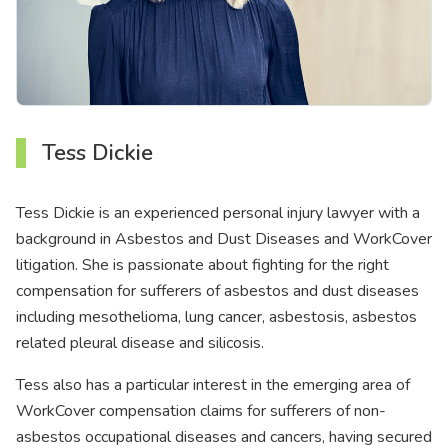
Tess Dickie
Tess Dickie is an experienced personal injury lawyer with a
background in Asbestos and Dust Diseases and WorkCover
litigation. She is passionate about fighting for the right
compensation for sufferers of asbestos and dust diseases
including mesothelioma, lung cancer, asbestosis, asbestos
related pleural disease and silicosis.
Tess also has a particular interest in the emerging area of
WorkCover compensation claims for sufferers of non-
asbestos occupational diseases and cancers, having secured