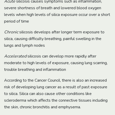
Acute
silicosis causes symptoms such as inflammation,
severe shortness of breath and lowered blood oxygen
levels when high levels of silica exposure occur over a short
period of time
Chronic
silicosis develops after longer term exposure to
silica, causing difficulty breathing, painful swelling in the
lungs and lymph nodes
Accelerated
silicosis can develop more rapidly after
moderate to high levels of exposure, causing lung scarring,
trouble breathing and inflammation
According to the Cancer Council, there is also an increased
risk of developing lung cancer as a result of past exposure
to silica. Silica can also cause other conditions like
scleroderma which affects the connective tissues including
the skin, chronic bronchitis and emphysema.