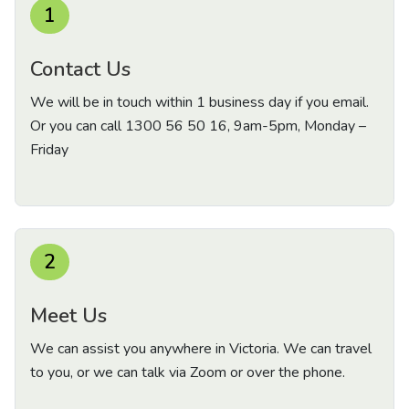
1
Contact Us
We will be in touch within 1 business day if you email.
Or you can call
1300 56 50 16
, 9am-5pm, Monday –
Friday
2
Meet Us
We can assist you anywhere in Victoria. We can travel
to you, or we can talk via Zoom or over the phone.