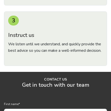
3
Instruct us
We listen until we understand, and quickly provide the
best advice so you can make a well-informed decision.
CONTACT US
Get in touch with our team
First name
*