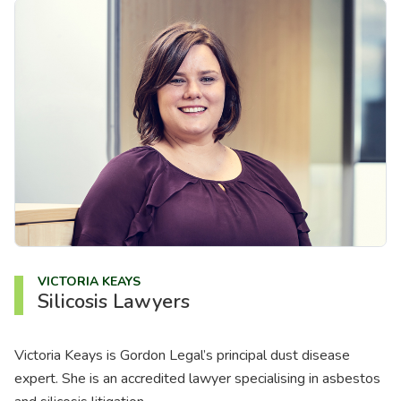
VICTORIA KEAYS
Silicosis Lawyers
Victoria Keays is Gordon Legal’s principal dust disease
expert. She is an accredited lawyer specialising in asbestos