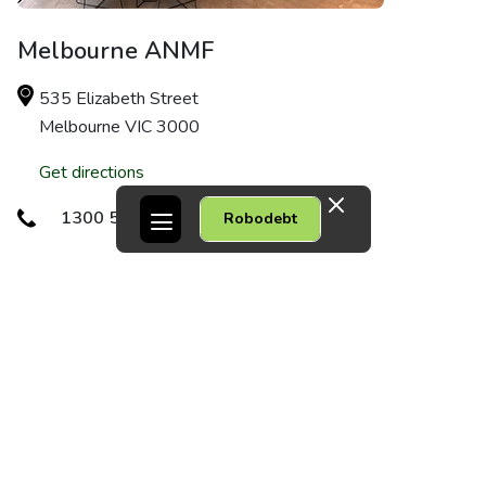
Melbourne ANMF
535 Elizabeth Street
Melbourne VIC 3000
Get directions
1300 56 50 16
Robodebt
Dandenong
1/75 Robinson Street
Dandenong VIC 3175
Get directions