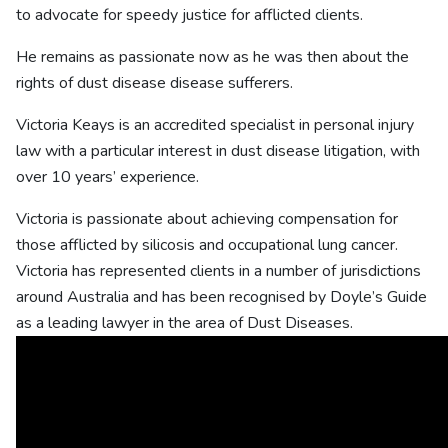
to advocate for speedy justice for afflicted clients.
He remains as passionate now as he was then about the
rights of dust disease disease sufferers.
Victoria Keays is an accredited specialist in personal injury
law with a particular interest in dust disease litigation, with
over 10 years’ experience.
Victoria is passionate about achieving compensation for
those afflicted by silicosis and occupational lung cancer.
Victoria has represented clients in a number of jurisdictions
around Australia and has been recognised by Doyle’s Guide
as a leading lawyer in the area of Dust Diseases.