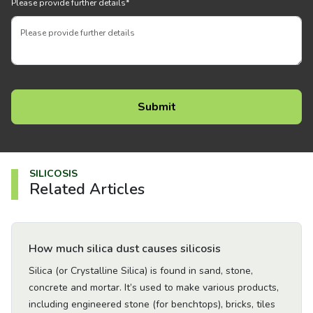
Please provide further details
*
SILICOSIS
Related Articles
Go to Article
How much silica dust causes silicosis
Silica (or Crystalline Silica) is found in sand, stone,
concrete and mortar. It’s used to make various products,
including engineered stone (for benchtops), bricks, tiles