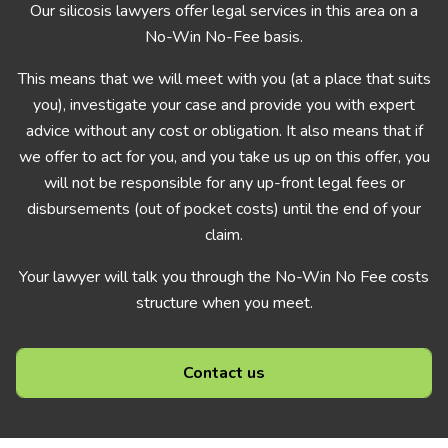
Our silicosis lawyers offer legal services in this area on a
No-Win No-Fee basis.
This means that we will meet with you (at a place that suits
you), investigate your case and provide you with expert
advice without any cost or obligation. It also means that if
we offer to act for you, and you take us up on this offer, you
will not be responsible for any up-front legal fees or
disbursements (out of pocket costs) until the end of your
claim.
Your lawyer will talk you through the No-Win No Fee costs
structure when you meet.
Contact us