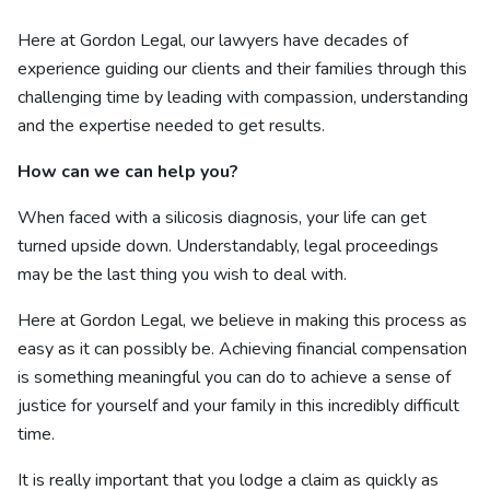
Here at Gordon Legal, our lawyers have decades of
experience guiding our clients and their families through this
challenging time by leading with compassion, understanding
and the expertise needed to get results.
How can we can help you?
When faced with a silicosis diagnosis, your life can get
turned upside down. Understandably, legal proceedings
may be the last thing you wish to deal with.
Here at Gordon Legal, we believe in making this process as
easy as it can possibly be. Achieving financial compensation
is something meaningful you can do to achieve a sense of
justice for yourself and your family in this incredibly difficult
time.
It is really important that you lodge a claim as quickly as