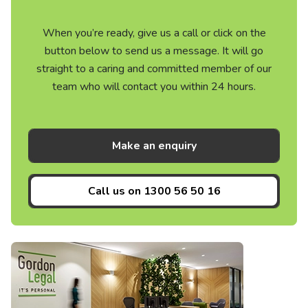
When you’re ready, give us a call or click on the
button below to send us a message. It will go
straight to a caring and committed member of our
team who will contact you within 24 hours.
Make an enquiry
Call us on
1300 56 50 16