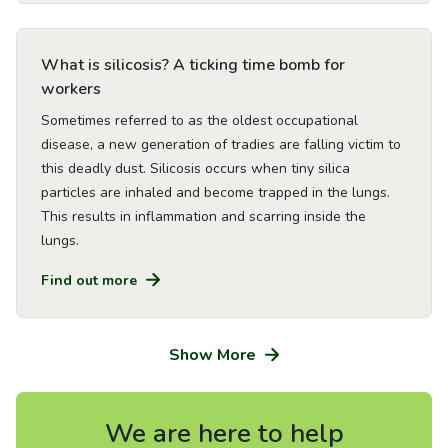
Go to Article
What is silicosis? A ticking time bomb for
workers
Sometimes referred to as the oldest occupational
disease, a new generation of tradies are falling victim to
this deadly dust. Silicosis occurs when tiny silica
particles are inhaled and become trapped in the lungs.
This results in inflammation and scarring inside the
lungs.
Find out more
Show More
We are here to help