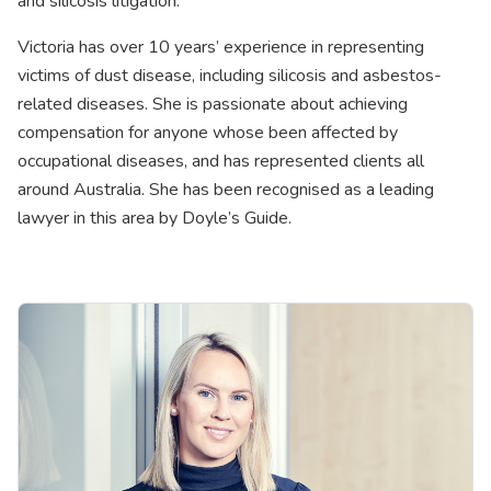
and silicosis litigation.
Victoria has over 10 years’ experience in representing
victims of dust disease, including silicosis and asbestos-
related diseases. She is passionate about achieving
compensation for anyone whose been affected by
occupational diseases, and has represented clients all
around Australia. She has been recognised as a leading
lawyer in this area by Doyle’s Guide.