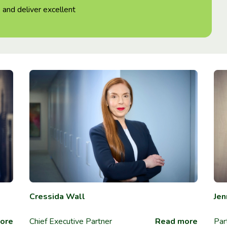
 and deliver excellent
Cressida Wall
Jen
ore
Chief Executive Partner
Read more
Par