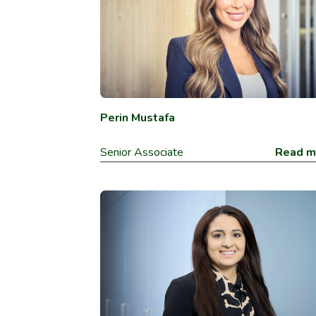
Perin Mustafa
Senior Associate
Read m