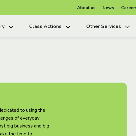
About us
News
Career
ry
Class Actions
Other Services
dedicated to using the
lenges of everyday
st big business and big
take the time to