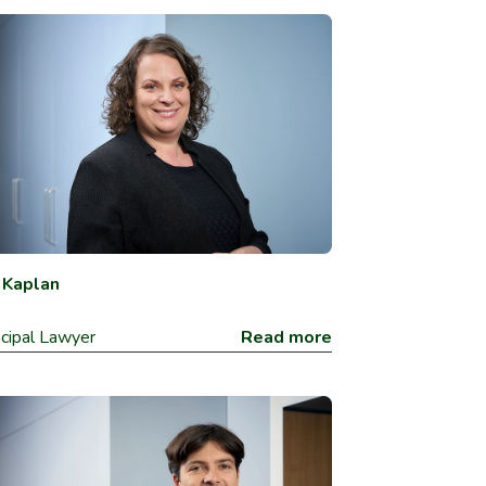
y Kaplan
ncipal Lawyer
Read more