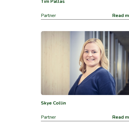
Tim Pallas
Partner
Read m
Skye Collin
Partner
Read m