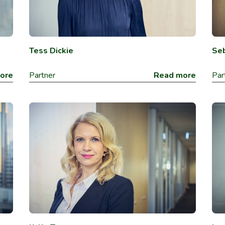
Tess Dickie
Seb
ore
Partner
Read more
Par