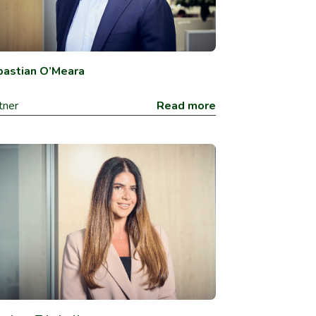
astian O’Meara
tner
Read more