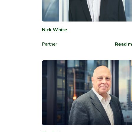
Nick White
Partner
Read m