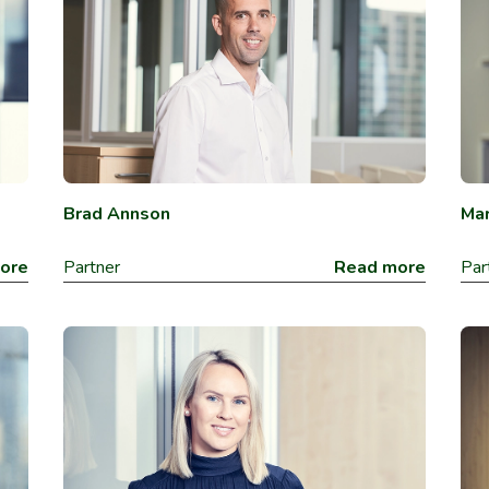
Brad Annson
Mar
ore
Partner
Read more
Par