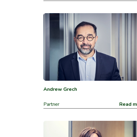
Andrew Grech
Partner
Read m