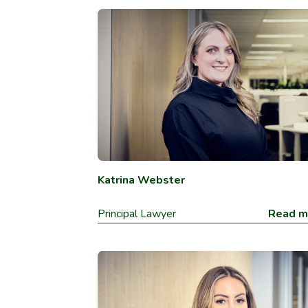
Katrina Webster
Principal Lawyer
Read m