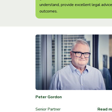
understand, provide excellent legal advice
outcomes.
Peter Gordon
Senior Partner
Read m