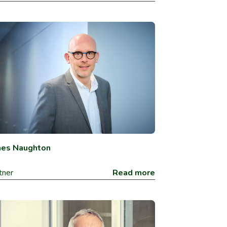
mes Naughton
tner
Read more