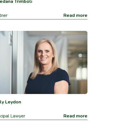
edana Trimboli
tner
Read more
ly Leydon
ncipal Lawyer
Read more