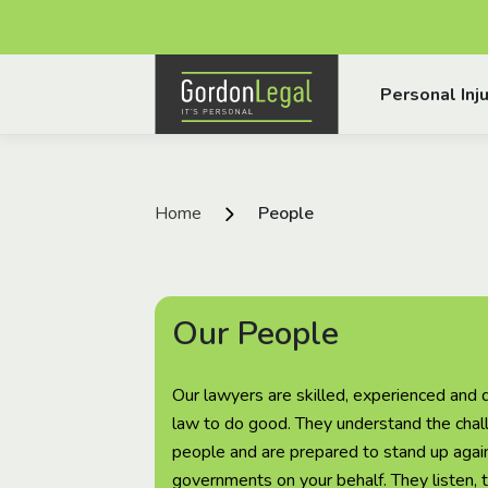
Gordon Legal
Personal Inju
Skip to content
Home
People
Our People
Our lawyers are skilled, experienced and 
law to do good. They understand the chal
people and are prepared to stand up again
governments on your behalf. They listen, 