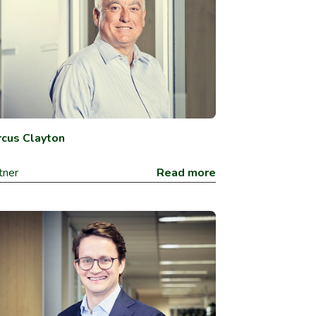
cus Clayton
tner
Read more