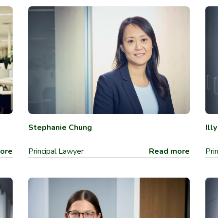
Stephanie Chung
Ill
ore
Principal Lawyer
Read more
Pri