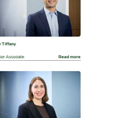
 Tiffany
ior Associate
Read more