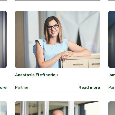
Anastasia Eleftheriou
Ja
ore
Partner
Read more
Par