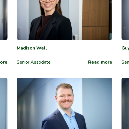
Madison Wall
Guy
ore
Senior Associate
Read more
Sen