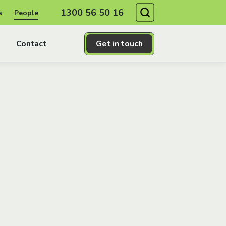
Search
1300 56 50 16
s
People
Contact
Get in touch