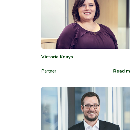
Victoria Keays
Partner
Read m