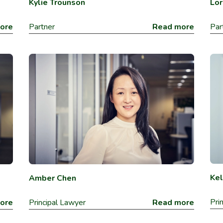
Lor
Kylie Trounson
ore
Par
Partner
Read more
Kel
Amber Chen
Pri
ore
Principal Lawyer
Read more