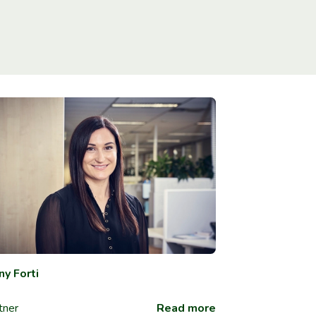
ny Forti
tner
Read more