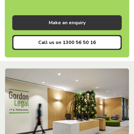
Make an enquiry
Call us on
1300 56 50 16