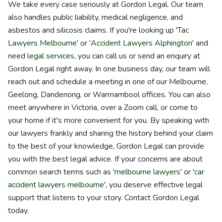
We take every case seriously at Gordon Legal. Our team
also handles public liability, medical negligence, and
asbestos and silicosis claims. If you're looking up '
Tac
Lawyers Melbourne
' or '
Accident Lawyers Alphington
' and
need
legal services
, you can call us or send an enquiry at
Gordon Legal right away. In one business day, our team will
reach out and schedule a meeting in one of our Melbourne,
Geelong, Dandenong, or Warrnambool offices. You can also
meet anywhere in Victoria, over a Zoom call, or come to
your home if it's more convenient for you. By speaking with
our lawyers frankly and sharing the history behind your claim
to the best of your knowledge, Gordon Legal can provide
you with the best legal advice. If your concerns are about
common search terms such as '
melbourne lawyers
' or '
car
accident lawyers melbourne
', you deserve effective legal
support that listens to your story. Contact Gordon Legal
today.