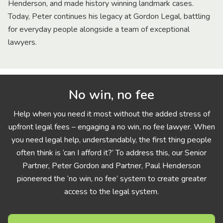
Henderson, and made history winning landmark cases.
Today, Peter continues his legacy at Gordon Legal, battling
for everyday people alongside a team of exceptional
lawyers.
No win, no fee
Help when you need it most without the added stress of
upfront legal fees – engaging a no win, no fee lawyer. When
you need legal help, understandably, the first thing people
often think is ‘can I afford it?’ To address this, our Senior
Partner, Peter Gordon and Partner, Paul Henderson
pioneered the ‘no win, no fee’ system to create greater
access to the legal system.