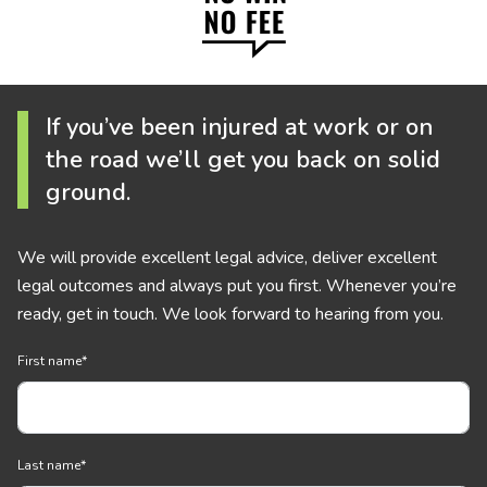
If you’ve been injured at work or on
the road we’ll get you back on solid
ground.
We will provide excellent legal advice, deliver excellent
legal outcomes and always put you first. Whenever you’re
ready, get in touch. We look forward to hearing from you.
First name
*
Last name
*