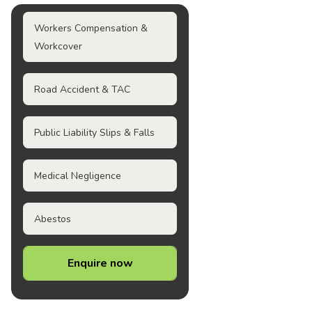
Workers Compensation &
Workcover
Road Accident & TAC
Public Liability Slips & Falls
Medical Negligence
Abestos
Enquire now