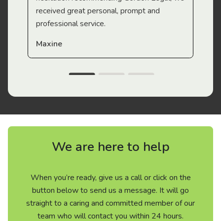
received great personal, prompt and
professional service.
Maxine
We are here to help
When you’re ready, give us a call or click on the
button below to send us a message. It will go
straight to a caring and committed member of our
team who will contact you within 24 hours.