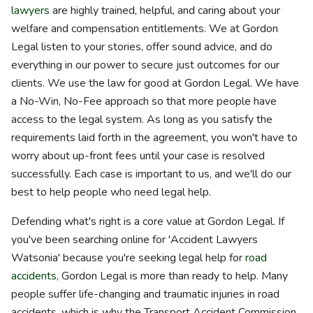
lawyers
are highly trained, helpful, and caring about your
welfare and compensation entitlements. We at Gordon
Legal listen to your stories, offer sound advice, and do
everything in our power to secure just outcomes for our
clients. We use the law for good at Gordon Legal. We have
a No-Win, No-Fee approach so that more people have
access to the legal system. As long as you satisfy the
requirements laid forth in the agreement, you won't have to
worry about up-front fees until your case is resolved
successfully. Each case is important to us, and we'll do our
best to help people who need legal help.
Defending what's right is a core value at Gordon Legal. If
you've been searching online for 'Accident Lawyers
Watsonia' because you're seeking legal help for
road
accidents
, Gordon Legal is more than ready to help. Many
people suffer life-changing and traumatic injuries in road
accidents, which is why the Transport Accident Commission