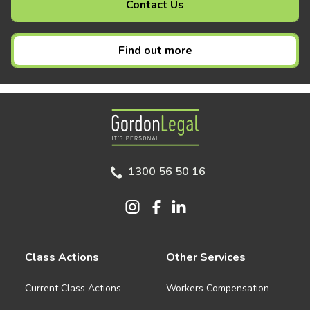
Contact Us
Find out more
Gordon Legal
1300 56 50 16
Class Actions
Other Services
Current Class Actions
Workers Compensation