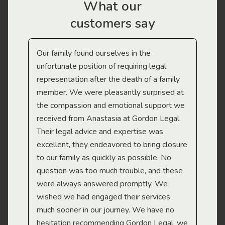
What our
customers say
Our family found ourselves in the
I f
gal
unfortunate position of requiring legal
and
representation after the death of a family
sup
member. We were pleasantly surprised at
wit
the compassion and emotional support we
app
received from Anastasia at Gordon Legal.
wor
Their legal advice and expertise was
Mi
excellent, they endeavored to bring closure
to our family as quickly as possible. No
question was too much trouble, and these
were always answered promptly. We
wished we had engaged their services
much sooner in our journey. We have no
hesitation recommending Gordon Legal, we