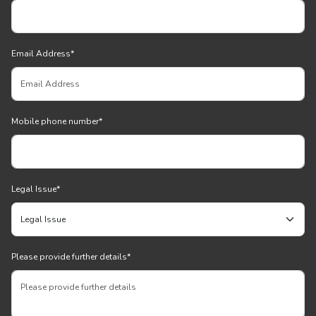
Email Address
*
Mobile phone number
*
Legal Issue
*
Please provide further details
*