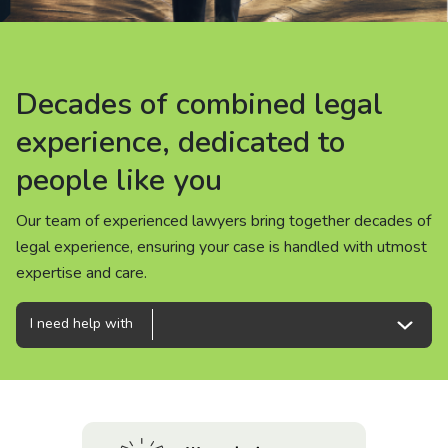
About us
News
Decades of combined legal
Decades of combined legal
Decades of combined legal
Careers
experience, dedicated to
experience, dedicated to
experience, dedicated to
people like you
people like you
people like you
People
Our team of experienced lawyers bring together decades of
Our team of experienced lawyers bring together decades of
Our team of experienced lawyers bring together decades of
legal experience, ensuring your case is handled with utmost
legal experience, ensuring your case is handled with utmost
legal experience, ensuring your case is handled with utmost
expertise and care.
expertise and care.
expertise and care.
I need help with