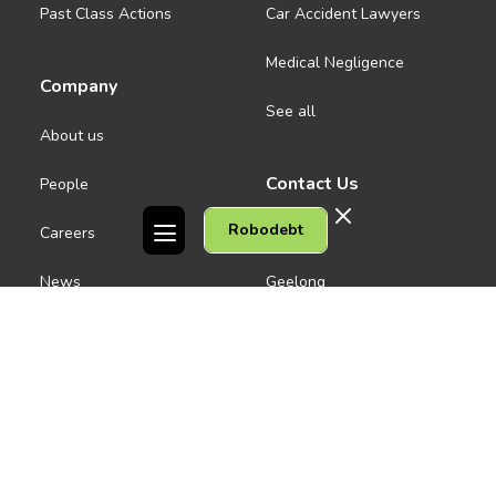
Past Class Actions
Car Accident Lawyers
Medical Negligence
Company
See all
About us
Contact Us
People
Robodebt
Careers
Melbourne CBD
News
Geelong
Warrnambool
Dandenong
Gordon Legal acknowledges the Traditional Owners of the lands on
which we work. We pay respect to their Elders past and present.