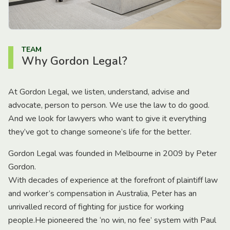
TEAM
Why Gordon Legal?
At Gordon Legal, we listen, understand, advise and
advocate, person to person. We use the law to do good.
And we look for lawyers who want to give it everything
they’ve got to change someone’s life for the better.
Gordon Legal was founded in Melbourne in 2009 by Peter
Gordon.
With decades of experience at the forefront of plaintiff law
and worker’s compensation in Australia, Peter has an
unrivalled record of fighting for justice for working
people.He pioneered the ‘no win, no fee’ system with Paul