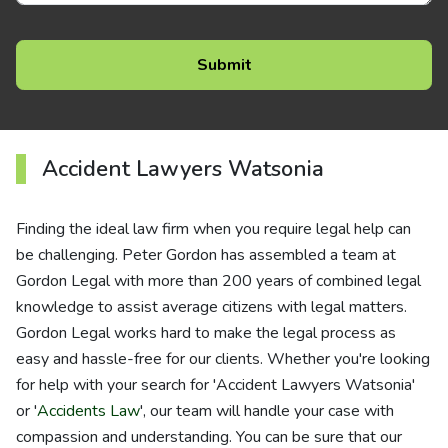
Accident Lawyers Watsonia
Finding the ideal law firm when you require legal help can
be challenging. Peter Gordon has assembled a team at
Gordon Legal with more than 200 years of combined legal
knowledge to assist average citizens with legal matters.
Gordon Legal works hard to make the legal process as
easy and hassle-free for our clients. Whether you're looking
for help with your search for 'Accident Lawyers Watsonia'
or '
Accidents Law
', our team will handle your case with
compassion and understanding. You can be sure that our