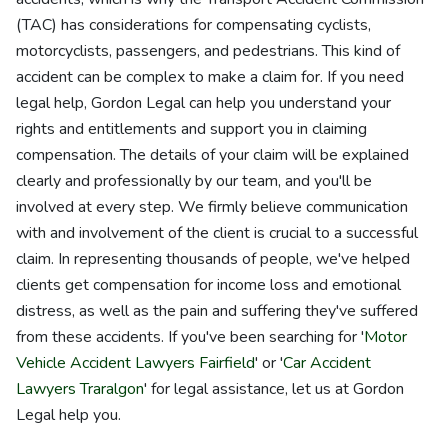
(TAC) has considerations for compensating cyclists,
motorcyclists, passengers, and pedestrians. This kind of
accident can be complex to make a claim for. If you need
legal help, Gordon Legal can help you understand your
rights and entitlements and support you in claiming
compensation. The details of your claim will be explained
clearly and professionally by our team, and you'll be
involved at every step. We firmly believe communication
with and involvement of the client is crucial to a successful
claim. In representing thousands of people, we've helped
clients get compensation for income loss and emotional
distress, as well as the pain and suffering they've suffered
from these accidents. If you've been searching for '
Motor
Vehicle Accident Lawyers Fairfield
' or '
Car Accident
Lawyers Traralgon
' for legal assistance, let us at Gordon
Legal help you.