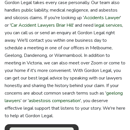
Gordon Legal takes every case personally. Our team also
handles public liability, medical negligence, and asbestos
and silicosis claims. If you're looking up '
Accidents Lawyer
'
or '
Car Accident Lawyers Briar Hill
' and need
legal services
,
you can call us or send an enquiry at Gordon Legal right
away. We'll contact you within one business day to
schedule a meeting in one of our offices in Melbourne,
Geelong, Dandenong, or Warrnambool. In addition to
meeting in Victoria, we can also meet over Zoom or come to
your home if it's more convenient. With Gordon Legal, you
can get our best legal advice by speaking with our lawyers
honestly and sharing the history behind your claim. If your
concerns are about common search terms such as '
geelong
lawyers
' or '
asbestosis compensation
', you deserve
effective legal support that listens to your story. We're here
to help at Gordon Legal.