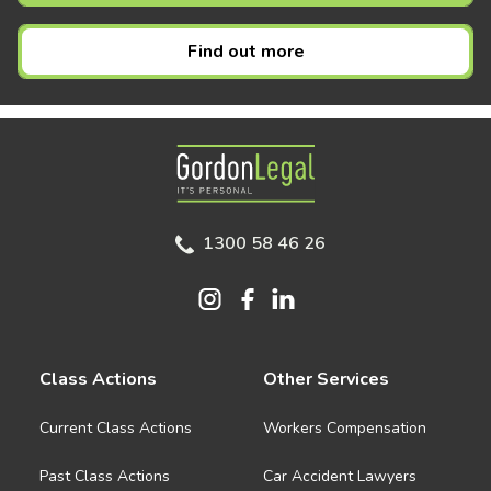
Find out more
Gordon Legal
1300 58 46 26
Class Actions
Other Services
Current Class Actions
Workers Compensation
Past Class Actions
Car Accident Lawyers