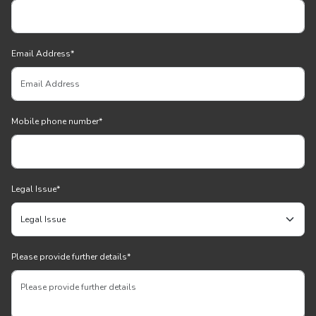
Email Address
*
Mobile phone number
*
Legal Issue
*
Please provide further details
*