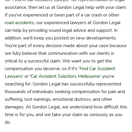
assistance, then let us at Gordon Legal help with your claim.
If you've experienced or been part of a car crash or other
road accidents
, our experienced lawyers at Gordon Legal
can help by providing sound legal advice and support. In
addition, we'll keep you posted on new developments.
You're part of every decision made about your case because
we fully believe that communication with our clients is
critical to a successful claim. We want you to get the
compensation you deserve, so if it's '
Find Car Accident
Lawyers
' or '
Car Accident Solicitors Melbourne
' you're
searching for, Gordon Legal has successfully represented
thousands of individuals seeking compensation for pain and
suffering, lost earnings, emotional distress, and other
damages. At Gordon Legal, we understand how difficult this
time is for you, and we take your claim as seriously as you
do.