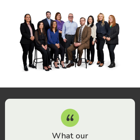
What our