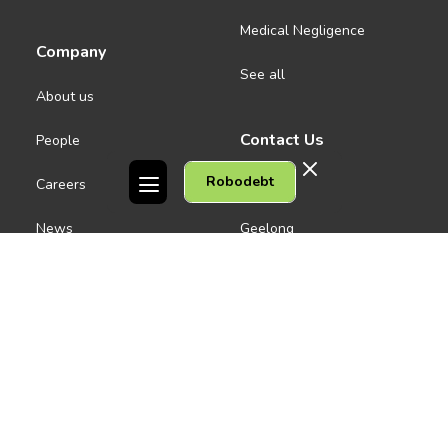
Medical Negligence
Company
See all
About us
Contact Us
People
Robodebt
Careers
Melbourne CBD
News
Geelong
Warrnambool
Dandenong
Gordon Legal acknowledges the Traditional Owners of the lands on
which we work. We pay respect to their Elders past and present.