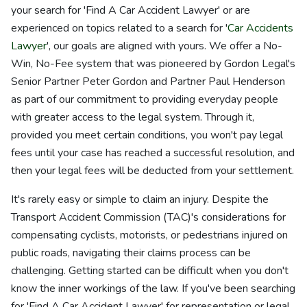
your search for 'Find A Car Accident Lawyer' or are
experienced on topics related to a search for '
Car Accidents
Lawyer
', our goals are aligned with yours. We offer a No-
Win, No-Fee system that was pioneered by Gordon Legal's
Senior Partner Peter Gordon and Partner Paul Henderson
as part of our commitment to providing everyday people
with greater access to the legal system. Through it,
provided you meet certain conditions, you won't pay legal
fees until your case has reached a successful resolution, and
then your legal fees will be deducted from your settlement.
It's rarely easy or simple to claim an injury. Despite the
Transport Accident Commission (TAC)'s considerations for
compensating cyclists, motorists, or pedestrians injured on
public roads, navigating their claims process can be
challenging. Getting started can be difficult when you don't
know the inner workings of the law. If you've been searching
for 'Find A Car Accident Lawyer' for representation or legal