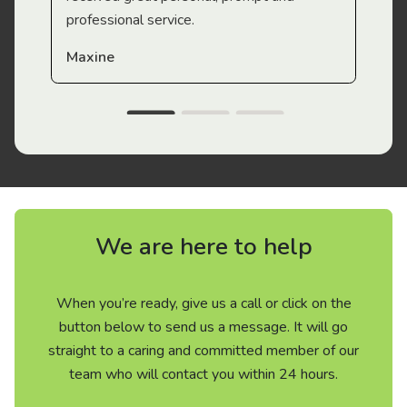
professional service.
Maxine
We are here to help
When you’re ready, give us a call or click on the
button below to send us a message. It will go
straight to a caring and committed member of our
team who will contact you within 24 hours.