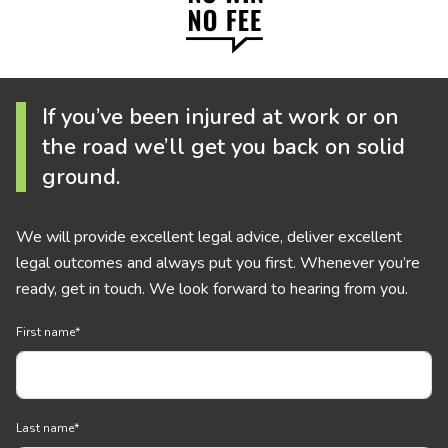
If you’ve been injured at work or on
the road we’ll get you back on solid
ground.
We will provide excellent legal advice, deliver excellent
legal outcomes and always put you first. Whenever you’re
ready, get in touch. We look forward to hearing from you.
First name
*
Last name
*