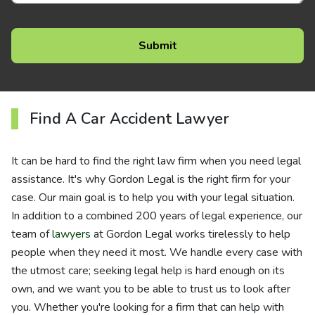
Find A Car Accident Lawyer
It can be hard to find the right law firm when you need legal
assistance. It's why Gordon Legal is the right firm for your
case. Our main goal is to help you with your legal situation.
In addition to a combined 200 years of legal experience, our
team of
lawyers
at Gordon Legal works tirelessly to help
people when they need it most. We handle every case with
the utmost care; seeking legal help is hard enough on its
own, and we want you to be able to trust us to look after
you. Whether you're looking for a firm that can help with