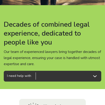
About us
News
Decades of combined legal
Decades of combined legal
Decades of combined legal
Careers
experience, dedicated to
experience, dedicated to
experience, dedicated to
people like you
people like you
people like you
People
Our team of experienced lawyers bring together decades of
Our team of experienced lawyers bring together decades of
Our team of experienced lawyers bring together decades of
legal experience, ensuring your case is handled with utmost
legal experience, ensuring your case is handled with utmost
legal experience, ensuring your case is handled with utmost
expertise and care.
expertise and care.
expertise and care.
I need help with