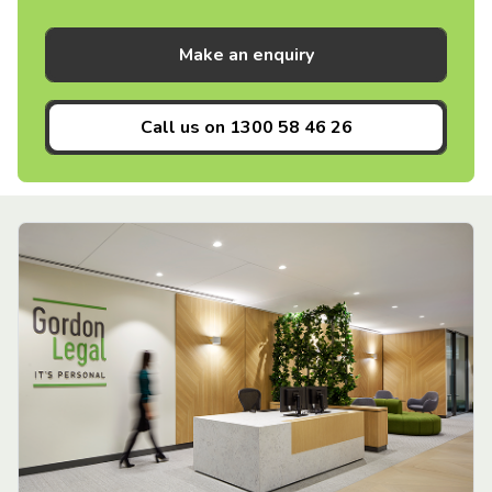
Make an enquiry
Call us on
1300 58 46 26