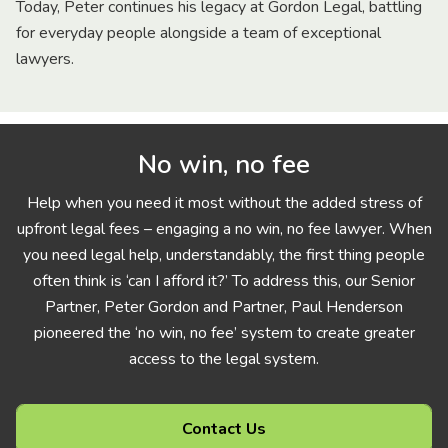
Today, Peter continues his legacy at Gordon Legal, battling
for everyday people alongside a team of exceptional
lawyers.
No win, no fee
Help when you need it most without the added stress of
upfront legal fees – engaging a no win, no fee lawyer. When
you need legal help, understandably, the first thing people
often think is ‘can I afford it?’ To address this, our Senior
Partner, Peter Gordon and Partner, Paul Henderson
pioneered the ‘no win, no fee’ system to create greater
access to the legal system.
Contact Us