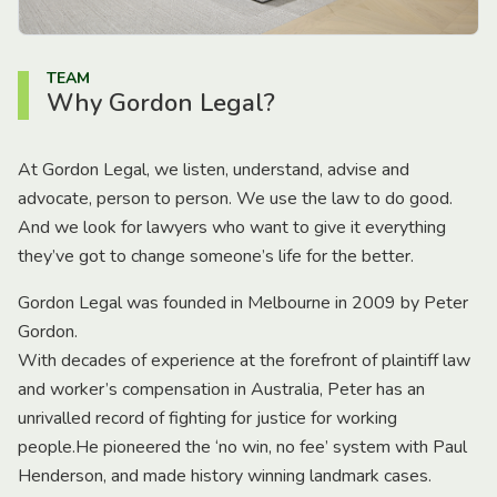
TEAM
Why Gordon Legal?
At Gordon Legal, we listen, understand, advise and
advocate, person to person. We use the law to do good.
And we look for lawyers who want to give it everything
they’ve got to change someone’s life for the better.
Gordon Legal was founded in Melbourne in 2009 by Peter
Gordon.
With decades of experience at the forefront of plaintiff law
and worker’s compensation in Australia, Peter has an
unrivalled record of fighting for justice for working
people.He pioneered the ‘no win, no fee’ system with Paul
Henderson, and made history winning landmark cases.