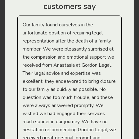
customers say
Our family found ourselves in the
I f
gal
unfortunate position of requiring legal
and
representation after the death of a family
sup
member. We were pleasantly surprised at
wit
the compassion and emotional support we
app
received from Anastasia at Gordon Legal.
wor
Their legal advice and expertise was
Mi
excellent, they endeavored to bring closure
to our family as quickly as possible. No
question was too much trouble, and these
were always answered promptly. We
wished we had engaged their services
much sooner in our journey. We have no
hesitation recommending Gordon Legal, we
received great personal, prompt and