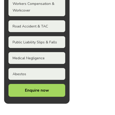
Workers Compensation &
Workcover
Road Accident & TAC
Public Liability Slips & Falls
Medical Negligence
Abestos
Enquire now