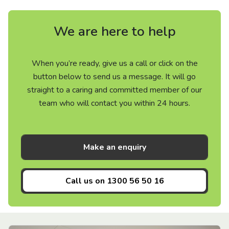
We are here to help
When you’re ready, give us a call or click on the
button below to send us a message. It will go
straight to a caring and committed member of our
team who will contact you within 24 hours.
Make an enquiry
Call us on
1300 56 50 16