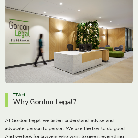
TEAM
Why Gordon Legal?
At Gordon Legal, we listen, understand, advise and
advocate, person to person. We use the law to do good.
And we look for lawyers who want to give it everything