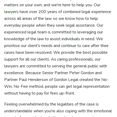
matters on your own, and we're here to help you. Our
lawyers
have over 200 years of combined legal experience
across all areas of the law, so we know how to help
everyday people when they seek legal assistance. Our
experienced legal team is committed to leveraging our
knowledge of the law to assist individuals in need. We
prioritise our client's needs and continue to care after their
cases have been resolved. We provide the best possible
support for all our clients. As caring professionals, our
lawyers are committed to serving the general public with
excellence. Because Senior Partner Peter Gordon and
Partner Paul Henderson of Gordon Legal created the No-
Win, No-Fee method, people can get legal representation
without having to pay for fees up-front.
Feeling overwhelmed by the legalities of the case is
understandable when you're also coping with the emotional