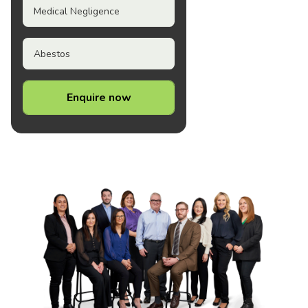
Medical Negligence
Abestos
Enquire now