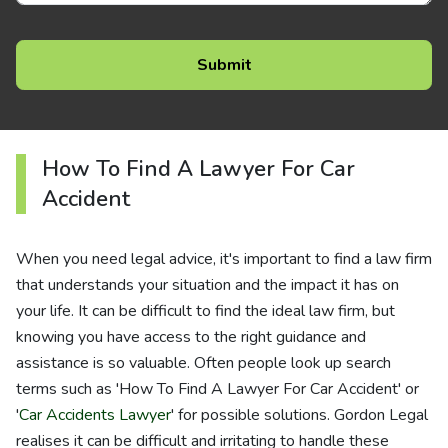
How To Find A Lawyer For Car
Accident
When you need legal advice, it's important to find a law firm
that understands your situation and the impact it has on
your life. It can be difficult to find the ideal law firm, but
knowing you have access to the right guidance and
assistance is so valuable. Often people look up search
terms such as 'How To Find A Lawyer For Car Accident' or
'
Car Accidents Lawyer
' for possible solutions. Gordon Legal
realises it can be difficult and irritating to handle these