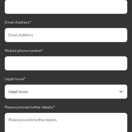
Email Address
*
Mobile phone number
*
Legal Issue
*
Please provide further details
*