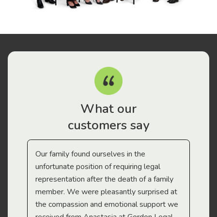
What our
customers say
Our family found ourselves in the
I f
gal
unfortunate position of requiring legal
and
representation after the death of a family
sup
member. We were pleasantly surprised at
wit
the compassion and emotional support we
app