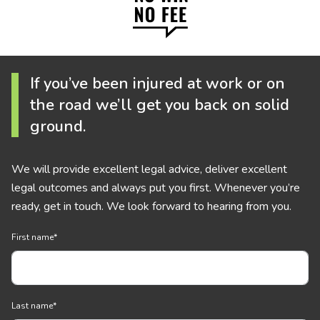
If you’ve been injured at work or on
the road we’ll get you back on solid
ground.
We will provide excellent legal advice, deliver excellent
legal outcomes and always put you first. Whenever you’re
ready, get in touch. We look forward to hearing from you.
First name
*
Last name
*