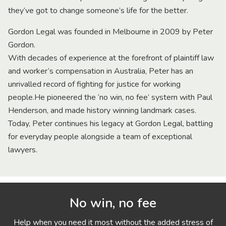
they’ve got to change someone’s life for the better.
Gordon Legal was founded in Melbourne in 2009 by Peter
Gordon.
With decades of experience at the forefront of plaintiff law
and worker’s compensation in Australia, Peter has an
unrivalled record of fighting for justice for working
people.He pioneered the ‘no win, no fee’ system with Paul
Henderson, and made history winning landmark cases.
Today, Peter continues his legacy at Gordon Legal, battling
for everyday people alongside a team of exceptional
lawyers.
No win, no fee
Help when you need it most without the added stress of