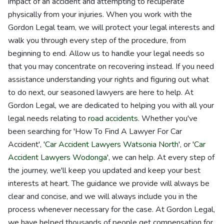
impact of an accident and attempting to recuperate
physically from your injuries. When you work with the
Gordon Legal team, we will protect your legal interests and
walk you through every step of the procedure, from
beginning to end. Allow us to handle your legal needs so
that you may concentrate on recovering instead. If you need
assistance understanding your rights and figuring out what
to do next, our seasoned lawyers are here to help. At
Gordon Legal, we are dedicated to helping you with all your
legal needs relating to
road accidents
. Whether you've
been searching for 'How To Find A Lawyer For Car
Accident', '
Car Accident Lawyers Watsonia North
', or '
Car
Accident Lawyers Wodonga
', we can help. At every step of
the journey, we'll keep you updated and keep your best
interests at heart. The guidance we provide will always be
clear and concise, and we will always include you in the
process whenever necessary for the case. At Gordon Legal,
we have helped thousands of people get compensation for