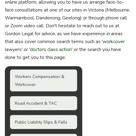
online platform, allowing you to have us arrange face-to-
face consultations at one of our sites in Victoria (Melbourne,
Warrnambool, Dandenong, Geelong) or through phone call
or Zoom video call. Don't hesitate to reach out to us at
Gordon Legal for advice, as we have experience in areas
that also cover common search terms such as '
workcover
lawyers
' or '
doctors class action
' or the search you have
done to get you to this page.
Workers Compensation &
Workcover
Road Accident & TAC
Public Liability Slips & Falls