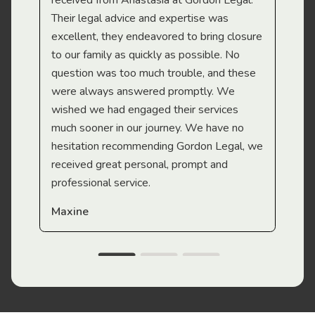
received from Anastasia at Gordon Legal.
wor
Their legal advice and expertise was
Mi
excellent, they endeavored to bring closure
to our family as quickly as possible. No
question was too much trouble, and these
were always answered promptly. We
wished we had engaged their services
much sooner in our journey. We have no
hesitation recommending Gordon Legal, we
received great personal, prompt and
professional service.
Maxine