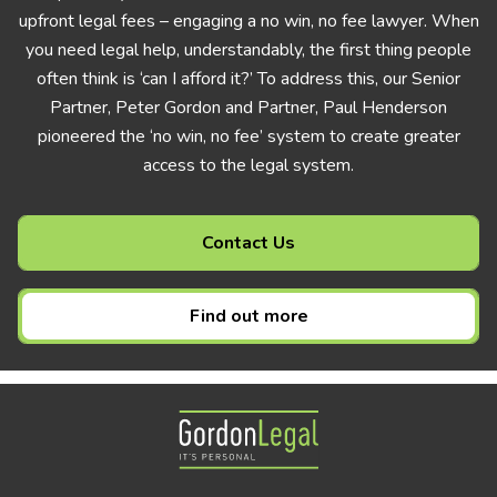
upfront legal fees – engaging a no win, no fee lawyer. When
you need legal help, understandably, the first thing people
often think is ‘can I afford it?’ To address this, our Senior
Partner, Peter Gordon and Partner, Paul Henderson
pioneered the ‘no win, no fee’ system to create greater
access to the legal system.
Contact Us
Find out more
Gordon Legal