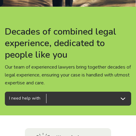
About us
News
Decades of combined legal
Decades of combined legal
Decades of combined legal
Careers
experience, dedicated to
experience, dedicated to
experience, dedicated to
people like you
people like you
people like you
People
Our team of experienced lawyers bring together decades of
Our team of experienced lawyers bring together decades of
Our team of experienced lawyers bring together decades of
legal experience, ensuring your case is handled with utmost
legal experience, ensuring your case is handled with utmost
legal experience, ensuring your case is handled with utmost
expertise and care.
expertise and care.
expertise and care.
I need help with