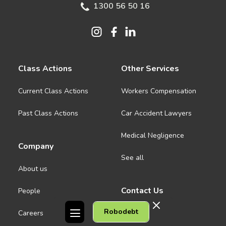
1300 56 50 16
Class Actions
Other Services
Current Class Actions
Workers Compensation
Past Class Actions
Car Accident Lawyers
Medical Negligence
Company
See all
About us
Contact Us
People
Robodebt
Careers
Melbourne CBD