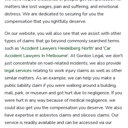
matters like lost wages, pain and suffering, and emotional
distress. We are dedicated to securing for you the
compensation that you rightfully deserve.
On our website, you will also see that we assist with other
types of claims that go beyond commonly searched terms
such as '
Accident Lawyers Heidelberg North
' and '
Car
Accident Lawyers In Melbourne
'. At Gordon Legal, we don't
just concentrate on road-related incidents; we also provide
legal services
relating to work injury claims as well as other
similar matters. As an example, we can help you make a
public liability claim if you were walking around a building,
mall, park, or museum and got hurt due to negligence. If you
were hurt in any way because of medical negligence, we
could also get you the compensation you deserve. We also
have expertise in asbestos claims and silicosis claims. Our
service is readily available and can be accessed via our