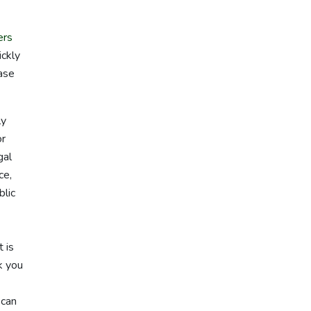
ers
ickly
case
ly
or
gal
ce,
blic
 is
k you
 can