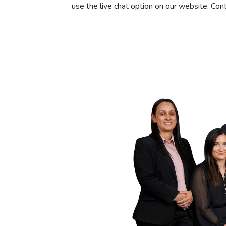
use the live chat option on our website. Con