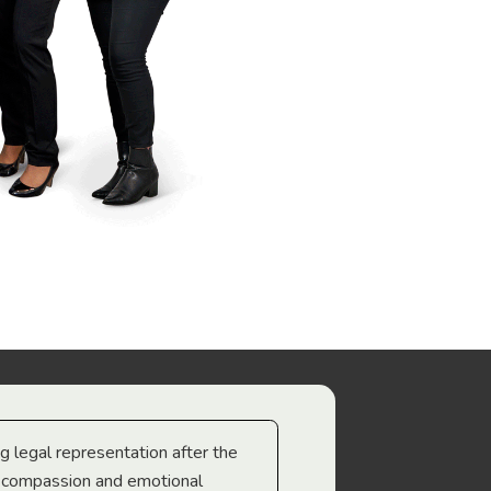
ng legal representation after the
The best legal minds w
e compassion and emotional
we’re heading too.