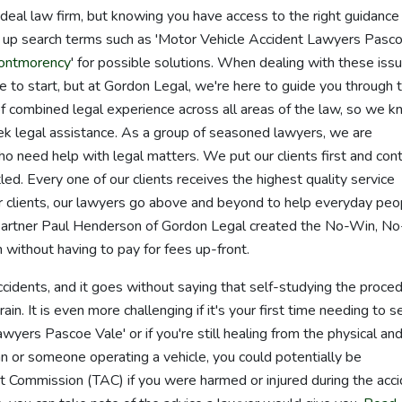
he ideal law firm, but knowing you have access to the right guidance
ok up search terms such as 'Motor Vehicle Accident Lawyers Pasc
Montmorency
' for possible solutions. When dealing with these iss
re to start, but at Gordon Legal, we're here to guide you through 
 combined legal experience across all areas of the law, so we 
 legal assistance. As a group of seasoned lawyers, we are
o need help with legal matters. We put our clients first and con
led. Every one of our clients receives the highest quality service
ur clients, our lawyers go above and beyond to help everyday peo
Partner Paul Henderson of Gordon Legal created the No-Win, N
without having to pay for fees up-front.
accidents, and it goes without saying that self-studying the proce
in. It is even more challenging if it's your first time needing to s
wyers Pascoe Vale' or if you're still healing from the physical an
an or someone operating a vehicle, you could potentially be
 Commission (TAC) if you were harmed or injured during the acci