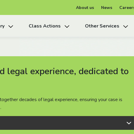
About us
News
Career
ry
Class Actions
Other Services
 legal experience, dedicated to
 legal experience, dedicated to
 legal experience, dedicated to
together decades of legal experience, ensuring your case is
together decades of legal experience, ensuring your case is
together decades of legal experience, ensuring your case is
.
.
.