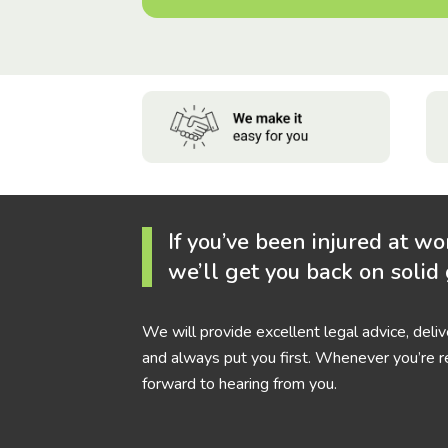
If you’ve been injured at wo
we’ll get you back on solid
We will provide excellent legal advice, deli
and always put you first. Whenever you’re r
forward to hearing from you.