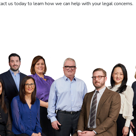
tact us today to learn how we can help with your legal concerns.