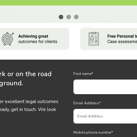
rk or on the road
First name
*
 ground.
ver excellent legal outcomes
Email Address
*
eady, get in touch. We look
Mobile phone number
*