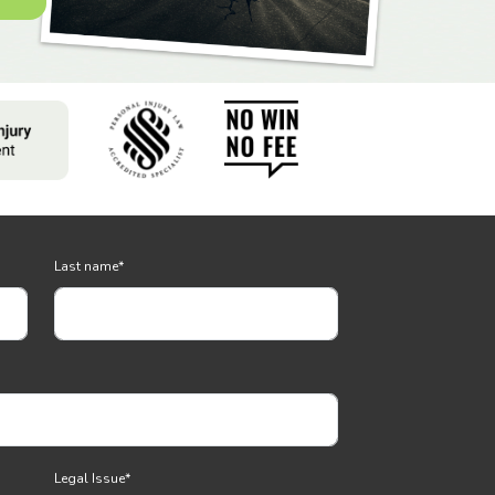
Last name
*
Legal Issue
*