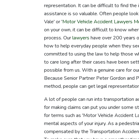
representation. It can be difficult to find t
assistance is so valuable. Often people lo
Vale' or '
Motor Vehicle Accident Lawyers 
on your own, it can be difficult to know whe
process. Our
lawyers
have over 200 years of
how to help everyday people when they seek
committed to using the law to help those wh
to care long after their cases have been sett
possible from us. With a genuine care for o
Because Senior Partner Peter Gordon and 
method, people can get legal representation 
A lot of people can run into transportation 
for making claims can put you under some stra
for terms such as 'Motor Vehicle Accident La
mental aspects of your injury. As a pedestri
compensated by the Transportation Accident