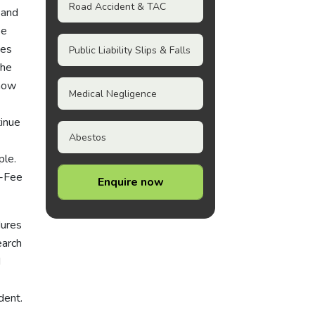
Road Accident & TAC
 and
oe
ues
Public Liability Slips & Falls
the
know
Medical Negligence
tinue
Abestos
ple.
o-Fee
Enquire now
dures
earch
d
dent.