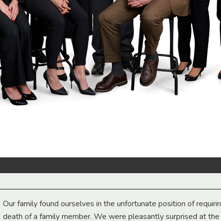
Our family found ourselves in the unfortunate position of requiri
death of a family member. We were pleasantly surprised at th