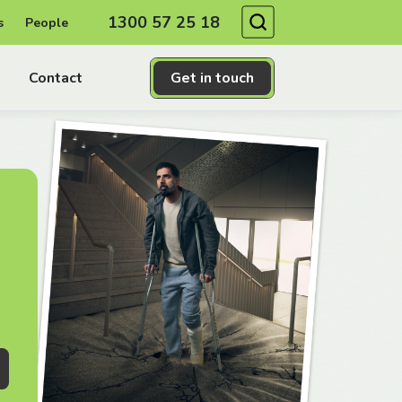
Search
1300 57 25 18
s
People
Contact
Get in touch