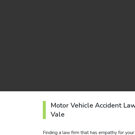
Motor Vehicle Accident La
Vale
Finding a law firm that has empathy for your c