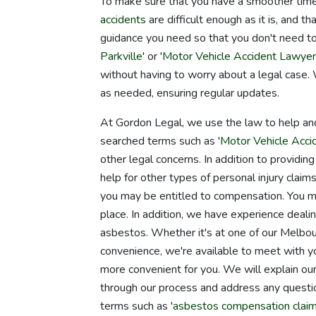
To make sure that you have a smoother time,
accidents
are difficult enough as it is, and 
guidance you need so that you don't need to
Parkville
' or '
Motor Vehicle Accident Lawye
without having to worry about a legal case.
as needed, ensuring regular updates.
At Gordon Legal, we use the law to help an
searched terms such as '
Motor Vehicle Acc
other legal concerns. In addition to providin
help for other types of personal injury claims
you may be entitled to compensation. You may a
place. In addition, we have experience deali
asbestos. Whether it's at one of our Melbo
convenience, we're available to meet with you
more convenient for you. We will explain ou
through our process and address any quest
terms such as '
asbestos compensation clai