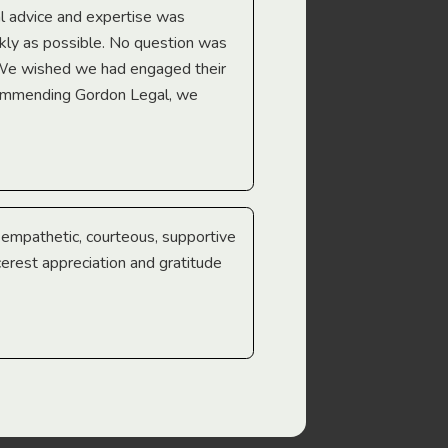
l advice and expertise was
Troy Gray
ckly as possible. No question was
 We wished we had engaged their
ecommending Gordon Legal, we
e empathetic, courteous, supportive
cerest appreciation and gratitude