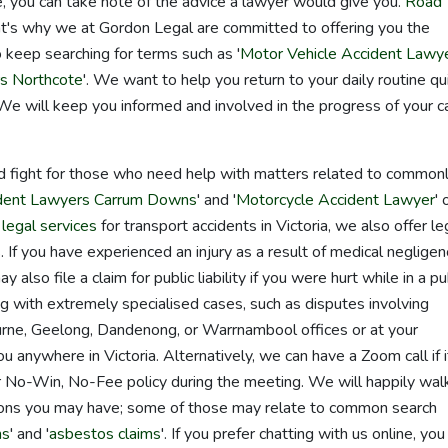
 you can take note of the advice a lawyer would give you.
Road
that's why we at Gordon Legal are committed to offering you the
 keep searching for terms such as '
Motor Vehicle Accident Lawy
rs Northcote
'. We want to help you return to your daily routine qu
 We will keep you informed and involved in the progress of your 
d fight for those who need help with matters related to common
ident Lawyers Carrum Downs
' and '
Motorcycle Accident Lawyer
' 
g
legal services
for transport accidents in Victoria, we also offer le
. If you have experienced an injury as a result of medical negligen
lso file a claim for public liability if you were hurt while in a pu
ng with extremely specialised cases, such as disputes involving
urne, Geelong, Dandenong, or Warrnambool offices or at your
 anywhere in Victoria. Alternatively, we can have a Zoom call if it
r No-Win, No-Fee policy during the meeting. We will happily wal
ions you may have; some of those may relate to common search
ms
' and '
asbestos claims
'. If you prefer chatting with us online, you