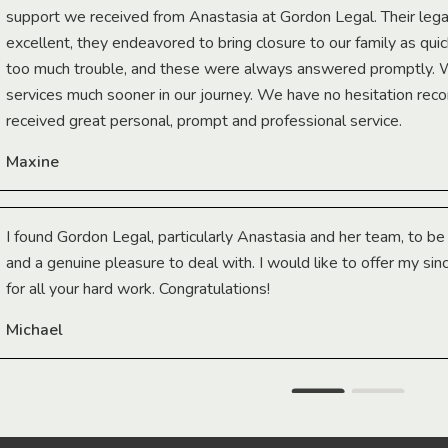
support we received from Anastasia at Gordon Legal. Their lega
excellent, they endeavored to bring closure to our family as qui
too much trouble, and these were always answered promptly.
services much sooner in our journey. We have no hesitation r
received great personal, prompt and professional service.
Maxine
I found Gordon Legal, particularly Anastasia and her team, to b
and a genuine pleasure to deal with. I would like to offer my sin
for all your hard work. Congratulations!
Michael