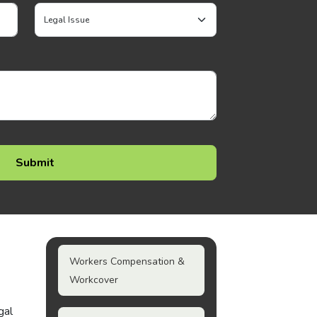
Workers Compensation &
Workcover
gal