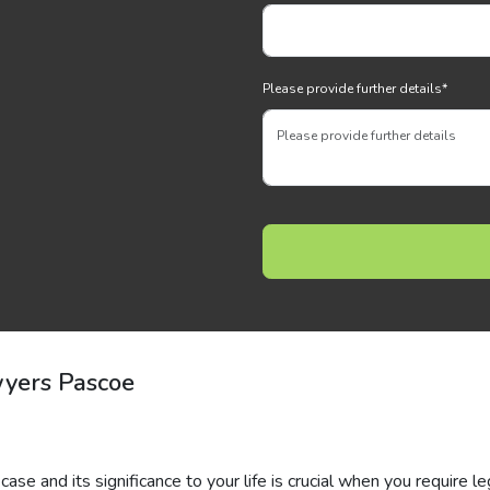
Please provide further details
*
wyers Pascoe
ase and its significance to your life is crucial when you require le