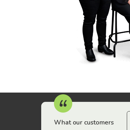
r workers have been drawn to Gordon Legal – that’s where
What our customers