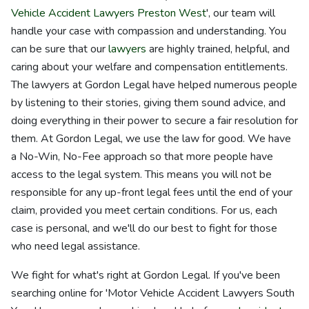
Vehicle Accident Lawyers Preston West
', our team will
handle your case with compassion and understanding. You
can be sure that our
lawyers
are highly trained, helpful, and
caring about your welfare and compensation entitlements.
The lawyers at Gordon Legal have helped numerous people
by listening to their stories, giving them sound advice, and
doing everything in their power to secure a fair resolution for
them. At Gordon Legal, we use the law for good. We have
a No-Win, No-Fee approach so that more people have
access to the legal system. This means you will not be
responsible for any up-front legal fees until the end of your
claim, provided you meet certain conditions. For us, each
case is personal, and we'll do our best to fight for those
who need legal assistance.
We fight for what's right at Gordon Legal. If you've been
searching online for 'Motor Vehicle Accident Lawyers South