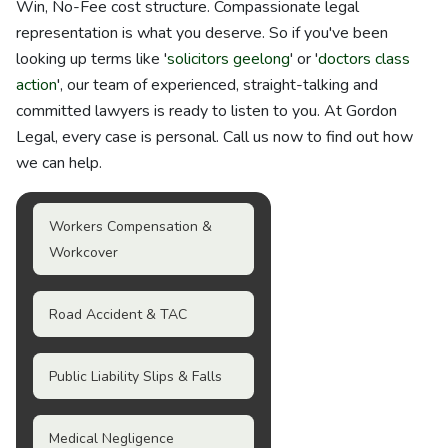
Win, No-Fee cost structure. Compassionate legal
representation is what you deserve. So if you've been
looking up terms like '
solicitors geelong
' or '
doctors class
action
', our team of experienced, straight-talking and
committed lawyers is ready to listen to you. At Gordon
Legal, every case is personal. Call us now to find out how
we can help.
Workers Compensation &
Workcover
Road Accident & TAC
Public Liability Slips & Falls
Medical Negligence