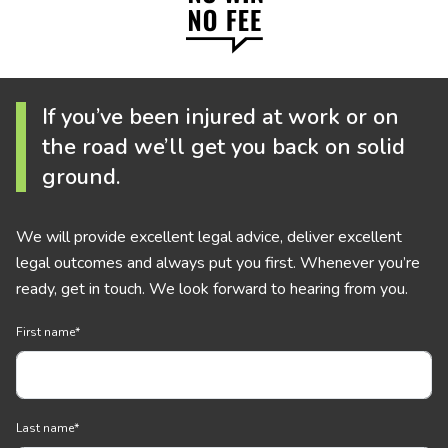
If you’ve been injured at work or on
the road we’ll get you back on solid
ground.
We will provide excellent legal advice, deliver excellent
legal outcomes and always put you first. Whenever you’re
ready, get in touch. We look forward to hearing from you.
First name
*
Last name
*