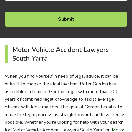
Motor Vehicle Accident Lawyers
South Yarra
When you find yourself in need of legal advice, it can be
difficult to choose the ideal law firm. Peter Gordon has
assembled a team at Gordon Legal with more than 200
years of combined legal knowledge to assist average
citizens with legal matters. The goal of Gordon Legal is to
make the legal process as straightforward and fuss-free as
possible. Whether you're looking for help with your search
for 'Motor Vehicle Accident Lawyers South Yarra' or '
Motor