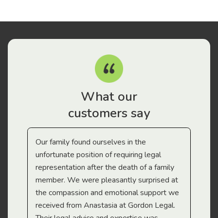
What our
customers say
Our family found ourselves in the
I f
gal
unfortunate position of requiring legal
and
representation after the death of a family
sup
member. We were pleasantly surprised at
wit
the compassion and emotional support we
app
received from Anastasia at Gordon Legal.
wor