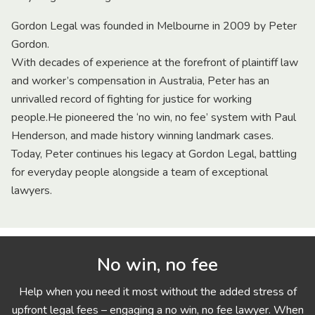
Gordon Legal was founded in Melbourne in 2009 by Peter
Gordon.
With decades of experience at the forefront of plaintiff law
and worker’s compensation in Australia, Peter has an
unrivalled record of fighting for justice for working
people.He pioneered the ‘no win, no fee’ system with Paul
Henderson, and made history winning landmark cases.
Today, Peter continues his legacy at Gordon Legal, battling
for everyday people alongside a team of exceptional
lawyers.
No win, no fee
Help when you need it most without the added stress of
upfront legal fees – engaging a no win, no fee lawyer. When