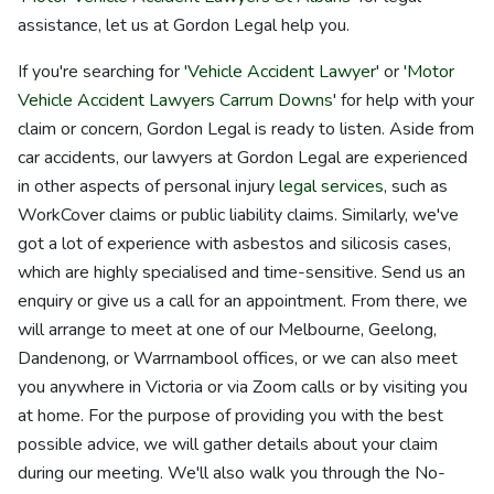
assistance, let us at Gordon Legal help you.
If you're searching for '
Vehicle Accident Lawyer
' or '
Motor
Vehicle Accident Lawyers Carrum Downs
' for help with your
claim or concern, Gordon Legal is ready to listen. Aside from
car accidents, our lawyers at Gordon Legal are experienced
in other aspects of personal injury
legal services
, such as
WorkCover claims or public liability claims. Similarly, we've
got a lot of experience with asbestos and silicosis cases,
which are highly specialised and time-sensitive. Send us an
enquiry or give us a call for an appointment. From there, we
will arrange to meet at one of our Melbourne, Geelong,
Dandenong, or Warrnambool offices, or we can also meet
you anywhere in Victoria or via Zoom calls or by visiting you
at home. For the purpose of providing you with the best
possible advice, we will gather details about your claim
during our meeting. We'll also walk you through the No-