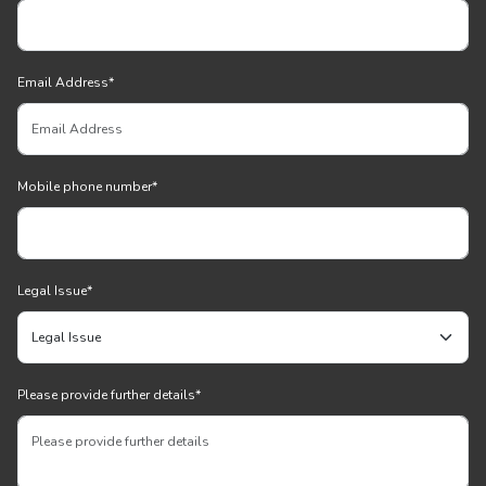
Email Address
*
Mobile phone number
*
Legal Issue
*
Please provide further details
*