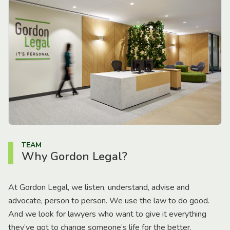
TEAM
Why Gordon Legal?
At Gordon Legal, we listen, understand, advise and
advocate, person to person. We use the law to do good.
And we look for lawyers who want to give it everything
they’ve got to change someone’s life for the better.