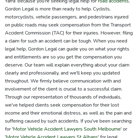
Yarra' because you're seeking legal help for
road accidents
,
Gordon Legal is more than ready to help. Cyclists,
motorcyclists, vehicle passengers, and pedestrians injured
on public roads may seek compensation from the Transport
Accident Commission (TAC) for their injuries. However, filing
a claim for such an accident can be tough. When you need
legal help, Gordon Legal can guide you on what your rights
and entitlements are so you get the compensation you
deserve. Our team will explain everything about your claim
clearly and professionally, and we'll keep you updated
throughout. We firmly believe communication with and
involvement of the client is crucial to a successful claim.
Through our representation of thousands of individuals,
we've helped clients seek compensation for their lost
income and their emotional distress, as well as the pain and
suffering caused by such accidents. If you've been searching
for '
Motor Vehicle Accident Lawyers South Melbourne
' or
'
Motor Vehicle Accident Lawyers St Albans
' for legal