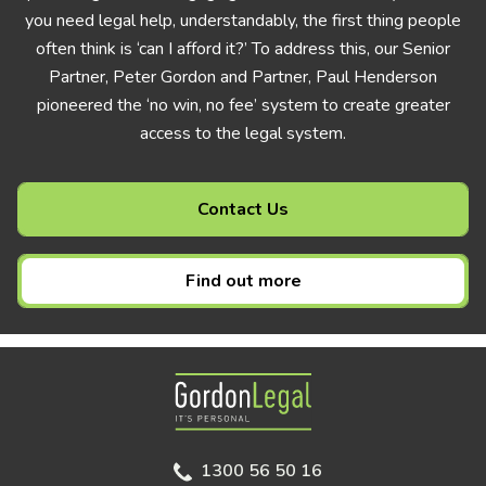
you need legal help, understandably, the first thing people
often think is ‘can I afford it?’ To address this, our Senior
Partner, Peter Gordon and Partner, Paul Henderson
pioneered the ‘no win, no fee’ system to create greater
access to the legal system.
Contact Us
Find out more
Gordon Legal
1300 56 50 16