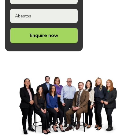
Abestos
Enquire now