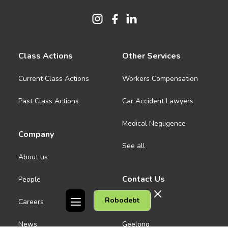
Class Actions
Other Services
Current Class Actions
Workers Compensation
Past Class Actions
Car Accident Lawyers
Medical Negligence
Company
See all
About us
Contact Us
People
Robodebt
Careers
Melbourne CBD
News
Geelong