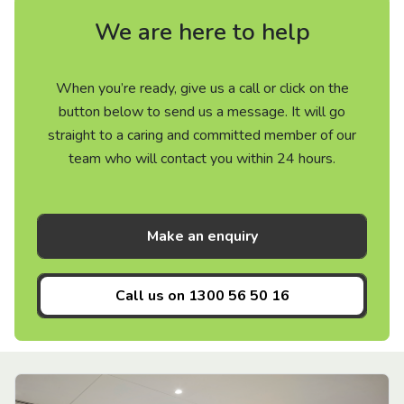
We are here to help
When you’re ready, give us a call or click on the
button below to send us a message. It will go
straight to a caring and committed member of our
team who will contact you within 24 hours.
Make an enquiry
Call us on
1300 56 50 16