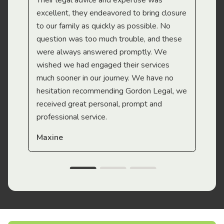
Their legal advice and expertise was
Mi
excellent, they endeavored to bring closure
to our family as quickly as possible. No
question was too much trouble, and these
were always answered promptly. We
wished we had engaged their services
much sooner in our journey. We have no
hesitation recommending Gordon Legal, we
received great personal, prompt and
professional service.
Maxine