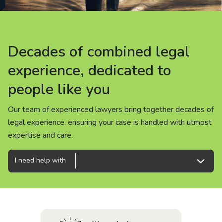
About us
News
Decades of combined legal
Decades of combined legal
Decades of combined legal
Careers
experience, dedicated to
experience, dedicated to
experience, dedicated to
people like you
people like you
people like you
People
Our team of experienced lawyers bring together decades of
Our team of experienced lawyers bring together decades of
Our team of experienced lawyers bring together decades of
legal experience, ensuring your case is handled with utmost
legal experience, ensuring your case is handled with utmost
legal experience, ensuring your case is handled with utmost
expertise and care.
expertise and care.
expertise and care.
I need help with