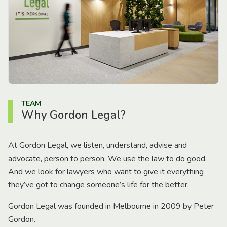
TEAM
Why Gordon Legal?
At Gordon Legal, we listen, understand, advise and
advocate, person to person. We use the law to do good.
And we look for lawyers who want to give it everything
they’ve got to change someone’s life for the better.
Gordon Legal was founded in Melbourne in 2009 by Peter
Gordon.