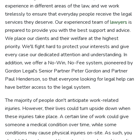
experience in different areas of the law, and we work
tirelessly to ensure that everyday people receive the legal
services they deserve. Our experienced team of
lawyers
is
prepared to provide you with the best support and advice.
We place our clients and their welfare at the highest
priority. We'll fight hard to protect your interests and give
every case our dedicated attention and understanding. In
addition, we offer a No-Win, No-Fee system, pioneered by
Gordon Legal's Senior Partner Peter Gordon and Partner
Paul Henderson, so that everyone looking for legal help can
have better access to the legal system.
The majority of people don't anticipate work-related
injuries. However, their lives could turn upside down when
these injuries take place. A certain line of work could give
someone a medical condition over time, while some
conditions may cause physical injuries on-site. As such, you