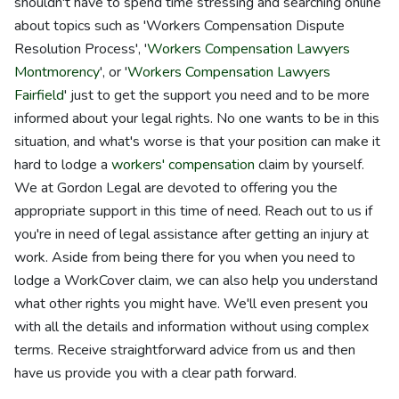
shouldn't have to spend time stressing and searching online
about topics such as 'Workers Compensation Dispute
Resolution Process', '
Workers Compensation Lawyers
Montmorency
', or '
Workers Compensation Lawyers
Fairfield
' just to get the support you need and to be more
informed about your legal rights. No one wants to be in this
situation, and what's worse is that your position can make it
hard to lodge a
workers' compensation
claim by yourself.
We at Gordon Legal are devoted to offering you the
appropriate support in this time of need. Reach out to us if
you're in need of legal assistance after getting an injury at
work. Aside from being there for you when you need to
lodge a WorkCover claim, we can also help you understand
what other rights you might have. We'll even present you
with all the details and information without using complex
terms. Receive straightforward advice from us and then
have us provide you with a clear path forward.