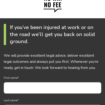
If you’ve been injured at work or on
the road we’ll get you back on solid
ground.
We will provide excellent legal advice, deliver excellent
legal outcomes and always put you first. Whenever you’re
ready, get in touch. We look forward to hearing from you.
First name
*
Last name
*