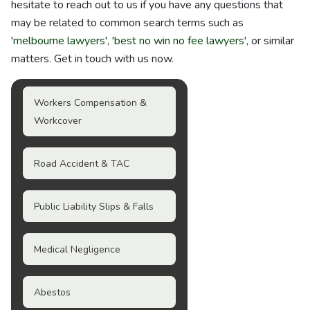
hesitate to reach out to us if you have any questions that
may be related to common search terms such as
'
melbourne lawyers
', '
best no win no fee lawyers
', or similar
matters. Get in touch with us now.
Workers Compensation &
Workcover
Road Accident & TAC
Public Liability Slips & Falls
Medical Negligence
Abestos