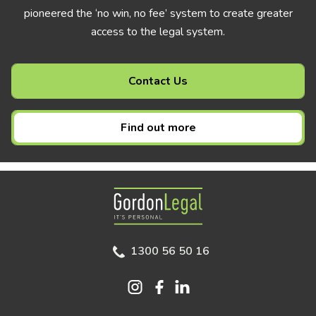
pioneered the ‘no win, no fee’ system to create greater
access to the legal system.
Contact Us
Find out more
Gordon Legal
1300 56 50 16