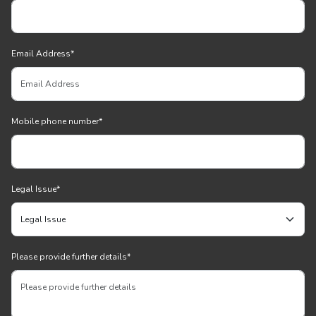
Email Address
*
Mobile phone number
*
Legal Issue
*
Please provide further details
*