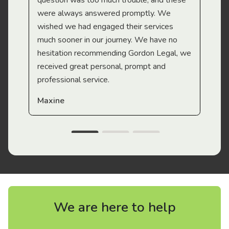
question was too much trouble, and these
were always answered promptly. We
wished we had engaged their services
much sooner in our journey. We have no
hesitation recommending Gordon Legal, we
received great personal, prompt and
professional service.
Maxine
We are here to help