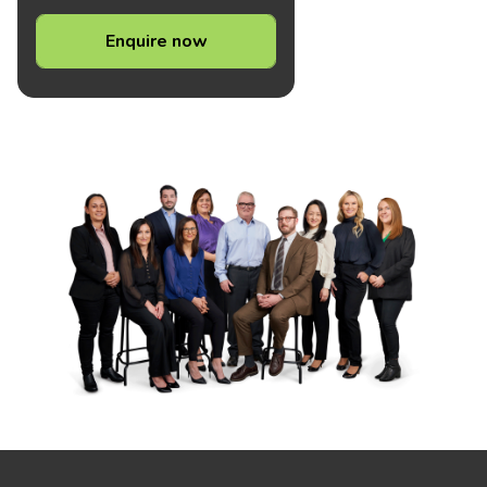
Enquire now