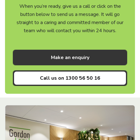
When you’re ready, give us a call or click on the
button below to send us a message. It will go
straight to a caring and committed member of our
team who will contact you within 24 hours.
Make an enquiry
Call us on
1300 56 50 16