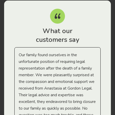
What our
customers say
Our family found ourselves in the
I f
gal
unfortunate position of requiring legal
and
representation after the death of a family
sup
member. We were pleasantly surprised at
wit
the compassion and emotional support we
app
received from Anastasia at Gordon Legal.
wor
Their legal advice and expertise was
Mi
excellent, they endeavored to bring closure
to our family as quickly as possible. No