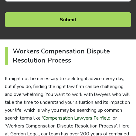
Workers Compensation Dispute
Resolution Process
It might not be necessary to seek legal advice every day,
but if you do, finding the right law firm can be challenging
and overwhelming. You want to work with lawyers who will
take the time to understand your situation and its impact on
your life, which is why you may be searching up common
search terms like '
Compensation Lawyers Fairfield
' or
'Workers Compensation Dispute Resolution Process'. Here
at Gordon Legal, our team has over 200 years of combined