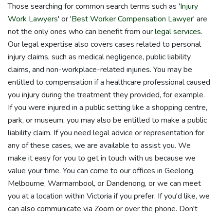
Those searching for common search terms such as '
Injury
Work Lawyers
' or '
Best Worker Compensation Lawyer
' are
not the only ones who can benefit from our
legal services
.
Our legal expertise also covers cases related to personal
injury claims, such as medical negligence, public liability
claims, and non-workplace-related injuries. You may be
entitled to compensation if a healthcare professional caused
you injury during the treatment they provided, for example.
If you were injured in a public setting like a shopping centre,
park, or museum, you may also be entitled to make a public
liability claim. If you need legal advice or representation for
any of these cases, we are available to assist you. We
make it easy for you to get in touch with us because we
value your time. You can come to our offices in Geelong,
Melbourne, Warrnambool, or Dandenong, or we can meet
you at a location within Victoria if you prefer. If you'd like, we
can also communicate via Zoom or over the phone. Don't