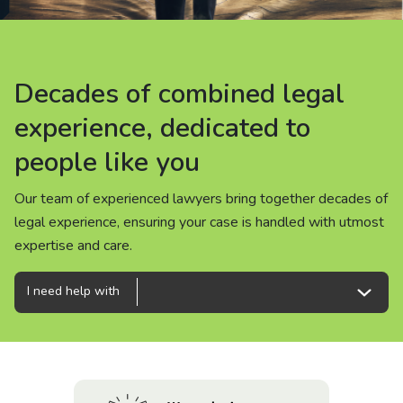
About us
News
Decades of combined legal
Decades of combined legal
Decades of combined legal
Careers
experience, dedicated to
experience, dedicated to
experience, dedicated to
people like you
people like you
people like you
People
Our team of experienced lawyers bring together decades of
Our team of experienced lawyers bring together decades of
Our team of experienced lawyers bring together decades of
legal experience, ensuring your case is handled with utmost
legal experience, ensuring your case is handled with utmost
legal experience, ensuring your case is handled with utmost
expertise and care.
expertise and care.
expertise and care.
I need help with