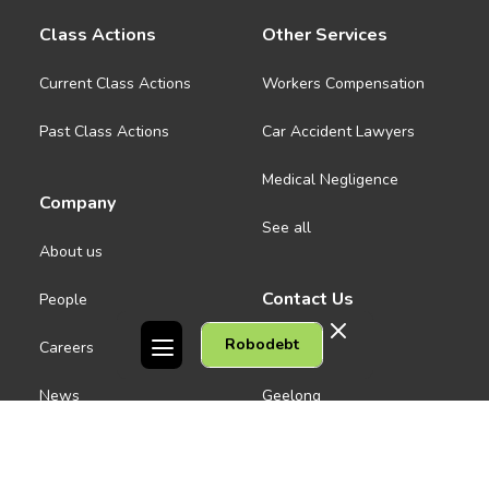
Class Actions
Other Services
Current Class Actions
Workers Compensation
Past Class Actions
Car Accident Lawyers
Medical Negligence
Company
See all
About us
Contact Us
People
Robodebt
Careers
Melbourne CBD
News
Geelong
Warrnambool