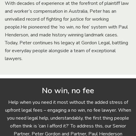
With decades of experience at the forefront of plaintiff law
and worker’s compensation in Australia, Peter has an
unrivalled record of fighting for justice for working
people.He pioneered the ‘no win, no fee’ system with Paul
Henderson, and made history winning landmark cases.
Today, Peter continues his legacy at Gordon Legal, battling
for everyday people alongside a team of exceptional
lawyers.
No win, no fee
Help when you need it most without the added stress of
upfront legal fees – engaging a no win, no fee lawyer. When
you need legal help, understandably, the first thing people
often think is ‘can I afford it?’ To address this, our Senior
Partner, Peter Gordon and Partner, Paul Henderson