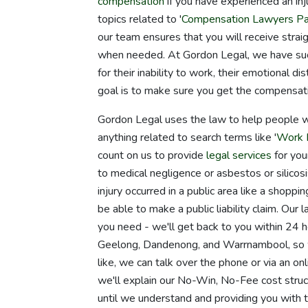
compensation
if you have experienced an inju
topics related to '
Compensation Lawyers Pa
our team ensures that you will receive strai
when needed. At Gordon Legal, we have suc
for their inability to work, their emotional di
goal is to make sure you get the compensat
Gordon Legal uses the law to help people wh
anything related to search terms like '
Work I
count on us to provide
legal services
for your
to medical negligence or asbestos or silicosi
injury occurred in a public area like a shopp
be able to make a public liability claim. O
you need - we'll get back to you within 24 h
Geelong, Dandenong, and Warrnambool, so we
like, we can talk over the phone or via an o
we'll explain our No-Win, No-Fee cost struc
until we understand and providing you with 