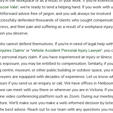
ry in the workplace or as a result of your work. If you're intereste
scoe Vale
', we're ready to lend a helping hand. If you work with u
ghtforward advice free of jargon, and you will always be involved
cessfully defended thousands of clients who sought compensat
stress, and their pain and suffering as a result of a workplace injury
ion you deserve.
o cannot defend themselves. If you're in need of legal help wit
njuries Claims
' or '
Vehicle Accident Personal Injury Lawyer
', you 
 personal injury claim. If you have experienced an injury or illness
s exposure, you may be entitled to compensation. Similarly, if you
ing centre, museum, or other public building or outdoor space, you
ur lawyers are equipped with decades of experience. Let us know w
ours if you send us an enquiry or call. We have offices in Melbour
 can meet with you there or wherever you are in Victoria. If yo
nline video conferencing platform such as Zoom. During our meetin
ture. We'll make sure you make a well-informed decision by liste
the best advice. Reach out to our team with any questions you m