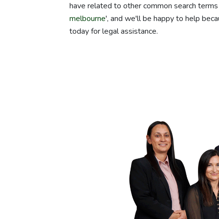
have related to other common search terms 
melbourne
', and we'll be happy to help beca
today for legal assistance.