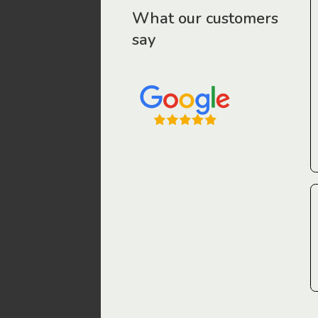
r workers have been drawn to Gordon Legal – that’s where
What our customers
say