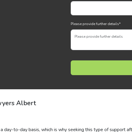
Please provide further details
*
yers Albert
a day-to-day basis, which is why seeking this type of support af