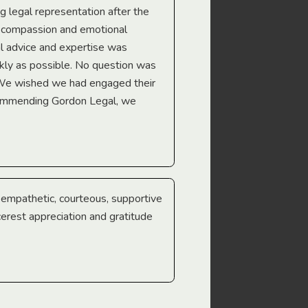
ng legal representation after the
The best legal minds w
e compassion and emotional
we’re heading too.
l advice and expertise was
Troy Gray
ckly as possible. No question was
 We wished we had engaged their
ecommending Gordon Legal, we
e empathetic, courteous, supportive
cerest appreciation and gratitude