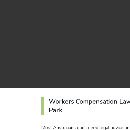
Workers Compensation Law
Park
Most Australians don't need legal advice on 