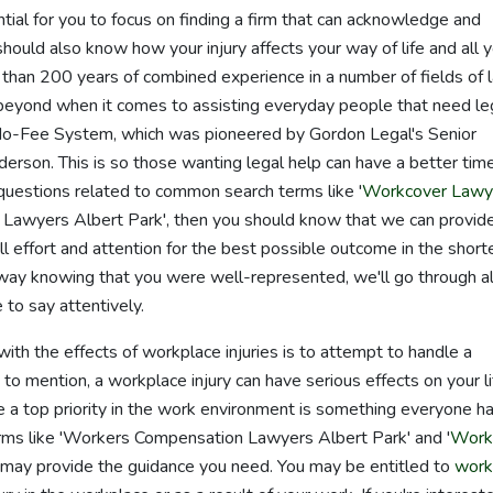
ential for you to focus on finding a firm that can acknowledge and
 should also know how your injury affects your way of life and all 
 than 200 years of combined experience in a number of fields of 
beyond when it comes to assisting everyday people that need le
o-Fee System, which was pioneered by Gordon Legal's Senior
rson. This is so those wanting legal help can have a better tim
 questions related to common search terms like '
Workcover Lawy
 Lawyers Albert Park', then you should know that we can provid
ull effort and attention for the best possible outcome in the short
way knowing that you were well-represented, we'll go through al
to say attentively.
ith the effects of workplace injuries is to attempt to handle a
to mention, a workplace injury can have serious effects on your li
e a top priority in the work environment is something everyone h
 terms like 'Workers Compensation Lawyers Albert Park' and '
Work
 may provide the guidance you need. You may be entitled to
work