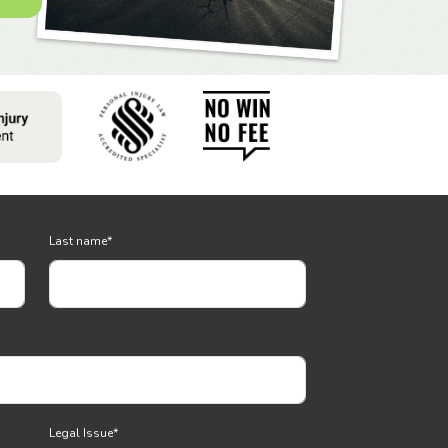
Last name
*
Legal Issue
*