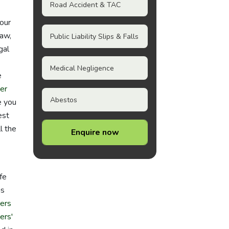
Road Accident & TAC
your
law,
Public Liability Slips & Falls
gal
Medical Negligence
e
er
Abestos
e you
est
l the
Enquire now
fe
as
ers
ers'