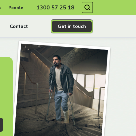
Search
1300 57 25 18
s
People
Contact
Get in touch