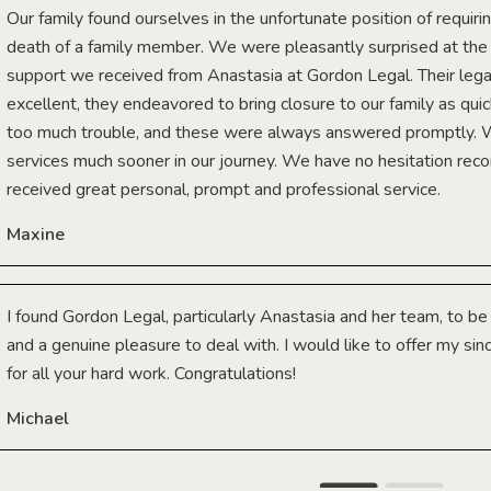
Our family found ourselves in the unfortunate position of requiri
death of a family member. We were pleasantly surprised at th
support we received from Anastasia at Gordon Legal. Their lega
excellent, they endeavored to bring closure to our family as qui
too much trouble, and these were always answered promptly.
services much sooner in our journey. We have no hesitation r
received great personal, prompt and professional service.
Maxine
I found Gordon Legal, particularly Anastasia and her team, to b
and a genuine pleasure to deal with. I would like to offer my sin
for all your hard work. Congratulations!
Michael