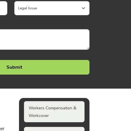
Workers Compensation &
Workcover
ter