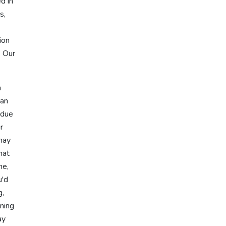
d in
s,
ion
. Our
h
can
 due
r
 may
hat
ne,
u'd
g,
ning
ay