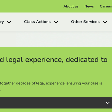
About us
News
Career
ry
Class Actions
Other Services
 legal experience, dedicated to
 legal experience, dedicated to
 legal experience, dedicated to
together decades of legal experience, ensuring your case is
together decades of legal experience, ensuring your case is
together decades of legal experience, ensuring your case is
.
.
.