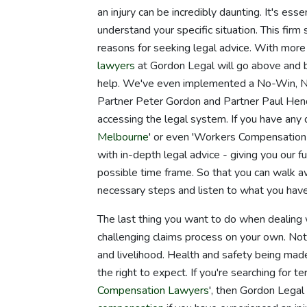
an injury can be incredibly daunting. It's ess
understand your specific situation. This firm
reasons for seeking legal advice. With more
lawyers
at Gordon Legal will go above and 
help. We've even implemented a No-Win, N
Partner Peter Gordon and Partner Paul Hende
accessing the legal system. If you have any
Melbourne
' or even 'Workers Compensation
with in-depth legal advice - giving you our f
possible time frame. So that you can walk a
necessary steps and listen to what you have 
The last thing you want to do when dealing w
challenging claims process on your own. Not 
and livelihood. Health and safety being mad
the right to expect. If you're searching for
Compensation Lawyers
', then Gordon Legal