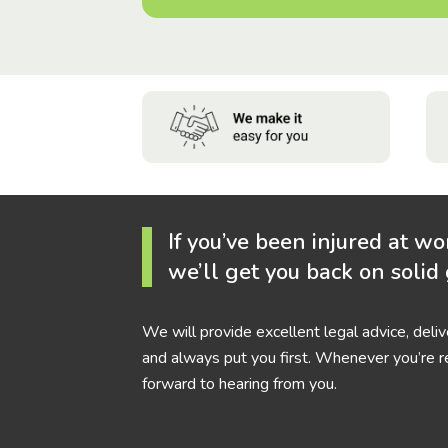
If you’ve been injured at wo
we’ll get you back on solid
We will provide excellent legal advice, deli
and always put you first. Whenever you’re r
forward to hearing from you.