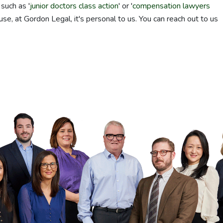
such as '
junior doctors class action
' or '
compensation lawyers
use, at Gordon Legal, it's personal to us. You can reach out to us