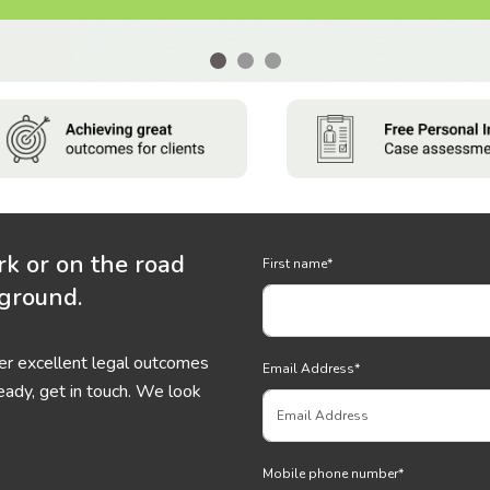
rk or on the road
First name
*
 ground.
ver excellent legal outcomes
Email Address
*
eady, get in touch. We look
Mobile phone number
*