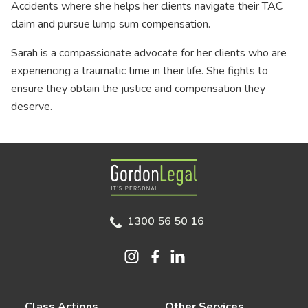
Accidents where she helps her clients navigate their TAC
claim and pursue lump sum compensation.
Sarah is a compassionate advocate for her clients who are
experiencing a traumatic time in their life. She fights to
ensure they obtain the justice and compensation they
deserve.
Gordon Legal
1300 56 50 16
Class Actions
Other Services