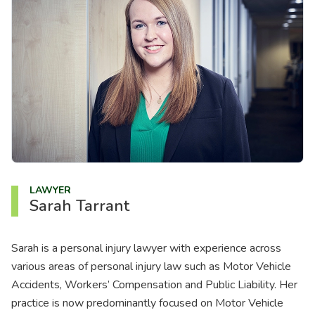
About us
News
Careers
People
LAWYER
Sarah Tarrant
Sarah is a personal injury lawyer with experience across
various areas of personal injury law such as Motor Vehicle
Accidents, Workers’ Compensation and Public Liability. Her
practice is now predominantly focused on Motor Vehicle