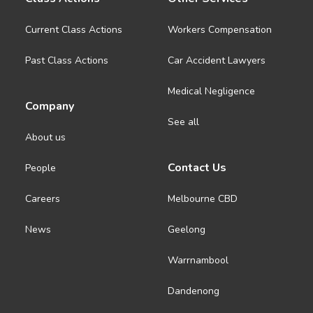
Current Class Actions
Workers Compensation
Past Class Actions
Car Accident Lawyers
Medical Negligence
Company
See all
About us
Contact Us
People
Careers
Melbourne CBD
News
Geelong
Warrnambool
Dandenong