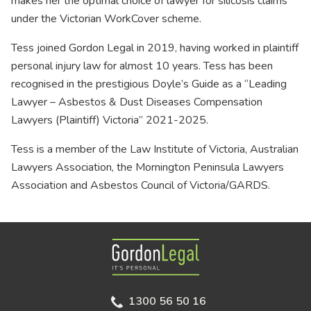
makes her the optimal choice of lawyer for silicosis claims
under the Victorian WorkCover scheme.
Tess joined Gordon Legal in 2019, having worked in plaintiff
personal injury law for almost 10 years. Tess has been
recognised in the prestigious Doyle’s Guide as a “Leading
Lawyer – Asbestos & Dust Diseases Compensation
Lawyers (Plaintiff) Victoria” 2021-2025.
Tess is a member of the Law Institute of Victoria, Australian
Lawyers Association, the Mornington Peninsula Lawyers
Association and Asbestos Council of Victoria/GARDS.
Gordon Legal
1300 56 50 16