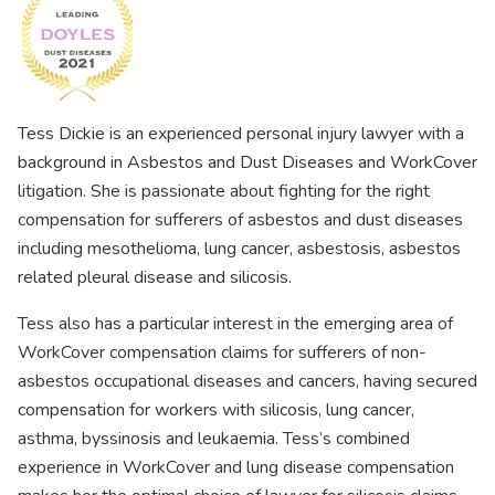
Tess Dickie is an experienced personal injury lawyer with a
background in Asbestos and Dust Diseases and WorkCover
litigation. She is passionate about fighting for the right
compensation for sufferers of asbestos and dust diseases
including mesothelioma, lung cancer, asbestosis, asbestos
related pleural disease and silicosis.
Tess also has a particular interest in the emerging area of
WorkCover compensation claims for sufferers of non-
asbestos occupational diseases and cancers, having secured
compensation for workers with silicosis, lung cancer,
asthma, byssinosis and leukaemia. Tess’s combined
experience in WorkCover and lung disease compensation