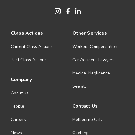
Class Actions
Other Services
Current Class Actions
Workers Compensation
Past Class Actions
Car Accident Lawyers
Medical Negligence
Company
See all
About us
Contact Us
People
Careers
Melbourne CBD
News
Geelong