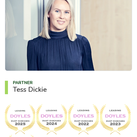
About us
News
Careers
People
PARTNER
Tess Dickie