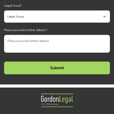
Legal Issue
*
Please provide further details
*
Gordon Legal