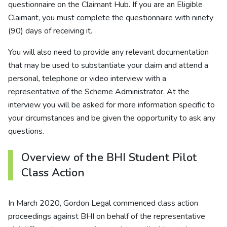
questionnaire on the Claimant Hub. If you are an Eligible
Claimant, you must complete the questionnaire with ninety
(90) days of receiving it.
You will also need to provide any relevant documentation
that may be used to substantiate your claim and attend a
personal, telephone or video interview with a
representative of the Scheme Administrator. At the
interview you will be asked for more information specific to
your circumstances and be given the opportunity to ask any
questions.
Overview of the BHI Student Pilot
Class Action
In March 2020, Gordon Legal commenced class action
proceedings against BHI on behalf of the representative