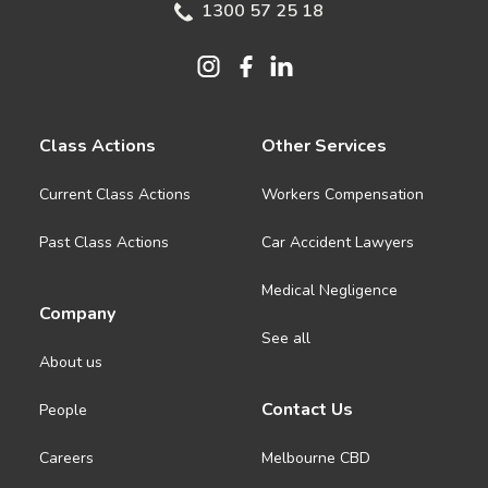
1300 57 25 18
Class Actions
Other Services
Current Class Actions
Workers Compensation
Past Class Actions
Car Accident Lawyers
Medical Negligence
Company
See all
About us
Contact Us
People
Careers
Melbourne CBD