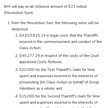
BHI will pay an all-inclusive amount of $33 million
(Resolution Sum);
from the Resolution Sum, the following sums will be
deducted:
$4,623,835.14 in legal costs that the Plaintiffs
incurred in the commencement and conduct of the
Class Action;
$49,277.25 in respect of the costs of the Court
appointed Costs Referee;
$20,000 for the First Plaintiff’s claim for time
spent and expenses incurred in the interests of
prosecuting the Class Action on behalf of Group
Members as a whole; and
$15,000 for the Second Plaintiff’s claim for time
spent and expenses incurred in the interests of