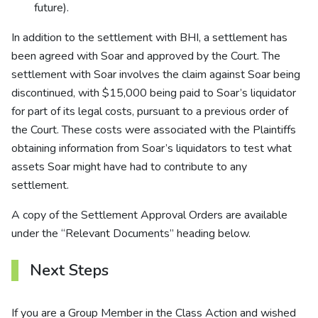
future).
In addition to the settlement with BHI, a settlement has
been agreed with Soar and approved by the Court. The
settlement with Soar involves the claim against Soar being
discontinued, with $15,000 being paid to Soar’s liquidator
for part of its legal costs, pursuant to a previous order of
the Court. These costs were associated with the Plaintiffs
obtaining information from Soar’s liquidators to test what
assets Soar might have had to contribute to any
settlement.
A copy of the Settlement Approval Orders are available
under the “Relevant Documents” heading below.
Next Steps
If you are a Group Member in the Class Action and wished