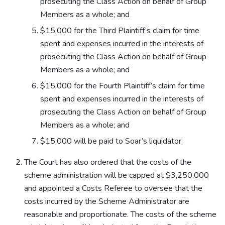
prosecuting the Class Action on behalf of Group
Members as a whole; and
$15,000 for the Third Plaintiff’s claim for time
spent and expenses incurred in the interests of
prosecuting the Class Action on behalf of Group
Members as a whole; and
$15,000 for the Fourth Plaintiff’s claim for time
spent and expenses incurred in the interests of
prosecuting the Class Action on behalf of Group
Members as a whole; and
$15,000 will be paid to Soar’s liquidator.
The Court has also ordered that the costs of the
scheme administration will be capped at $3,250,000
and appointed a Costs Referee to oversee that the
costs incurred by the Scheme Administrator are
reasonable and proportionate. The costs of the scheme