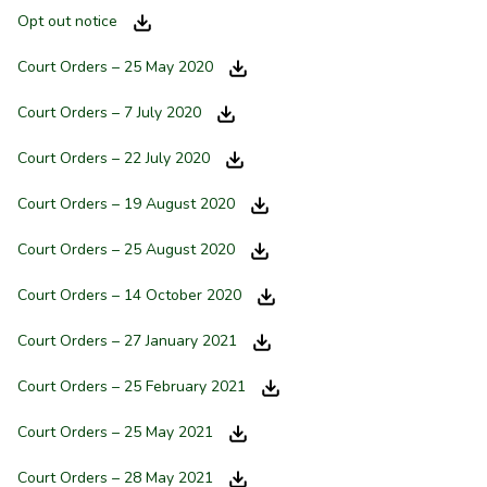
Opt out notice
Court Orders – 25 May 2020
Court Orders – 7 July 2020
Court Orders – 22 July 2020
Court Orders – 19 August 2020
Court Orders – 25 August 2020
Court Orders – 14 October 2020
Court Orders – 27 January 2021
Court Orders – 25 February 2021
Court Orders – 25 May 2021
Court Orders – 28 May 2021