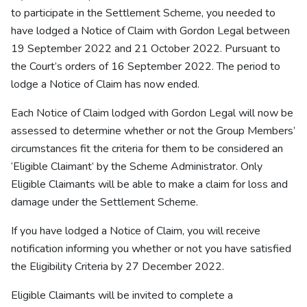
to participate in the Settlement Scheme, you needed to
have lodged a Notice of Claim with Gordon Legal between
19 September 2022 and 21 October 2022. Pursuant to
the Court’s orders of 16 September 2022. The period to
lodge a Notice of Claim has now ended.
Each Notice of Claim lodged with Gordon Legal will now be
assessed to determine whether or not the Group Members’
circumstances fit the criteria for them to be considered an
‘Eligible Claimant’ by the Scheme Administrator. Only
Eligible Claimants will be able to make a claim for loss and
damage under the Settlement Scheme.
If you have lodged a Notice of Claim, you will receive
notification informing you whether or not you have satisfied
the Eligibility Criteria by 27 December 2022.
Eligible Claimants will be invited to complete a