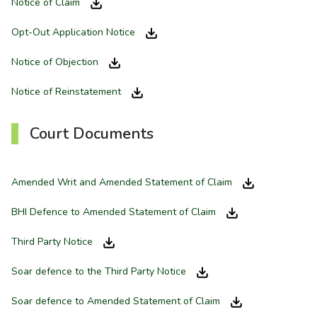
Notice of Claim
Opt-Out Application Notice
Notice of Objection
Notice of Reinstatement
Court Documents
Amended Writ and Amended Statement of Claim
BHI Defence to Amended Statement of Claim
Third Party Notice
Soar defence to the Third Party Notice
Soar defence to Amended Statement of Claim