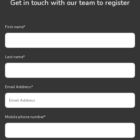
Get in touch with our team to register
First name
*
Last name
*
Email Address
*
Mobile phone number
*