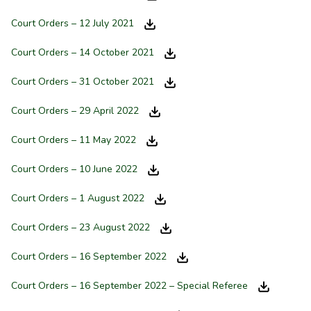
Court Orders – 12 July 2021
Court Orders – 14 October 2021
Court Orders – 31 October 2021
Court Orders – 29 April 2022
Court Orders – 11 May 2022
Court Orders – 10 June 2022
Court Orders – 1 August 2022
Court Orders – 23 August 2022
Court Orders – 16 September 2022
Court Orders – 16 September 2022 – Special Referee