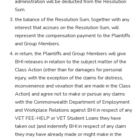
administration will be deducted from the Resolution
Sum.
the balance of the Resolution Sum, together with any
interest that accrues on the Resolution Sum, will
represent the compensation payment to the Plaintiffs
and Group Members.
in return, the Plaintiffs and Group Members will give
BHI releases in relation to the subject matter of the
Class Action (other than for damages for personal
injury, with the exception of the claims for distress,
inconvenience and vexation that are made in the Class
Action) and agree not to make or pursue any claims
with the Commonwealth Department of Employment
and Workplace Relations against BHI in respect of any
VET FEE-HELP or VET Student Loans they have
taken out (and indemnify BHI in respect of any claim
they may have already made or might make in the