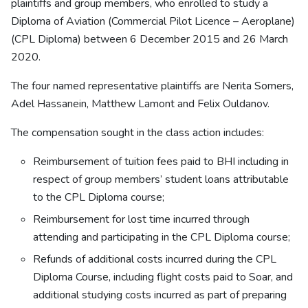
plaintiffs and group members, who enrolled to study a
Diploma of Aviation (Commercial Pilot Licence – Aeroplane)
(CPL Diploma) between 6 December 2015 and 26 March
2020.
The four named representative plaintiffs are Nerita Somers,
Adel Hassanein, Matthew Lamont and Felix Ouldanov.
The compensation sought in the class action includes:
Reimbursement of tuition fees paid to BHI including in
respect of group members’ student loans attributable
to the CPL Diploma course;
Reimbursement for lost time incurred through
attending and participating in the CPL Diploma course;
Refunds of additional costs incurred during the CPL
Diploma Course, including flight costs paid to Soar, and
additional studying costs incurred as part of preparing