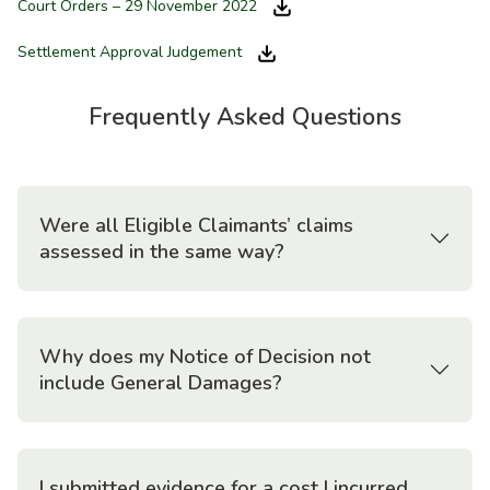
Court Orders – 29 November 2022
Settlement Approval Judgement
Frequently Asked Questions
Were all Eligible Claimants’ claims
assessed in the same way?
Why does my Notice of Decision not
include General Damages?
I submitted evidence for a cost I incurred.