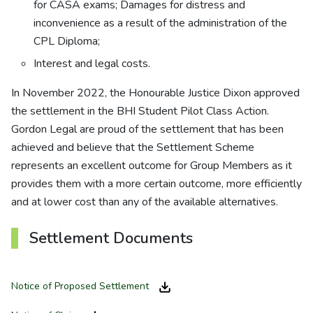
for CASA exams; Damages for distress and
inconvenience as a result of the administration of the
CPL Diploma;
Interest and legal costs.
In November 2022, the Honourable Justice Dixon approved
the settlement in the BHI Student Pilot Class Action.
Gordon Legal are proud of the settlement that has been
achieved and believe that the Settlement Scheme
represents an excellent outcome for Group Members as it
provides them with a more certain outcome, more efficiently
and at lower cost than any of the available alternatives.
Settlement Documents
Notice of Proposed Settlement