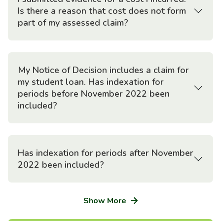
Is there a reason that cost does not form
part of my assessed claim?
My Notice of Decision includes a claim for
my student loan. Has indexation for
periods before November 2022 been
included?
Has indexation for periods after November
2022 been included?
Show More