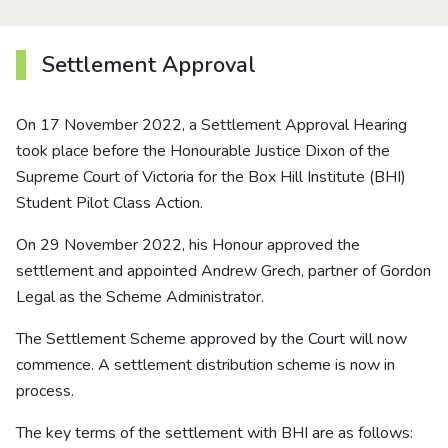
About us
Settlement Approval
News
On 17 November 2022, a Settlement Approval Hearing
Careers
took place before the Honourable Justice Dixon of the
Supreme Court of Victoria for the Box Hill Institute (BHI)
People
Student Pilot Class Action.
On 29 November 2022, his Honour approved the
settlement and appointed Andrew Grech, partner of Gordon
Legal as the Scheme Administrator.
The Settlement Scheme approved by the Court will now
commence. A settlement distribution scheme is now in
process.
The key terms of the settlement with BHI are as follows: