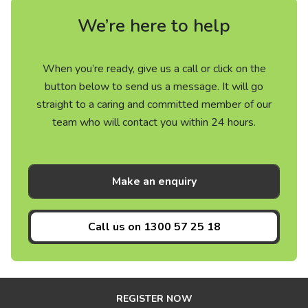
We’re here to help
When you’re ready, give us a call or click on the
button below to send us a message. It will go
straight to a caring and committed member of our
team who will contact you within 24 hours.
Make an enquiry
Call us on
1300 57 25 18
REGISTER NOW