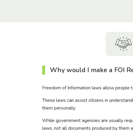
Why would I make a FOI R
Freedom of Information laws allow people 
These laws can assist citizens in understand
them personally.
While government agencies are usually requi
laws, not all documents produced by them a