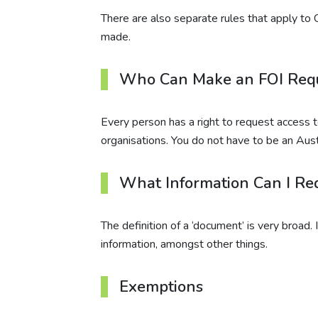
There are also separate rules that apply to
made.
Who Can Make an FOI Req
Every person has a right to request access
organisations. You do not have to be an Austr
What Information Can I Re
The definition of a ‘document’ is very broad.
information, amongst other things.
Exemptions