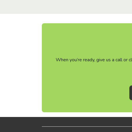
When you’re ready, give us a call or 