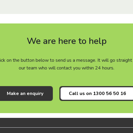
We are here to help
click on the button below to send us a message. It will go straig
our team who will contact you within 24 hours.
Make an enquiry
Call us on
1300 56 50 16