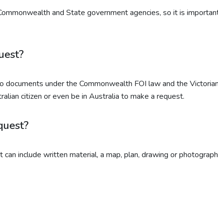
 Commonwealth and State government agencies, so it is important 
uest?
 to documents under the Commonwealth FOI law and the Victorian
alian citizen or even be in Australia to make a request.
quest?
 It can include written material, a map, plan, drawing or photograp