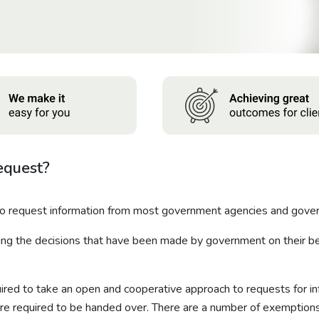
equest?
to request information from most government agencies and gover
ing the decisions that have been made by government on their beh
red to take an open and cooperative approach to requests for in
re required to be handed over. There are a number of exemptions