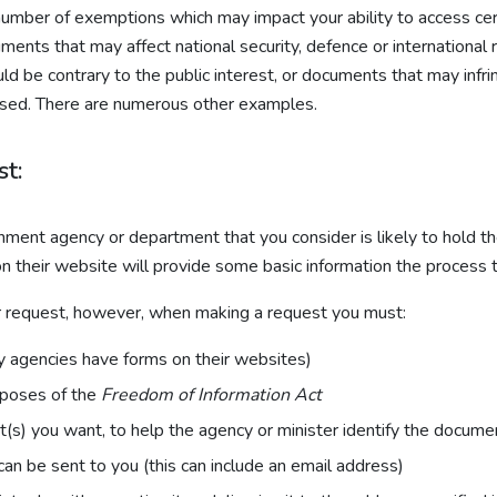
 a number of exemptions which may impact your ability to access
nts that may affect national security, defence or international r
e contrary to the public interest, or documents that may infring
leased. There are numerous other examples.
t:
ment agency or department that you consider is likely to hold t
 their website will provide some basic information the process t
ur request, however, when making a request you must:
y agencies have forms on their websites)
urposes of the
Freedom of Information Act
(s) you want, to help the agency or minister identify the docume
can be sent to you (this can include an email address)