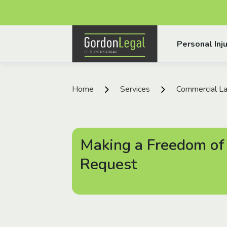
Gordon Legal
Personal Inju
Skip to content
Home
Services
Commercial La
Making a Freedom of
Request