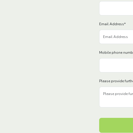
Email Address
*
Mobile phone numb
Please provide furth