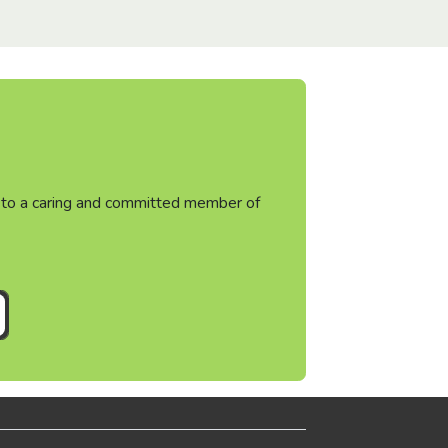
ht to a caring and committed member of