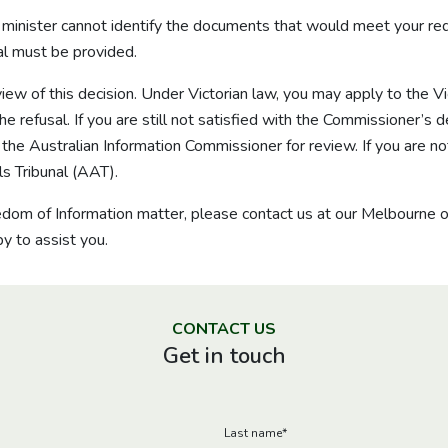
r minister cannot identify the documents that would meet your re
sal must be provided.
eview of this decision. Under Victorian law, you may apply to the 
 refusal. If you are still not satisfied with the Commissioner’s d
e Australian Information Commissioner for review. If you are not
s Tribunal (AAT).
eedom of Information matter, please contact us at our Melbourne 
y to assist you.
CONTACT US
Get in touch
Last name
*