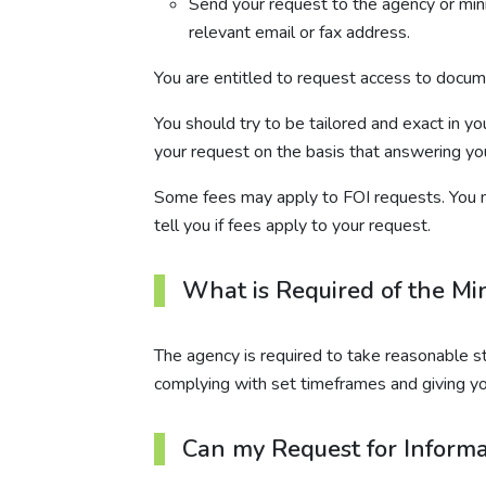
Send your request to the agency or minis
relevant email or fax address.
You are entitled to request access to documen
You should try to be tailored and exact in y
your request on the basis that answering yo
Some fees may apply to FOI requests. You m
tell you if fees apply to your request.
What is Required of the Mi
The agency is required to take reasonable s
complying with set timeframes and giving y
Can my Request for Informa