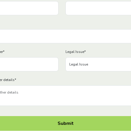
er
*
Legal Issue
*
er details
*