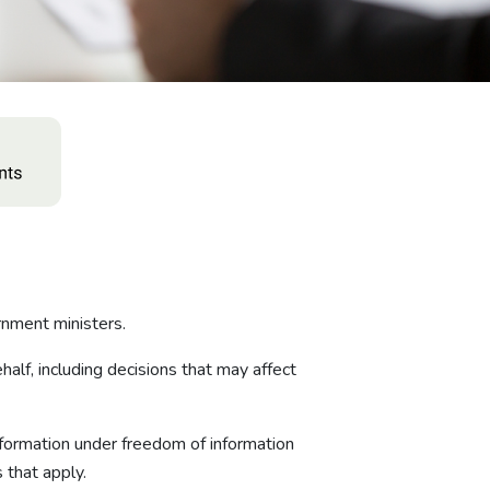
nment ministers.
alf, including decisions that may affect
formation under freedom of information
 that apply.