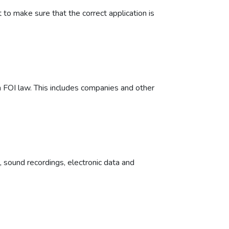
to make sure that the correct application is
 FOI law. This includes companies and other
h, sound recordings, electronic data and