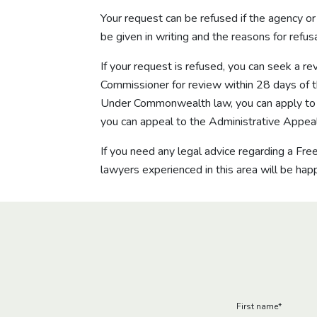
Your request can be refused if the agency o
be given in writing and the reasons for refu
If your request is refused, you can seek a r
Commissioner for review within 28 days of the
Under Commonwealth law, you can apply to th
you can appeal to the Administrative Appeal
If you need any legal advice regarding a Fr
lawyers experienced in this area will be happ
First name
*