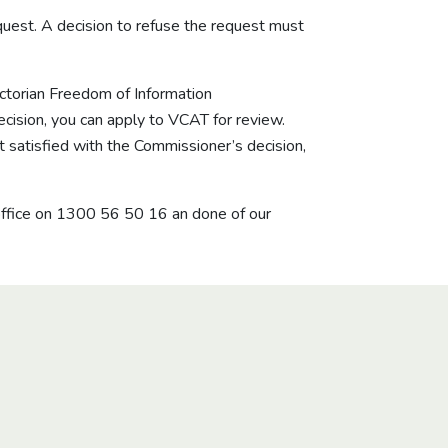
quest. A decision to refuse the request must
Victorian Freedom of Information
ecision, you can apply to VCAT for review.
 satisfied with the Commissioner’s decision,
office on
1300 56 50 16
an done of our