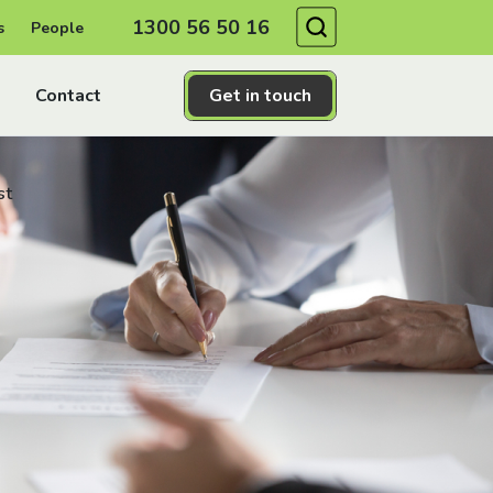
Search
1300 56 50 16
s
People
Contact
Get in touch
st