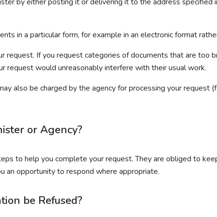
ter by either posting it or delivering it to the address specified 
ts in a particular form, for example in an electronic format rath
our request. If you request categories of documents that are too
ur request would unreasonably interfere with their usual work.
ay also be charged by the agency for processing your request (f
nister or Agency?
teps to help you complete your request. They are obliged to kee
ou an opportunity to respond where appropriate.
tion be Refused?