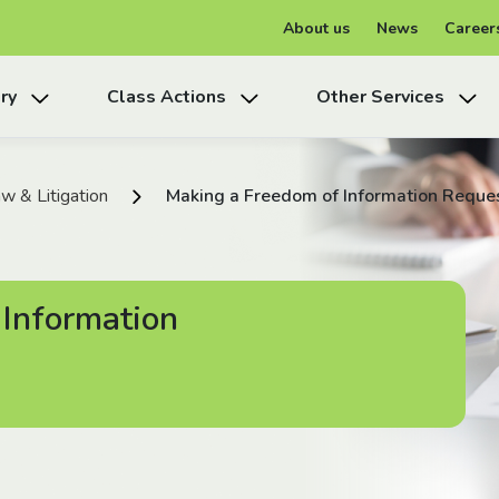
About us
News
Career
ry
Class Actions
Other Services
w & Litigation
Making a Freedom of Information Reque
 Information