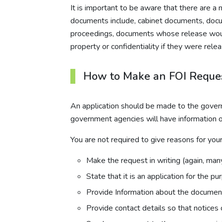
It is important to be aware that there are
documents include, cabinet documents, docume
proceedings, documents whose release would b
property or confidentiality if they were re
How to Make an FOI Reques
An application should be made to the govern
government agencies will have information on
You are not required to give reasons for yo
Make the request in writing (again, man
State that it is an application for the p
Provide Information about the document
Provide contact details so that notices 