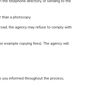
in the telephone directory, or sending to the
er than a photocopy.
 broad, the agency may refuse to comply with
or example copying fees). The agency will
p you informed throughout the process,