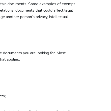
 certain documents. Some examples of exempt
elations, documents that could affect legal
e another person’s privacy, intellectual
he documents you are looking for. Most
hat applies.
nts;