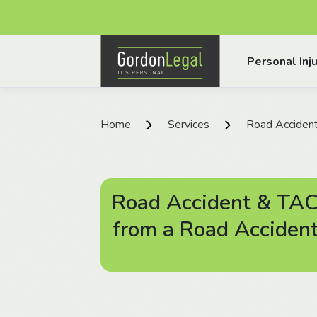
Gordon Legal
Personal Inju
Skip to content
Home
Services
Road Acciden
Road Accident & TAC
from a Road Acciden