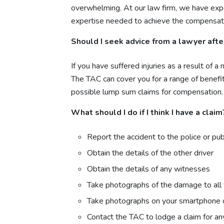
overwhelming. At our law firm, we have expe
expertise needed to achieve the compensat
Should I seek advice from a lawyer after
If you have suffered injuries as a result of 
The TAC can cover you for a range of benefi
possible lump sum claims for compensation.
What should I do if I think I have a claim
Report the accident to the police or pub
Obtain the details of the other driver
Obtain the details of any witnesses
Take photographs of the damage to all 
Take photographs on your smartphone of y
Contact the TAC to lodge a claim for any