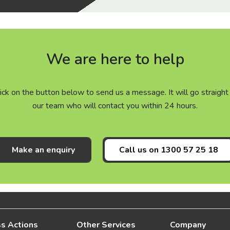
We are here to help
click on the button below to send us a message. It will go straig
our team who will contact you within 24 hours.
Make an enquiry
Call us on
1300 57 25 18
s Actions
Other Services
Company