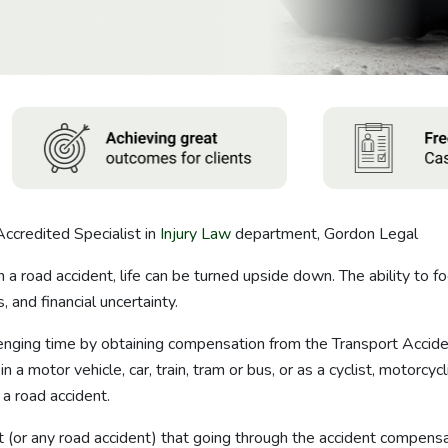
Accredited Specialist in
Injury Law
department, Gordon Legal
n a road accident, life can be turned upside down. The ability to f
 and financial uncertainty.
llenging time by obtaining compensation from the Transport Acci
 a motor vehicle, car, train, tram or bus, or as a cyclist, motorcy
a road accident.
 (or any road accident) that going through the accident compens