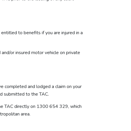
titled to benefits if you are injured in a
ed and/or insured motor vehicle on private
have completed and lodged a claim on your
nd submitted to the TAC.
g the TAC directly on 1300 654 329, which
tropolitan area.