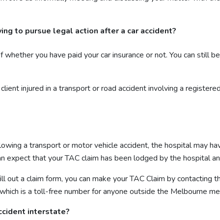
ng to pursue legal action after a car accident?
ether you have paid your car insurance or not. You can still be en
client injured in a transport or road accident involving a register
following a transport or motor vehicle accident, the hospital may 
 can expect that your TAC claim has been lodged by the hospital a
 fill out a claim form, you can make your TAC Claim by contactin
 which is a toll-free number for anyone outside the Melbourne me
ccident interstate?