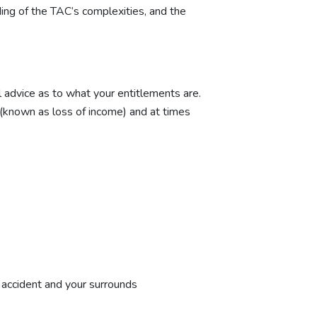
ing of the TAC’s complexities, and the
al advice as to what your entitlements are.
 (known as loss of income) and at times
e accident and your surrounds