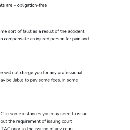
s are – obligation-free
 sort of fault as a result of the accident,
n compensate an injured person for pain and
e will not charge you for any professional
 may be liable to pay some fees. In some
 TAC, in some instances you may need to issue
out the requirement of issuing court
 TAC prior to the issuing of any court