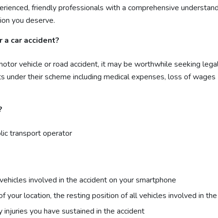
rienced, friendly professionals with a comprehensive understand
ion you deserve.
 a car accident?
a motor vehicle or road accident, it may be worthwhile seeking leg
ts under their scheme including medical expenses, loss of wages
?
lic transport operator
vehicles involved in the accident on your smartphone
our location, the resting position of all vehicles involved in th
 injuries you have sustained in the accident