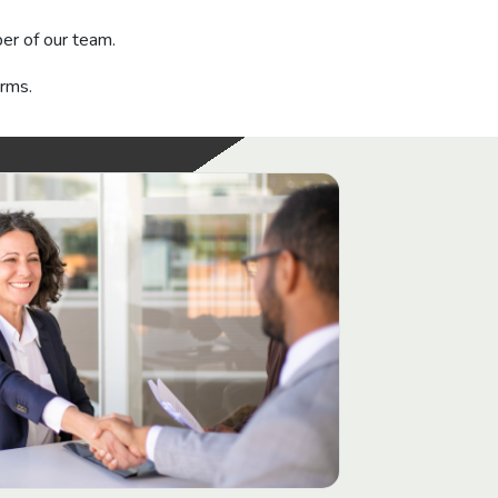
r of our team.
orms.