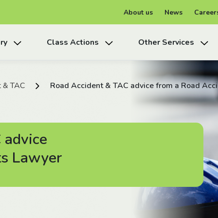
About us
News
Career
ry
Class Actions
Other Services
t & TAC
Road Accident & TAC advice from a Road Acc
 advice
ts Lawyer