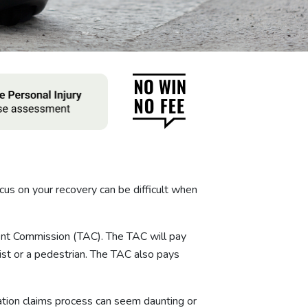
ocus on your recovery can be difficult when
dent Commission (TAC). The TAC will pay
clist or a pedestrian. The TAC also pays
ation claims process can seem daunting or