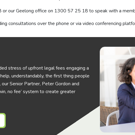
8
or our Geelong office on
1300 57 25 18
to speak with a membe
ing consultations over the phone or via video conferencing platf
ed stress of upfront legal fees engaging a
elp, understandably, the first thing people
his, our Senior Partner, Peter Gordon and
in, no fee’ system to create greater