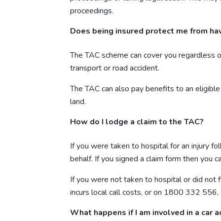
proceedings.
Does being insured protect me from havi
The TAC scheme can cover you regardless of wh
transport or road accident.
The TAC can also pay benefits to an eligible 
land.
How do I lodge a claim to the TAC?
If you were taken to hospital for an injury 
behalf. If you signed a claim form then you
If you were not taken to hospital or did not
incurs local call costs, or on 1800 332 556,
What happens if I am involved in a car a