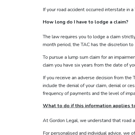
If your road accident occurred interstate in a 
How long do I have to lodge a claim?
The law requires you to lodge a claim strictl
month period, the TAC has the discretion to c
To pursue a lump sum claim for an impairmen
claim you have six years from the date of yo
If you receive an adverse decision from the
include the denial of your claim, denial or 
frequency of payments and the level of imp
What to do if this information applies t
At Gordon Legal, we understand that road 
For personalised and individual advice, we of