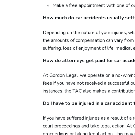
Make a free appointment with one of ou
How much do car accidents usually sett
Depending on the nature of your injuries, wh
the amounts of compensation can vary from 
suffering, loss of enjoyment of life, medica
How do attorneys get paid for car acci
At Gordon Legal, we operate on a no-win/no f
fees if you have not received a successful o
instances, the TAC also makes a contribution 
Do I have to be injured in a car accident
If you have suffered injuries as a result of
court proceedings and take legal action. At
proceedings or taking legal action. This may 