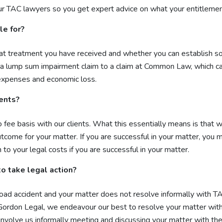
r TAC lawyers so you get expert advice on what your entitlement
le for?
at treatment you have received and whether you can establish some
a lump sum impairment claim to a claim at Common Law, which ca
l expenses and economic loss.
dents?
ee basis with our clients. What this essentially means is that w
utcome for your matter. If you are successful in your matter, you
to your legal costs if you are successful in your matter.
 to take legal action?
 a road accident and your matter does not resolve informally with
 Gordon Legal, we endeavour our best to resolve your matter with
involve us informally meeting and discussing your matter with the