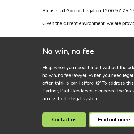
Please call Gordon Legal on
1300 57 25 1
Given the current environment, we are provid
No win, no fee
Help when you need it most without the add
no win, no fee lawyer. When you need legal h
often think is ‘can I afford it?’ To address t
Partner, Paul Henderson pioneered the ‘no w
access to the legal system.
Contact us
Find out more