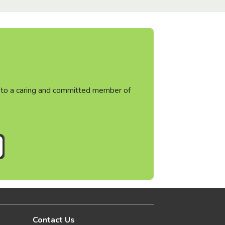
ht to a caring and committed member of
Contact Us