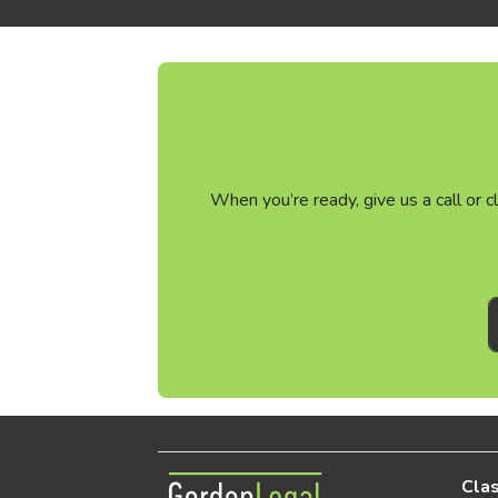
When you’re ready, give us a call or 
Gordon Legal
Clas