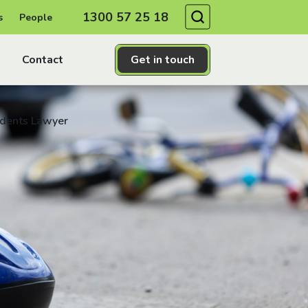
Search
1300 57 25 18
s
People
Contact
Get in touch
idents Lawyer