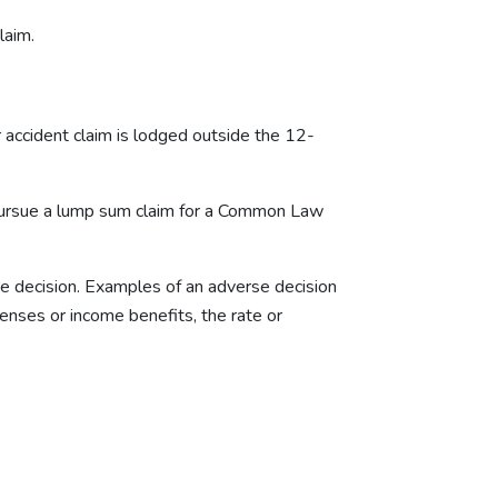
laim.
r accident claim is lodged outside the 12-
o pursue a lump sum claim for a Common Law
e decision. Examples of an adverse decision
penses or income benefits, the rate or