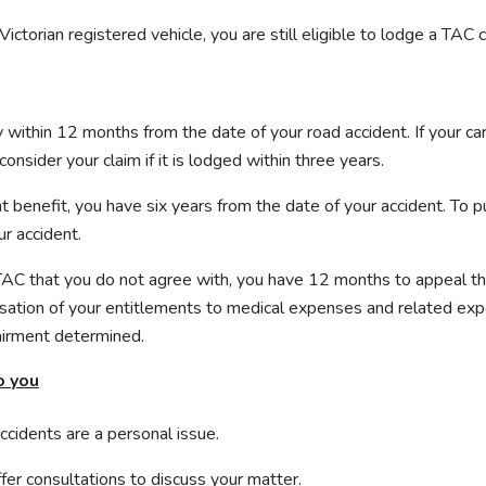
Victorian registered vehicle, you are still eligible to lodge a TAC c
y within 12 months from the date of your road accident. If your ca
onsider your claim if it is lodged within three years.
t benefit, you have six years from the date of your accident. T
ur accident.
 TAC that you do not agree with, you have 12 months to appeal th
cessation of your entitlements to medical expenses and related ex
airment determined.
o you
accidents
are a personal issue.
fer consultations to discuss your matter.