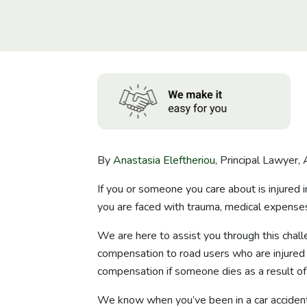
By
Anastasia Eleftheriou
, Principal Lawyer, 
If you or someone you care about is injured i
you are faced with trauma, medical expenses,
We are here to assist you through this cha
compensation to road users who are injured in
compensation if someone dies as a result of 
We know when you’ve been in a car accident