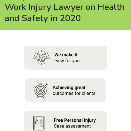
About us
Work Injury Lawyer on Health
and Safety in 2020
News
Careers
People