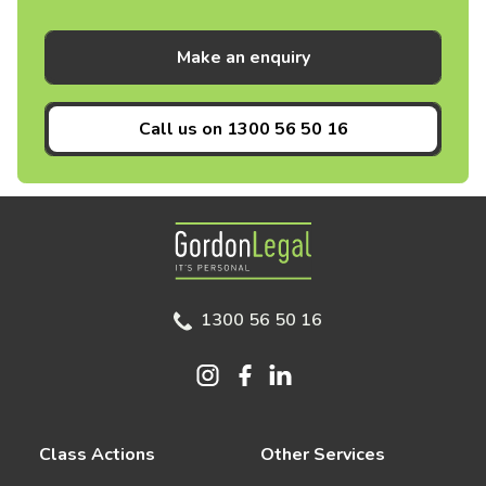
Make an enquiry
Call us on
1300 56 50 16
Gordon Legal
1300 56 50 16
Class Actions
Other Services