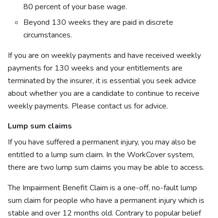
80 percent of your base wage.
Beyond 130 weeks they are paid in discrete
circumstances.
If you are on weekly payments and have received weekly
payments for 130 weeks and your entitlements are
terminated by the insurer, it is essential you seek advice
about whether you are a candidate to continue to receive
weekly payments. Please contact us for advice.
Lump sum claims
If you have suffered a permanent injury, you may also be
entitled to a lump sum claim. In the WorkCover system,
there are two lump sum claims you may be able to access.
The Impairment Benefit Claim is a one-off, no-fault lump
sum claim for people who have a permanent injury which is
stable and over 12 months old. Contrary to popular belief