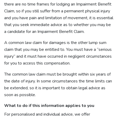
there are no time frames for lodging an Impairment Benefit
Claim, so if you still suffer from a permanent physical injury
and you have pain and limitation of movement, it is essential
that you seek immediate advice as to whether you may be
a candidate for an Impairment Benefit Claim.
A common law claim for damages is the other lump sum
claim that you may be entitled to. You must have a “serious
injury” and it must have occurred in negligent circumstances
for you to access this compensation.
The common law claim must be brought within six years of
the date of injury. In some circumstances the time limits can
be extended, so it is important to obtain legal advice as
soon as possible.
What to do if this information applies to you
For personalised and individual advice, we offer