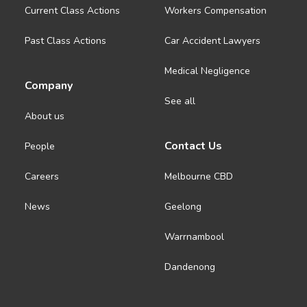
Current Class Actions
Workers Compensation
Past Class Actions
Car Accident Lawyers
Medical Negligence
Company
See all
About us
Contact Us
People
Careers
Melbourne CBD
News
Geelong
Warrnambool
Dandenong