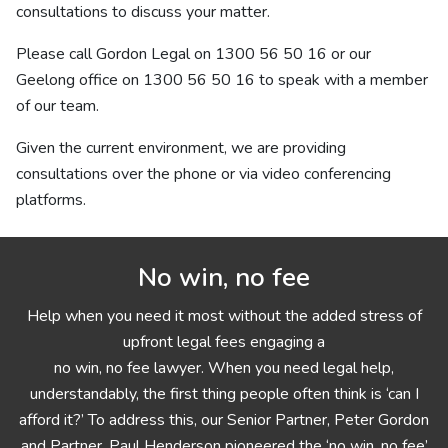
consultations to discuss your matter.
Please call Gordon Legal on
1300 56 50 16
or our
Geelong office on
1300 56 50 16
to speak with a member
of our team.
Given the current environment, we are providing
consultations over the phone or via video conferencing
platforms.
No win, no fee
Help when you need it most without the added stress of
upfront legal fees engaging a
no win, no fee lawyer. When you need legal help,
understandably, the first thing people often think is ‘can I
afford it?’ To address this, our Senior Partner, Peter Gordon
and Partner, Paul Henderson pioneered the ‘no win, no fee’