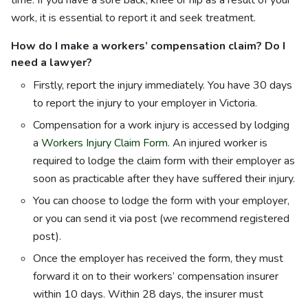
time. If you have a sore back, knee or hip as a result of your
work, it is essential to report it and seek treatment.
How do I make a workers’ compensation claim? Do I
need a lawyer?
Firstly, report the injury immediately. You have 30 days
to report the injury to your employer in Victoria.
Compensation for a work injury is accessed by lodging
a
Workers Injury Claim Form
. An injured worker is
required to lodge the claim form with their employer as
soon as practicable after they have suffered their injury.
You can choose to lodge the form with your employer,
or you can send it via post (we recommend registered
post).
Once the employer has received the form, they must
forward it on to their workers’ compensation insurer
within 10 days. Within 28 days, the insurer must