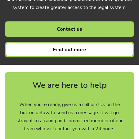
system to create greater access to the legal system.
Contact us
Find out more
We are here to help
When you’re ready, give us a call or click on the
button below to send us a message. It will go
straight to a caring and committed member of our
team who will contact you within 24 hours.