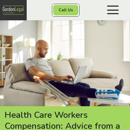
Gordon Legal
Call Us
Skip to content
Personal Injury
Class Actions
Other Services
Contact
Health Care Workers
Compensation: Advice from a