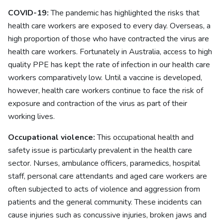
COVID-19:
The pandemic has highlighted the risks that
health care workers are exposed to every day. Overseas, a
high proportion of those who have contracted the virus are
health care workers. Fortunately in Australia, access to high
quality PPE has kept the rate of infection in our health care
workers comparatively low. Until a vaccine is developed,
however, health care workers continue to face the risk of
exposure and contraction of the virus as part of their
working lives.
Occupational violence:
This occupational health and
safety issue is particularly prevalent in the health care
sector. Nurses, ambulance officers, paramedics, hospital
staff, personal care attendants and aged care workers are
often subjected to acts of violence and aggression from
patients and the general community. These incidents can
cause injuries such as concussive injuries, broken jaws and