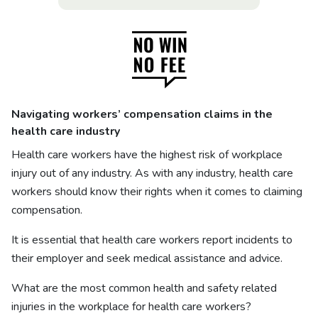
Navigating workers’ compensation claims in the
health care industry
Health care workers have the highest risk of workplace
injury out of any industry. As with any industry, health care
workers should know their rights when it comes to claiming
compensation.
It is essential that health care workers report incidents to
their employer and seek medical assistance and advice.
What are the most common health and safety related
injuries in the workplace for health care workers?