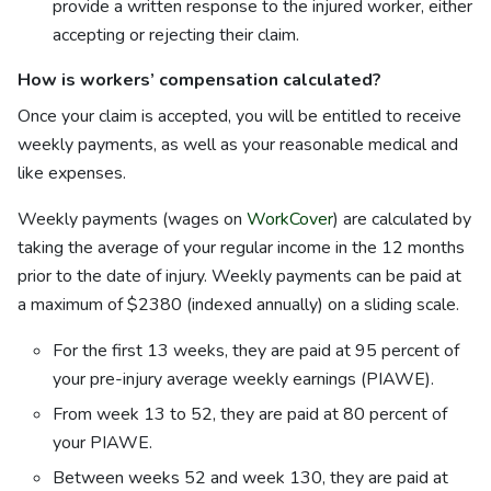
provide a written response to the injured worker, either
accepting or rejecting their claim.
How is workers’ compensation calculated?
Once your claim is accepted, you will be entitled to receive
weekly payments, as well as your reasonable medical and
like expenses.
Weekly payments (wages on
WorkCover
) are calculated by
taking the average of your regular income in the 12 months
prior to the date of injury. Weekly payments can be paid at
a maximum of $2380 (indexed annually) on a sliding scale.
For the first 13 weeks, they are paid at 95 percent of
your pre-injury average weekly earnings (PIAWE).
From week 13 to 52, they are paid at 80 percent of
your PIAWE.
Between weeks 52 and week 130, they are paid at