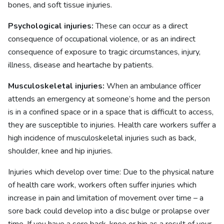
bones, and soft tissue injuries.
Psychological injuries:
These can occur as a direct
consequence of occupational violence, or as an indirect
consequence of exposure to tragic circumstances, injury,
illness, disease and heartache by patients.
Musculoskeletal injuries:
When an ambulance officer
attends an emergency at someone’s home and the person
is in a confined space or in a space that is difficult to access,
they are susceptible to injuries. Health care workers suffer a
high incidence of musculoskeletal injuries such as back,
shoulder, knee and hip injuries.
Injuries which develop over time: Due to the physical nature
of health care work, workers often suffer injuries which
increase in pain and limitation of movement over time – a
sore back could develop into a disc bulge or prolapse over