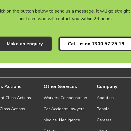
click on the button below to send us a message. It will go straig
our team who will contact you within 24 hours.
Make an enquiry
Call us on
1300 57 25 18
s Actions
Other Services
Company
ent Class Actions
Workers Compensation
About us
 Class Actions
Car Accident Lawyers
People
Medical Negligence
Careers