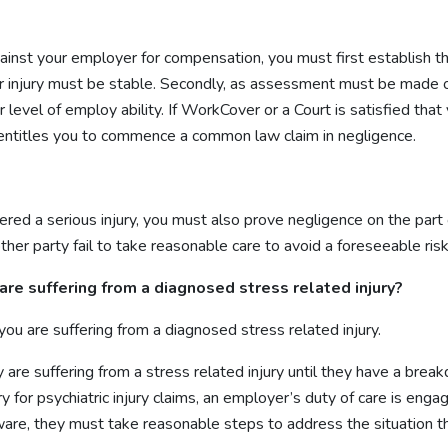
nst your employer for compensation, you must first establish that
our injury must be stable. Secondly, as assessment must be made 
level of employ ability. If WorkCover or a Court is satisfied that 
h entitles you to commence a common law claim in negligence.
fered a serious injury, you must also prove negligence on the part
er party fail to take reasonable care to avoid a foreseeable risk 
are suffering from a diagnosed stress related injury?
you are suffering from a diagnosed stress related injury.
 are suffering from a stress related injury until they have a bre
jury for psychiatric injury claims, an employer’s duty of care is 
ware, they must take reasonable steps to address the situation tha