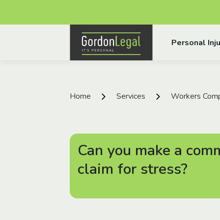
Gordon Legal
Personal Inju
Skip to content
Home
Services
Workers Comp
Can you make a com
claim for stress?