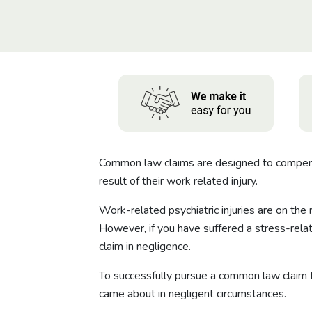
Common law claims are designed to compensat
result of their work related injury.
Work-related psychiatric injuries are on the
However, if you have suffered a stress-rela
claim in negligence.
To successfully pursue a common law claim for
came about in negligent circumstances.