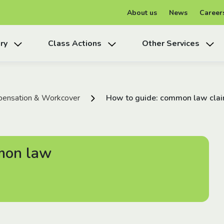
About us
News
Career
ry
Class Actions
Other Services
ensation & Workcover
How to guide: common law claim
mon law