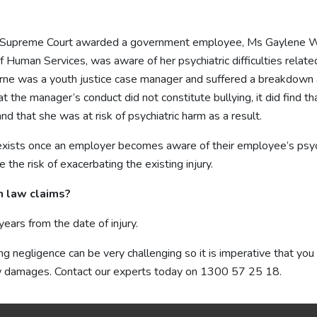
n Supreme Court awarded a government employee, Ms Gaylene W
 Human Services, was aware of her psychiatric difficulties relate
rne was a youth justice case manager and suffered a breakdown as 
t the manager’s conduct did not constitute bullying, it did find
 that she was at risk of psychiatric harm as a result.
exists once an employer becomes aware of their employee’s psychi
 the risk of exacerbating the existing injury.
on law claims?
ars from the date of injury.
ing negligence can be very challenging so it is imperative that you
w damages. Contact our experts today on
1300 57 25 18
.