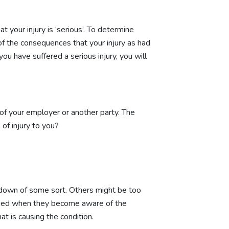
 your injury is ‘serious’. To determine
of the consequences that your injury as had
you have suffered a serious injury, you will
 of your employer or another party. The
of injury to you?
akdown of some sort. Others might be too
engaged when they become aware of the
t is causing the condition.