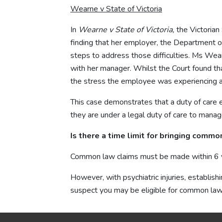
Wearne v State of Victoria
In
Wearne v State of Victoria,
the Victoria
finding that her employer, the Department of
steps to address those difficulties. Ms Wea
with her manager. Whilst the Court found tha
the stress the employee was experiencing and
This case demonstrates that a duty of care 
they are under a legal duty of care to manage
Is there a time limit for bringing comm
Common law claims must be made within 6 ye
However, with psychiatric injuries, establish
suspect you may be eligible for common la