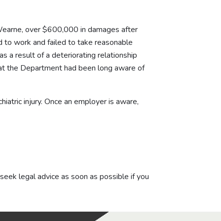
earne, over $600,000 in damages after
d to work and failed to take reasonable
a result of a deteriorating relationship
 that the Department had been long aware of
atric injury. Once an employer is aware,
 seek legal advice as soon as possible if you