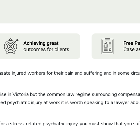
e injured workers for their pain and suffering and in some circu
 rise in Victoria but the common law regime surrounding compensat
ted psychiatric injury at work it is worth speaking to a lawyer 
 a stress-related psychiatric injury, you must show that you suffe