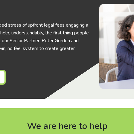
ed stress of upfront legal fees engaging a
elp, understandably, the first thing people
his, our Senior Partner, Peter Gordon and
in, no fee’ system to create greater
We are here to help