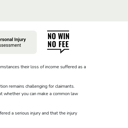
mstances their loss of income suffered as a
ion remains challenging for claimants.
about whether you can make a common law
red a serious injury and that the injury