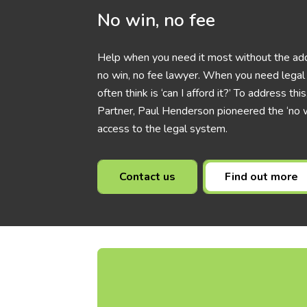
No win, no fee
Help when you need it most without the add
no win, no fee lawyer. When you need legal h
often think is ‘can I afford it?’ To address t
Partner, Paul Henderson pioneered the ‘no w
access to the legal system.
Contact us
Find out more