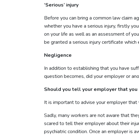
‘Serious’ injury
Before you can bring a common law claim agai
whether you have a serious injury, firstly y
on your life as well as an assessment of your 
be granted a serious injury certificate whic
Negligence
In addition to establishing that you have suf
question becomes, did your employer or anoth
Should you tell your employer that you 
It is important to advise your employer that 
Sadly, many workers are not aware that they
scared to tell their employer about their in
psychiatric condition. Once an employer is a