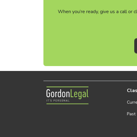
When you’re ready, give us a call or 
Gordon Legal
Clas
Curr
Past