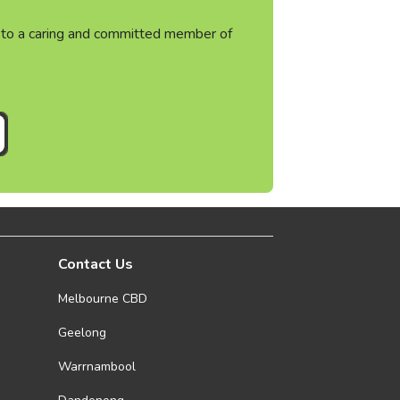
ht to a caring and committed member of
Contact Us
Melbourne CBD
Geelong
Warrnambool