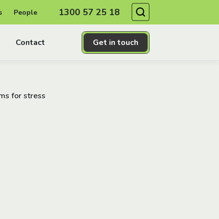
Search
1300 57 25 18
s
People
Contact
Get in touch
s for stress