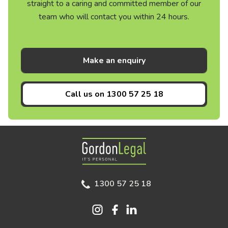
straight to a caring and committed member of our
team who will contact you within 24 hours.
Make an enquiry
Call us on
1300 57 25 18
Gordon Legal
1300 57 25 18