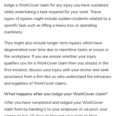
lodge a WorkCover claim for any injury you have sustained
while undertaking a task required for your work. These
types of injuries might include sudden incidents related to a
specific task such as lifting a heavy box or operating
machinery.
They might also include longer term injuries which have
degenerated over time due to repetitive tasks or issues in
the workplace. If you are unsure whether your injury
qualifies you for a WorkCover claim then you should, in the
first instance, discuss your injury with your doctor and seek
assistance from a firm like us who understand the intricacies
and legalities of WorkCover claims.
What happens after you lodge your WorkCover claim?
After you have completed and lodged your WorkCover
claim form by handing it to your employer or via post, your