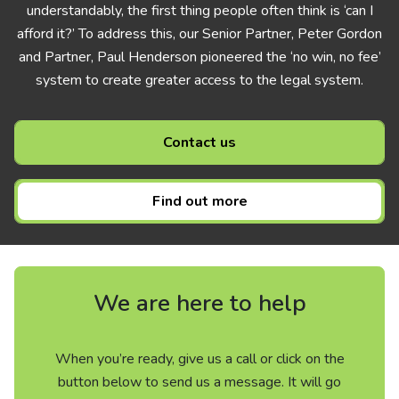
understandably, the first thing people often think is ‘can I
afford it?’ To address this, our Senior Partner, Peter Gordon
and Partner, Paul Henderson pioneered the ‘no win, no fee’
system to create greater access to the legal system.
Contact us
Find out more
We are here to help
When you’re ready, give us a call or click on the
button below to send us a message. It will go