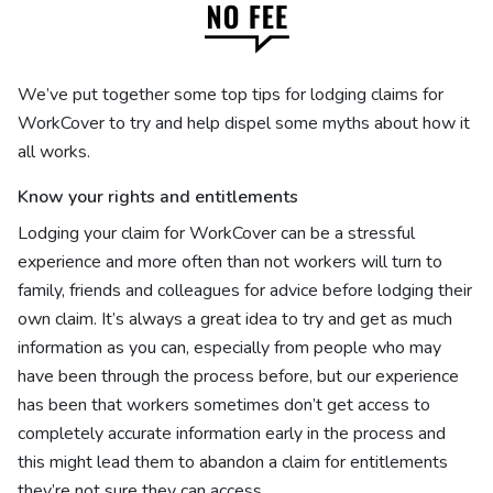
We’ve put together some top tips for lodging claims for
WorkCover to try and help dispel some myths about how it
all works.
Know your rights and entitlements
Lodging your claim for WorkCover can be a stressful
experience and more often than not workers will turn to
family, friends and colleagues for advice before lodging their
own claim. It’s always a great idea to try and get as much
information as you can, especially from people who may
have been through the process before, but our experience
has been that workers sometimes don’t get access to
completely accurate information early in the process and
this might lead them to abandon a claim for entitlements
they’re not sure they can access.