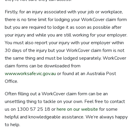
Firstly, for an injury associated with your job or workplace,
there is no time limit for lodging your WorkCover claim form
but you are required to lodge it as soon as possible after
your injury and while you are still working for your employer.
You must also report your injury with your employer within
30 days of the injury but your WorkCover claim form is not
the same thing and must be lodged separately. WorkCover
claim forms can be downloaded from
www.worksafe.vic.gov.au
or found at an Australia Post
Office.
Often filling out a WorkCover claim form can be an
unsettling thing to tackle on your own. Feel free to contact
us on
1300 57 25 18
or
here on our website
for some
helpful and knowledgeable assistance. We’re always happy
to help.