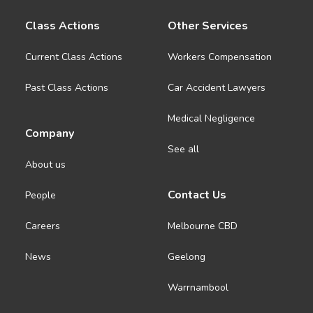
Class Actions
Other Services
Current Class Actions
Workers Compensation
Past Class Actions
Car Accident Lawyers
Medical Negligence
Company
See all
About us
Contact Us
People
Careers
Melbourne CBD
News
Geelong
Warrnambool