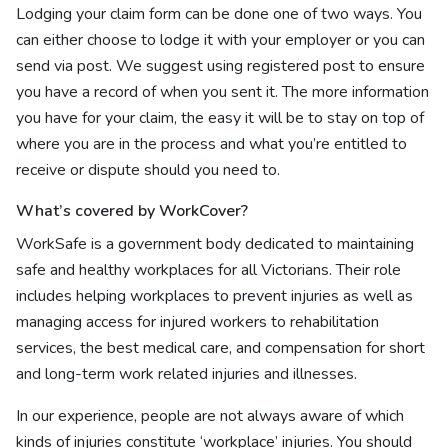
Lodging your claim form can be done one of two ways. You
can either choose to lodge it with your employer or you can
send via post. We suggest using registered post to ensure
you have a record of when you sent it. The more information
you have for your claim, the easy it will be to stay on top of
where you are in the process and what you’re entitled to
receive or dispute should you need to.
What’s covered by WorkCover?
WorkSafe is a government body dedicated to maintaining
safe and healthy workplaces for all Victorians. Their role
includes helping workplaces to prevent injuries as well as
managing access for injured workers to rehabilitation
services, the best medical care, and compensation for short
and long-term work related injuries and illnesses.
In our experience, people are not always aware of which
kinds of injuries constitute ‘workplace’ injuries. You should