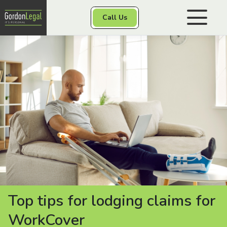
Gordon Legal
Call Us
Skip to content
Personal Injury
Class Actions
Other Services
Contact
Top tips for lodging claims for
WorkCover