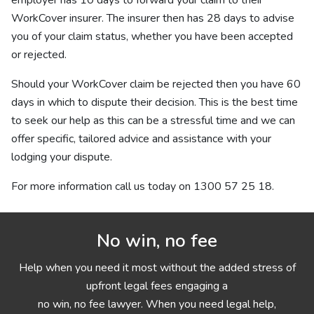
employer has 10 days to forward your claim to their
WorkCover insurer. The insurer then has 28 days to advise
you of your claim status, whether you have been accepted
or rejected.
Should your WorkCover claim be rejected then you have 60
days in which to dispute their decision. This is the best time
to seek our help as this can be a stressful time and we can
offer specific, tailored advice and assistance with your
lodging your dispute.
For more information call us today on
1300 57 25 18
.
No win, no fee
Help when you need it most without the added stress of
upfront legal fees engaging a
no win, no fee lawyer. When you need legal help,