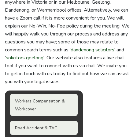
anywhere in Victoria or in our Melbourne, Geelong,
Dandenong, or Warrnambool offices. Alternatively, we can
have a Zoom call if it is more convenient for you. We will
explain our No-Win, No-Fee policy during the meeting. We
will happily walk you through our process and address any
questions you may have; some of those may relate to
common search terms such as '
dandenong solicitors
' and
'
solicitors geelong
'. Our website also features a live chat
tool if you want to connect with us via chat. We invite you
to get in touch with us today to find out how we can assist
you with your legal issues.
Workers Compensation &
Workcover
Road Accident & TAC