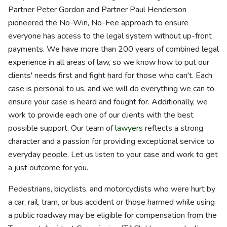
Partner Peter Gordon and Partner Paul Henderson
pioneered the No-Win, No-Fee approach to ensure
everyone has access to the legal system without up-front
payments. We have more than 200 years of combined legal
experience in all areas of law, so we know how to put our
clients' needs first and fight hard for those who can't. Each
case is personal to us, and we will do everything we can to
ensure your case is heard and fought for. Additionally, we
work to provide each one of our clients with the best
possible support. Our team of
lawyers
reflects a strong
character and a passion for providing exceptional service to
everyday people. Let us listen to your case and work to get
a just outcome for you.
Pedestrians, bicyclists, and motorcyclists who were hurt by
a car, rail, tram, or bus accident or those harmed while using
a public roadway may be eligible for compensation from the