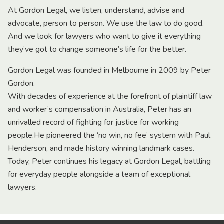
At Gordon Legal, we listen, understand, advise and
advocate, person to person. We use the law to do good.
And we look for lawyers who want to give it everything
they’ve got to change someone’s life for the better.
Gordon Legal was founded in Melbourne in 2009 by Peter
Gordon.
With decades of experience at the forefront of plaintiff law
and worker’s compensation in Australia, Peter has an
unrivalled record of fighting for justice for working
people.He pioneered the ‘no win, no fee’ system with Paul
Henderson, and made history winning landmark cases.
Today, Peter continues his legacy at Gordon Legal, battling
for everyday people alongside a team of exceptional
lawyers.