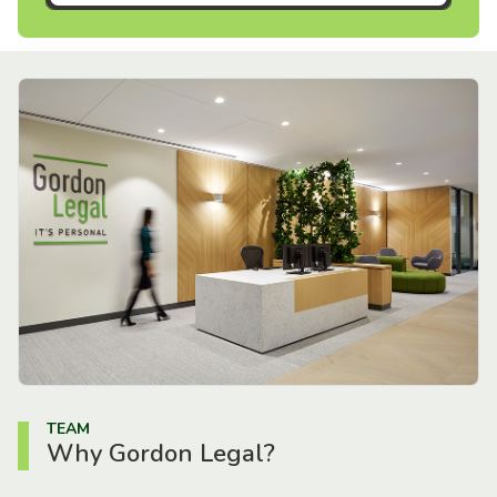
TEAM
Why Gordon Legal?