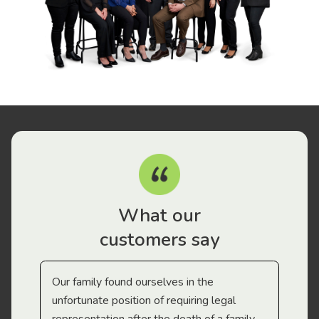
What our
customers say
Our family found ourselves in the
I f
gal
unfortunate position of requiring legal
and