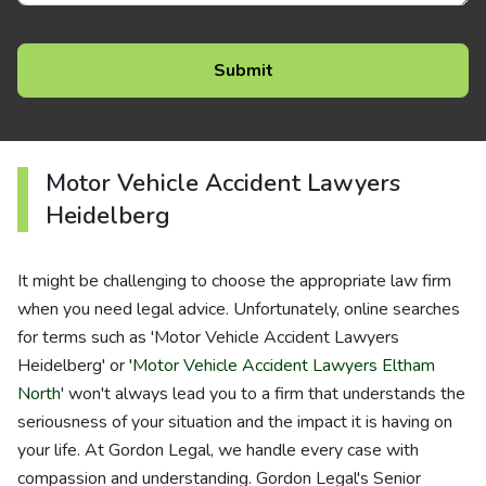
Motor Vehicle Accident Lawyers
Heidelberg
It might be challenging to choose the appropriate law firm
when you need legal advice. Unfortunately, online searches
for terms such as 'Motor Vehicle Accident Lawyers
Heidelberg' or '
Motor Vehicle Accident Lawyers Eltham
North
' won't always lead you to a firm that understands the
seriousness of your situation and the impact it is having on
your life. At Gordon Legal, we handle every case with
compassion and understanding. Gordon Legal's Senior