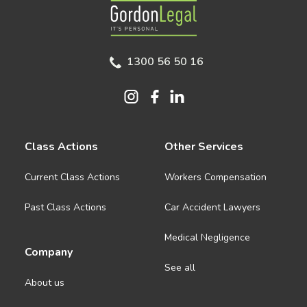
Gordon Legal
1300 56 50 16
Class Actions
Other Services
Current Class Actions
Workers Compensation
Past Class Actions
Car Accident Lawyers
Medical Negligence
Company
See all
About us