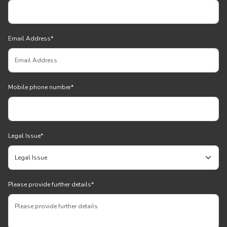
Email Address
*
Mobile phone number
*
Legal Issue
*
Please provide further details
*