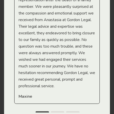
representation after the death of a family
sup
member. We were pleasantly surprised at
wit
the compassion and emotional support we
app
received from Anastasia at Gordon Legal.
wor
Their legal advice and expertise was
Mi
excellent, they endeavored to bring closure
to our family as quickly as possible. No
question was too much trouble, and these
were always answered promptly. We
wished we had engaged their services
much sooner in our journey. We have no
hesitation recommending Gordon Legal, we
received great personal, prompt and
professional service.
Maxine