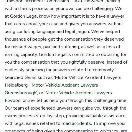
Transport Accident Commission (TAC). However, dealing
with a claims process on your own can be challenging. We
at Gordon Legal know how important it is to have a lawyer
that cares about your case and gives you answers without
using confusing language and legal jargon. We've helped
thousands of people get the compensation they deserved
for missed wages, pain and suffering, as well as a loss of
earning capacity. Gordon Legal is committed to obtaining for
you the compensation that you rightfully deserve. Instead of
endlessly searching for answers related to commonly
searched terms such as 'Motor Vehicle Accident Lawyers
Heidelberg', '
Motor Vehicle Accident Lawyers
Greensborough
', or '
Motor Vehicle Accident Lawyers
Elwood
' online, let us help you through this challenging time.
Our team of experienced lawyers can guide you through the
claims process step-by-step, providing valuable assistance
with legal issues related to
road accidents
. To improve your
prospects of being given the compensation to which you are