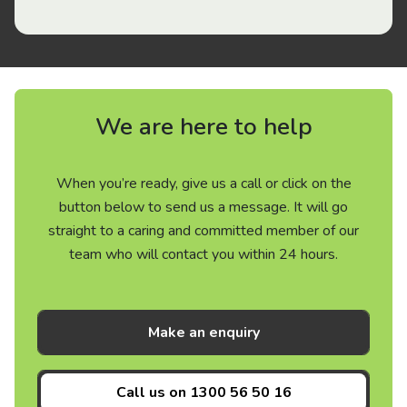
We are here to help
When you’re ready, give us a call or click on the
button below to send us a message. It will go
straight to a caring and committed member of our
team who will contact you within 24 hours.
Make an enquiry
Call us on
1300 56 50 16