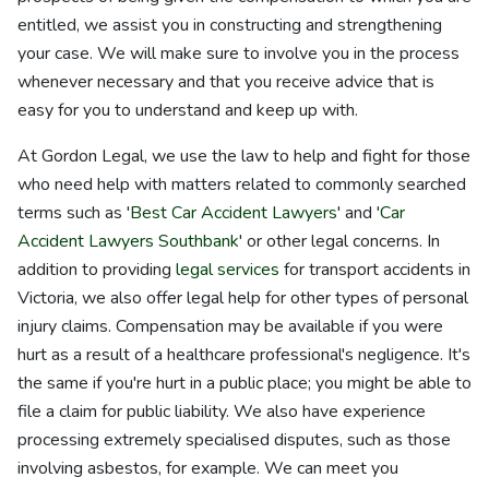
entitled, we assist you in constructing and strengthening
your case. We will make sure to involve you in the process
whenever necessary and that you receive advice that is
easy for you to understand and keep up with.
At Gordon Legal, we use the law to help and fight for those
who need help with matters related to commonly searched
terms such as '
Best Car Accident Lawyers
' and '
Car
Accident Lawyers Southbank
' or other legal concerns. In
addition to providing
legal services
for transport accidents in
Victoria, we also offer legal help for other types of personal
injury claims. Compensation may be available if you were
hurt as a result of a healthcare professional's negligence. It's
the same if you're hurt in a public place; you might be able to
file a claim for public liability. We also have experience
processing extremely specialised disputes, such as those
involving asbestos, for example. We can meet you