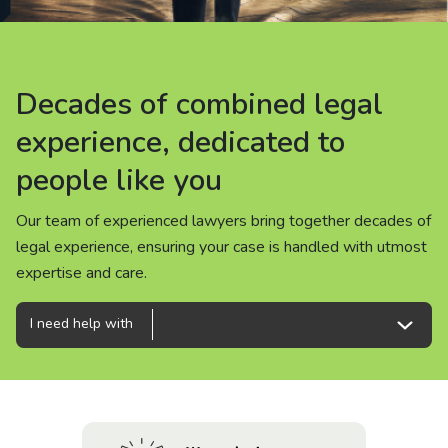
About us
News
Decades of combined legal
Decades of combined legal
Decades of combined legal
Careers
experience, dedicated to
experience, dedicated to
experience, dedicated to
people like you
people like you
people like you
People
Our team of experienced lawyers bring together decades of
Our team of experienced lawyers bring together decades of
Our team of experienced lawyers bring together decades of
legal experience, ensuring your case is handled with utmost
legal experience, ensuring your case is handled with utmost
legal experience, ensuring your case is handled with utmost
expertise and care.
expertise and care.
expertise and care.
I need help with