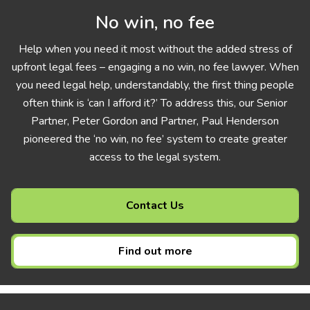
No win, no fee
Help when you need it most without the added stress of
upfront legal fees – engaging a no win, no fee lawyer. When
you need legal help, understandably, the first thing people
often think is ‘can I afford it?’ To address this, our Senior
Partner, Peter Gordon and Partner, Paul Henderson
pioneered the ‘no win, no fee’ system to create greater
access to the legal system.
Contact Us
Find out more