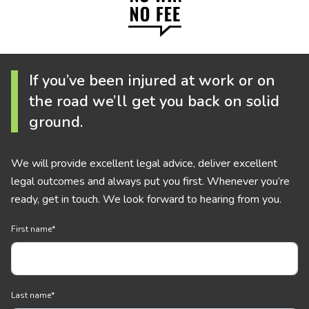
If you’ve been injured at work or on
the road we’ll get you back on solid
ground.
We will provide excellent legal advice, deliver excellent
legal outcomes and always put you first. Whenever you’re
ready, get in touch. We look forward to hearing from you.
First name
*
Last name
*