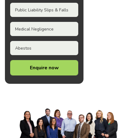
Public Liability Slips & Falls
Medical Negligence
Abestos
Enquire now