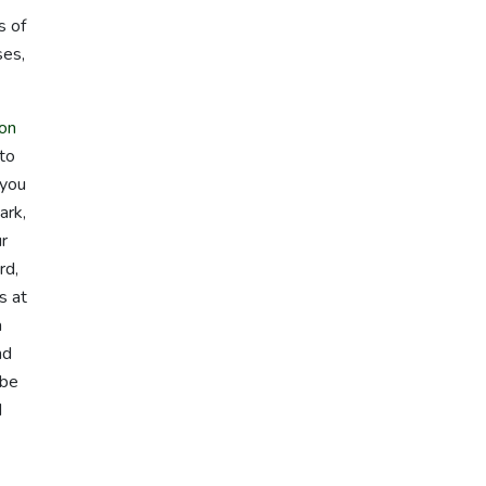
s of
ses,
on
 to
 you
ark,
ur
rd,
s at
a
nd
 be
d