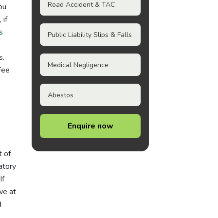
Road Accident & TAC
ou
 if
s
Public Liability Slips & Falls
s.
Medical Negligence
Fee
Abestos
Enquire now
t of
atory
If
we at
d