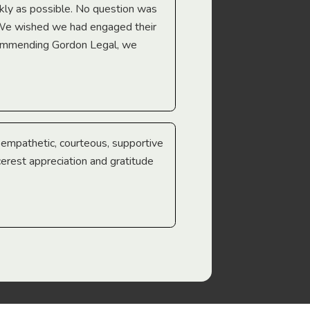
Troy Gray
ckly as possible. No question was
 We wished we had engaged their
ecommending Gordon Legal, we
e empathetic, courteous, supportive
cerest appreciation and gratitude