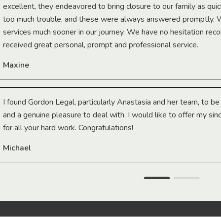
excellent, they endeavored to bring closure to our family as qui
too much trouble, and these were always answered promptly.
services much sooner in our journey. We have no hesitation r
received great personal, prompt and professional service.
Maxine
I found Gordon Legal, particularly Anastasia and her team, to b
and a genuine pleasure to deal with. I would like to offer my sin
for all your hard work. Congratulations!
Michael