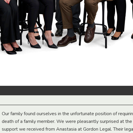
Our family found ourselves in the unfortunate position of requiri
death of a family member. We were pleasantly surprised at th
support we received from Anastasia at Gordon Legal. Their lega