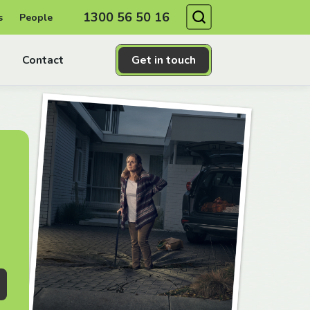
Search
1300 56 50 16
s
People
Contact
Get in touch