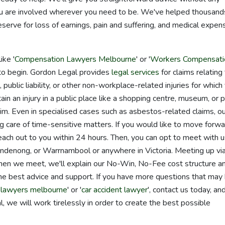
you are involved wherever you need to be. We've helped thousand
serve for loss of earnings, pain and suffering, and medical expen
.
ike '
Compensation Lawyers Melbourne
' or '
Workers Compensati
to begin. Gordon Legal provides
legal services
for claims relating
 public liability, or other non-workplace-related injuries for which
in an injury in a public place like a shopping centre, museum, or p
aim. Even in specialised cases such as asbestos-related claims, o
 care of time-sensitive matters. If you would like to move forwa
 reach out to you within 24 hours. Then, you can opt to meet with u
andenong, or Warrnambool or anywhere in Victoria. Meeting up vi
hen we meet, we'll explain our No-Win, No-Fee cost structure a
the best advice and support. If you have more questions that may
y lawyers melbourne
' or '
car accident lawyer
', contact us today, an
, we will work tirelessly in order to create the best possible