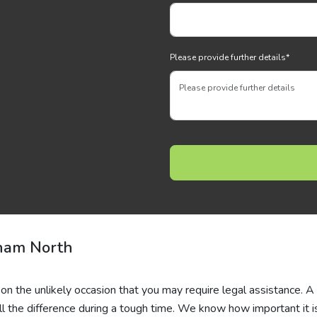
Please provide further details
*
ham North
 on the unlikely occasion that you may require legal assistance. A
l the difference during a tough time. We know how important it i