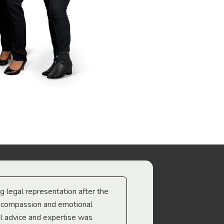
ng legal representation after the
The best legal minds w
e compassion and emotional
we’re heading too.
l advice and expertise was