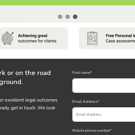
rk or on the road
First name
*
 ground.
ver excellent legal outcomes
Email Address
*
eady, get in touch. We look
Mobile phone number
*