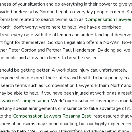
ess of your situation and do everything in their power to give y
vided tirelessly by Gordon Legal to everyday people in need. So,
ormation related to search terms such as '
Compensation Lawyer
orth', don't worry; we're here to help. We have a combined
reat every case with the attention and understanding it deserve
t fight for themselves. Gordon Legal also offers a No-Win, No-
tner Peter Gordon and Partner Paul Henderson. By doing so, we
 public and allow our clients to breathe easier.
 should be getting better. A workplace injury can, unfortunately,
veryone should expect their safety and health to be a priority in a
up search terms such as 'Compensation Lawyers Eltham North' and
may be able to help. If you have been injured at work or as a resul
m
workers' compensation
. WorkCover insurance coverage is mand
eed any special arrangements or insurance to take advantage of it. 
o the '
Compensation Lawyers Rosanna East
', rest assured that 
mpensation claims may sound daunting, but our highly experience
ready to help. We'll give you straightforward advice without any