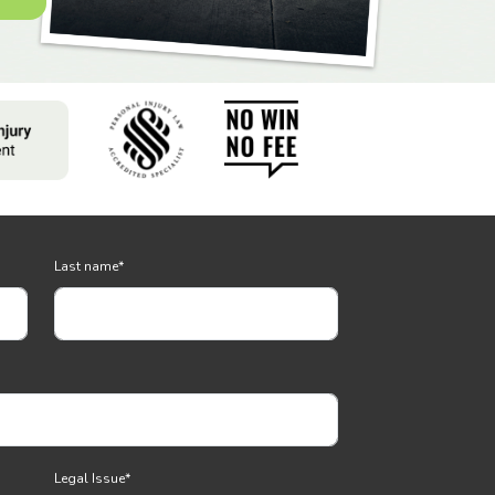
Last name
*
Legal Issue
*