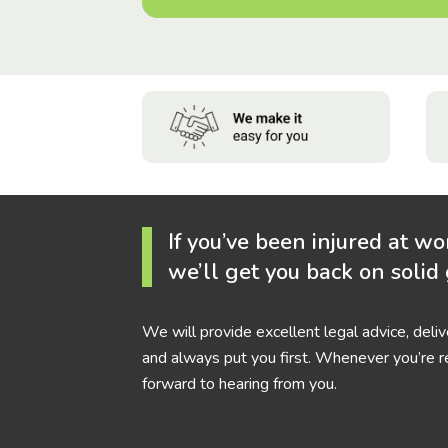
If you’ve been injured at wo
we’ll get you back on solid
We will provide excellent legal advice, deli
and always put you first. Whenever you’re r
forward to hearing from you.