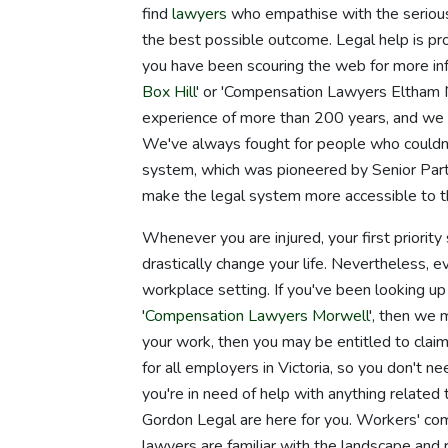
find
lawyers
who empathise with the seriousn
the best possible outcome. Legal help is pro
you have been scouring the web for more inf
Box Hill
' or 'Compensation Lawyers Eltham N
experience of more than 200 years, and we t
We've always fought for people who couldn'
system, which was pioneered by Senior Par
make the legal system more accessible to the
Whenever you are injured, your first priority
drastically change your life. Nevertheless, e
workplace setting. If you've been looking 
'
Compensation Lawyers Morwell
', then we 
your work, then you may be entitled to clai
for all employers in Victoria, so you don't n
you're in need of help with anything related t
Gordon Legal are here for you. Workers' co
lawyers are familiar with the landscape and 