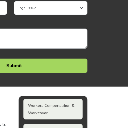
Workers Compensation &
Workcover
s to