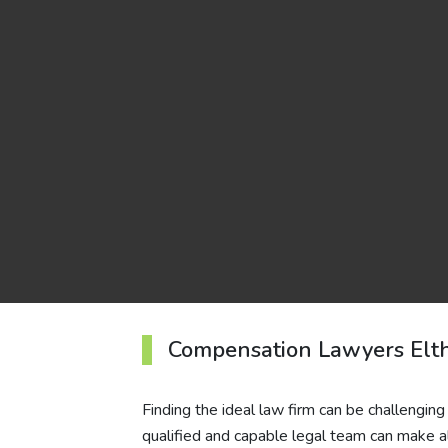
Compensation Lawyers Elt
Finding the ideal law firm can be challenging
qualified and capable legal team can make al