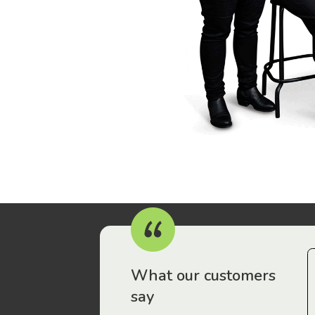
r workers have been drawn to Gordon Legal – that’s where
What our customers
say