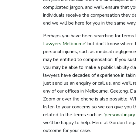
complicated jargon, and we'll ensure that 
individuals receive the compensation they de
and we will be here for you in the same way
Perhaps you have been searching for terms l
Lawyers Melbourne
' but don't know where 
personal injuries, such as medical negligence,
may be entitled to compensation. If you susta
you may be able to make a public liability cl
lawyers have decades of experience in taking
just send us an enquiry or call us, and we'll
any of our offices in Melbourne, Geelong, D
Zoom or over the phone is also possible. W
listen to your concerns so we can give you 
related to the terms such as '
personal injur
we'll be happy to help. Here at Gordon Legal
outcome for your case.