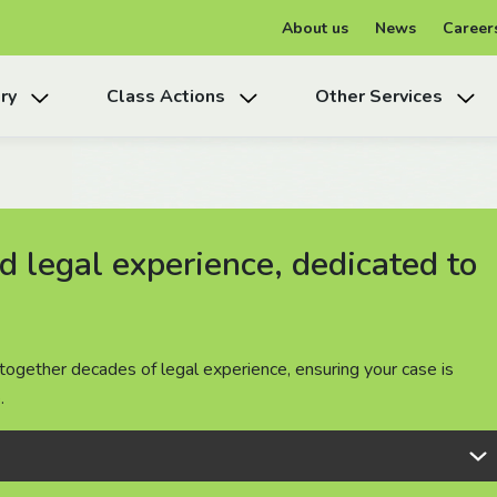
About us
News
Career
ry
Class Actions
Other Services
 legal experience, dedicated to
 legal experience, dedicated to
 legal experience, dedicated to
together decades of legal experience, ensuring your case is
together decades of legal experience, ensuring your case is
together decades of legal experience, ensuring your case is
.
.
.