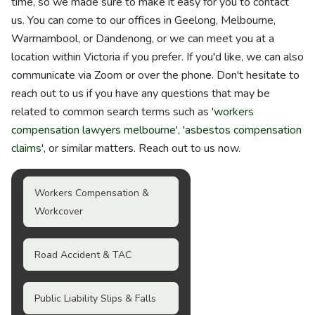
time, so we made sure to make it easy for you to contact
us. You can come to our offices in Geelong, Melbourne,
Warrnambool, or Dandenong, or we can meet you at a
location within Victoria if you prefer. If you'd like, we can also
communicate via Zoom or over the phone. Don't hesitate to
reach out to us if you have any questions that may be
related to common search terms such as '
workers
compensation lawyers melbourne
', '
asbestos compensation
claims
', or similar matters. Reach out to us now.
Workers Compensation &
Workcover
Road Accident & TAC
Public Liability Slips & Falls