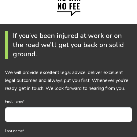
If you’ve been injured at work or on
the road we’ll get you back on solid
ground.
We will provide excellent legal advice, deliver excellent
legal outcomes and always put you first. Whenever you’re
ready, get in touch. We look forward to hearing from you.
First name
*
Last name
*