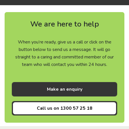
We are here to help
When you’re ready, give us a call or click on the
button below to send us a message. It will go
straight to a caring and committed member of our
team who will contact you within 24 hours.
Make an enquiry
Call us on
1300 57 25 18