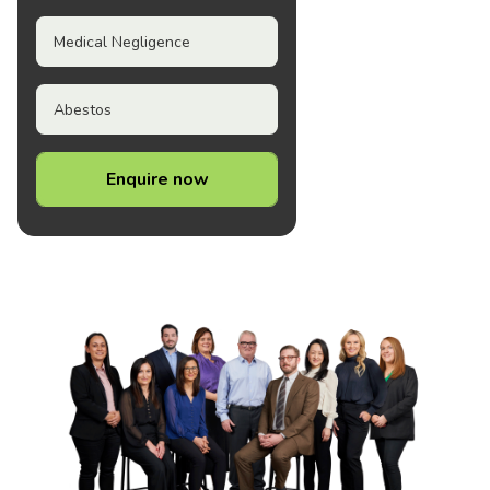
Medical Negligence
Abestos
Enquire now