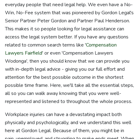
everyday people that need legal help. We even have a No-
Win, No-Fee system that was pioneered by Gordon Legal's
Senior Partner Peter Gordon and Partner Paul Henderson.
This makes it so people looking for legal assistance can
access the legal system better. If you have any questions
related to common search terms like '
Compensation
Lawyers Fairfield
' or even 'Compensation Lawyers
Wodonga', then you should know that we can provide you
with in-depth legal advice - giving you our full effort and
attention for the best possible outcome in the shortest
possible time frame. Here, we'll take all the essential steps,
all so you can walk away knowing that you were well-
represented and listened to throughout the whole process.
Workplace injuries can have a devastating impact both
physically and psychologically, and we understand this well
here at Gordon Legal. Because of them, you might be in
pain, unemployed, and struggling to make ends meet. When