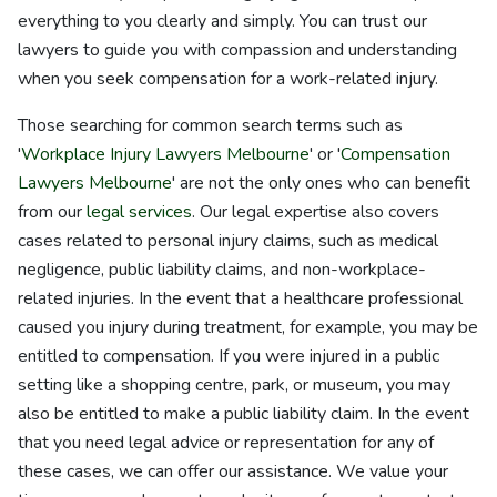
everything to you clearly and simply. You can trust our
lawyers to guide you with compassion and understanding
when you seek compensation for a work-related injury.
Those searching for common search terms such as
'
Workplace Injury Lawyers Melbourne
' or '
Compensation
Lawyers Melbourne
' are not the only ones who can benefit
from our
legal services
. Our legal expertise also covers
cases related to personal injury claims, such as medical
negligence, public liability claims, and non-workplace-
related injuries. In the event that a healthcare professional
caused you injury during treatment, for example, you may be
entitled to compensation. If you were injured in a public
setting like a shopping centre, park, or museum, you may
also be entitled to make a public liability claim. In the event
that you need legal advice or representation for any of
these cases, we can offer our assistance. We value your