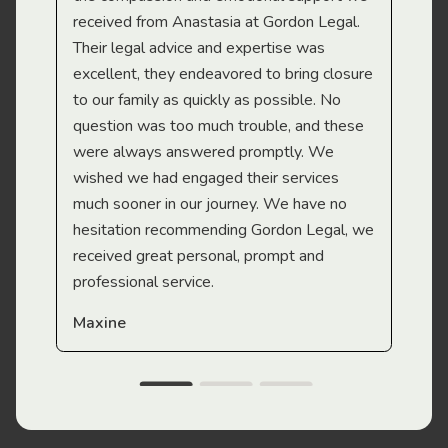
received from Anastasia at Gordon Legal.
wor
Their legal advice and expertise was
Mi
excellent, they endeavored to bring closure
to our family as quickly as possible. No
question was too much trouble, and these
were always answered promptly. We
wished we had engaged their services
much sooner in our journey. We have no
hesitation recommending Gordon Legal, we
received great personal, prompt and
professional service.
Maxine