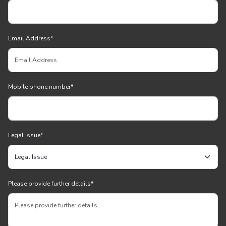
Email Address
*
Mobile phone number
*
Legal Issue
*
Please provide further details
*