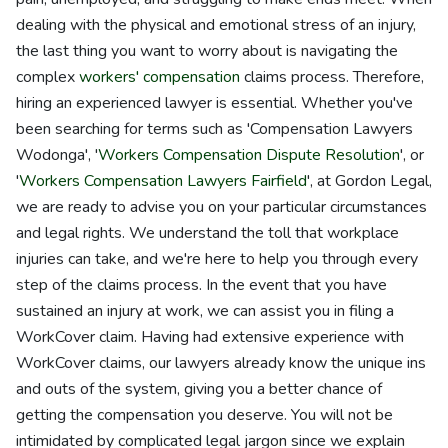
dealing with the physical and emotional stress of an injury,
the last thing you want to worry about is navigating the
complex
workers' compensation
claims process. Therefore,
hiring an experienced lawyer is essential. Whether you've
been searching for terms such as 'Compensation Lawyers
Wodonga', '
Workers Compensation Dispute Resolution
', or
'
Workers Compensation Lawyers Fairfield
', at Gordon Legal,
we are ready to advise you on your particular circumstances
and legal rights. We understand the toll that workplace
injuries can take, and we're here to help you through every
step of the claims process. In the event that you have
sustained an injury at work, we can assist you in filing a
WorkCover claim. Having had extensive experience with
WorkCover claims, our lawyers already know the unique ins
and outs of the system, giving you a better chance of
getting the compensation you deserve. You will not be
intimidated by complicated legal jargon since we explain