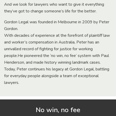
And we look for lawyers who want to give it everything
they’ve got to change someone’s life for the better.
Gordon Legal was founded in Melbourne in 2009 by Peter
Gordon.
With decades of experience at the forefront of plaintiff law
and worker’s compensation in Australia, Peter has an
unrivalled record of fighting for justice for working
people.He pioneered the ‘no win, no fee’ system with Paul
Henderson, and made history winning landmark cases.
Today, Peter continues his legacy at Gordon Legal, battling
for everyday people alongside a team of exceptional
lawyers.
No win, no fee