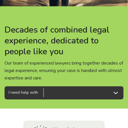
About us
News
Decades of combined legal
Decades of combined legal
Decades of combined legal
Careers
experience, dedicated to
experience, dedicated to
experience, dedicated to
people like you
people like you
people like you
People
Our team of experienced lawyers bring together decades of
Our team of experienced lawyers bring together decades of
Our team of experienced lawyers bring together decades of
legal experience, ensuring your case is handled with utmost
legal experience, ensuring your case is handled with utmost
legal experience, ensuring your case is handled with utmost
expertise and care.
expertise and care.
expertise and care.
I need help with