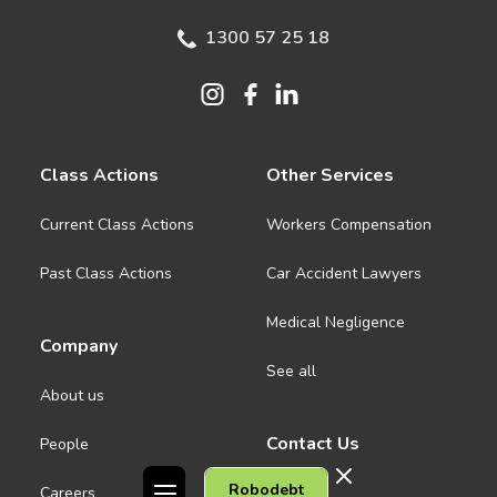
1300 57 25 18
Class Actions
Other Services
Current Class Actions
Workers Compensation
Past Class Actions
Car Accident Lawyers
Medical Negligence
Company
See all
About us
Contact Us
People
Robodebt
Careers
Melbourne CBD