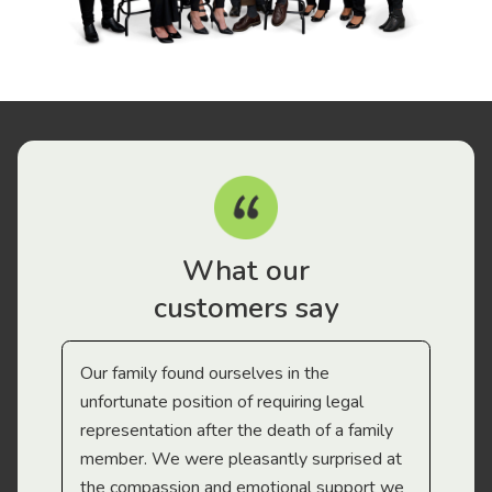
What our
customers say
Our family found ourselves in the
I f
gal
unfortunate position of requiring legal
and
representation after the death of a family
sup
member. We were pleasantly surprised at
wit
the compassion and emotional support we
app