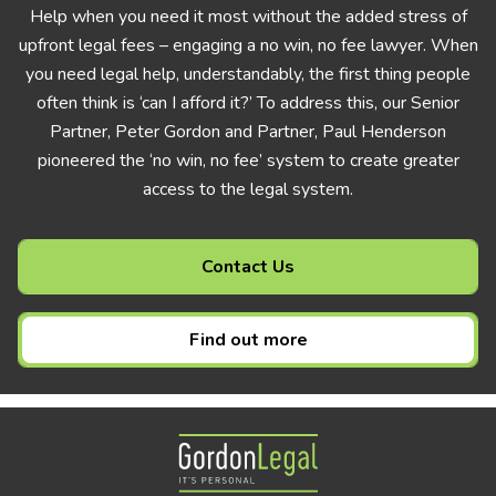
Help when you need it most without the added stress of
upfront legal fees – engaging a no win, no fee lawyer. When
you need legal help, understandably, the first thing people
often think is ‘can I afford it?’ To address this, our Senior
Partner, Peter Gordon and Partner, Paul Henderson
pioneered the ‘no win, no fee’ system to create greater
access to the legal system.
Contact Us
Find out more
Gordon Legal