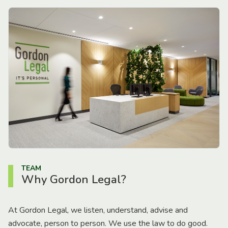
TEAM
Why Gordon Legal?
At Gordon Legal, we listen, understand, advise and
advocate, person to person. We use the law to do good.