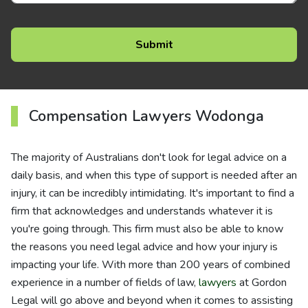
Compensation Lawyers Wodonga
The majority of Australians don't look for legal advice on a
daily basis, and when this type of support is needed after an
injury, it can be incredibly intimidating. It's important to find a
firm that acknowledges and understands whatever it is
you're going through. This firm must also be able to know
the reasons you need legal advice and how your injury is
impacting your life. With more than 200 years of combined
experience in a number of fields of law,
lawyers
at Gordon
Legal will go above and beyond when it comes to assisting