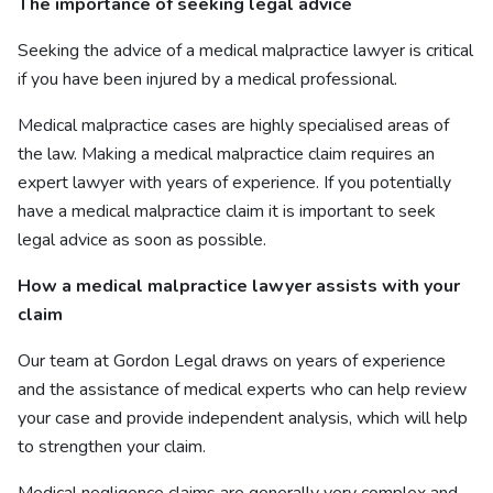
The importance of seeking legal advice
Seeking the advice of a medical malpractice lawyer is critical
if you have been injured by a medical professional.
Medical malpractice cases are highly specialised areas of
the law. Making a medical malpractice claim requires an
expert lawyer with years of experience. If you potentially
have a medical malpractice claim it is important to seek
legal advice as soon as possible.
How a medical malpractice lawyer assists with your
claim
Our team at Gordon Legal draws on years of experience
and the assistance of medical experts who can help review
your case and provide independent analysis, which will help
to strengthen your claim.