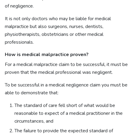
of negligence.
It is not only doctors who may be liable for medical
malpractice but also surgeons, nurses, dentists,
physiotherapists, obstetricians or other medical
professionals.
How is medical malpractice proven?
For a medical malpractice claim to be successful, it must be
proven that the medical professional was negligent.
To be successful in a medical negligence claim you must be
able to demonstrate that:
The standard of care fell short of what would be
reasonable to expect of a medical practitioner in the
circumstances, and
The failure to provide the expected standard of