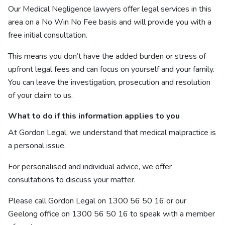
Our Medical Negligence lawyers offer legal services in this
area on a No Win No Fee basis and will provide you with a
free initial consultation.
This means you don’t have the added burden or stress of
upfront legal fees and can focus on yourself and your family.
You can leave the investigation, prosecution and resolution
of your claim to us.
What to do if this information applies to you
At Gordon Legal, we understand that medical malpractice is
a personal issue.
For personalised and individual advice, we offer
consultations to discuss your matter.
Please call Gordon Legal on
1300 56 50 16
or our
Geelong office on
1300 56 50 16
to speak with a member