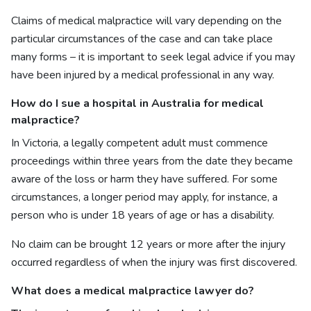
Claims of medical malpractice will vary depending on the
particular circumstances of the case and can take place
many forms – it is important to seek legal advice if you may
have been injured by a medical professional in any way.
How do I sue a hospital in Australia for medical
malpractice?
In Victoria, a legally competent adult must commence
proceedings within three years from the date they became
aware of the loss or harm they have suffered. For some
circumstances, a longer period may apply, for instance, a
person who is under 18 years of age or has a disability.
No claim can be brought 12 years or more after the injury
occurred regardless of when the injury was first discovered.
What does a
medical malpractice lawyer do?