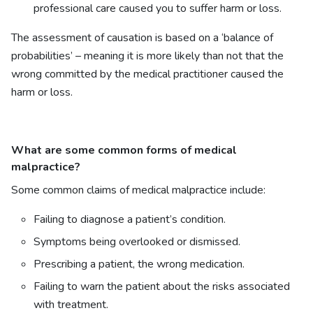
professional care caused you to suffer harm or loss.
The assessment of causation is based on a ‘balance of
probabilities’ – meaning it is more likely than not that the
wrong committed by the medical practitioner caused the
harm or loss.
What are some common forms of medical
malpractice?
Some common claims of medical malpractice include:
Failing to diagnose a patient’s condition.
Symptoms being overlooked or dismissed.
Prescribing a patient, the wrong medication.
Failing to warn the patient about the risks associated
with treatment.