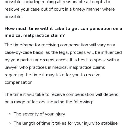
possible, including making all reasonable attempts to
resolve your case out of court in a timely manner where
possible.
How much time will it take to get compensation on a
medical malpractice claim?
The timeframe for receiving compensation will vary on a
case-by-case basis, as the legal process will be influenced
by your particular circumstances. It is best to speak with a
lawyer who practices in medical malpractice claims
regarding the time it may take for you to receive
compensation.
The time it will take to receive compensation will depend
on a range of factors, including the following:
The severity of your injury.
The length of time it takes for your injury to stabilise.