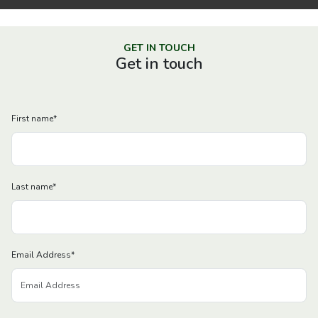
GET IN TOUCH
Get in touch
First name
*
Last name
*
Email Address
*