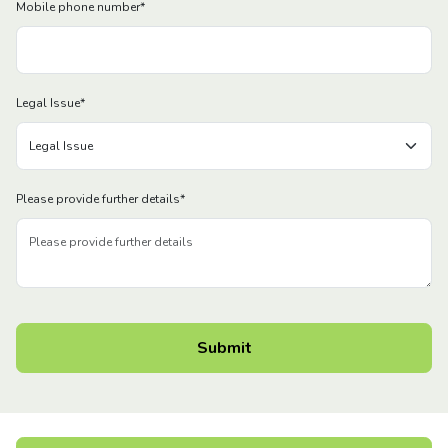
Mobile phone number
*
Legal Issue
*
Please provide further details
*