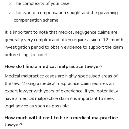
The complexity of your case.
The type of compensation sought and the governing
compensation scheme
It is important to note that medical negligence claims are
generally very complex and often require a six to 12-month
investigation period to obtain evidence to support the claim
before filing it in court.
How do I find a
medical malpractice lawyer?
Medical malpractice cases are highly specialised areas of
the law. Making a medical malpractice claim requires an
expert lawyer with years of experience. If you potentially
have a medical malpractice claim it is important to seek
legal advice as soon as possible.
How much will it cost to hire a
medical malpractice
lawyer?