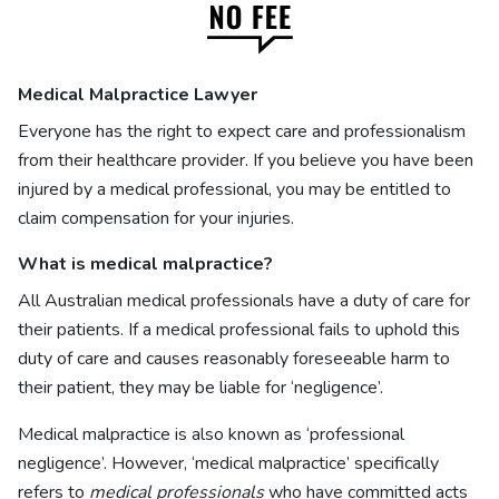
Medical Malpractice Lawyer
Everyone has the right to expect care and professionalism
from their healthcare provider. If you believe you have been
injured by a medical professional, you may be entitled to
claim compensation for your injuries.
What is
medical malpractice?
All Australian medical professionals have a duty of care for
their patients. If a medical professional fails to uphold this
duty of care and causes reasonably foreseeable harm to
their patient, they may be liable for ‘negligence’.
Medical malpractice is also known as ‘professional
negligence’. However, ‘medical malpractice’ specifically
refers to
medical professionals
who have committed acts