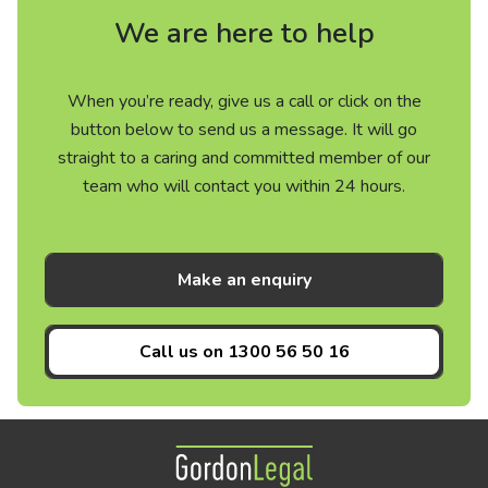
We are here to help
When you’re ready, give us a call or click on the
button below to send us a message. It will go
straight to a caring and committed member of our
team who will contact you within 24 hours.
Make an enquiry
Call us on
1300 56 50 16
Gordon Legal