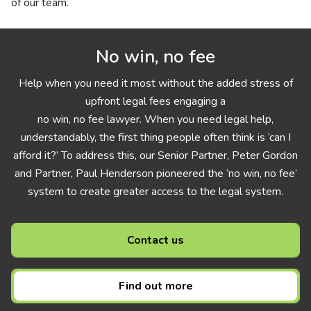
of our team.
No win, no fee
Help when you need it most without the added stress of
upfront legal fees engaging a
no win, no fee lawyer. When you need legal help,
understandably, the first thing people often think is ‘can I
afford it?’ To address this, our Senior Partner, Peter Gordon
and Partner, Paul Henderson pioneered the ‘no win, no fee’
system to create greater access to the legal system.
Contact us
Find out more