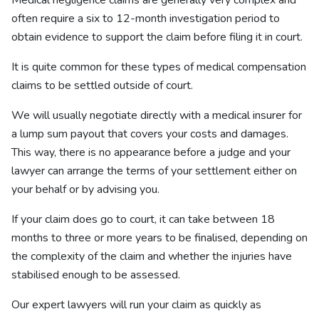
Medical negligence claims are generally very complex and
often require a six to 12-month investigation period to
obtain evidence to support the claim before filing it in court.
It is quite common for these types of medical compensation
claims to be settled outside of court.
We will usually negotiate directly with a medical insurer for
a lump sum payout that covers your costs and damages.
This way, there is no appearance before a judge and your
lawyer can arrange the terms of your settlement either on
your behalf or by advising you.
If your claim does go to court, it can take between 18
months to three or more years to be finalised, depending on
the complexity of the claim and whether the injuries have
stabilised enough to be assessed.
Our expert lawyers will run your claim as quickly as