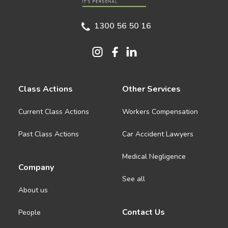
1300 56 50 16
Class Actions
Other Services
Current Class Actions
Workers Compensation
Past Class Actions
Car Accident Lawyers
Medical Negligence
Company
See all
About us
Contact Us
People