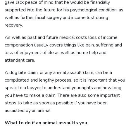
gave Jack peace of mind that he would be financially
supported into the future for his psychological condition, as
well as further facial surgery and income lost during
recovery.
As well as past and future medical costs loss of income,
compensation usually covers things like pain, suffering and
loss of enjoyment of life as well as home help and
attendant care.
A dog bite claim, or any animal assault claim, can be a
complicated and lengthy process, so it is important that you
speak to a lawyer to understand your rights and how long
you have to make a claim. There are also some important
steps to take as soon as possible if you have been
assaulted by an animal:
What to do if an animal assaults you