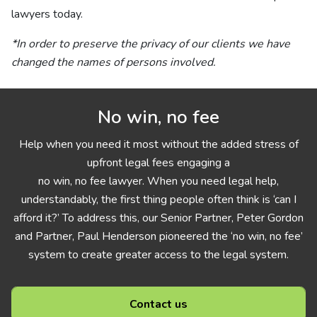
lawyers today.
*In order to preserve the privacy of our clients we have
changed the names of persons involved.
No win, no fee
Help when you need it most without the added stress of
upfront legal fees engaging a
no win, no fee lawyer. When you need legal help,
understandably, the first thing people often think is ‘can I
afford it?’ To address this, our Senior Partner, Peter Gordon
and Partner, Paul Henderson pioneered the ‘no win, no fee’
system to create greater access to the legal system.
Contact us