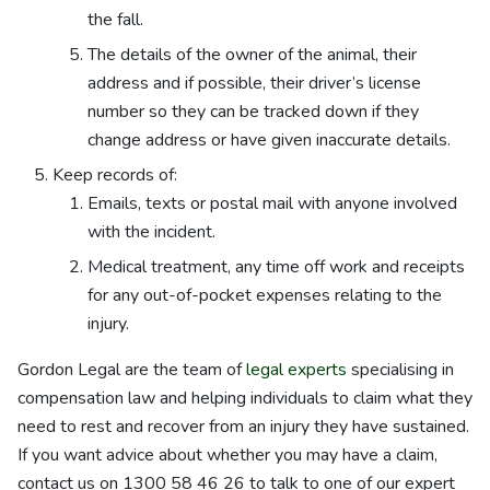
the fall.
The details of the owner of the animal, their
address and if possible, their driver’s license
number so they can be tracked down if they
change address or have given inaccurate details.
Keep records of:
Emails, texts or postal mail with anyone involved
with the incident.
Medical treatment, any time off work and receipts
for any out-of-pocket expenses relating to the
injury.
Gordon Legal are the team of
legal experts
specialising in
compensation law and helping individuals to claim what they
need to rest and recover from an injury they have sustained.
If you want advice about whether you may have a claim,
contact us on
1300 58 46 26
to talk to one of our expert