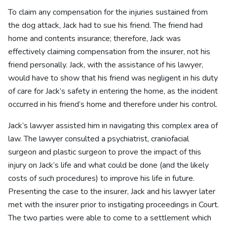
To claim any compensation for the injuries sustained from
the dog attack, Jack had to sue his friend. The friend had
home and contents insurance; therefore, Jack was
effectively claiming compensation from the insurer, not his
friend personally. Jack, with the assistance of his lawyer,
would have to show that his friend was negligent in his duty
of care for Jack’s safety in entering the home, as the incident
occurred in his friend’s home and therefore under his control.
Jack’s lawyer assisted him in navigating this complex area of
law. The lawyer consulted a psychiatrist, craniofacial
surgeon and plastic surgeon to prove the impact of this
injury on Jack’s life and what could be done (and the likely
costs of such procedures) to improve his life in future.
Presenting the case to the insurer, Jack and his lawyer later
met with the insurer prior to instigating proceedings in Court.
The two parties were able to come to a settlement which