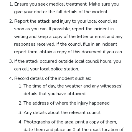
Ensure you seek medical treatment. Make sure you
give your doctor the full details of the incident.
Report the attack and injury to your local council as
soon as you can. If possible, report the incident in
writing and keep a copy of the letter or email and any
responses received. If the council fills in an incident
report form, obtain a copy of this document if you can.
If the attack occurred outside local council hours, you
can call your local police station.
Record details of the incident such as:
The time of day, the weather and any witnesses’
details that you have obtained.
The address of where the injury happened
Any details about the relevant council.
Photographs of the area, print a copy of them,
date them and place an X at the exact location of