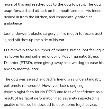
more of this and reached out to the dog to pat it. The dog
leapt forward and bit Jack on the mouth and ear. His friend
rushed in from the kitchen, and immediately called an
ambulance.
Jack underwent plastic surgery on his mouth to reconstruct
it, and stitches up the side of his ear.
His recovery took a number of months, but he lost feeling in
his lower lip and suffered ongoing Post Traumatic Stress
Disorder (PTSD), even giving away his own dog to ease his
anxiety months later.
The dog was seized, and Jack’s friend was understandably
extremely remorseful. However, Jack’s ongoing
psychologist fees for his PTSD and loss of confidence as a
result of his facial deformation had severely impacted his
quality of life, so he decided to seek some legal advice.