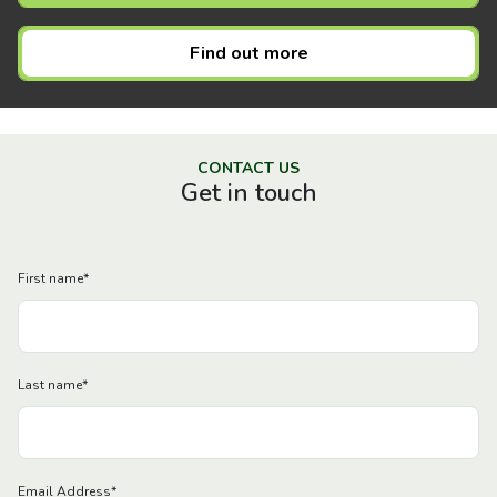
Find out more
CONTACT US
Get in touch
First name
*
Last name
*
Email Address
*