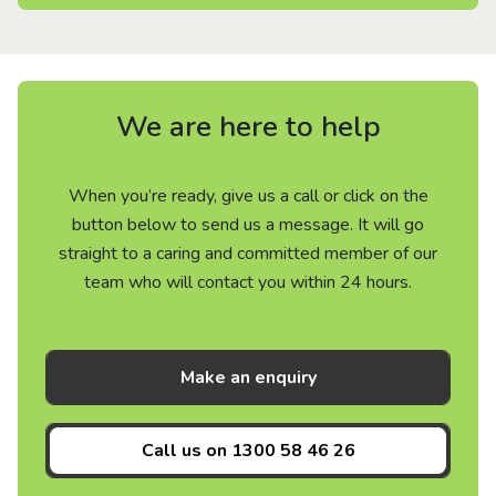
We are here to help
When you’re ready, give us a call or click on the
button below to send us a message. It will go
straight to a caring and committed member of our
team who will contact you within 24 hours.
Make an enquiry
Call us on
1300 58 46 26