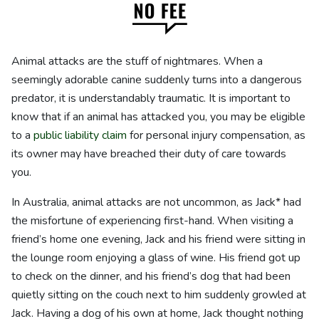
Animal attacks are the stuff of nightmares. When a
seemingly adorable canine suddenly turns into a dangerous
predator, it is understandably traumatic. It is important to
know that if an animal has attacked you, you may be eligible
to a
public liability claim
for personal injury compensation, as
its owner may have breached their duty of care towards
you.
In Australia, animal attacks are not uncommon, as Jack* had
the misfortune of experiencing first-hand. When visiting a
friend’s home one evening, Jack and his friend were sitting in
the lounge room enjoying a glass of wine. His friend got up
to check on the dinner, and his friend’s dog that had been
quietly sitting on the couch next to him suddenly growled at
Jack. Having a dog of his own at home, Jack thought nothing