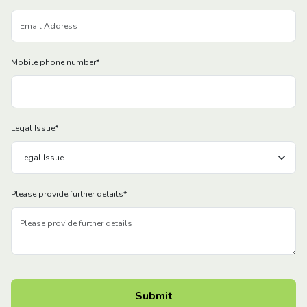
Mobile phone number
*
Legal Issue
*
Please provide further details
*