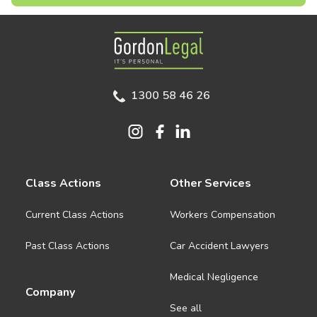
Gordon Legal
1300 58 46 26
Class Actions
Other Services
Current Class Actions
Workers Compensation
Past Class Actions
Car Accident Lawyers
Medical Negligence
Company
See all