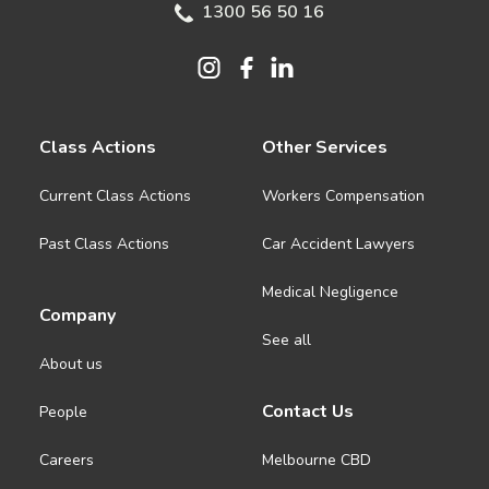
1300 56 50 16
Class Actions
Other Services
Current Class Actions
Workers Compensation
Past Class Actions
Car Accident Lawyers
Medical Negligence
Company
See all
About us
Contact Us
People
Careers
Melbourne CBD