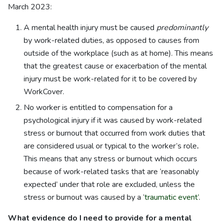
March 2023:
A mental health injury must be caused
predominantly
by work-related duties, as opposed to causes from
outside of the workplace (such as at home). This means
that the greatest cause or exacerbation of the mental
injury must be work-related for it to be covered by
WorkCover.
No worker is entitled to compensation for a
psychological injury if it was caused by work-related
stress or burnout that occurred from work duties that
are considered usual or typical to the worker’s role
.
This means that any stress or burnout which occurs
because of work-related tasks that are ‘reasonably
expected’ under that role are excluded, unless the
stress or burnout was caused by a ‘
traumatic event’
.
What evidence do I need to provide for a mental