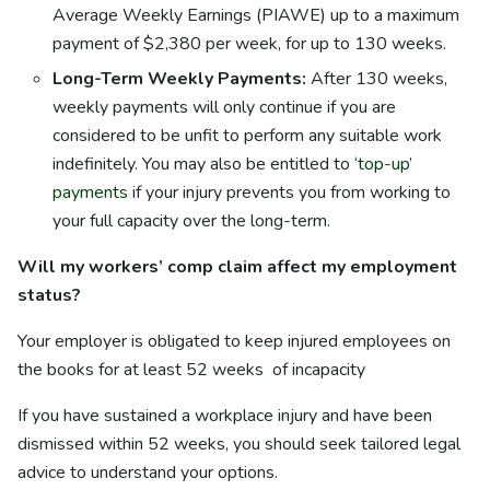
Average Weekly Earnings (PIAWE) up to a maximum
payment of $2,380 per week, for up to 130 weeks.
Long-Term Weekly Payments:
After 130 weeks,
weekly payments will only continue if you are
considered to be unfit to perform any suitable work
indefinitely. You may also be entitled to
‘top-up’
payments
if your injury prevents you from working to
your full capacity over the long-term.
Will my workers’ comp claim affect my employment
status?
Your employer is obligated to keep injured employees on
the books for at least 52 weeks of incapacity
If you have sustained a workplace injury and have been
dismissed within 52 weeks, you should seek tailored legal
advice to understand your options.