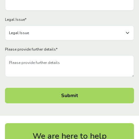
Legal Issue
*
Please provide further details
*
We are here to help