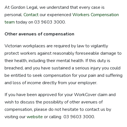
At Gordon Legal, we understand that every case is
personal.
Contact
our experienced
Workers Compensation
team
today on 03 9603 3000.
Other avenues of compensation
Victorian workplaces are required by law to vigilantly
protect workers against reasonably foreseeable damage to
their health, including their mental health. If this duty is
breached, and you have sustained a serious injury you could
be entitled to seek compensation for your pain and suffering
and loss of income directly from your employer.
If you have been approved for your WorkCover claim and
wish to discuss the possibility of other avenues of
compensation, please do not hesitate to contact us by
visiting our
website
or calling 03 9603 3000.