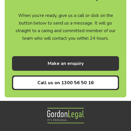
When you’re ready, give us a call or click on the
button below to send us a message. It will go
straight to a caring and committed member of our
team who will contact you within 24 hours.
Make an enquiry
Call us on
1300 56 50 16
Gordon Legal