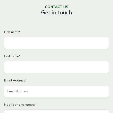
CONTACT US
Get in touch
First name
*
Last name
*
Email Address
*
Mobile phone number
*