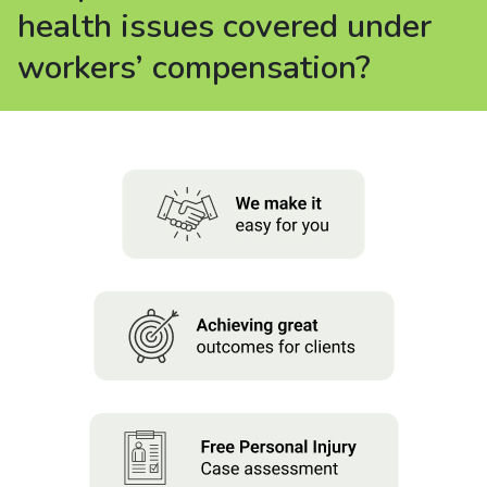
About us
health issues covered under
workers’ compensation?
News
Careers
People