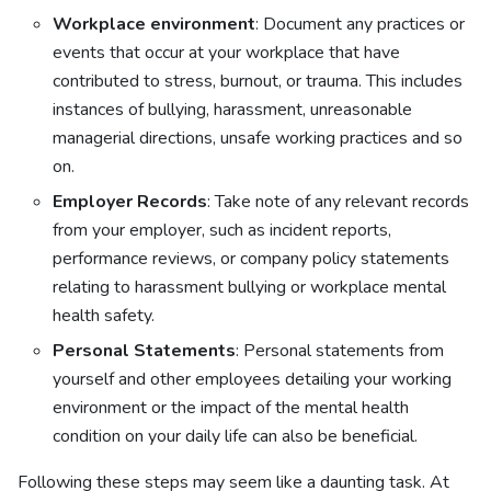
Workplace environment
: Document any practices or
events that occur at your workplace that have
contributed to stress, burnout, or trauma. This includes
instances of bullying, harassment, unreasonable
managerial directions, unsafe working practices and so
on.
Employer Records
: Take note of any relevant records
from your employer, such as incident reports,
performance reviews, or company policy statements
relating to harassment bullying or workplace mental
health safety.
Personal Statements
: Personal statements from
yourself and other employees detailing your working
environment or the impact of the mental health
condition on your daily life can also be beneficial.
Following these steps may seem like a daunting task. At