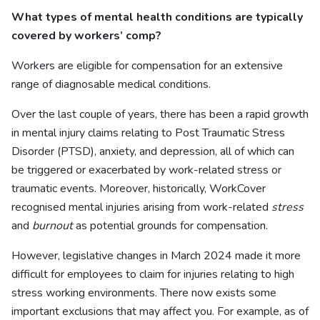
What types of mental health conditions are typically
covered by workers’ comp?
Workers are eligible for compensation for an extensive
range of diagnosable medical conditions.
Over the last couple of years, there has been a rapid growth
in mental injury claims relating to Post Traumatic Stress
Disorder (PTSD), anxiety, and depression, all of which can
be triggered or exacerbated by work-related stress or
traumatic events. Moreover, historically, WorkCover
recognised mental injuries arising from work-related
stress
and
burnout
as potential grounds for compensation.
However, legislative changes in March 2024 made it more
difficult for employees to claim for injuries relating to high
stress working environments. There now exists some
important exclusions that may affect you. For example, as of