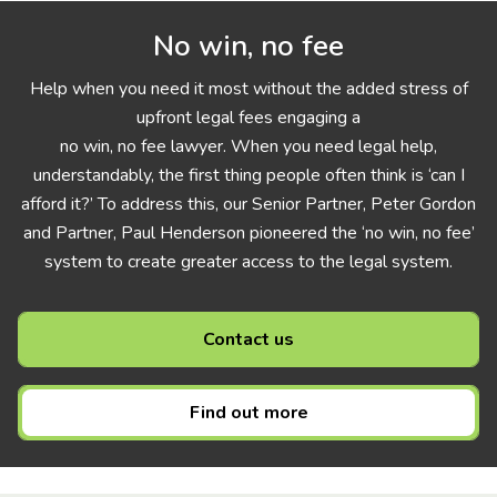
No win, no fee
Help when you need it most without the added stress of
upfront legal fees engaging a
no win, no fee lawyer. When you need legal help,
understandably, the first thing people often think is ‘can I
afford it?’ To address this, our Senior Partner, Peter Gordon
and Partner, Paul Henderson pioneered the ‘no win, no fee’
system to create greater access to the legal system.
Contact us
Find out more