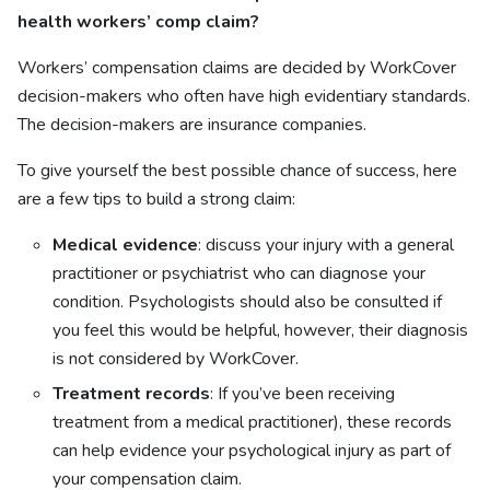
health workers’ comp claim?
Workers’ compensation claims are decided by WorkCover
decision-makers who often have high evidentiary standards.
The decision-makers are insurance companies.
To give yourself the best possible chance of success, here
are a few tips to build a strong claim:
Medical evidence
: discuss your injury with a general
practitioner or psychiatrist who can diagnose your
condition. Psychologists should also be consulted if
you feel this would be helpful, however, their diagnosis
is not considered by WorkCover.
Treatment records
: If you’ve been receiving
treatment from a medical practitioner), these records
can help evidence your psychological injury as part of
your compensation claim.