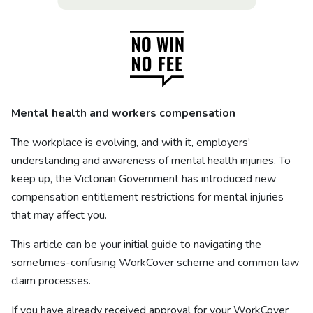
Mental health and workers compensation
The workplace is evolving, and with it, employers’
understanding and awareness of mental health injuries. To
keep up, the Victorian Government has introduced new
compensation entitlement restrictions for mental injuries
that may affect you.
This article can be your initial guide to navigating the
sometimes-confusing WorkCover scheme and common law
claim processes.
If you have already received approval for your WorkCover