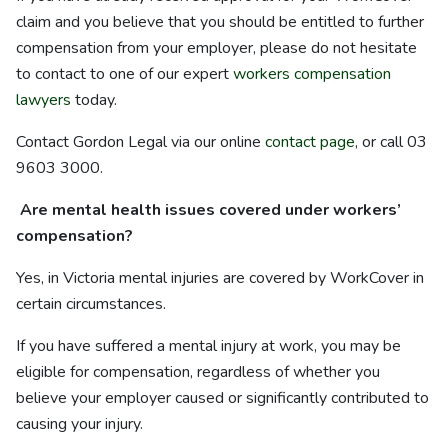
claim and you believe that you should be entitled to further
compensation from your employer, please do not hesitate
to contact to one of our expert
workers compensation
lawyers
today.
Contact Gordon Legal via our online
contact page
, or call 03
9603 3000.
Are mental health issues covered under workers’
compensation?
Yes, in Victoria mental injuries are covered by WorkCover in
certain circumstances.
If you have suffered a mental injury at work, you may be
eligible for compensation, regardless of whether you
believe your employer caused or significantly contributed to
causing your injury.