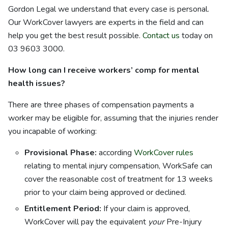
Gordon Legal we understand that every case is personal.
Our WorkCover lawyers are experts in the field and can
help you get the best result possible.
Contact us
today on
03 9603 3000.
How long can I receive workers’ comp for mental
health issues?
There are three phases of compensation payments a
worker may be eligible for, assuming that the injuries render
you incapable of working:
Provisional Phase:
according
WorkCover rules
relating to mental injury compensation, WorkSafe can
cover the reasonable cost of treatment for 13 weeks
prior to your claim being approved or declined.
Entitlement Period:
If your claim is approved,
WorkCover will pay the equivalent
your
Pre-Injury