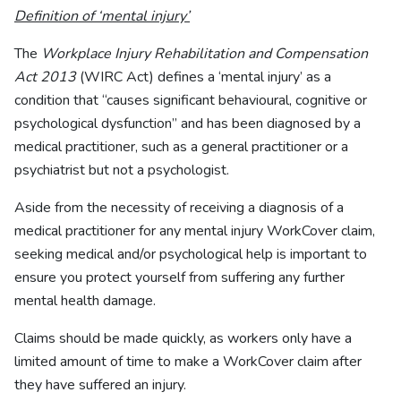
Definition of ‘mental injury’
The
Workplace Injury Rehabilitation and Compensation
Act 2013
(WIRC Act) defines a ‘mental injury’ as a
condition that “causes significant behavioural, cognitive or
psychological dysfunction” and has been diagnosed by a
medical practitioner, such as a general practitioner or a
psychiatrist but not a psychologist.
Aside from the necessity of receiving a diagnosis of a
medical practitioner for any mental injury WorkCover claim,
seeking medical and/or psychological help is important to
ensure you protect yourself from suffering any further
mental health damage.
Claims should be made quickly, as workers only have a
limited amount of time to make a WorkCover claim after
they have suffered an injury.