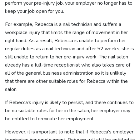
perform your pre-injury job, your employer no longer has to
keep your job open for you.
For example, Rebecca is a nail technician and suffers a
workplace injury that limits the range of movement in her
right hand. As a result, Rebecca is unable to perform her
regular duties as a nail technician and after 52 weeks, she is
still unable to return to her pre-injury work. The nail salon
already has a full-time receptionist who also takes care of
all of the general business administration so it is unlikely
that there are other suitable roles for Rebecca within the
salon.
If Rebecca’s injury is likely to persist, and there continues to
be no suitable roles for her in the salon, her employer may
be entitled to terminate her employment.
However, it is important to note that if Rebecca’s employer