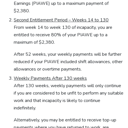
Earnings (PIAWE) up to a maximum payment of
$2,380.
Second Entitlement Period – Weeks 14 to 130
From week 14 to week 130 of incapacity, you are
entitled to receive 80% of your PIAWE up to a
maximum of $2,380.
After 52 weeks, your weekly payments will be further
reduced if your PIAWE included shift allowances, other
allowances or overtime payments.
Weekly Payments After 130 weeks
After 130 weeks, weekly payments will only continue
if you are considered to be unfit to perform any suitable
work and that incapacity is likely to continue
indefinitely.
Alternatively, you may be entitled to receive top-up
payments where you have returned to work, are