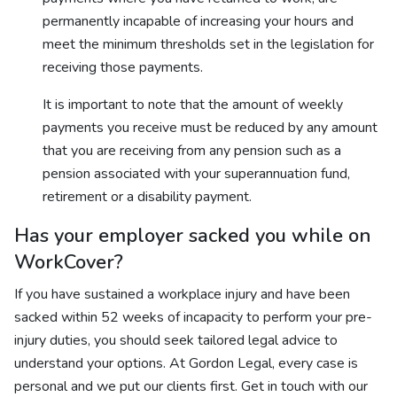
permanently incapable of increasing your hours and
meet the minimum thresholds set in the legislation for
receiving those payments.
It is important to note that the amount of weekly
payments you receive must be reduced by any amount
that you are receiving from any pension such as a
pension associated with your superannuation fund,
retirement or a disability payment.
Has your employer sacked you while on
WorkCover?
If you have sustained a workplace injury and have been
sacked within 52 weeks of incapacity to perform your pre-
injury duties, you should seek tailored legal advice to
understand your options. At Gordon Legal, every case is
personal and we put our clients first. Get in touch with our