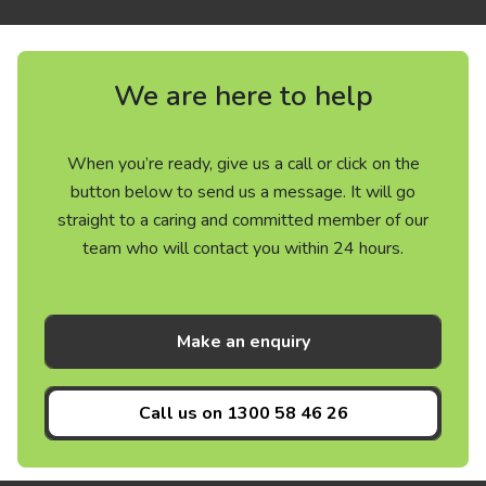
We are here to help
When you’re ready, give us a call or click on the
button below to send us a message. It will go
straight to a caring and committed member of our
team who will contact you within 24 hours.
Make an enquiry
Call us on
1300 58 46 26