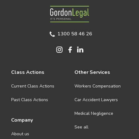
Gordon Legal
1300 58 46 26
Class Actions
Other Services
Current Class Actions
Workers Compensation
Past Class Actions
Car Accident Lawyers
Medical Negligence
Company
See all
About us