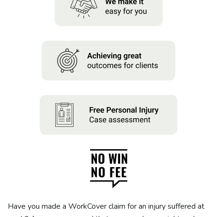
About us
News
Careers
People
Have you made a WorkCover claim for an injury suffered at