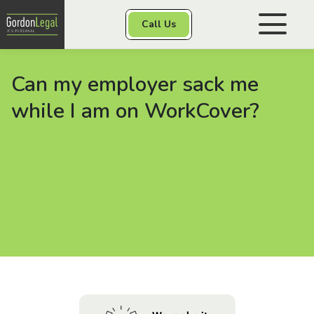
Gordon Legal
Call Us
Skip to content
Can my employer sack me
Personal Injury
while I am on WorkCover?
Class Actions
Other Services
Contact