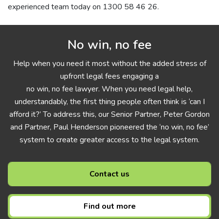
experienced team today on
1300 58 46 26
.
No win, no fee
Help when you need it most without the added stress of
upfront legal fees engaging a
no win, no fee lawyer. When you need legal help,
understandably, the first thing people often think is ‘can I
afford it?’ To address this, our Senior Partner, Peter Gordon
and Partner, Paul Henderson pioneered the ‘no win, no fee’
system to create greater access to the legal system.
Contact us
Find out more