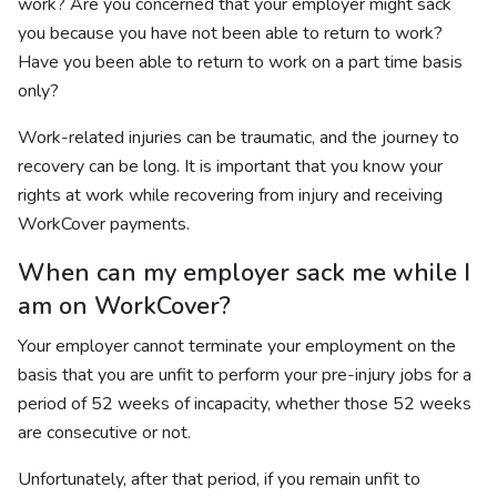
work? Are you concerned that your employer might sack
you because you have not been able to return to work?
Have you been able to return to work on a part time basis
only?
Work-related injuries can be traumatic, and the journey to
recovery can be long. It is important that you know your
rights at work while recovering from injury and receiving
WorkCover payments.
When can my employer sack me while I
am on WorkCover?
Your employer cannot terminate your employment on the
basis that you are unfit to perform your pre-injury jobs for a
period of 52 weeks of incapacity, whether those 52 weeks
are consecutive or not.
Unfortunately, after that period, if you remain unfit to