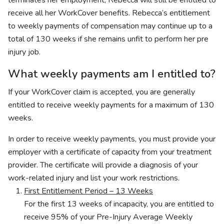
terminates her employment, Rebecca will still be entitled to
receive all her WorkCover benefits. Rebecca’s entitlement
to weekly payments of compensation may continue up to a
total of 130 weeks if she remains unfit to perform her pre
injury job.
What weekly payments am I entitled to?
If your WorkCover claim is accepted, you are generally
entitled to receive weekly payments for a maximum of 130
weeks.
In order to receive weekly payments, you must provide your
employer with a certificate of capacity from your treatment
provider. The certificate will provide a diagnosis of your
work-related injury and list your work restrictions.
First Entitlement Period – 13 Weeks
For the first 13 weeks of incapacity, you are entitled to
receive 95% of your Pre-Injury Average Weekly