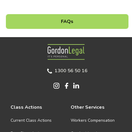
FAQs
Gordon Legal
1300 56 50 16
Class Actions
Other Services
Current Class Actions
Workers Compensation