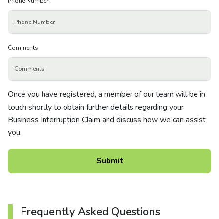
Phone Number
*
Comments
Once you have registered, a member of our team will be in
touch shortly to obtain further details regarding your
Business Interruption Claim and discuss how we can assist
you.
Frequently Asked Questions