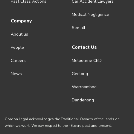
Past Class Actions
Car Accident Lawyers
Medical Negligence
Company
See all
About us
Contact Us
People
Careers
Melbourne CBD
News
Geelong
Warrnambool
Dandenong
Gordon Legal acknowledges the Traditional Owners of the lands on
which we work. We pay respect to their Elders past and present.