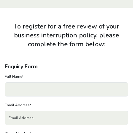
About us
News
To register for a free review of your
business interruption policy, please
Careers
complete the form below:
People
Enquiry Form
Full Name
*
Email Address
*