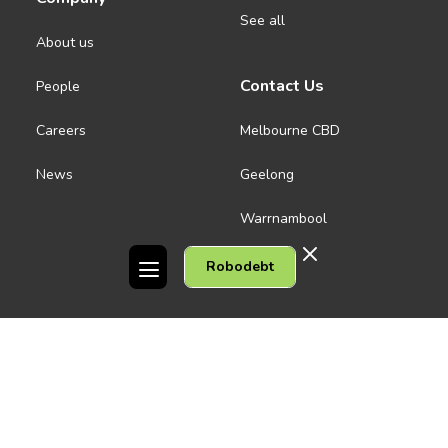
See all
About us
Contact Us
People
Careers
Melbourne CBD
News
Geelong
Warrnambool
Dandenong
Robodebt
Gordon Legal acknowledges the Traditional Owners of the lands on
which we work. We pay respect to their Elders past and present.
Copyright © 2026 Gordon Legal
Privacy Policy
Site Map