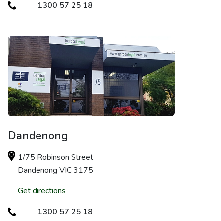
1300 57 25 18
Dandenong
1/75 Robinson Street
Dandenong VIC 3175
Get directions
1300 57 25 18