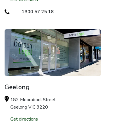
1300 57 25 18
Geelong
183 Moorabool Street
Geelong VIC 3220
Get directions