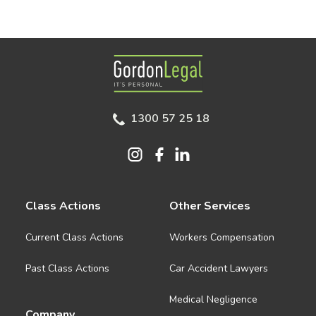
Gordon Legal
1300 57 25 18
Class Actions
Other Services
Current Class Actions
Workers Compensation
Past Class Actions
Car Accident Lawyers
Medical Negligence
Company