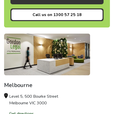
Call us on
1300 57 25 18
Melbourne
Level 5, 500 Bourke Street
Melbourne VIC 3000
Get directions