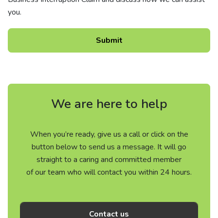
you.
We are here to help
When you’re ready, give us a call or click on the
button below to send us a message. It will go
straight to a caring and committed member
of our team who will contact you within 24 hours.
Contact us