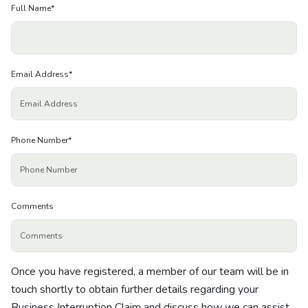
About us
Full Name
*
News
Email Address
*
Careers
People
Phone Number
*
Comments
Once you have registered, a member of our team will be in
touch shortly to obtain further details regarding your
Business Interruption Claim and discuss how we can assist