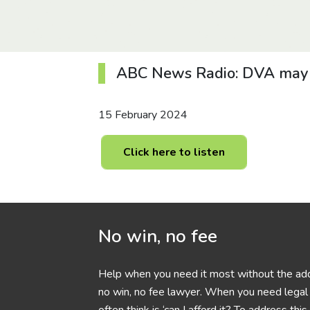
ABC News Radio: DVA may fa
15 February 2024
Click here to listen
No win, no fee
Help when you need it most without the add
no win, no fee lawyer. When you need legal h