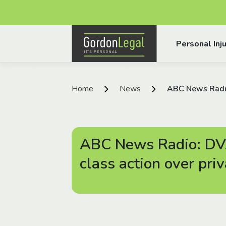
Gordon Legal
Personal Inju
Skip to content
Home
News
ABC News Radio
ABC News Radio: DV
class action over pri