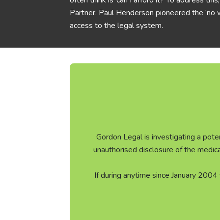
often think is ‘can I afford it? To address th
Partner, Paul Henderson pioneered the ‘no w
access to the legal system.
Gordon Legal is investigating a poten
unauthorised disclosure of the medic
If during anytime since January 2004