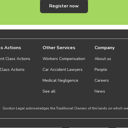
Register now
s Actions
Other Services
Company
ent Class Actions
Workers Compensation
About us
 Class Actions
Car Accident Lawyers
People
Medical Negligence
Careers
See all
News
Gordon Legal acknowledges the Traditional Owners of the lands on which we w