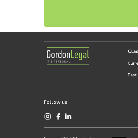
Gordon Legal
Clas
Curr
Past
Follow us