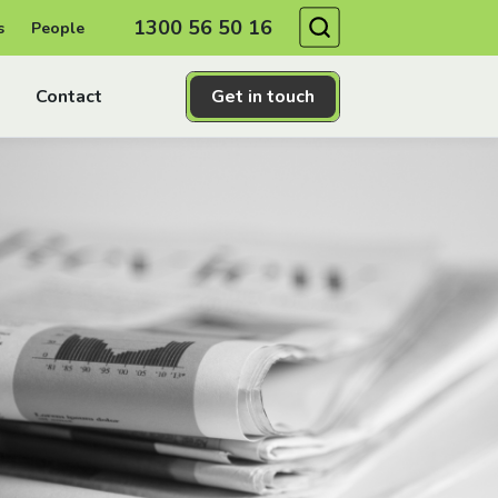
Search
1300 56 50 16
s
People
Contact
Get in touch