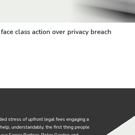
ce class action over privacy breach
ed stress of upfront legal fees engaging a
elp, understandably, the first thing people