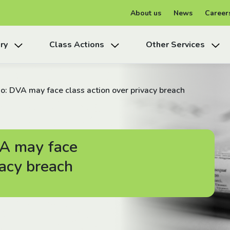
About us
News
Career
ry
Class Actions
Other Services
: DVA may face class action over privacy breach
A may face
vacy breach