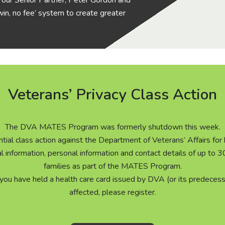
is, our Senior Partner, Peter Gordon and
in, no fee’ system to create greater
Veterans’ Privacy Class Action
The DVA MATES Program was formerly shutdown this week.
tial class action against the Department of Veterans’ Affairs for
al information, personal information and contact details of up to
families as part of the MATES Program.
 you have held a health care card issued by DVA (or its predecess
affected, please register.