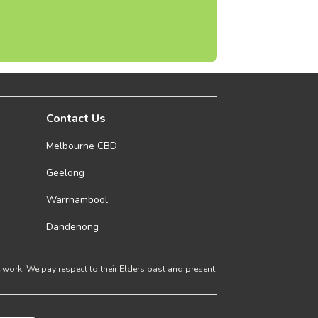
Contact Us
Melbourne CBD
Geelong
Warrnambool
Dandenong
ork. We pay respect to their Elders past and present.