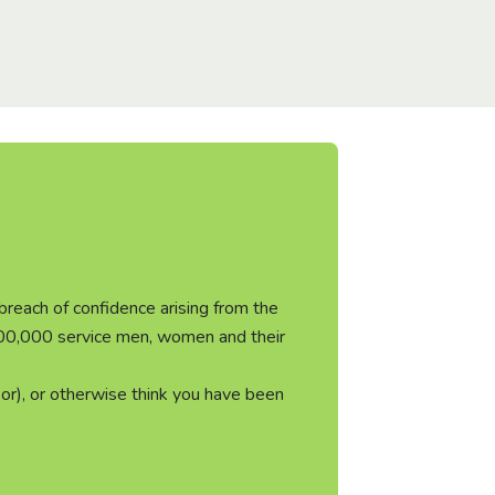
 breach of confidence arising from the
 300,000 service men, women and their
or), or otherwise think you have been