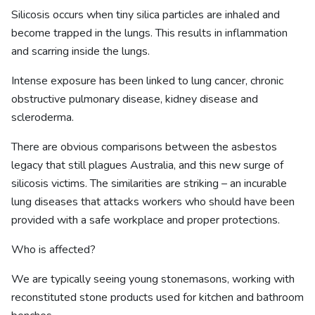
Silicosis occurs when tiny silica particles are inhaled and
become trapped in the lungs. This results in inflammation
and scarring inside the lungs.
Intense exposure has been linked to lung cancer, chronic
obstructive pulmonary disease, kidney disease and
scleroderma.
There are obvious comparisons between the asbestos
legacy that still plagues Australia, and this new surge of
silicosis victims. The similarities are striking – an incurable
lung diseases that attacks workers who should have been
provided with a safe workplace and proper protections.
Who is affected?
We are typically seeing young stonemasons, working with
reconstituted stone products used for kitchen and bathroom