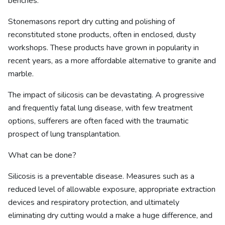
benches.
Stonemasons report dry cutting and polishing of
reconstituted stone products, often in enclosed, dusty
workshops. These products have grown in popularity in
recent years, as a more affordable alternative to granite and
marble.
The impact of silicosis can be devastating. A progressive
and frequently fatal lung disease, with few treatment
options, sufferers are often faced with the traumatic
prospect of lung transplantation.
What can be done?
Silicosis is a preventable disease. Measures such as a
reduced level of allowable exposure, appropriate extraction
devices and respiratory protection, and ultimately
eliminating dry cutting would a make a huge difference, and