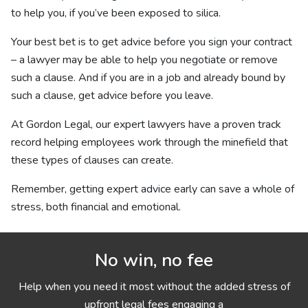
to help you, if you’ve been exposed to silica.
Your best bet is to get advice before you sign your contract
– a lawyer may be able to help you negotiate or remove
such a clause. And if you are in a job and already bound by
such a clause, get advice before you leave.
At Gordon Legal, our expert lawyers have a proven track
record helping employees work through the minefield that
these types of clauses can create.
Remember, getting expert advice early can save a whole of
stress, both financial and emotional.
No win, no fee
Help when you need it most without the added stress of
upfront legal fees engaging a