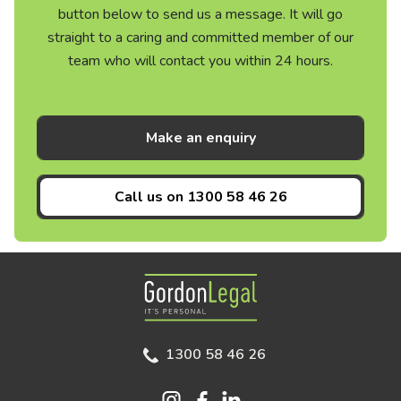
button below to send us a message. It will go
straight to a caring and committed member of our
team who will contact you within 24 hours.
Make an enquiry
Call us on
1300 58 46 26
Gordon Legal
1300 58 46 26