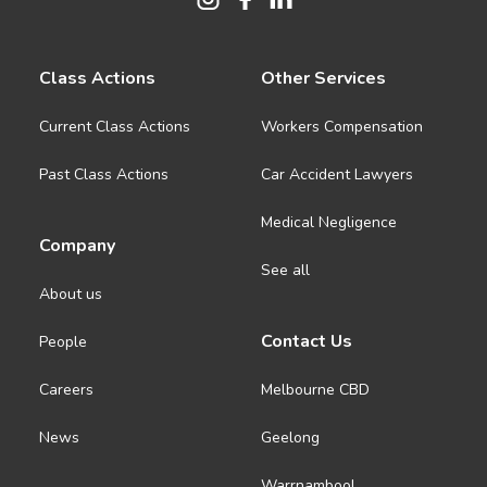
Class Actions
Other Services
Current Class Actions
Workers Compensation
Past Class Actions
Car Accident Lawyers
Medical Negligence
Company
See all
About us
Contact Us
People
Careers
Melbourne CBD
News
Geelong
Warrnambool