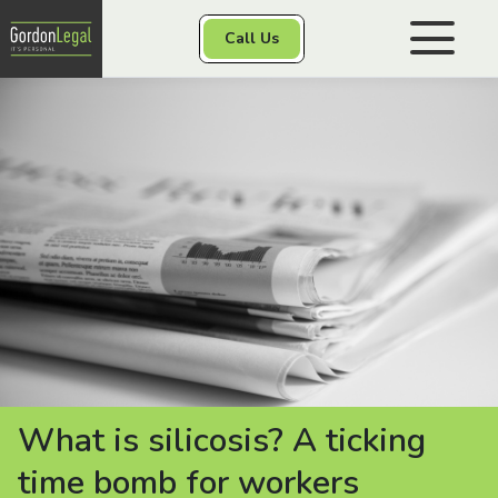
Gordon Legal
Call Us
Skip to content
Personal Injury
Class Actions
Other Services
Contact
What is silicosis? A ticking
time bomb for workers