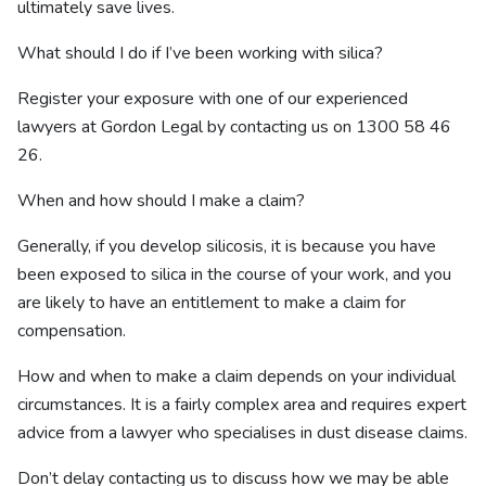
ultimately save lives.
What should I do if I’ve been working with silica?
Register your exposure with one of our experienced
lawyers at Gordon Legal by contacting us on
1300 58 46
26
.
When and how should I make a claim?
Generally, if you develop silicosis, it is because you have
been exposed to silica in the course of your work, and you
are likely to have an entitlement to make a claim for
compensation.
How and when to make a claim depends on your individual
circumstances. It is a fairly complex area and requires expert
advice from a lawyer who specialises in dust disease claims.
Don’t delay contacting us to discuss how we may be able