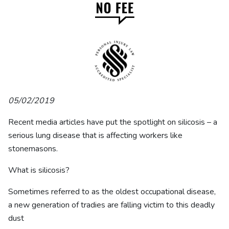
05/02/2019
Recent media articles have put the spotlight on silicosis – a
serious lung disease that is affecting workers like
stonemasons.
What is silicosis?
Sometimes referred to as the oldest occupational disease,
a new generation of tradies are falling victim to this deadly
dust