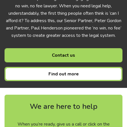
no win, no fee lawyer. When you need legal help,
understandably, the first thing people often think is ‘can I
afford it? To address this, our Senior Partner, Peter Gordon
and Partner, Paul Henderson pioneered the ‘no win, no fee’
system to create greater access to the legal system.
Contact us
Find out more
We are here to help
When you’re ready, give us a call or click on the