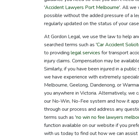
'
Accident Lawyers Port Melbourne
'. All we
possible without the added pressure of a le
regularly updated on the status of your case
At Gordon Legal, we use the law to help an
searched terms such as '
Car Accident Solicit
to providing
legal services
for transport acci
injury claims. Compensation may be available 
Similarly, if you have been injured in a public
we have experience with extremely specialis
Melbourne, Geelong, Dandenong, or Warrnamb
you anywhere in Victoria. Alternatively, we c
our No-Win, No-Fee system and how it applie
through our process and address any quest
terms such as '
no win no fee lawyers melbo
function available on our website if you pre
with us today to find out how we can assist 