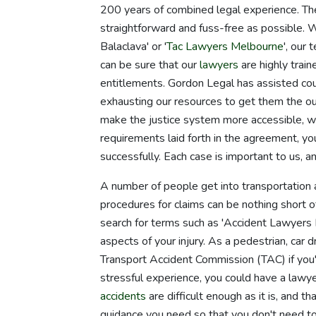
200 years of combined legal experience. The
straightforward and fuss-free as possible. 
Balaclava' or '
Tac Lawyers Melbourne
', our
can be sure that our
lawyers
are highly trai
entitlements. Gordon Legal has assisted count
exhausting our resources to get them the o
make the justice system more accessible, w
requirements laid forth in the agreement, yo
successfully. Each case is important to us, 
A number of people get into transportation a
procedures for claims can be nothing short of 
search for terms such as 'Accident Lawyers Ba
aspects of your injury. As a pedestrian, car 
Transport Accident Commission (TAC) if you'
stressful experience, you could have a lawy
accidents
are difficult enough as it is, and 
guidance you need so that you don't need to