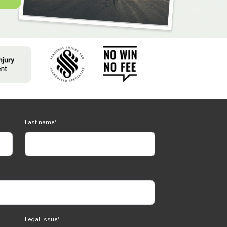
Last name
*
Legal Issue
*