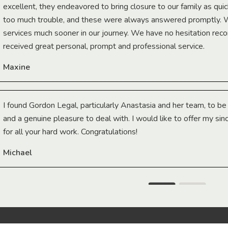
excellent, they endeavored to bring closure to our family as qui
too much trouble, and these were always answered promptly.
services much sooner in our journey. We have no hesitation r
received great personal, prompt and professional service.
Maxine
I found Gordon Legal, particularly Anastasia and her team, to b
and a genuine pleasure to deal with. I would like to offer my sin
for all your hard work. Congratulations!
Michael