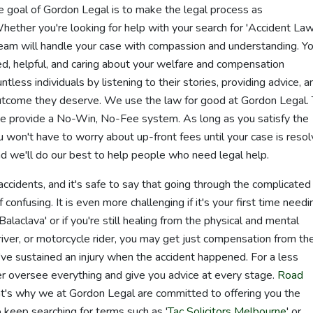
 goal of Gordon Legal is to make the legal process as
Whether you're looking for help with your search for 'Accident La
 team will handle your case with compassion and understanding. Y
ned, helpful, and caring about your welfare and compensation
less individuals by listening to their stories, providing advice, a
utcome they deserve. We use the law for good at Gordon Legal.
e provide a No-Win, No-Fee system. As long as you satisfy the
u won't have to worry about up-front fees until your case is reso
and we'll do our best to help people who need legal help.
ccidents, and it's safe to say that going through the complicated
confusing. It is even more challenging if it's your first time needi
laclava' or if you're still healing from the physical and mental
driver, or motorcycle rider, you may get just compensation from th
ve sustained an injury when the accident happened. For a less
er oversee everything and give you advice at every stage.
Road
that's why we at Gordon Legal are committed to offering you the
 keep searching for terms such as '
Tac Solicitors Melbourne
' or