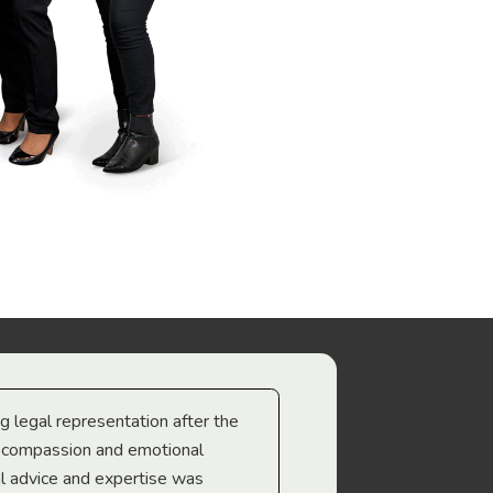
ng legal representation after the
The best legal minds w
e compassion and emotional
we’re heading too.
l advice and expertise was