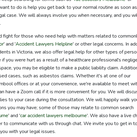
 want to do is help you get back to your normal routine as soon as
gal case. We will always involve you when necessary, and you wil
.
d fight for those who need help with matters related to common
or
' and '
Accident Lawyers Helpline
' or other legal concerns. In ad
dents in Victoria, we also offer legal help for other types of perso
if you were hurt as a result of a healthcare professional's neglig
 space, you may be eligible to make a public liability claim. Addition
ed cases, such as asbestos claims. Whether it's at one of our
ool offices or at your convenience, we're available to meet wi
an have a Zoom call if it is more convenient for you. We will discu
s to your case during the consultation. We will happily walk yo
ions you may have; some of those may relate to common search
urne
' and '
car accident lawyers melbourne
'. We also have a live c
fer to communicate with us through chat. We invite you to get in t
you with your legal issues.