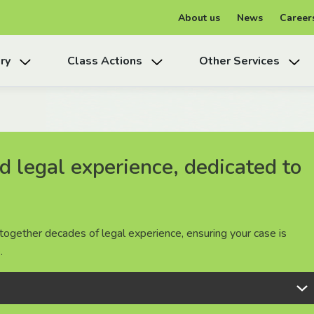
About us
News
Career
ry
Class Actions
Other Services
 legal experience, dedicated to
 legal experience, dedicated to
 legal experience, dedicated to
together decades of legal experience, ensuring your case is
together decades of legal experience, ensuring your case is
together decades of legal experience, ensuring your case is
.
.
.