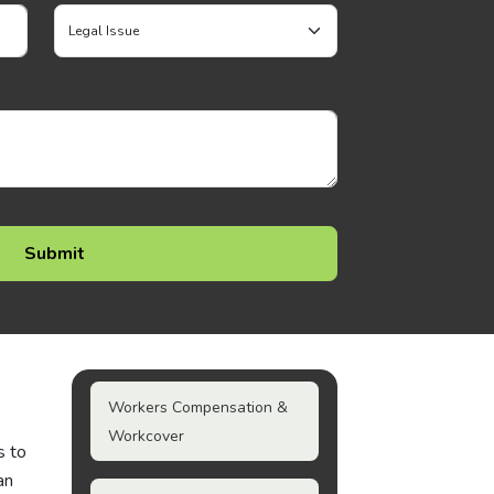
Workers Compensation &
Workcover
s to
an