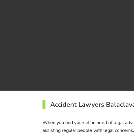
Accident Lawyers Balaclav
When you find yourself in need of legal advi
assisting regular people with legal concern