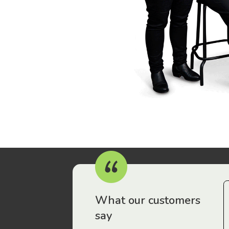
r workers have been drawn to Gordon Legal – that’s where
What our customers
say