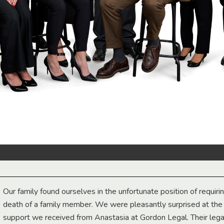
Our family found ourselves in the unfortunate position of requiri
death of a family member. We were pleasantly surprised at th
support we received from Anastasia at Gordon Legal. Their lega