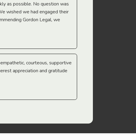
Troy Gray
ckly as possible. No question was
 We wished we had engaged their
ecommending Gordon Legal, we
e empathetic, courteous, supportive
cerest appreciation and gratitude