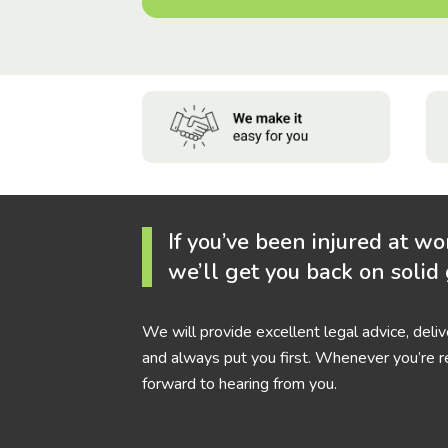
If you’ve been injured at wo
we’ll get you back on solid
We will provide excellent legal advice, deli
and always put you first. Whenever you’re r
forward to hearing from you.