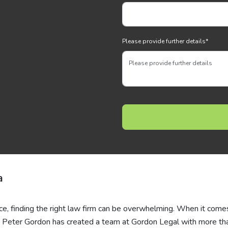
Please provide further details
*
a
ce, finding the right law firm can be overwhelming. When it come
s, Peter Gordon has created a team at Gordon Legal with more th