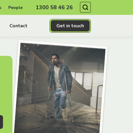
Search
1300 58 46 26
s
People
Contact
Get in touch