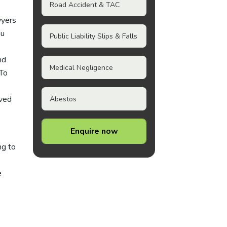
Road Accident & TAC
wyers
ou
Public Liability Slips & Falls
nd
Medical Negligence
 To
lved
Abestos
Enquire now
ng to
e