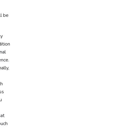
l be
ly
dition
nal
ence.
ally,
th
ss
u
hat
ouch