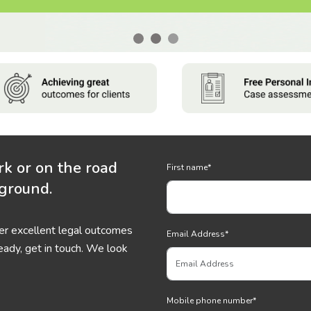
rk or on the road
First name
*
 ground.
ver excellent legal outcomes
Email Address
*
eady, get in touch. We look
Mobile phone number
*