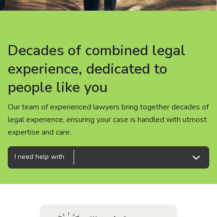
About us
News
Decades of combined legal
Decades of combined legal
Decades of combined legal
Careers
experience, dedicated to
experience, dedicated to
experience, dedicated to
people like you
people like you
people like you
People
Our team of experienced lawyers bring together decades of
Our team of experienced lawyers bring together decades of
Our team of experienced lawyers bring together decades of
legal experience, ensuring your case is handled with utmost
legal experience, ensuring your case is handled with utmost
legal experience, ensuring your case is handled with utmost
expertise and care.
expertise and care.
expertise and care.
I need help with