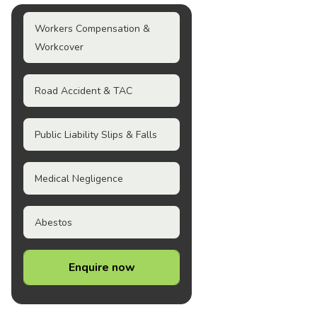
Workers Compensation &
Workcover
Road Accident & TAC
Public Liability Slips & Falls
Medical Negligence
Abestos
Enquire now