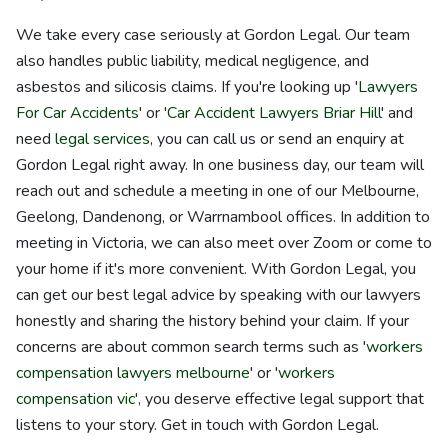
We take every case seriously at Gordon Legal. Our team
also handles public liability, medical negligence, and
asbestos and silicosis claims. If you're looking up '
Lawyers
For Car Accidents
' or '
Car Accident Lawyers Briar Hill
' and
need
legal services
, you can call us or send an enquiry at
Gordon Legal right away. In one business day, our team will
reach out and schedule a meeting in one of our Melbourne,
Geelong, Dandenong, or Warrnambool offices. In addition to
meeting in Victoria, we can also meet over Zoom or come to
your home if it's more convenient. With Gordon Legal, you
can get our best legal advice by speaking with our lawyers
honestly and sharing the history behind your claim. If your
concerns are about common search terms such as '
workers
compensation lawyers melbourne
' or '
workers
compensation vic
', you deserve effective legal support that
listens to your story. Get in touch with Gordon Legal.