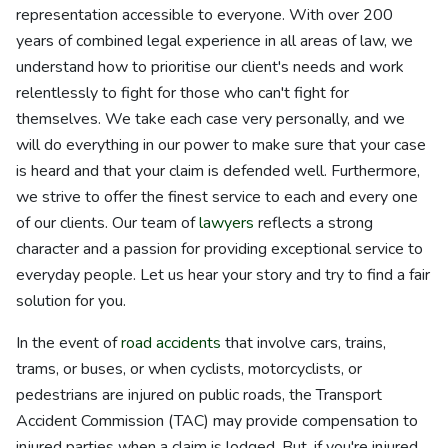
representation accessible to everyone. With over 200
years of combined legal experience in all areas of law, we
understand how to prioritise our client's needs and work
relentlessly to fight for those who can't fight for
themselves. We take each case very personally, and we
will do everything in our power to make sure that your case
is heard and that your claim is defended well. Furthermore,
we strive to offer the finest service to each and every one
of our clients. Our team of
lawyers
reflects a strong
character and a passion for providing exceptional service to
everyday people. Let us hear your story and try to find a fair
solution for you.
In the event of
road accidents
that involve cars, trains,
trams, or buses, or when cyclists, motorcyclists, or
pedestrians are injured on public roads, the Transport
Accident Commission (TAC) may provide compensation to
injured parties when a claim is lodged. But, if you're injured