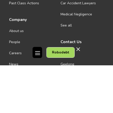
Past Class Actions
Car Accident Lawyers
Medical Negligence
Company
See all
About us
Contact Us
People
Robodebt
Careers
Melbourne CBD
News
Geelong
Warrnambool
Dandenong
Gordon Legal acknowledges the Traditional Owners of the lands on
which we work. We pay respect to their Elders past and present.