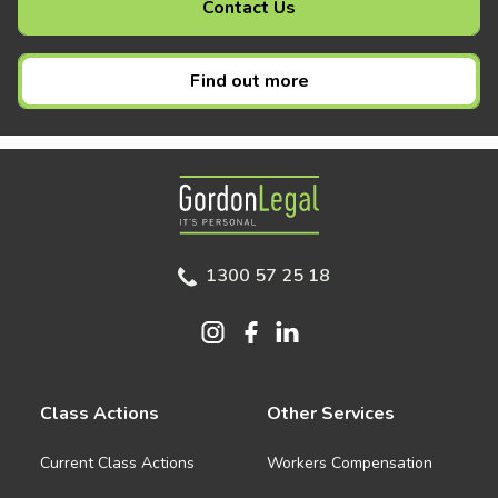
Contact Us
Find out more
Gordon Legal
1300 57 25 18
Class Actions
Other Services
Current Class Actions
Workers Compensation