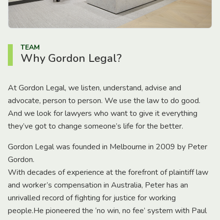
TEAM
Why Gordon Legal?
At Gordon Legal, we listen, understand, advise and
advocate, person to person. We use the law to do good.
And we look for lawyers who want to give it everything
they’ve got to change someone’s life for the better.
Gordon Legal was founded in Melbourne in 2009 by Peter
Gordon.
With decades of experience at the forefront of plaintiff law
and worker’s compensation in Australia, Peter has an
unrivalled record of fighting for justice for working
people.He pioneered the ‘no win, no fee’ system with Paul