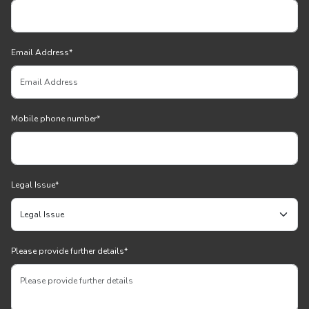
Email Address
*
Mobile phone number
*
Legal Issue
*
Please provide further details
*