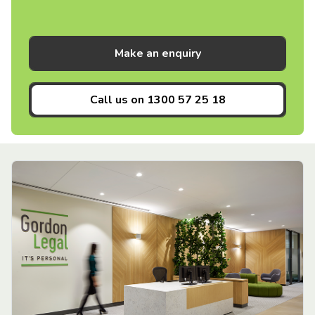
Make an enquiry
Call us on
1300 57 25 18