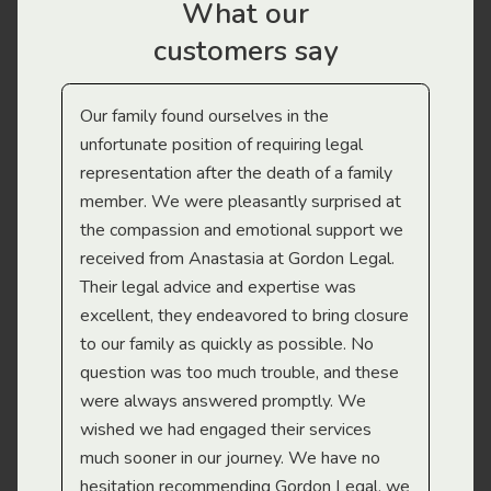
What our
customers say
Our family found ourselves in the
I f
gal
unfortunate position of requiring legal
and
representation after the death of a family
sup
member. We were pleasantly surprised at
wit
the compassion and emotional support we
app
received from Anastasia at Gordon Legal.
wor
Their legal advice and expertise was
Mi
excellent, they endeavored to bring closure
to our family as quickly as possible. No
question was too much trouble, and these
were always answered promptly. We
wished we had engaged their services
much sooner in our journey. We have no
hesitation recommending Gordon Legal, we