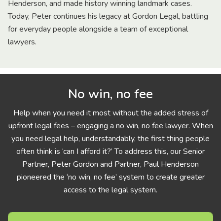
Henderson, and made history winning landmark cases.
Today, Peter continues his legacy at Gordon Legal, battling
for everyday people alongside a team of exceptional
lawyers.
No win, no fee
Help when you need it most without the added stress of
upfront legal fees – engaging a no win, no fee lawyer. When
you need legal help, understandably, the first thing people
often think is ‘can I afford it?’ To address this, our Senior
Partner, Peter Gordon and Partner, Paul Henderson
pioneered the ‘no win, no fee’ system to create greater
access to the legal system.