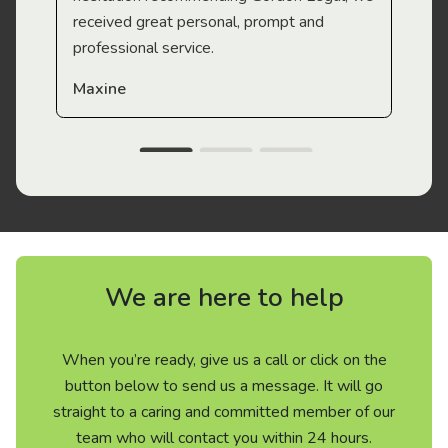
received great personal, prompt and
professional service.
Maxine
We are here to help
When you’re ready, give us a call or click on the
button below to send us a message. It will go
straight to a caring and committed member of our
team who will contact you within 24 hours.