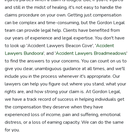
and still in the midst of healing, it's not easy to handle the
claims procedure on your own. Getting just compensation
can be complex and time-consuming, but the Gordon Legal
team can provide legal help. Clients have benefited from
our years of experience and legal expertise. You don't have
to look up 'Accident Lawyers Beacon Cove', '
Accident
Lawyers Bundoora
', and '
Accident Lawyers Broadmeadows
'
to find the answers to your concerns. You can count on us to
give you clear, unambiguous guidance at all times, and we'll
include you in the process whenever it's appropriate. Our
lawyers can help you figure out where you stand, what your
rights are, and how strong your claim is. At Gordon Legal,
we have a track record of success in helping individuals get
the compensation they deserve when they have
experienced loss of income, pain and suffering, emotional
distress, or a loss of earning capacity. We can do the same
for you.