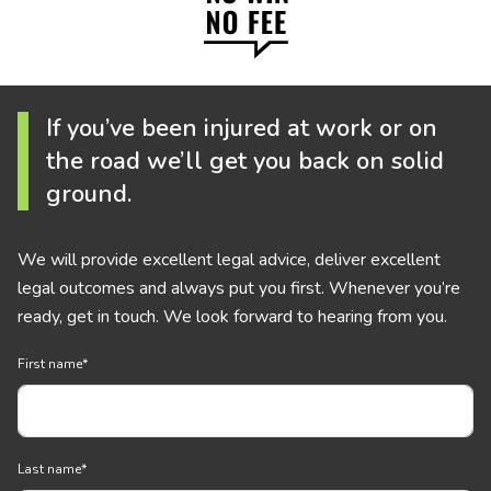
If you’ve been injured at work or on
the road we’ll get you back on solid
ground.
We will provide excellent legal advice, deliver excellent
legal outcomes and always put you first. Whenever you’re
ready, get in touch. We look forward to hearing from you.
First name
*
Last name
*