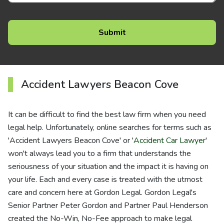
Accident Lawyers Beacon Cove
It can be difficult to find the best law firm when you need
legal help. Unfortunately, online searches for terms such as
'Accident Lawyers Beacon Cove' or '
Accident Car Lawyer
'
won't always lead you to a firm that understands the
seriousness of your situation and the impact it is having on
your life. Each and every case is treated with the utmost
care and concern here at Gordon Legal. Gordon Legal's
Senior Partner Peter Gordon and Partner Paul Henderson
created the No-Win, No-Fee approach to make legal