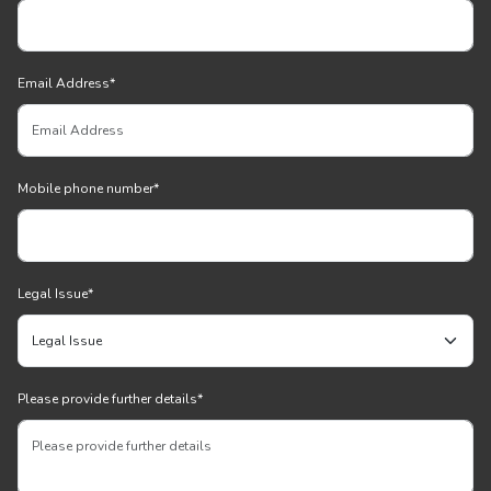
Email Address
*
Mobile phone number
*
Legal Issue
*
Please provide further details
*