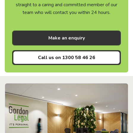
straight to a caring and committed member of our
team who will contact you within 24 hours.
Make an enquiry
Call us on
1300 58 46 26