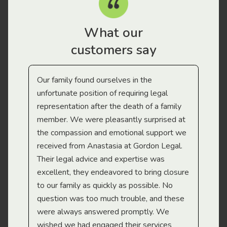
What our
customers say
Our family found ourselves in the
I f
gal
unfortunate position of requiring legal
and
representation after the death of a family
sup
member. We were pleasantly surprised at
wit
the compassion and emotional support we
app
received from Anastasia at Gordon Legal.
wor
Their legal advice and expertise was
Mi
excellent, they endeavored to bring closure
to our family as quickly as possible. No
question was too much trouble, and these
were always answered promptly. We
wished we had engaged their services