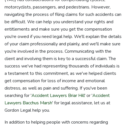
motorcyclists, passengers, and pedestrians. However,
navigating the process of filing claims for such accidents can
be difficult. We can help you understand your rights and
entitlements and make sure you get the compensation
you're owed if you need legal help. We'll explain the details
of your claim professionally and plainly, and we'll make sure
you're involved in the process. Communicating with the
client and involving them is key to a successful claim. The
success we've had representing thousands of individuals is
a testament to this commitment, as we've helped clients
get compensation for loss of income and emotional
distress, as well as pain and suffering. If you've been
searching for '
Accident Lawyers Briar Hill
' or '
Accident
Lawyers Bacchus Marsh
' for legal assistance, let us at
Gordon Legal help you.
In addition to helping people with concerns regarding