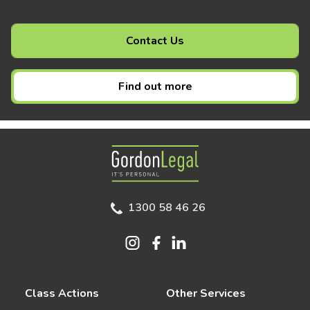
Contact Us
Find out more
Gordon Legal
1300 58 46 26
Class Actions
Other Services