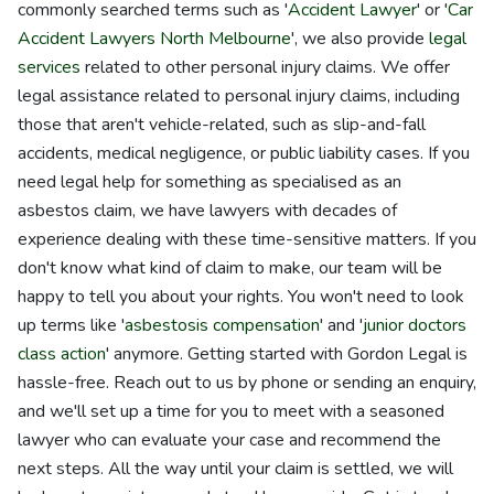
commonly searched terms such as '
Accident Lawyer
' or '
Car
Accident Lawyers North Melbourne
', we also provide
legal
services
related to other personal injury claims. We offer
legal assistance related to personal injury claims, including
those that aren't vehicle-related, such as slip-and-fall
accidents, medical negligence, or public liability cases. If you
need legal help for something as specialised as an
asbestos claim, we have lawyers with decades of
experience dealing with these time-sensitive matters. If you
don't know what kind of claim to make, our team will be
happy to tell you about your rights. You won't need to look
up terms like '
asbestosis compensation
' and '
junior doctors
class action
' anymore. Getting started with Gordon Legal is
hassle-free. Reach out to us by phone or sending an enquiry,
and we'll set up a time for you to meet with a seasoned
lawyer who can evaluate your case and recommend the
next steps. All the way until your claim is settled, we will