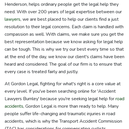
Henderson, helps ordinary people get the legal help they
need. With over 200 years of legal expertise between our
lawyers
, we are best placed to help our clients find a just
resolution to their legal concerns. Each claim is handled with
compassion as well. With claims, we make sure you get the
best representation because we know asking for legal help
can be tough. This is why we try our best every time so that
at the end of the day, we know our client's claims have been
heard and considered. The goal of our firm is to ensure that
every case is treated fairly and justly.
At Gordon Legal, fighting for what's right is a core value at
every level. If you've been searching online for 'Accident
Lawyers Burnley' because you're seeking legal help for
road
accidents
, Gordon Legal is more than ready to help. Many
people suffer life-changing and traumatic injuries in road
accidents, which is why the Transport Accident Commission
(TAC) has considerations for compensating cyclists,