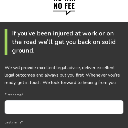
If you’ve been injured at work or on
the road we’ll get you back on solid
ground.
We will provide excellent legal advice, deliver excellent
legal outcomes and always put you first. Whenever you’re
ready, get in touch. We look forward to hearing from you.
First name
*
Last name
*