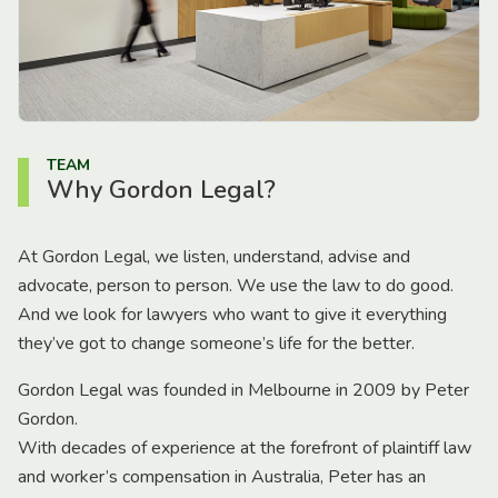
TEAM
Why Gordon Legal?
At Gordon Legal, we listen, understand, advise and
advocate, person to person. We use the law to do good.
And we look for lawyers who want to give it everything
they’ve got to change someone’s life for the better.
Gordon Legal was founded in Melbourne in 2009 by Peter
Gordon.
With decades of experience at the forefront of plaintiff law
and worker’s compensation in Australia, Peter has an