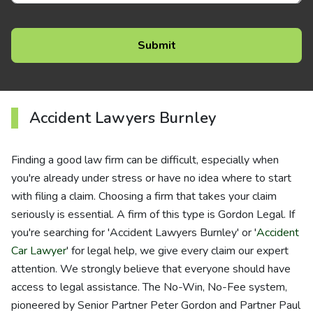
Accident Lawyers Burnley
Finding a good law firm can be difficult, especially when
you're already under stress or have no idea where to start
with filing a claim. Choosing a firm that takes your claim
seriously is essential. A firm of this type is Gordon Legal. If
you're searching for 'Accident Lawyers Burnley' or '
Accident
Car Lawyer
' for legal help, we give every claim our expert
attention. We strongly believe that everyone should have
access to legal assistance. The No-Win, No-Fee system,
pioneered by Senior Partner Peter Gordon and Partner Paul