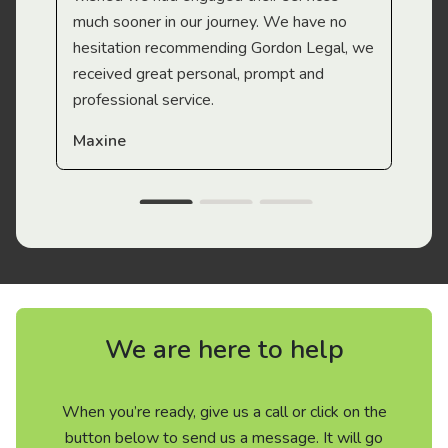
much sooner in our journey. We have no
hesitation recommending Gordon Legal, we
received great personal, prompt and
professional service.
Maxine
We are here to help
When you’re ready, give us a call or click on the
button below to send us a message. It will go