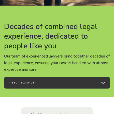
About us
News
Decades of combined legal
Decades of combined legal
Decades of combined legal
Careers
experience, dedicated to
experience, dedicated to
experience, dedicated to
people like you
people like you
people like you
People
Our team of experienced lawyers bring together decades of
Our team of experienced lawyers bring together decades of
Our team of experienced lawyers bring together decades of
legal experience, ensuring your case is handled with utmost
legal experience, ensuring your case is handled with utmost
legal experience, ensuring your case is handled with utmost
expertise and care.
expertise and care.
expertise and care.
I need help with