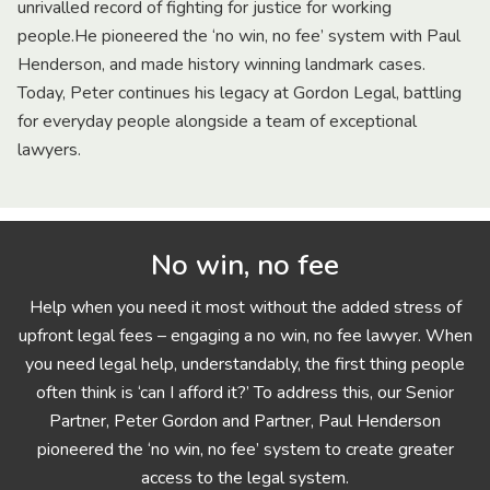
unrivalled record of fighting for justice for working
people.He pioneered the ‘no win, no fee’ system with Paul
Henderson, and made history winning landmark cases.
Today, Peter continues his legacy at Gordon Legal, battling
for everyday people alongside a team of exceptional
lawyers.
No win, no fee
Help when you need it most without the added stress of
upfront legal fees – engaging a no win, no fee lawyer. When
you need legal help, understandably, the first thing people
often think is ‘can I afford it?’ To address this, our Senior
Partner, Peter Gordon and Partner, Paul Henderson
pioneered the ‘no win, no fee’ system to create greater
access to the legal system.