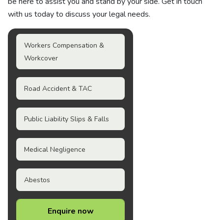
be here to assist you and stand by your side. Get in touch
with us today to discuss your legal needs.
Workers Compensation &
Workcover
Road Accident & TAC
Public Liability Slips & Falls
Medical Negligence
Abestos
Enquire now