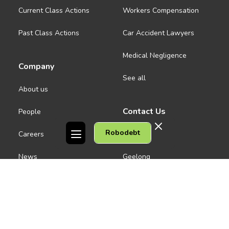
Current Class Actions
Workers Compensation
Past Class Actions
Car Accident Lawyers
Medical Negligence
Company
See all
About us
Contact Us
People
Robodebt
Careers
Melbourne CBD
News
Geelong
Warrnambool
Dandenong