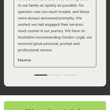
to our family as quickly as possible. No
question was too much trouble, and these
were always answered promptly. We
wished we had engaged their services
much sooner in our journey. We have no
hesitation recommending Gordon Legal, we
received great personal, prompt and
professional service.
Maxine