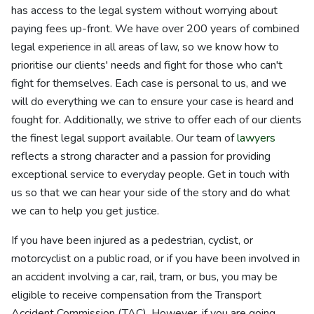
has access to the legal system without worrying about
paying fees up-front. We have over 200 years of combined
legal experience in all areas of law, so we know how to
prioritise our clients' needs and fight for those who can't
fight for themselves. Each case is personal to us, and we
will do everything we can to ensure your case is heard and
fought for. Additionally, we strive to offer each of our clients
the finest legal support available. Our team of
lawyers
reflects a strong character and a passion for providing
exceptional service to everyday people. Get in touch with
us so that we can hear your side of the story and do what
we can to help you get justice.
If you have been injured as a pedestrian, cyclist, or
motorcyclist on a public road, or if you have been involved in
an accident involving a car, rail, tram, or bus, you may be
eligible to receive compensation from the Transport
Accident Commission (TAC). However, if you are going