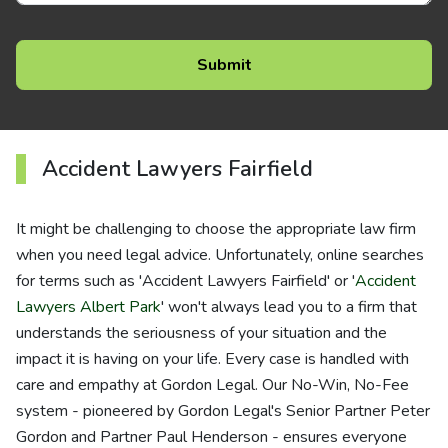
Accident Lawyers Fairfield
It might be challenging to choose the appropriate law firm
when you need legal advice. Unfortunately, online searches
for terms such as 'Accident Lawyers Fairfield' or '
Accident
Lawyers Albert Park
' won't always lead you to a firm that
understands the seriousness of your situation and the
impact it is having on your life. Every case is handled with
care and empathy at Gordon Legal. Our No-Win, No-Fee
system - pioneered by Gordon Legal's Senior Partner Peter
Gordon and Partner Paul Henderson - ensures everyone