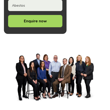
Abestos
Enquire now