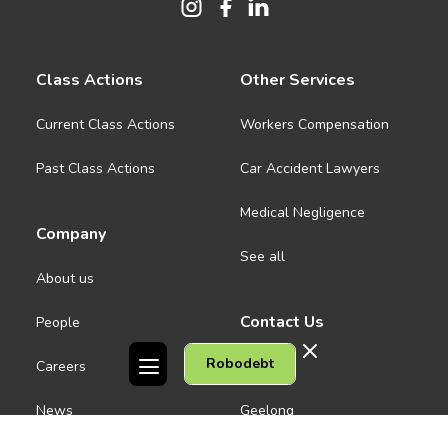
Class Actions
Other Services
Current Class Actions
Workers Compensation
Past Class Actions
Car Accident Lawyers
Medical Negligence
Company
See all
About us
Contact Us
People
Robodebt
Careers
Melbourne CBD
News
Geelong