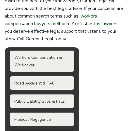
claim to the best of your knowledge, Gordon Legal can
provide you with the best legal advice. If your concerns are
about common search terms such as '
workers
compensation lawyers melbourne
' or '
asbestos lawyers
',
you deserve effective legal support that listens to your
story. Call Gordon Legal today.
Workers Compensation &
Workcover
Road Accident & TAC
Public Liability Slips & Falls
Medical Negligence