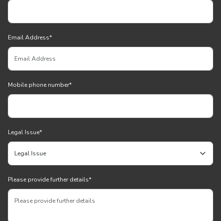
Email Address
*
Mobile phone number
*
Legal Issue
*
Please provide further details
*