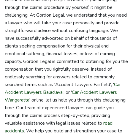
through the claims procedure by yourself, it might be
challenging. At Gordon Legal, we understand that you need
a lawyer who will take your case personally and provide
straightforward advice without confusing language. We
have successfully advocated on behalf of thousands of
clients seeking compensation for their physical and
emotional suffering, financial losses, or loss of earning
capacity. Gordon Legal is committed to obtaining for you the
compensation that you rightfully deserve. Instead of
endlessly searching for answers related to commonly
searched terms such as 'Accident Lawyers Fairfield', '
Car
Accident Lawyers Balaclava
', or '
Car Accident Lawyers
Wangaratta
' online, let us help you through this challenging
time. Our team of experienced lawyers can guide you
through the claims process step-by-step, providing
valuable assistance with legal issues related to
road
accidents
. We help you build and strengthen your case to