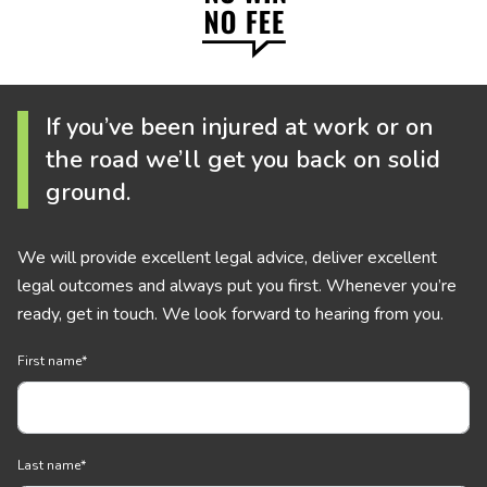
If you’ve been injured at work or on
the road we’ll get you back on solid
ground.
We will provide excellent legal advice, deliver excellent
legal outcomes and always put you first. Whenever you’re
ready, get in touch. We look forward to hearing from you.
First name
*
Last name
*