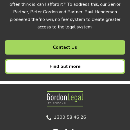
often think is ‘can I afford it?’ To address this, our Senior
Partner, Peter Gordon and Partner, Paul Henderson
pioneered the ‘no win, no fee’ system to create greater
access to the legal system.
Contact Us
Find out more
Gordon Legal
1300 58 46 26