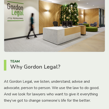
TEAM
Why Gordon Legal?
At Gordon Legal, we listen, understand, advise and
advocate, person to person. We use the law to do good.
And we look for lawyers who want to give it everything
they’ve got to change someone’s life for the better.