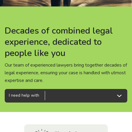
About us
News
Decades of combined legal
Decades of combined legal
Decades of combined legal
Careers
experience, dedicated to
experience, dedicated to
experience, dedicated to
people like you
people like you
people like you
People
Our team of experienced lawyers bring together decades of
Our team of experienced lawyers bring together decades of
Our team of experienced lawyers bring together decades of
legal experience, ensuring your case is handled with utmost
legal experience, ensuring your case is handled with utmost
legal experience, ensuring your case is handled with utmost
expertise and care.
expertise and care.
expertise and care.
I need help with