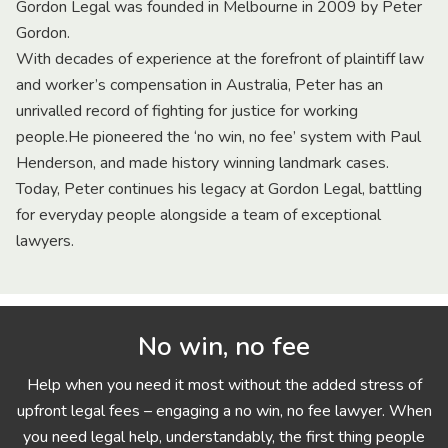
Gordon Legal was founded in Melbourne in 2009 by Peter
Gordon.
With decades of experience at the forefront of plaintiff law
and worker’s compensation in Australia, Peter has an
unrivalled record of fighting for justice for working
people.He pioneered the ‘no win, no fee’ system with Paul
Henderson, and made history winning landmark cases.
Today, Peter continues his legacy at Gordon Legal, battling
for everyday people alongside a team of exceptional
lawyers.
No win, no fee
Help when you need it most without the added stress of
upfront legal fees – engaging a no win, no fee lawyer. When
you need legal help, understandably, the first thing people