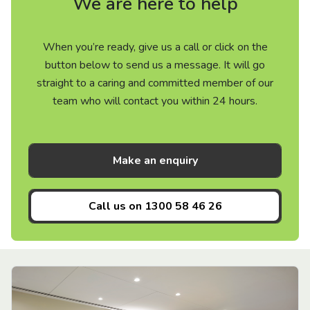
We are here to help
When you’re ready, give us a call or click on the
button below to send us a message. It will go
straight to a caring and committed member of our
team who will contact you within 24 hours.
Make an enquiry
Call us on
1300 58 46 26