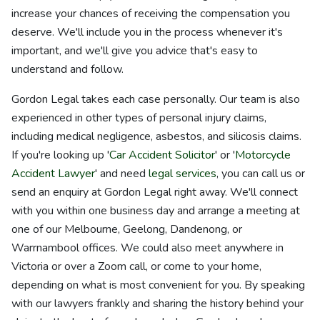
increase your chances of receiving the compensation you
deserve. We'll include you in the process whenever it's
important, and we'll give you advice that's easy to
understand and follow.
Gordon Legal takes each case personally. Our team is also
experienced in other types of personal injury claims,
including medical negligence, asbestos, and silicosis claims.
If you're looking up '
Car Accident Solicitor
' or '
Motorcycle
Accident Lawyer
' and need
legal services
, you can call us or
send an enquiry at Gordon Legal right away. We'll connect
with you within one business day and arrange a meeting at
one of our Melbourne, Geelong, Dandenong, or
Warrnambool offices. We could also meet anywhere in
Victoria or over a Zoom call, or come to your home,
depending on what is most convenient for you. By speaking
with our lawyers frankly and sharing the history behind your