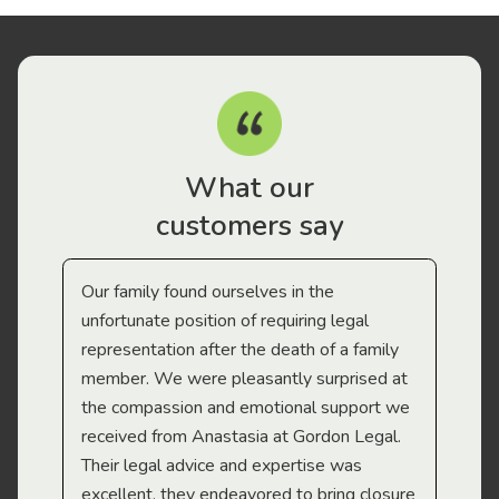
What our
customers say
Our family found ourselves in the
I f
gal
unfortunate position of requiring legal
and
representation after the death of a family
sup
member. We were pleasantly surprised at
wit
the compassion and emotional support we
app
received from Anastasia at Gordon Legal.
wor
Their legal advice and expertise was
Mi
excellent, they endeavored to bring closure