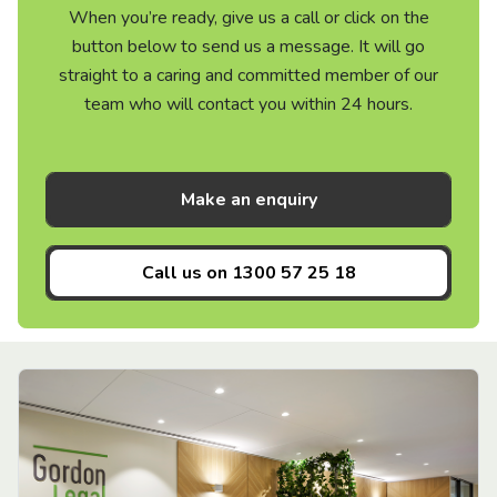
When you’re ready, give us a call or click on the
button below to send us a message. It will go
straight to a caring and committed member of our
team who will contact you within 24 hours.
Make an enquiry
Call us on
1300 57 25 18