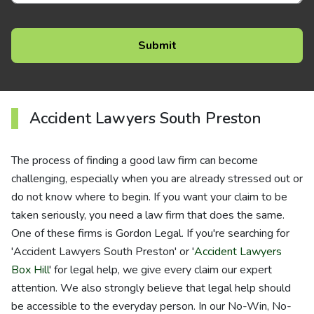
Accident Lawyers South Preston
The process of finding a good law firm can become
challenging, especially when you are already stressed out or
do not know where to begin. If you want your claim to be
taken seriously, you need a law firm that does the same.
One of these firms is Gordon Legal. If you're searching for
'Accident Lawyers South Preston' or '
Accident Lawyers
Box Hill
' for legal help, we give every claim our expert
attention. We also strongly believe that legal help should
be accessible to the everyday person. In our No-Win, No-