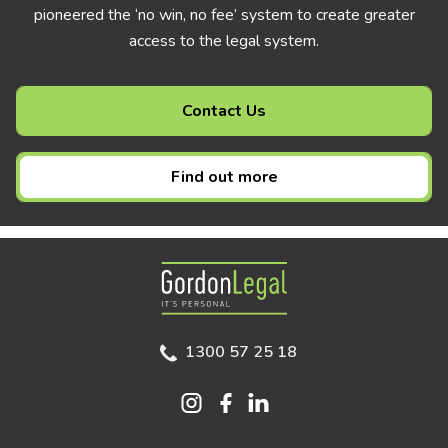
pioneered the ‘no win, no fee’ system to create greater
access to the legal system.
Contact Us
Find out more
Gordon Legal
1300 57 25 18