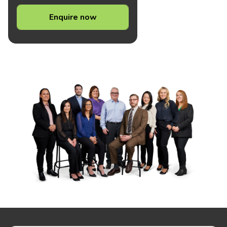
Enquire now