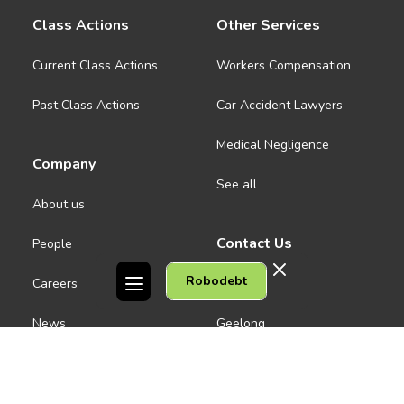
Class Actions
Other Services
Current Class Actions
Workers Compensation
Past Class Actions
Car Accident Lawyers
Medical Negligence
Company
See all
About us
Contact Us
People
Robodebt
Careers
Melbourne CBD
News
Geelong
Warrnambool
Dandenong