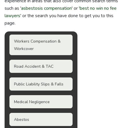
experience in areas that also cover common search terms
such as '
asbestosis compensation
' or '
best no win no fee
lawyers
' or the search you have done to get you to this
page.
Workers Compensation &
Workcover
Road Accident & TAC
Public Liability Slips & Falls
Medical Negligence
Abestos