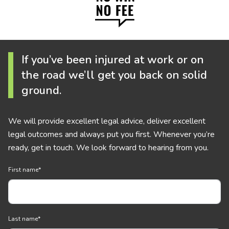
If you’ve been injured at work or on
the road we’ll get you back on solid
ground.
We will provide excellent legal advice, deliver excellent
legal outcomes and always put you first. Whenever you’re
ready, get in touch. We look forward to hearing from you.
First name
*
Last name
*