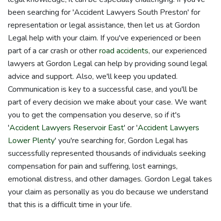
been searching for 'Accident Lawyers South Preston' for
representation or legal assistance, then let us at Gordon
Legal help with your claim. If you've experienced or been
part of a car crash or other
road accidents
, our experienced
lawyers at Gordon Legal can help by providing sound legal
advice and support. Also, we'll keep you updated.
Communication is key to a successful case, and you'll be
part of every decision we make about your case. We want
you to get the compensation you deserve, so if it's
'
Accident Lawyers Reservoir East
' or '
Accident Lawyers
Lower Plenty
' you're searching for, Gordon Legal has
successfully represented thousands of individuals seeking
compensation for pain and suffering, lost earnings,
emotional distress, and other damages. Gordon Legal takes
your claim as personally as you do because we understand
that this is a difficult time in your life.