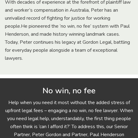
With decades of experience at the forefront of plaintiff law
and worker’s compensation in Australia, Peter has an
unrivalled record of fighting for justice for working
people.He pioneered the ‘no win, no fee’ system with Paul
Henderson, and made history winning landmark cases.
Today, Peter continues his legacy at Gordon Legal, battling
for everyday people alongside a team of exceptional
lawyers.
No win, no fee
Help when you need it most without the added stress of
upfront legal fees – engaging a no win, no fee lawyer. When
you need legal help, understandably, the first thing people
often think is ‘can I afford it?’ To address this, our Senior
Partner, Peter Gordon and Partner, Paul Henderson