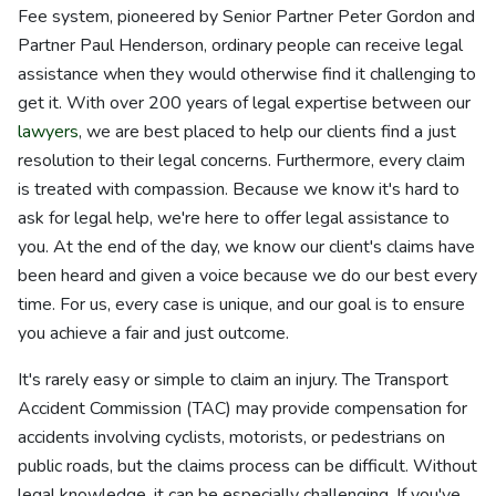
Fee system, pioneered by Senior Partner Peter Gordon and
Partner Paul Henderson, ordinary people can receive legal
assistance when they would otherwise find it challenging to
get it. With over 200 years of legal expertise between our
lawyers
, we are best placed to help our clients find a just
resolution to their legal concerns. Furthermore, every claim
is treated with compassion. Because we know it's hard to
ask for legal help, we're here to offer legal assistance to
you. At the end of the day, we know our client's claims have
been heard and given a voice because we do our best every
time. For us, every case is unique, and our goal is to ensure
you achieve a fair and just outcome.
It's rarely easy or simple to claim an injury. The Transport
Accident Commission (TAC) may provide compensation for
accidents involving cyclists, motorists, or pedestrians on
public roads, but the claims process can be difficult. Without
legal knowledge, it can be especially challenging. If you've