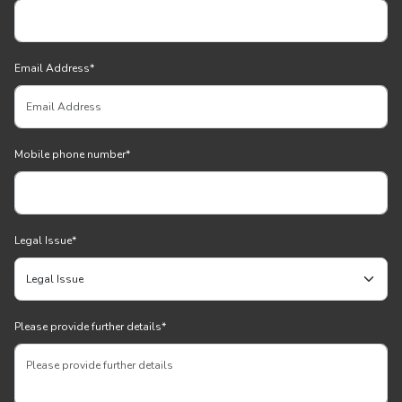
Email Address
*
Mobile phone number
*
Legal Issue
*
Please provide further details
*