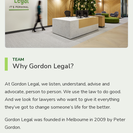
TEAM
Why Gordon Legal?
At Gordon Legal, we listen, understand, advise and
advocate, person to person. We use the law to do good.
And we look for lawyers who want to give it everything
they’ve got to change someone’s life for the better.
Gordon Legal was founded in Melbourne in 2009 by Peter
Gordon.