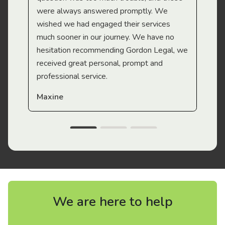
were always answered promptly. We
wished we had engaged their services
much sooner in our journey. We have no
hesitation recommending Gordon Legal, we
received great personal, prompt and
professional service.
Maxine
We are here to help