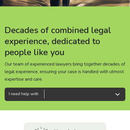
About us
News
Decades of combined legal
Decades of combined legal
Decades of combined legal
Careers
experience, dedicated to
experience, dedicated to
experience, dedicated to
people like you
people like you
people like you
People
Our team of experienced lawyers bring together decades of
Our team of experienced lawyers bring together decades of
Our team of experienced lawyers bring together decades of
legal experience, ensuring your case is handled with utmost
legal experience, ensuring your case is handled with utmost
legal experience, ensuring your case is handled with utmost
expertise and care.
expertise and care.
expertise and care.
I need help with