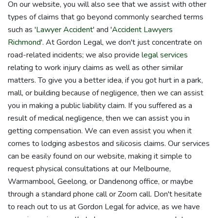
On our website, you will also see that we assist with other
types of claims that go beyond commonly searched terms
such as '
Lawyer Accident
' and '
Accident Lawyers
Richmond
'. At Gordon Legal, we don't just concentrate on
road-related incidents; we also provide
legal services
relating to work injury claims as well as other similar
matters. To give you a better idea, if you got hurt in a park,
mall, or building because of negligence, then we can assist
you in making a public liability claim. If you suffered as a
result of medical negligence, then we can assist you in
getting compensation. We can even assist you when it
comes to lodging asbestos and silicosis claims. Our services
can be easily found on our website, making it simple to
request physical consultations at our Melbourne,
Warrnambool, Geelong, or Dandenong office, or maybe
through a standard phone call or Zoom call. Don't hesitate
to reach out to us at Gordon Legal for advice, as we have