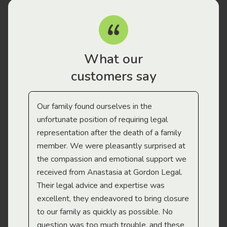
What our
customers say
Our family found ourselves in the
I f
gal
unfortunate position of requiring legal
and
representation after the death of a family
sup
member. We were pleasantly surprised at
wit
the compassion and emotional support we
app
received from Anastasia at Gordon Legal.
wor
Their legal advice and expertise was
Mi
excellent, they endeavored to bring closure
to our family as quickly as possible. No
question was too much trouble, and these