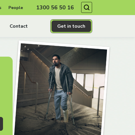
Search
1300 56 50 16
s
People
Contact
Get in touch