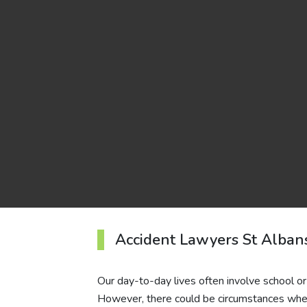
Accident Lawyers St Alban
Our day-to-day lives often involve school o
However, there could be circumstances when