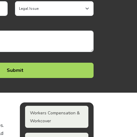
Workers Compensation &
Workcover
s.
ld