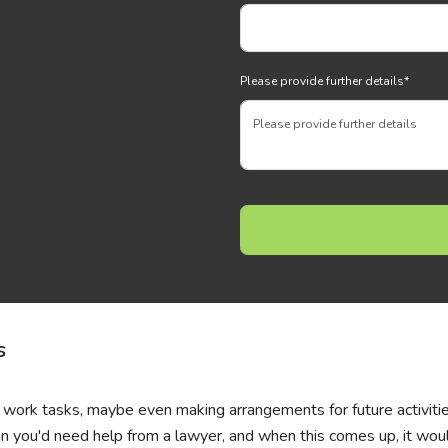
Please provide further details
*
s
r work tasks, maybe even making arrangements for future activitie
 you'd need help from a lawyer, and when this comes up, it wou