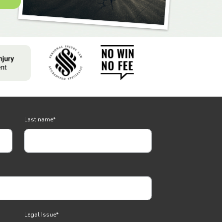
Last name
*
Legal Issue
*