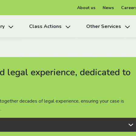
About us
News
Career
ry
Class Actions
Other Services
 legal experience, dedicated to
 legal experience, dedicated to
 legal experience, dedicated to
together decades of legal experience, ensuring your case is
together decades of legal experience, ensuring your case is
together decades of legal experience, ensuring your case is
.
.
.