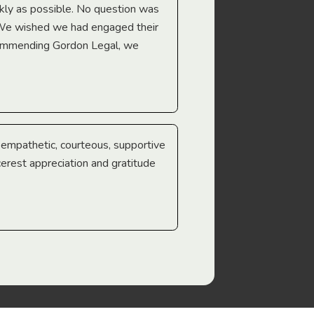
Troy Gray
ckly as possible. No question was
 We wished we had engaged their
ecommending Gordon Legal, we
e empathetic, courteous, supportive
cerest appreciation and gratitude