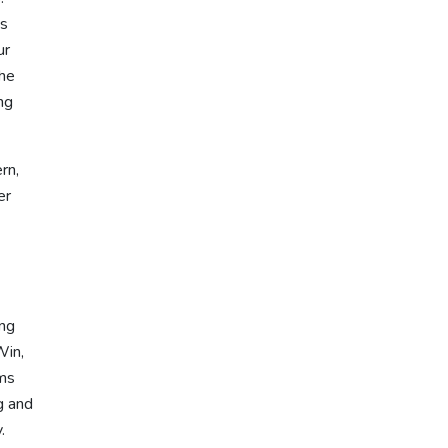
ss
ur
the
ng
rn,
er
ing
Win,
rms
g and
.