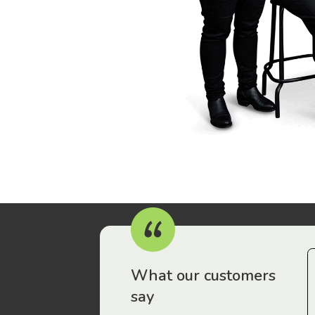
r workers have been drawn to Gordon Legal – that’s where
What our customers
say