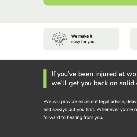
If you’ve been injured at wo
we’ll get you back on solid
We will provide excellent legal advice, deli
and always put you first. Whenever you’re r
forward to hearing from you.