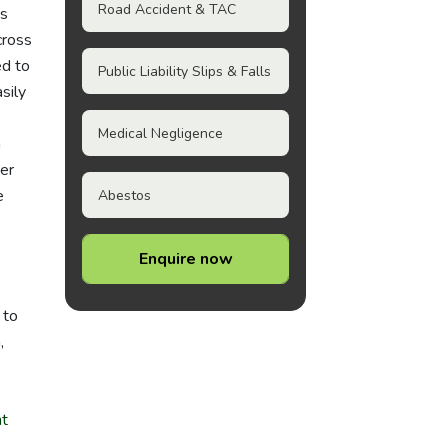
Road Accident & TAC
ps
cross
ed to
Public Liability Slips & Falls
sily
Medical Negligence
n
ver
e
Abestos
Enquire now
 to
,
nt
.