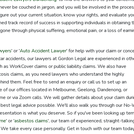
ver be couched in jargon, and you will be involved in the proce
ure out your current situation, know your rights, and evaluate yo
ed track record of success in supporting individuals in obtaining 
ne through physical suffering, emotional pain, or a loss of earni
wyers
' or '
Auto Accident Lawyer
' for help with your claim or conce
car accidents, our lawyers at Gordon Legal are experienced in oth
ch as WorkCover claims or public liability claims. We also have
cosis claims, as you need lawyers who understand the highly
ind them. Feel free to send an enquiry or call us to set up an
 of our offices located in Melbourne, Geelong, Dandenong, or
e or via Zoom calls. We will gather details about your claim dur
 best legal advice possible. We'll also walk you through our No-
esentation is what you deserve. So if you've been looking up te
rne
' or '
asbestos claims
', our team of experienced, straight-talkin
. We take every case personally. Get in touch with our team today