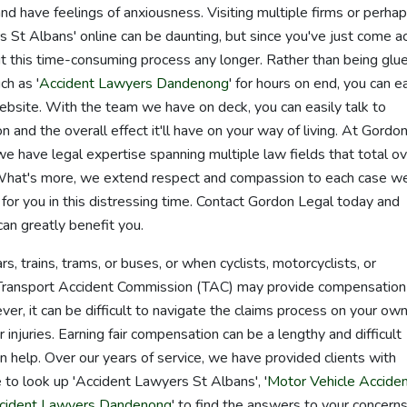
d have feelings of anxiousness. Visiting multiple firms or perha
s St Albans' online can be daunting, but since you've just come a
t this time-consuming process any longer. Rather than being glu
ch as '
Accident Lawyers Dandenong
' for hours on end, you can ea
ebsite. With the team we have on deck, you can easily talk to
n and the overall effect it'll have on your way of living. At Gordo
e have legal expertise spanning multiple law fields that total o
What's more, we extend respect and compassion to each case w
 for you in this distressing time. Contact Gordon Legal today and
n greatly benefit you.
rs, trains, trams, or buses, or when cyclists, motorcyclists, or
he Transport Accident Commission (TAC) may provide compensation
er, it can be difficult to navigate the claims process on your own
r injuries. Earning fair compensation can be a lengthy and difficult
 help. Over our years of service, we have provided clients with
 to look up 'Accident Lawyers St Albans', '
Motor Vehicle Accide
ccident Lawyers Dandenong
' to find the answers to your concerns