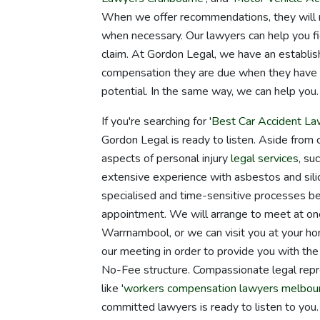
When we offer recommendations, they will ne
when necessary. Our lawyers can help you fig
claim. At Gordon Legal, we have an establish
compensation they are due when they have go
potential. In the same way, we can help you.
If you're searching for '
Best Car Accident La
Gordon Legal is ready to listen. Aside from 
aspects of personal injury
legal services
, su
extensive experience with asbestos and sili
specialised and time-sensitive processes beh
appointment. We will arrange to meet at one
Warrnambool, or we can visit you at your hom
our meeting in order to provide you with the
No-Fee structure. Compassionate legal repr
like '
workers compensation lawyers melbou
committed lawyers is ready to listen to you