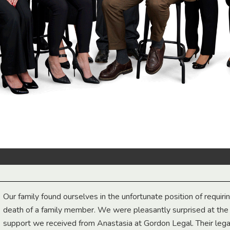
Our family found ourselves in the unfortunate position of requiri
death of a family member. We were pleasantly surprised at th
support we received from Anastasia at Gordon Legal. Their lega