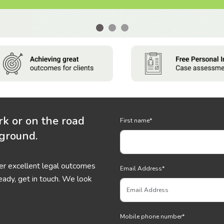
rk or on the road
First name
*
 ground.
ver excellent legal outcomes
Email Address
*
eady, get in touch. We look
Mobile phone number
*