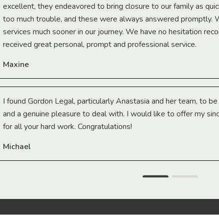
excellent, they endeavored to bring closure to our family as qui
too much trouble, and these were always answered promptly.
services much sooner in our journey. We have no hesitation r
received great personal, prompt and professional service.
Maxine
I found Gordon Legal, particularly Anastasia and her team, to b
and a genuine pleasure to deal with. I would like to offer my sin
for all your hard work. Congratulations!
Michael