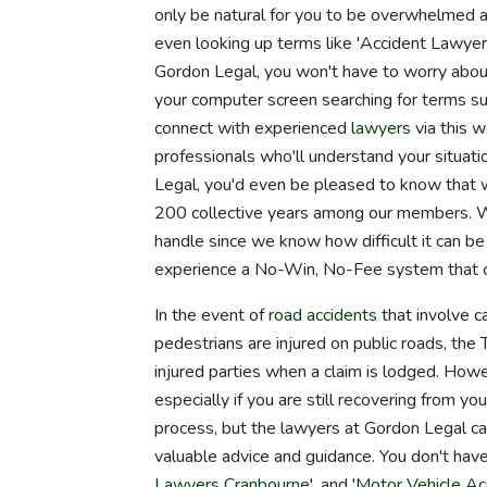
only be natural for you to be overwhelmed an
even looking up terms like 'Accident Lawyer
Gordon Legal, you won't have to worry abou
your computer screen searching for terms su
connect with experienced
lawyers
via this w
professionals who'll understand your situatio
Legal, you'd even be pleased to know that w
200 collective years among our members. 
handle since we know how difficult it can be
experience a No-Win, No-Fee system that ca
In the event of
road accidents
that involve ca
pedestrians are injured on public roads, t
injured parties when a claim is lodged. Howev
especially if you are still recovering from you
process, but the lawyers at Gordon Legal can
valuable advice and guidance. You don't have
Lawyers Cranbourne
', and '
Motor Vehicle A