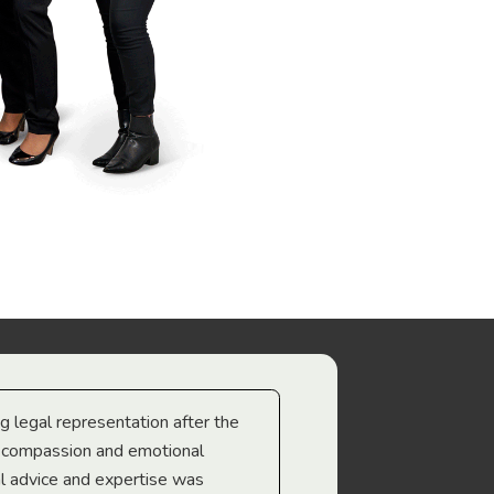
ng legal representation after the
The best legal minds w
e compassion and emotional
we’re heading too.
l advice and expertise was