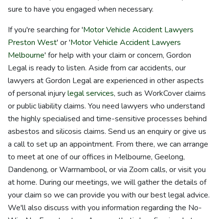
sure to have you engaged when necessary.
If you're searching for '
Motor Vehicle Accident Lawyers
Preston West
' or '
Motor Vehicle Accident Lawyers
Melbourne
' for help with your claim or concern, Gordon
Legal is ready to listen. Aside from car accidents, our
lawyers at Gordon Legal are experienced in other aspects
of personal injury
legal services
, such as WorkCover claims
or public liability claims. You need lawyers who understand
the highly specialised and time-sensitive processes behind
asbestos and silicosis claims. Send us an enquiry or give us
a call to set up an appointment. From there, we can arrange
to meet at one of our offices in Melbourne, Geelong,
Dandenong, or Warrnambool, or via Zoom calls, or visit you
at home. During our meetings, we will gather the details of
your claim so we can provide you with our best legal advice.
We'll also discuss with you information regarding the No-