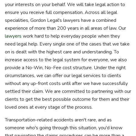
your interests on your behalf. We will take legal action to
ensure you receive full compensation. Across all legal
specialities, Gordon Legal's lawyers have a combined
experience of more than 200 years in all areas of law. Our
lawyers
work hard to help everyday people when they
need legal help. Every single one of the cases that we take
on is dealt with the highest care and understanding. To
increase access to the legal system for everyone, we also
provide a No-Win, No-Fee cost structure. Under the right
circumstances, we can offer our legal services to clients
without any up-front costs until after we have successfully
settled their claim. We are committed to partnering with our
clients to get the best possible outcome for them and their
loved ones at every stage of the process.
Transportation-related accidents aren't rare, and as
someone who's going through this situation, you'd know
that navigating the claims procedures can be more than a