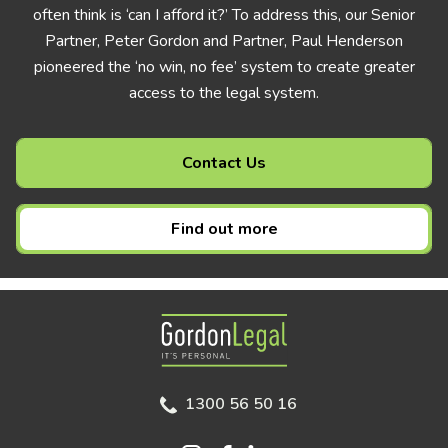
often think is ‘can I afford it?’ To address this, our Senior
Partner, Peter Gordon and Partner, Paul Henderson
pioneered the ‘no win, no fee’ system to create greater
access to the legal system.
Contact Us
Find out more
Gordon Legal
1300 56 50 16