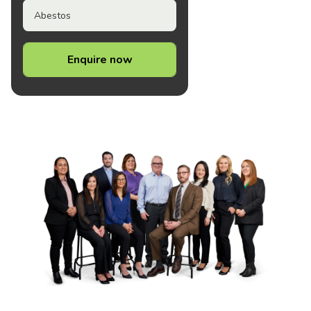
Abestos
Enquire now