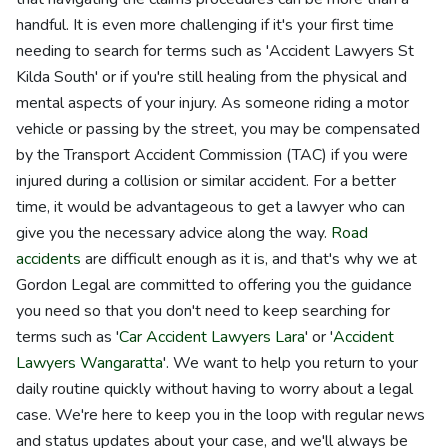
handful. It is even more challenging if it's your first time
needing to search for terms such as 'Accident Lawyers St
Kilda South' or if you're still healing from the physical and
mental aspects of your injury. As someone riding a motor
vehicle or passing by the street, you may be compensated
by the Transport Accident Commission (TAC) if you were
injured during a collision or similar accident. For a better
time, it would be advantageous to get a lawyer who can
give you the necessary advice along the way.
Road
accidents
are difficult enough as it is, and that's why we at
Gordon Legal are committed to offering you the guidance
you need so that you don't need to keep searching for
terms such as '
Car Accident Lawyers Lara
' or '
Accident
Lawyers Wangaratta
'. We want to help you return to your
daily routine quickly without having to worry about a legal
case. We're here to keep you in the loop with regular news
and status updates about your case, and we'll always be