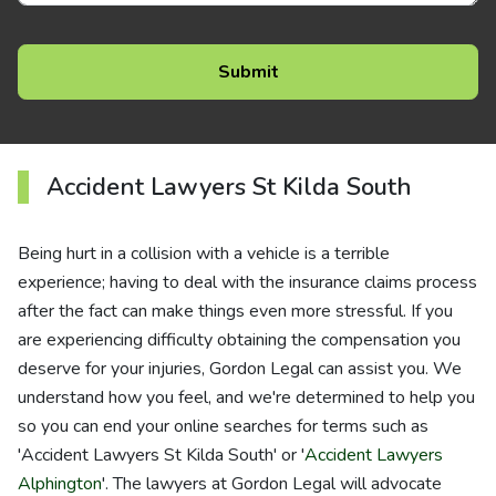
Accident Lawyers St Kilda South
Being hurt in a collision with a vehicle is a terrible
experience; having to deal with the insurance claims process
after the fact can make things even more stressful. If you
are experiencing difficulty obtaining the compensation you
deserve for your injuries, Gordon Legal can assist you. We
understand how you feel, and we're determined to help you
so you can end your online searches for terms such as
'Accident Lawyers St Kilda South' or '
Accident Lawyers
Alphington
'. The lawyers at Gordon Legal will advocate