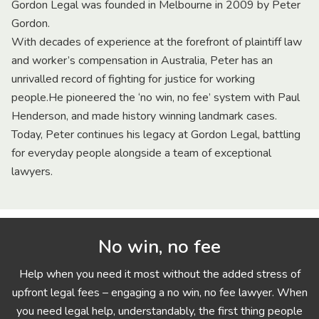
Gordon Legal was founded in Melbourne in 2009 by Peter
Gordon.
With decades of experience at the forefront of plaintiff law
and worker’s compensation in Australia, Peter has an
unrivalled record of fighting for justice for working
people.He pioneered the ‘no win, no fee’ system with Paul
Henderson, and made history winning landmark cases.
Today, Peter continues his legacy at Gordon Legal, battling
for everyday people alongside a team of exceptional
lawyers.
No win, no fee
Help when you need it most without the added stress of
upfront legal fees – engaging a no win, no fee lawyer. When
you need legal help, understandably, the first thing people