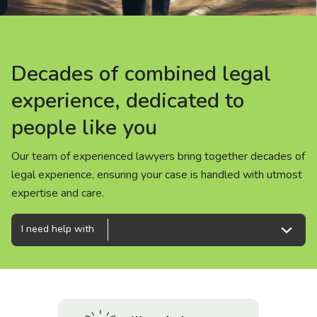
About us
News
Decades of combined legal
Decades of combined legal
Decades of combined legal
Careers
experience, dedicated to
experience, dedicated to
experience, dedicated to
people like you
people like you
people like you
People
Our team of experienced lawyers bring together decades of
Our team of experienced lawyers bring together decades of
Our team of experienced lawyers bring together decades of
legal experience, ensuring your case is handled with utmost
legal experience, ensuring your case is handled with utmost
legal experience, ensuring your case is handled with utmost
expertise and care.
expertise and care.
expertise and care.
I need help with