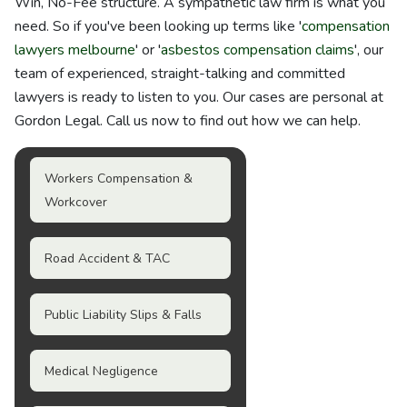
Win, No-Fee structure. A sympathetic law firm is what you
need. So if you've been looking up terms like '
compensation
lawyers melbourne
' or '
asbestos compensation claims
', our
team of experienced, straight-talking and committed
lawyers is ready to listen to you. Our cases are personal at
Gordon Legal. Call us now to find out how we can help.
Workers Compensation &
Workcover
Road Accident & TAC
Public Liability Slips & Falls
Medical Negligence