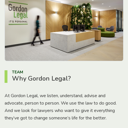
TEAM
Why Gordon Legal?
At Gordon Legal, we listen, understand, advise and
advocate, person to person. We use the law to do good.
And we look for lawyers who want to give it everything
they’ve got to change someone’s life for the better.