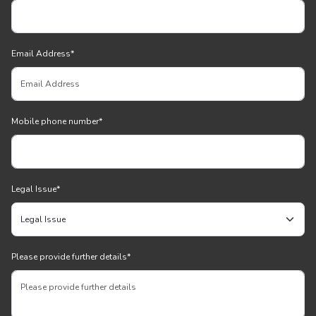
Email Address
*
Mobile phone number
*
Legal Issue
*
Please provide further details
*