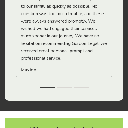
to our family as quickly as possible. No
question was too much trouble, and these
were always answered promptly. We
wished we had engaged their services
much sooner in our journey. We have no
hesitation recommending Gordon Legal, we
received great personal, prompt and
professional service.
Maxine