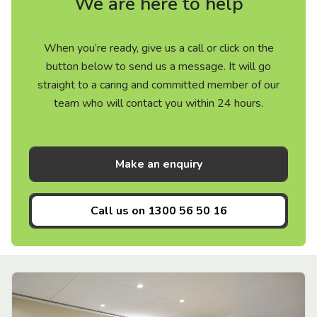
We are here to help
When you’re ready, give us a call or click on the
button below to send us a message. It will go
straight to a caring and committed member of our
team who will contact you within 24 hours.
Make an enquiry
Call us on
1300 56 50 16