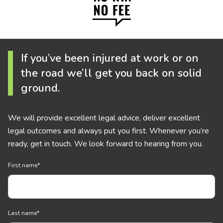
If you’ve been injured at work or on
the road we’ll get you back on solid
ground.
We will provide excellent legal advice, deliver excellent
legal outcomes and always put you first. Whenever you’re
ready, get in touch. We look forward to hearing from you.
First name
*
Last name
*