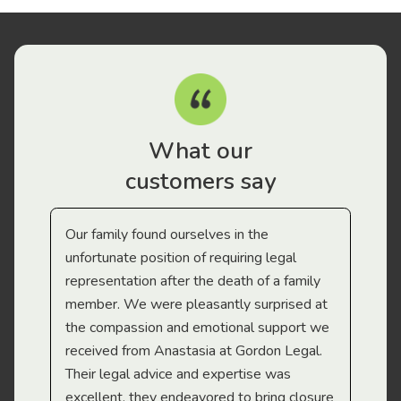
What our
customers say
Our family found ourselves in the
I f
gal
unfortunate position of requiring legal
and
representation after the death of a family
sup
member. We were pleasantly surprised at
wit
the compassion and emotional support we
app
received from Anastasia at Gordon Legal.
wor
Their legal advice and expertise was
Mi
excellent, they endeavored to bring closure