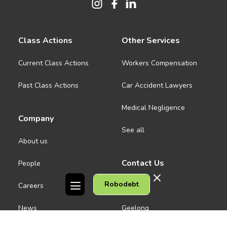
Class Actions
Other Services
Current Class Actions
Workers Compensation
Past Class Actions
Car Accident Lawyers
Medical Negligence
Company
See all
About us
Contact Us
People
Robodebt
Careers
Melbourne CBD
News
Geelong