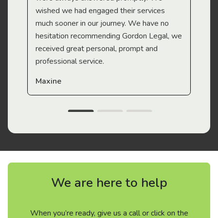
wished we had engaged their services
much sooner in our journey. We have no
hesitation recommending Gordon Legal, we
received great personal, prompt and
professional service.
Maxine
We are here to help
When you’re ready, give us a call or click on the