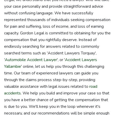
your case personally and provide straightforward advice
without confusing language. We have successfully
represented thousands of individuals seeking compensation
for pain and suffering, loss of income, and loss of earning
capacity. Gordon Legal is committed to obtaining for you the
compensation that you rightfully deserve. Instead of
endlessly searching for answers related to commonly
searched terms such as 'Accident Lawyers Torquay',
'
Automobile Accident Lawyer
', or '
Accident Lawyers
Yallambie
' online, let us help you through this challenging
time. Our team of experienced lawyers can guide you
through the claims process step-by-step, providing
valuable assistance with legal issues related to
road
accidents
. We help you build and improve your case so that
you have a better chance of getting the compensation that
is due to you. We'll keep you in the loop whenever it's
necessary, and our recommendations will be simple enough