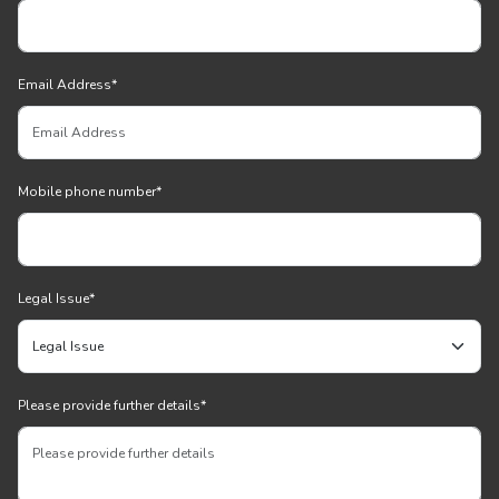
Email Address
*
Mobile phone number
*
Legal Issue
*
Please provide further details
*