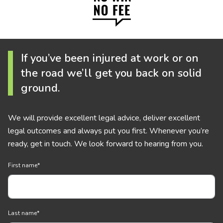
If you’ve been injured at work or on
the road we’ll get you back on solid
ground.
We will provide excellent legal advice, deliver excellent
legal outcomes and always put you first. Whenever you’re
ready, get in touch. We look forward to hearing from you.
First name
*
Last name
*