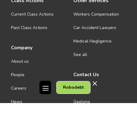
Class Actions
Other Services
Current Class Actions
Workers Compensation
Past Class Actions
Car Accident Lawyers
Medical Negligence
Company
See all
About us
Contact Us
People
Robodebt
Careers
Melbourne CBD
News
Geelong
Warrnambool
Dandenong