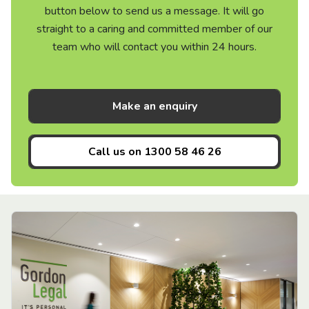
button below to send us a message. It will go
straight to a caring and committed member of our
team who will contact you within 24 hours.
Make an enquiry
Call us on
1300 58 46 26