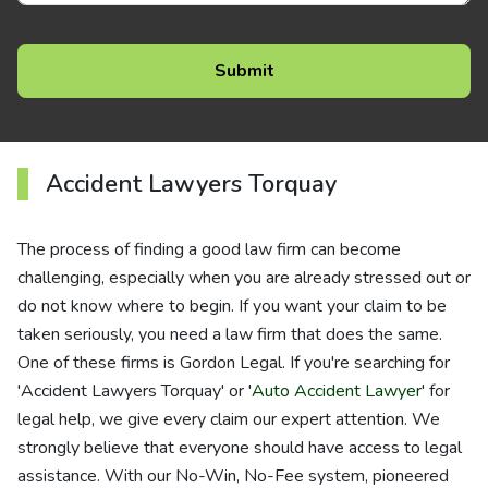
Accident Lawyers Torquay
The process of finding a good law firm can become
challenging, especially when you are already stressed out or
do not know where to begin. If you want your claim to be
taken seriously, you need a law firm that does the same.
One of these firms is Gordon Legal. If you're searching for
'Accident Lawyers Torquay' or '
Auto Accident Lawyer
' for
legal help, we give every claim our expert attention. We
strongly believe that everyone should have access to legal
assistance. With our No-Win, No-Fee system, pioneered