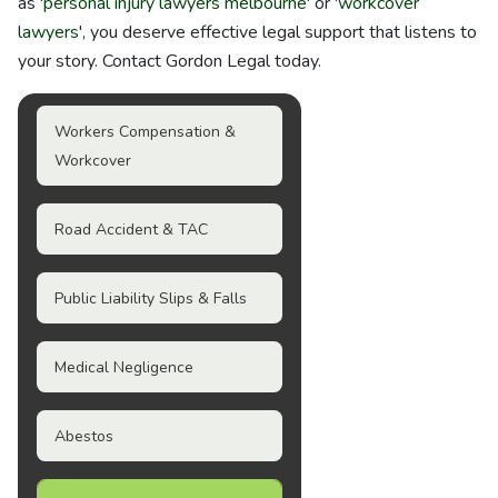
as '
personal injury lawyers melbourne
' or '
workcover
lawyers
', you deserve effective legal support that listens to
your story. Contact Gordon Legal today.
Workers Compensation &
Workcover
Road Accident & TAC
Public Liability Slips & Falls
Medical Negligence
Abestos