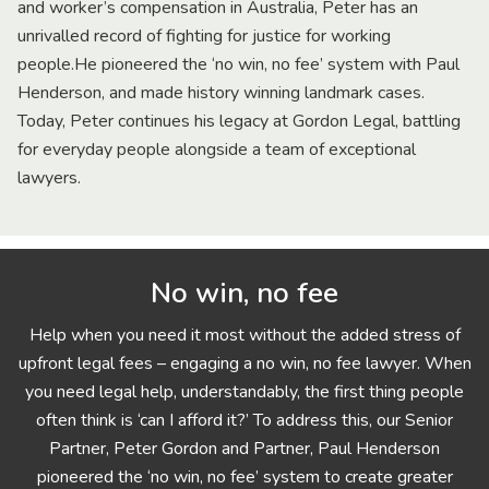
and worker’s compensation in Australia, Peter has an
unrivalled record of fighting for justice for working
people.He pioneered the ‘no win, no fee’ system with Paul
Henderson, and made history winning landmark cases.
Today, Peter continues his legacy at Gordon Legal, battling
for everyday people alongside a team of exceptional
lawyers.
No win, no fee
Help when you need it most without the added stress of
upfront legal fees – engaging a no win, no fee lawyer. When
you need legal help, understandably, the first thing people
often think is ‘can I afford it?’ To address this, our Senior
Partner, Peter Gordon and Partner, Paul Henderson
pioneered the ‘no win, no fee’ system to create greater