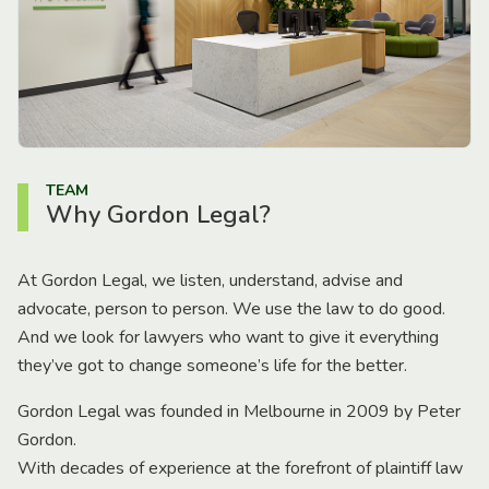
TEAM
Why Gordon Legal?
At Gordon Legal, we listen, understand, advise and
advocate, person to person. We use the law to do good.
And we look for lawyers who want to give it everything
they’ve got to change someone’s life for the better.
Gordon Legal was founded in Melbourne in 2009 by Peter
Gordon.
With decades of experience at the forefront of plaintiff law