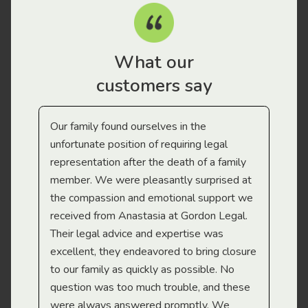
What our
customers say
Our family found ourselves in the
I f
gal
unfortunate position of requiring legal
and
representation after the death of a family
sup
member. We were pleasantly surprised at
wit
the compassion and emotional support we
app
received from Anastasia at Gordon Legal.
wor
Their legal advice and expertise was
Mi
excellent, they endeavored to bring closure
to our family as quickly as possible. No
question was too much trouble, and these
were always answered promptly. We