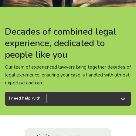
About us
News
Decades of combined legal
Decades of combined legal
Decades of combined legal
Careers
experience, dedicated to
experience, dedicated to
experience, dedicated to
people like you
people like you
people like you
People
Our team of experienced lawyers bring together decades of
Our team of experienced lawyers bring together decades of
Our team of experienced lawyers bring together decades of
legal experience, ensuring your case is handled with utmost
legal experience, ensuring your case is handled with utmost
legal experience, ensuring your case is handled with utmost
expertise and care.
expertise and care.
expertise and care.
I need help with