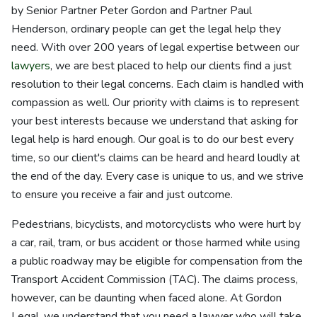
by Senior Partner Peter Gordon and Partner Paul
Henderson, ordinary people can get the legal help they
need. With over 200 years of legal expertise between our
lawyers
, we are best placed to help our clients find a just
resolution to their legal concerns. Each claim is handled with
compassion as well. Our priority with claims is to represent
your best interests because we understand that asking for
legal help is hard enough. Our goal is to do our best every
time, so our client's claims can be heard and heard loudly at
the end of the day. Every case is unique to us, and we strive
to ensure you receive a fair and just outcome.
Pedestrians, bicyclists, and motorcyclists who were hurt by
a car, rail, tram, or bus accident or those harmed while using
a public roadway may be eligible for compensation from the
Transport Accident Commission (TAC). The claims process,
however, can be daunting when faced alone. At Gordon
Legal, we understand that you need a lawyer who will take