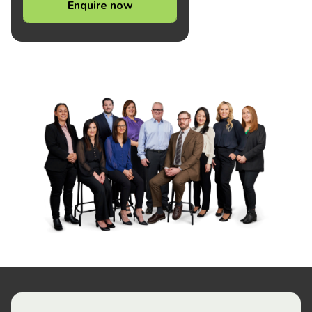
Enquire now