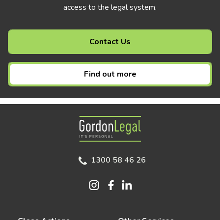
access to the legal system.
Contact Us
Find out more
Gordon Legal
1300 58 46 26