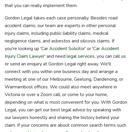
that you can really implement them.
Gordon Legal takes each case personally. Besides road
accident claims, our team are experts in other personal
injury claims, including public liability claims, medical
negligence claims, and asbestos and silicosis claims. If
you're looking up '
Car Accident Solicitor
' or '
Car Accident
Injury Claim Lawyer
' and need
legal services
, you can call us
or send an enquiry at Gordon Legal right away. We'll
connect with you within one business day and arrange a
meeting at one of our Melbourne, Geelong, Dandenong, or
Warrnambool offices. We could also meet anywhere in
Victoria or over a Zoom call, or come to your home,
depending on what is most convenient for you. With Gordon
Legal, you can get our best legal advice by speaking with
our lawyers honestly and sharing the history behind your
claim. If your concerns are about common search terms such