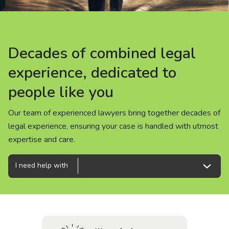
About us
News
Decades of combined legal
Decades of combined legal
Decades of combined legal
Careers
experience, dedicated to
experience, dedicated to
experience, dedicated to
people like you
people like you
people like you
People
Our team of experienced lawyers bring together decades of
Our team of experienced lawyers bring together decades of
Our team of experienced lawyers bring together decades of
legal experience, ensuring your case is handled with utmost
legal experience, ensuring your case is handled with utmost
legal experience, ensuring your case is handled with utmost
expertise and care.
expertise and care.
expertise and care.
I need help with