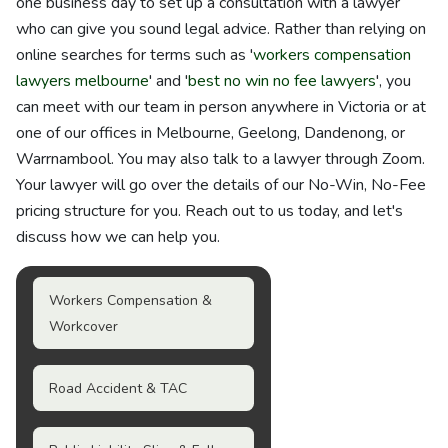
one business day to set up a consultation with a lawyer
who can give you sound legal advice. Rather than relying on
online searches for terms such as '
workers compensation
lawyers melbourne
' and '
best no win no fee lawyers
', you
can meet with our team in person anywhere in Victoria or at
one of our offices in Melbourne, Geelong, Dandenong, or
Warrnambool. You may also talk to a lawyer through Zoom.
Your lawyer will go over the details of our No-Win, No-Fee
pricing structure for you. Reach out to us today, and let's
discuss how we can help you.
Workers Compensation &
Workcover
Road Accident & TAC