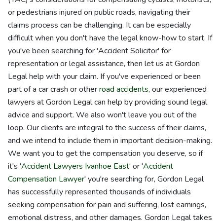
or pedestrians injured on public roads, navigating their
claims process can be challenging. It can be especially
difficult when you don't have the legal know-how to start. If
you've been searching for 'Accident Solicitor' for
representation or legal assistance, then let us at Gordon
Legal help with your claim. If you've experienced or been
part of a car crash or other
road accidents
, our experienced
lawyers at Gordon Legal can help by providing sound legal
advice and support. We also won't leave you out of the
loop. Our clients are integral to the success of their claims,
and we intend to include them in important decision-making.
We want you to get the compensation you deserve, so if
it's '
Accident Lawyers Ivanhoe East
' or '
Accident
Compensation Lawyer
' you're searching for, Gordon Legal
has successfully represented thousands of individuals
seeking compensation for pain and suffering, lost earnings,
emotional distress, and other damages. Gordon Legal takes