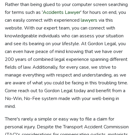
Rather than being glued to your computer screen searching
for terms such as '
Accidents Lawyer
' for hours on end, you
can easily connect with experienced
lawyers
via this
website. With our expert team, you can connect with
knowledgeable individuals who can assess your situation
and see its bearing on your lifestyle. At Gordon Legal, you
can even have peace of mind knowing that we have over
200 years of combined legal experience spanning different
fields of law. Additionally, for every case, we strive to
manage everything with respect and understanding, as we
are aware of what you could be facing in this troubling time.
Come reach out to Gordon Legal today and benefit from a
No-Win, No-Fee system made with your well-being in
mind.
There's rarely a simple or easy way to file a claim for
personal injury. Despite the Transport Accident Commission
(TAC)'s considerations for compensating cyclists, motorists,