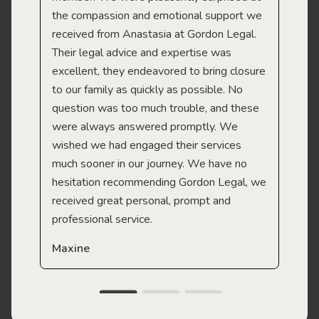
the compassion and emotional support we
app
received from Anastasia at Gordon Legal.
wor
Their legal advice and expertise was
Mi
excellent, they endeavored to bring closure
to our family as quickly as possible. No
question was too much trouble, and these
were always answered promptly. We
wished we had engaged their services
much sooner in our journey. We have no
hesitation recommending Gordon Legal, we
received great personal, prompt and
professional service.
Maxine