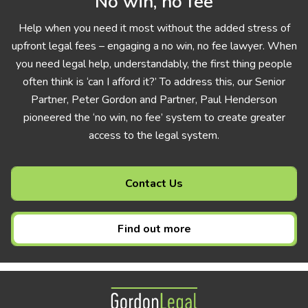
No win, no fee
Help when you need it most without the added stress of
upfront legal fees – engaging a no win, no fee lawyer. When
you need legal help, understandably, the first thing people
often think is ‘can I afford it?’ To address this, our Senior
Partner, Peter Gordon and Partner, Paul Henderson
pioneered the ‘no win, no fee’ system to create greater
access to the legal system.
Contact Us
Find out more
Gordon Legal