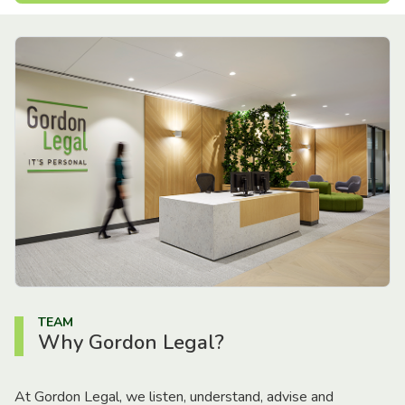
TEAM
Why Gordon Legal?
At Gordon Legal, we listen, understand, advise and