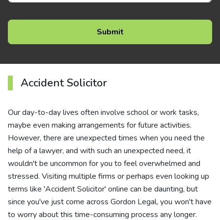
Accident Solicitor
Our day-to-day lives often involve school or work tasks,
maybe even making arrangements for future activities.
However, there are unexpected times when you need the
help of a lawyer, and with such an unexpected need, it
wouldn't be uncommon for you to feel overwhelmed and
stressed. Visiting multiple firms or perhaps even looking up
terms like 'Accident Solicitor' online can be daunting, but
since you've just come across Gordon Legal, you won't have
to worry about this time-consuming process any longer.