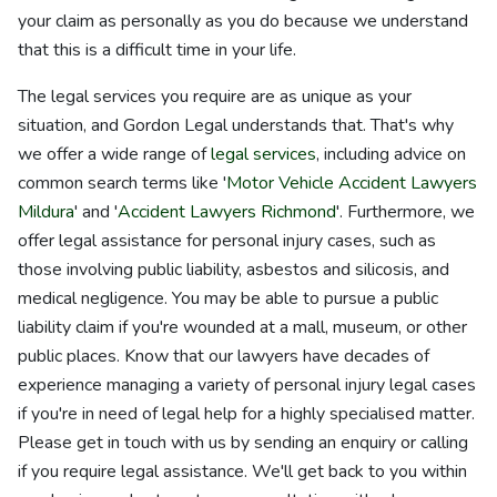
your claim as personally as you do because we understand
that this is a difficult time in your life.
The legal services you require are as unique as your
situation, and Gordon Legal understands that. That's why
we offer a wide range of
legal services
, including advice on
common search terms like '
Motor Vehicle Accident Lawyers
Mildura
' and '
Accident Lawyers Richmond
'. Furthermore, we
offer legal assistance for personal injury cases, such as
those involving public liability, asbestos and silicosis, and
medical negligence. You may be able to pursue a public
liability claim if you're wounded at a mall, museum, or other
public places. Know that our lawyers have decades of
experience managing a variety of personal injury legal cases
if you're in need of legal help for a highly specialised matter.
Please get in touch with us by sending an enquiry or calling
if you require legal assistance. We'll get back to you within