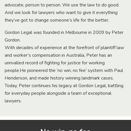
advocate, person to person. We use the law to do good.
And we look for lawyers who want to give it everything
they’ve got to change someone’s life for the better.
Gordon Legal was founded in Melbourne in 2009 by Peter
Gordon.
With decades of experience at the forefront of plaintiff law
and worker’s compensation in Australia, Peter has an
unrivalled record of fighting for justice for working
people.He pioneered the ‘no win, no fee’ system with Paul
Henderson, and made history winning landmark cases.
Today, Peter continues his legacy at Gordon Legal, battling
for everyday people alongside a team of exceptional
lawyers.