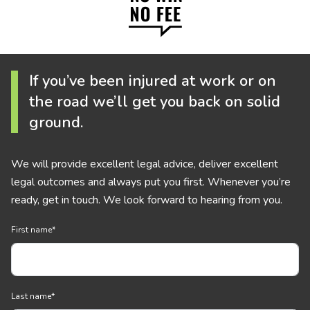
If you’ve been injured at work or on
the road we’ll get you back on solid
ground.
We will provide excellent legal advice, deliver excellent
legal outcomes and always put you first. Whenever you’re
ready, get in touch. We look forward to hearing from you.
First name
*
Last name
*