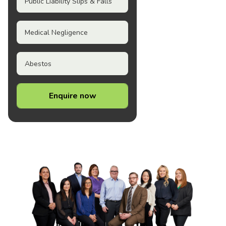
Public Liability Slips & Falls
Medical Negligence
Abestos
Enquire now