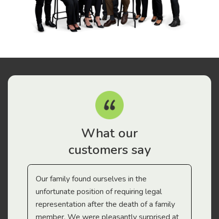
What our
customers say
Our family found ourselves in the
I f
gal
unfortunate position of requiring legal
and
representation after the death of a family
sup
member. We were pleasantly surprised at
wit