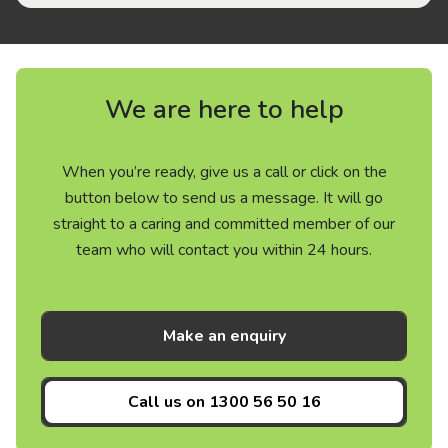
We are here to help
When you’re ready, give us a call or click on the
button below to send us a message. It will go
straight to a caring and committed member of our
team who will contact you within 24 hours.
Make an enquiry
Call us on
1300 56 50 16