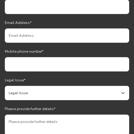
Email Address
*
Mobile phone number
*
Legal Issue
*
Please provide further details
*