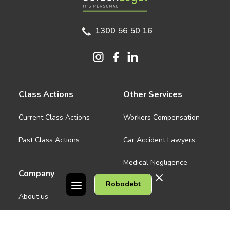
1300 56 50 16
Class Actions
Other Services
Current Class Actions
Workers Compensation
Past Class Actions
Car Accident Lawyers
Medical Negligence
Company
Robodebt
See all
About us
Contact Us
People