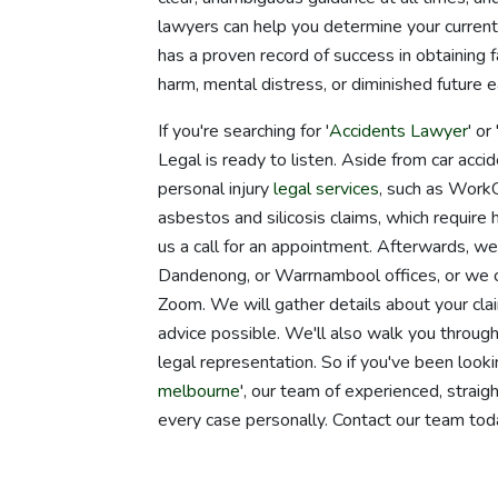
lawyers can help you determine your current
has a proven record of success in obtaining f
harm, mental distress, or diminished future ea
If you're searching for '
Accidents Lawyer
' or 
Legal is ready to listen. Aside from car acc
personal injury
legal services
, such as WorkCo
asbestos and silicosis claims, which require 
us a call for an appointment. Afterwards, w
Dandenong, or Warrnambool offices, or we ca
Zoom. We will gather details about your clai
advice possible. We'll also walk you throu
legal representation. So if you've been looki
melbourne
', our team of experienced, strai
every case personally. Contact our team tod