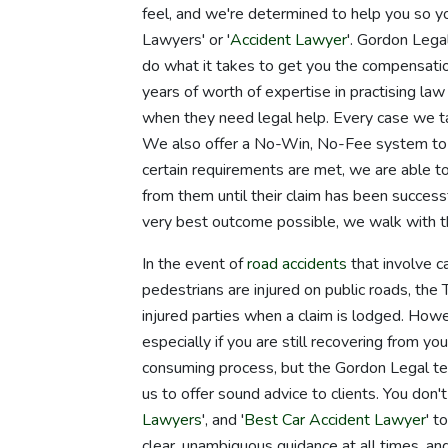
feel, and we're determined to help you so yo
Lawyers' or '
Accident Lawyer
'. Gordon Legal
do what it takes to get you the compensatio
years of worth of expertise in practising law 
when they need legal help. Every case we t
We also offer a No-Win, No-Fee system to c
certain requirements are met, we are able to
from them until their claim has been successf
very best outcome possible, we walk with t
In the event of
road accidents
that involve ca
pedestrians are injured on public roads, t
injured parties when a claim is lodged. Howev
especially if you are still recovering from you
consuming process, but the Gordon Legal tea
us to offer sound advice to clients. You don't
Lawyers
', and '
Best Car Accident Lawyer
' t
clear, unambiguous guidance at all times, and