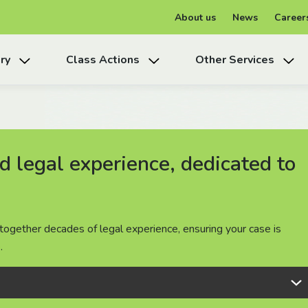
About us
News
Career
ry
Class Actions
Other Services
 legal experience, dedicated to
 legal experience, dedicated to
 legal experience, dedicated to
together decades of legal experience, ensuring your case is
together decades of legal experience, ensuring your case is
together decades of legal experience, ensuring your case is
.
.
.