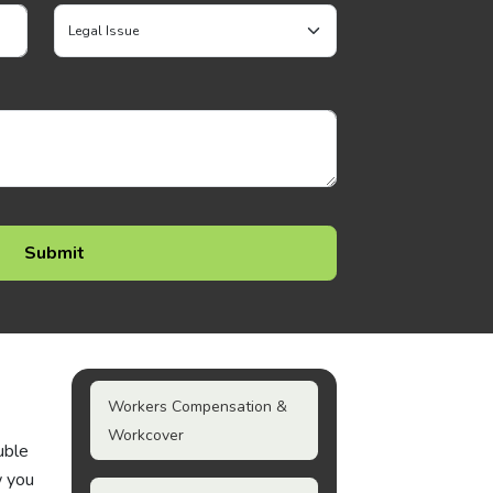
Workers Compensation &
Workcover
uble
w you