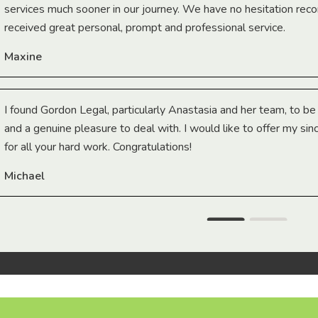
services much sooner in our journey. We have no hesitation r
received great personal, prompt and professional service.
Maxine
I found Gordon Legal, particularly Anastasia and her team, to b
and a genuine pleasure to deal with. I would like to offer my sin
for all your hard work. Congratulations!
Michael