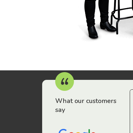
r workers have been drawn to Gordon Legal – that’s where
What our customers
say