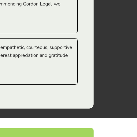
ecommending Gordon Legal, we
e empathetic, courteous, supportive
cerest appreciation and gratitude