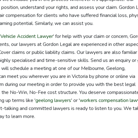
 position, understand your rights, and assess your claim. Gordon 
air compensation for clients who have suffered financial loss, phys
rning potential. Similarly, we can assist you.
'
Vehicle Accident Lawyer
' for help with your claim or concern, Go
idents, our lawyers at Gordon Legal are experienced in other aspec
ver claims or public liability claims. Our lawyers are also familiar
highly specialised and time-sensitive skills. Send us an enquiry or
e will schedule a meeting at one of our Melbourne, Geelong,
n meet you wherever you are in Victoria by phone or online via
m during our meeting in order to provide you with the best legal
gh the No-Win, No-Fee cost structure. You deserve compassionat
ng up terms like '
geelong lawyers
' or '
workers compensation law
ght-talking and committed lawyers is ready to listen to you. We t
ay to learn more.