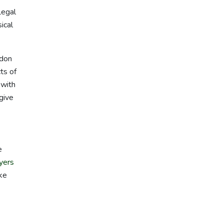
Legal
ical
rdon
ts of
 with
 give
e
yers
ake