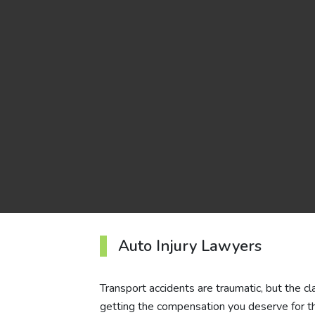
Auto Injury Lawyers
Transport accidents are traumatic, but the c
getting the compensation you deserve for t