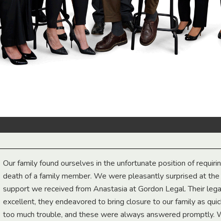
Our family found ourselves in the unfortunate position of requiri
death of a family member. We were pleasantly surprised at th
support we received from Anastasia at Gordon Legal. Their lega
excellent, they endeavored to bring closure to our family as qui
too much trouble, and these were always answered promptly.