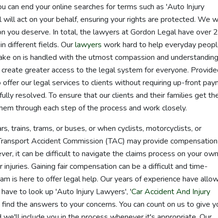
u can end your online searches for terms such as 'Auto Injury
 will act on your behalf, ensuring your rights are protected. We wi
n you deserve. In total, the lawyers at Gordon Legal have over 
in different fields. Our
lawyers
work hard to help everyday peop
ake on is handled with the utmost compassion and understanding
reate greater access to the legal system for everyone. Provide
 offer our legal services to clients without requiring up-front pa
ully resolved. To ensure that our clients and their families get th
hem through each step of the process and work closely.
rs, trains, trams, or buses, or when cyclists, motorcyclists, or
he Transport Accident Commission (TAC) may provide compensation
er, it can be difficult to navigate the claims process on your own
r injuries. Gaining fair compensation can be a difficult and time-
m is here to offer legal help. Our years of experience have allo
 have to look up 'Auto Injury Lawyers', '
Car Accident And Injury
o find the answers to your concerns. You can count on us to give y
 we'll include you in the process whenever it's appropriate. Our