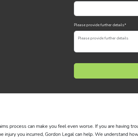
Please provide further details
*
laims process can make you feel even worse. If you are having tro
he injury you incurred, Gordon Legal can help. We understand ho