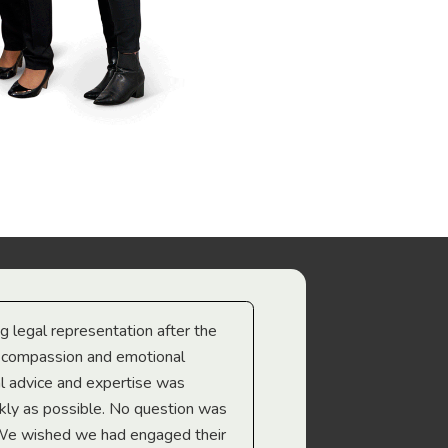
ng legal representation after the
The best legal minds w
e compassion and emotional
we’re heading too.
l advice and expertise was
Troy Gray
ckly as possible. No question was
 We wished we had engaged their