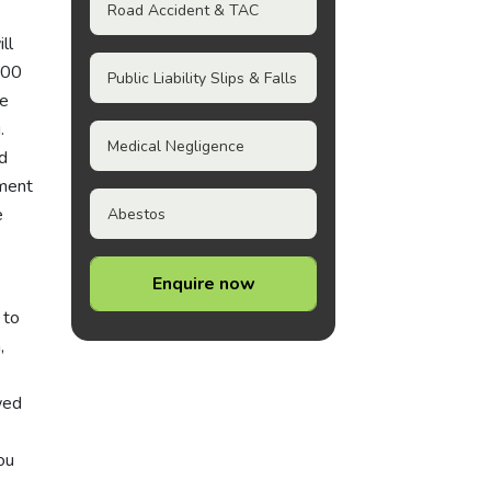
Road Accident & TAC
ll
200
Public Liability Slips & Falls
le
.
Medical Negligence
d
yment
e
Abestos
Enquire now
 to
,
wed
ou