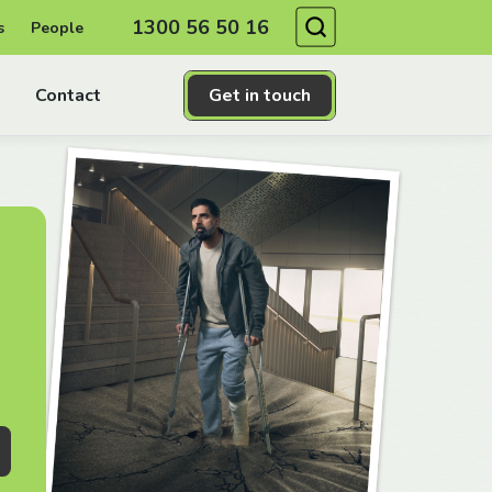
Search
1300 56 50 16
s
People
Contact
Get in touch