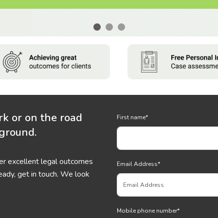
rk or on the road
First name
*
 ground.
ver excellent legal outcomes
Email Address
*
eady, get in touch. We look
Mobile phone number
*