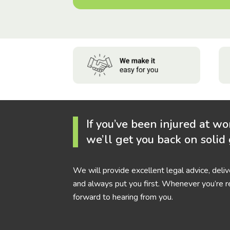
If you’ve been injured at wo
we’ll get you back on solid
We will provide excellent legal advice, deli
and always put you first. Whenever you’re r
forward to hearing from you.