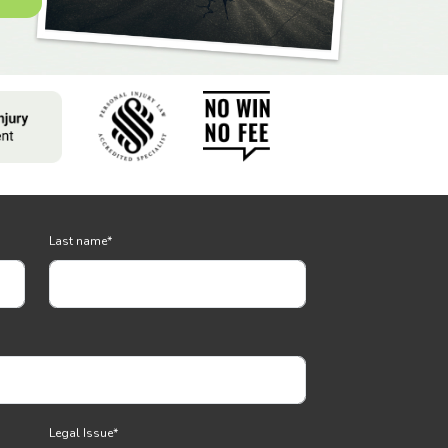
Last name
*
Legal Issue
*