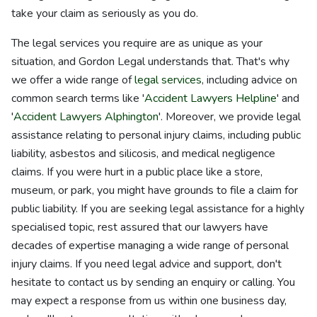
take your claim as seriously as you do.
The legal services you require are as unique as your
situation, and Gordon Legal understands that. That's why
we offer a wide range of
legal services
, including advice on
common search terms like '
Accident Lawyers Helpline
' and
'
Accident Lawyers Alphington
'. Moreover, we provide legal
assistance relating to personal injury claims, including public
liability, asbestos and silicosis, and medical negligence
claims. If you were hurt in a public place like a store,
museum, or park, you might have grounds to file a claim for
public liability. If you are seeking legal assistance for a highly
specialised topic, rest assured that our lawyers have
decades of expertise managing a wide range of personal
injury claims. If you need legal advice and support, don't
hesitate to contact us by sending an enquiry or calling. You
may expect a response from us within one business day,