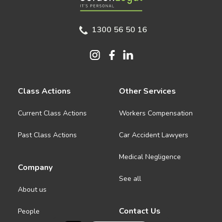
1300 56 50 16
Class Actions
Other Services
Current Class Actions
Workers Compensation
Past Class Actions
Car Accident Lawyers
Medical Negligence
Company
See all
About us
Contact Us
People