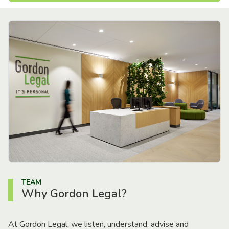
TEAM
Why Gordon Legal?
At Gordon Legal, we listen, understand, advise and