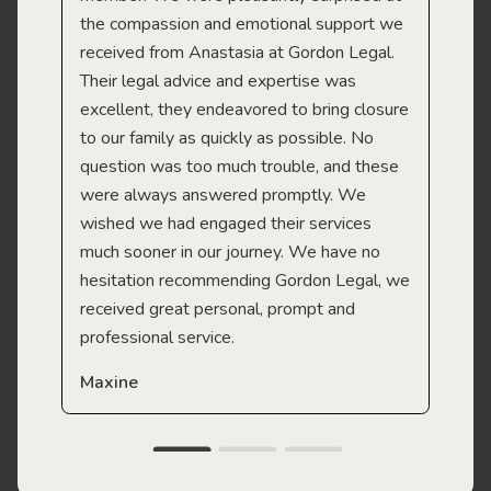
the compassion and emotional support we
app
received from Anastasia at Gordon Legal.
wor
Their legal advice and expertise was
Mi
excellent, they endeavored to bring closure
to our family as quickly as possible. No
question was too much trouble, and these
were always answered promptly. We
wished we had engaged their services
much sooner in our journey. We have no
hesitation recommending Gordon Legal, we
received great personal, prompt and
professional service.
Maxine