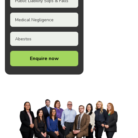
Public Liability Slips & Falls
Medical Negligence
Abestos
Enquire now