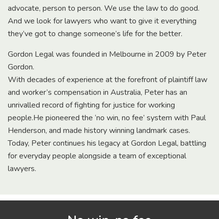
advocate, person to person. We use the law to do good.
And we look for lawyers who want to give it everything
they’ve got to change someone’s life for the better.
Gordon Legal was founded in Melbourne in 2009 by Peter
Gordon.
With decades of experience at the forefront of plaintiff law
and worker’s compensation in Australia, Peter has an
unrivalled record of fighting for justice for working
people.He pioneered the ‘no win, no fee’ system with Paul
Henderson, and made history winning landmark cases.
Today, Peter continues his legacy at Gordon Legal, battling
for everyday people alongside a team of exceptional
lawyers.