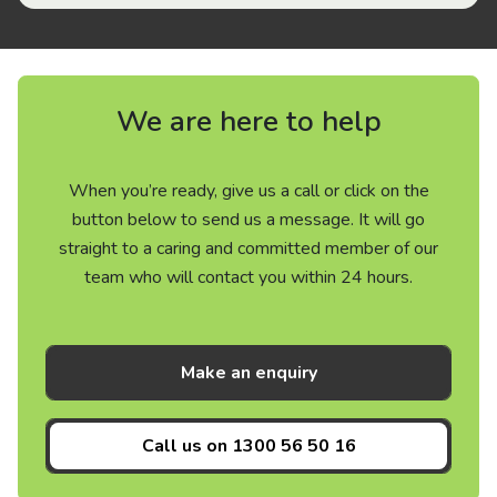
We are here to help
When you’re ready, give us a call or click on the
button below to send us a message. It will go
straight to a caring and committed member of our
team who will contact you within 24 hours.
Make an enquiry
Call us on
1300 56 50 16