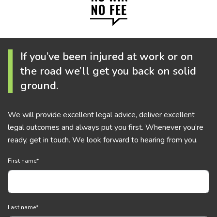
If you’ve been injured at work or on
the road we’ll get you back on solid
ground.
We will provide excellent legal advice, deliver excellent
legal outcomes and always put you first. Whenever you’re
ready, get in touch. We look forward to hearing from you.
First name
*
Last name
*