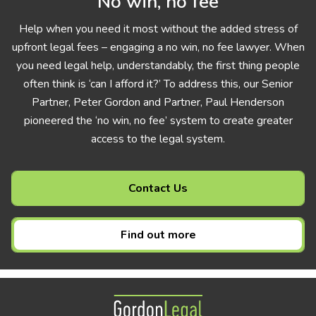
No win, no fee
Help when you need it most without the added stress of
upfront legal fees – engaging a no win, no fee lawyer. When
you need legal help, understandably, the first thing people
often think is ‘can I afford it?’ To address this, our Senior
Partner, Peter Gordon and Partner, Paul Henderson
pioneered the ‘no win, no fee’ system to create greater
access to the legal system.
Contact Us
Find out more
Gordon Legal