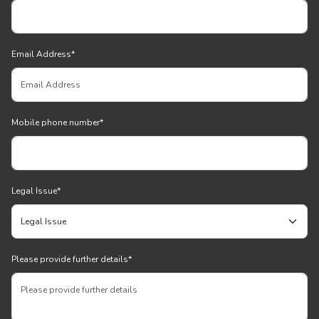
Email Address
*
Mobile phone number
*
Legal Issue
*
Please provide further details
*