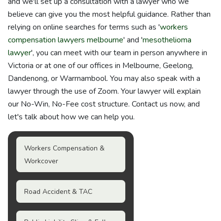
and we'll set up a consultation with a lawyer who we
believe can give you the most helpful guidance. Rather than
relying on online searches for terms such as '
workers
compensation lawyers melbourne
' and '
mesothelioma
lawyer
', you can meet with our team in person anywhere in
Victoria or at one of our offices in Melbourne, Geelong,
Dandenong, or Warrnambool. You may also speak with a
lawyer through the use of Zoom. Your lawyer will explain
our No-Win, No-Fee cost structure. Contact us now, and
let's talk about how we can help you.
Workers Compensation &
Workcover
Road Accident & TAC