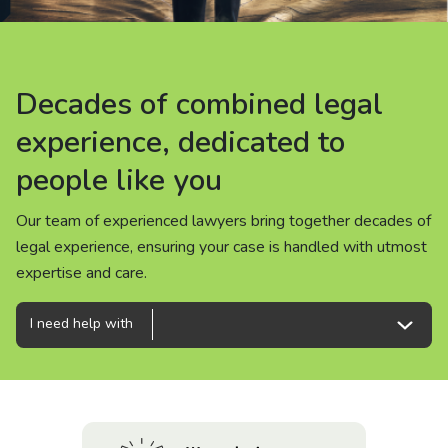
About us
News
Decades of combined legal
Decades of combined legal
Decades of combined legal
Careers
experience, dedicated to
experience, dedicated to
experience, dedicated to
people like you
people like you
people like you
People
Our team of experienced lawyers bring together decades of
Our team of experienced lawyers bring together decades of
Our team of experienced lawyers bring together decades of
legal experience, ensuring your case is handled with utmost
legal experience, ensuring your case is handled with utmost
legal experience, ensuring your case is handled with utmost
expertise and care.
expertise and care.
expertise and care.
I need help with