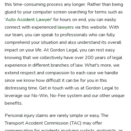
this time-consuming process any longer. Rather than being
glued to your computer screen searching for terms such as
'
Auto Accident Lawyer
' for hours on end, you can easily
connect with experienced
lawyers
via this website. With
our team, you can speak to professionals who can fully
comprehend your situation and also understand its overall
impact on your life. At Gordon Legal, you can rest easy
knowing that we collectively have over 200 years of legal
experience in different branches of law. What's more, we
extend respect and compassion to each case we handle
since we know how difficult it can be for you in this
distressing time. Get in touch with us at Gordon Legal to
leverage our No-Win, No-Fee system and our other unique
benefits.
Personal injury claims are rarely simple or easy. The
Transport Accident Commission (TAC) may offer
compensation for accidents involving cyclists, motorists, or