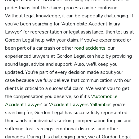
pedestrians, but the claims process can be confusing.
Without legal knowledge, it can be especially challenging. If
you've been searching for 'Automobile Accident Injury
Lawyer' for representation or legal assistance, then let us at
Gordon Legal help with your claim. If you've experienced or
been part of a car crash or other
road accidents
, our
experienced lawyers at Gordon Legal can help by providing
sound legal advice and support. Also, we'll keep you
updated. You're part of every decision made about your
case because we fully believe that communication with our
clients is critical to a successful claim. We want you to get
the compensation you deserve, so if it's '
Automobile
Accident Lawyer
' or '
Accident Lawyers Yallambie
' you're
searching for, Gordon Legal has successfully represented
thousands of individuals seeking compensation for pain and
suffering, lost earnings, emotional distress, and other
damages. During this challenging time, we at Gordon Legal