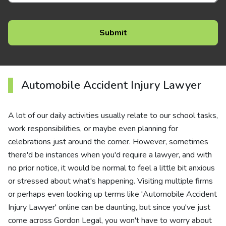
Automobile Accident Injury Lawyer
A lot of our daily activities usually relate to our school tasks,
work responsibilities, or maybe even planning for
celebrations just around the corner. However, sometimes
there'd be instances when you'd require a lawyer, and with
no prior notice, it would be normal to feel a little bit anxious
or stressed about what's happening. Visiting multiple firms
or perhaps even looking up terms like 'Automobile Accident
Injury Lawyer' online can be daunting, but since you've just
come across Gordon Legal, you won't have to worry about