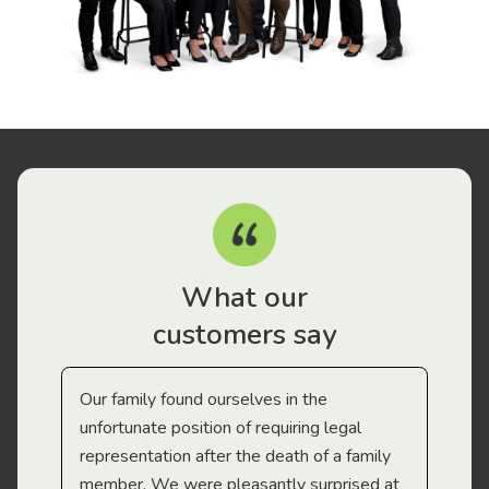
What our
customers say
Our family found ourselves in the
I f
gal
unfortunate position of requiring legal
and
representation after the death of a family
sup
member. We were pleasantly surprised at
wit