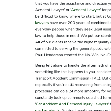
that you have the assistance and direction y
Accident Lawyer' or '
Accident Lawyer
' for 
be difficult to know where to start, but at 
lawyers
have over 200 years of combined le
everyday people when they seek legal assis
law to help those in need. We put our clients
All of our clients receive the highest qualit
committed to serving the general public wit
Paul Henderson created the No-Win, No-Fee
Being left alone to handle the aftermath of a
something like this happens to you, consider
Transport Accident Commission (TAC). But get
especially if you're still recovering from an
procedure can go a lot more smoothly for yo
constantly look up commonly searched terms
'
Car Accident And Personal Injury Lawyers
'
road accidents
, Gordon Legal's experienced 