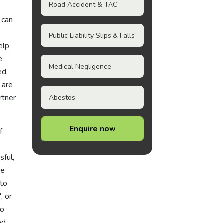
Road Accident & TAC
 can
Public Liability Slips & Falls
elp
e
Medical Negligence
ed.
 are
rtner
Abestos
Enquire now
f
sful,
he
 to
', or
to
ed.