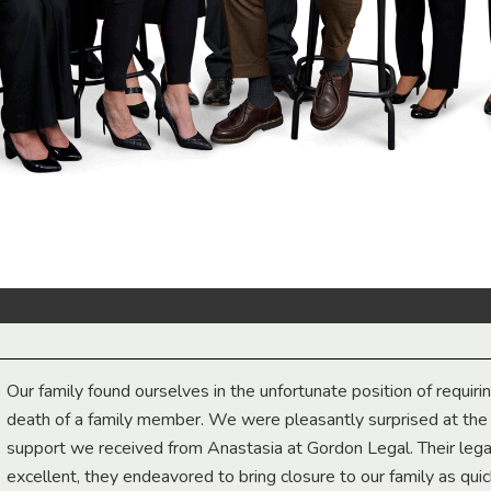
Our family found ourselves in the unfortunate position of requiri
death of a family member. We were pleasantly surprised at th
support we received from Anastasia at Gordon Legal. Their lega
excellent, they endeavored to bring closure to our family as qui