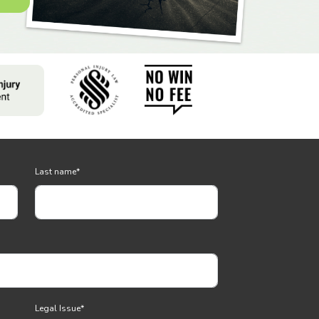
Last name
*
Legal Issue
*