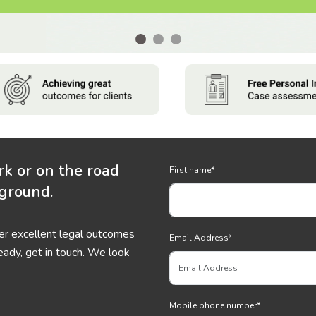
rk or on the road
First name
*
 ground.
ver excellent legal outcomes
Email Address
*
eady, get in touch. We look
Mobile phone number
*