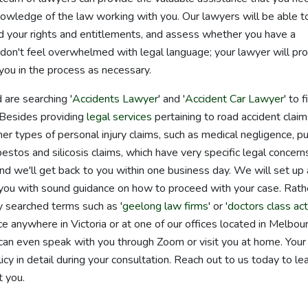
nowledge of the law working with you. Our lawyers will be able t
d your rights and entitlements, and assess whether you have a
don't feel overwhelmed with legal language; your lawyer will pr
you in the process as necessary.
 are searching '
Accidents Lawyer
' and '
Accident Car Lawyer
' to f
. Besides providing
legal services
pertaining to road accident claim
er types of personal injury claims, such as medical negligence, pu
bestos and silicosis claims, which have very specific legal concern
and we'll get back to you within one business day. We will set up 
 you with sound guidance on how to proceed with your case. Rath
y searched terms such as '
geelong law firms
' or '
doctors class act
e anywhere in Victoria or at one of our offices located in Melbou
n even speak with you through Zoom or visit you at home. Your
cy in detail during your consultation. Reach out to us today to le
 you.