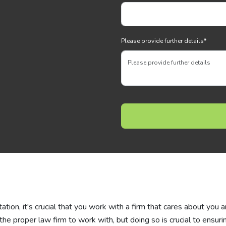
Please provide further details
*
tation, it's crucial that you work with a firm that cares about you 
d the proper law firm to work with, but doing so is crucial to ensuri