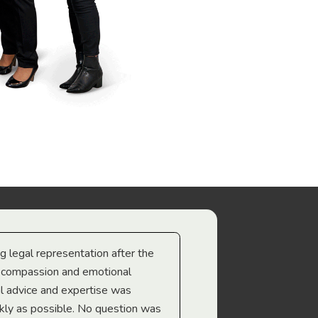
ng legal representation after the
The best legal minds w
e compassion and emotional
we’re heading too.
l advice and expertise was
Troy Gray
ckly as possible. No question was