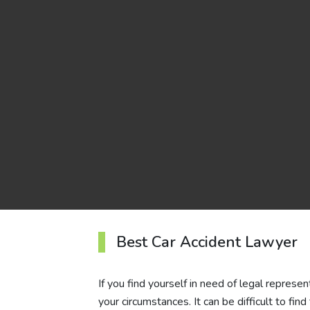
Best Car Accident Lawyer
If you find yourself in need of legal represen
your circumstances. It can be difficult to fin