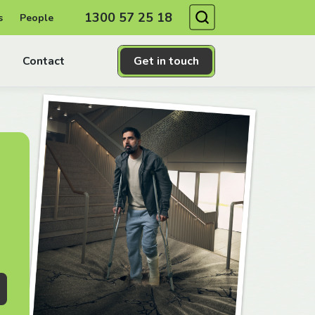
Search
1300 57 25 18
s
People
Contact
Get in touch