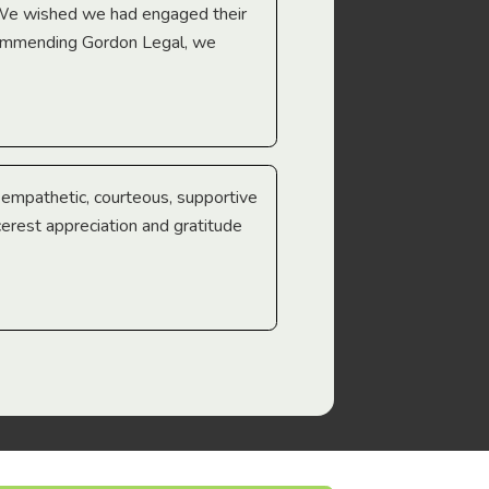
 We wished we had engaged their
ecommending Gordon Legal, we
e empathetic, courteous, supportive
cerest appreciation and gratitude