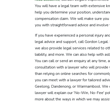
You will have a legal team with extensive k
help you determine your position, understan
compensation claim. We will make sure you 
you with straightforward advice and involve 
If you have experienced a personal injury and
legal advice and support, call Gordon Legal
we also provide legal services related to oth
liability, and more. We can also help with as
You can call or send an enquiry at any time, 
consultation with a lawyer who will provide
than relying on online searches for commonl
you can meet with a lawyer for tailored advic
Geelong, Dandenong, or Warrnambool. We ca
lawyer will explain our 'No-Win, No-Fee' poli
more about the ways in which we may assist