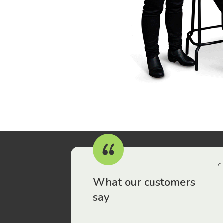
r workers have been drawn to Gordon Legal – that’s where
What our customers
say