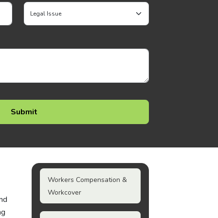
Workers Compensation &
Workcover
and
ng