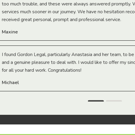
too much trouble, and these were always answered promptly.
services much sooner in our journey. We have no hesitation r
received great personal, prompt and professional service.
Maxine
I found Gordon Legal, particularly Anastasia and her team, to b
and a genuine pleasure to deal with. I would like to offer my sin
for all your hard work. Congratulations!
Michael