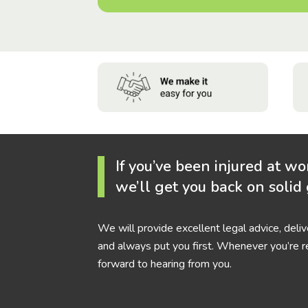
If you’ve been injured at wo
we’ll get you back on solid
We will provide excellent legal advice, deli
and always put you first. Whenever you’re r
forward to hearing from you.