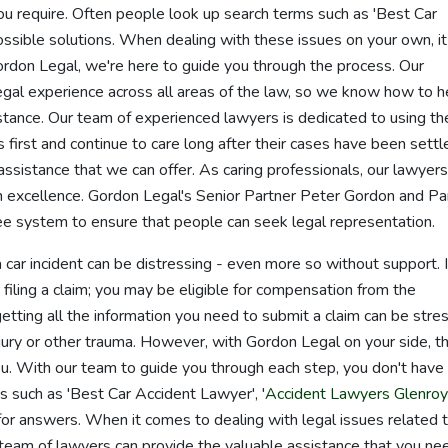
ou require. Often people look up search terms such as 'Best Car
possible solutions. When dealing with these issues on your own, it
Gordon Legal, we're here to guide you through the process. Our
gal experience across all areas of the law, so we know how to h
tance. Our team of experienced lawyers is dedicated to using th
 first and continue to care long after their cases have been settl
y assistance that we can offer. As caring professionals, our lawyers
h excellence. Gordon Legal's Senior Partner Peter Gordon and Pa
 system to ensure that people can seek legal representation.
 car incident can be distressing - even more so without support. I
 filing a claim; you may be eligible for compensation from the
ting all the information you need to submit a claim can be stres
 injury or other trauma. However, with Gordon Legal on your side, t
u. With our team to guide you through each step, you don't have
 such as 'Best Car Accident Lawyer', '
Accident Lawyers Glenroy
 for answers. When it comes to dealing with legal issues related 
team of lawyers can provide the valuable assistance that you ne