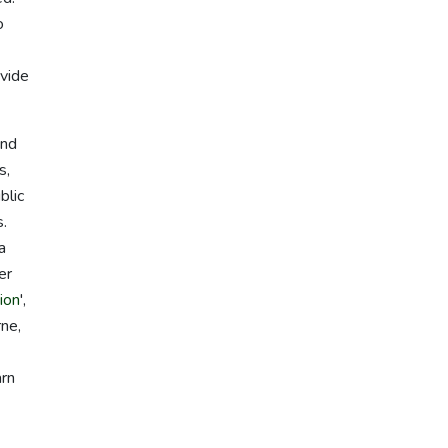
o
ovide
ind
s,
blic
s.
a
er
ion
',
rne,
arn