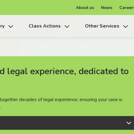
About us
News
Career
ry
Class Actions
Other Services
 legal experience, dedicated to
 legal experience, dedicated to
 legal experience, dedicated to
together decades of legal experience, ensuring your case is
together decades of legal experience, ensuring your case is
together decades of legal experience, ensuring your case is
.
.
.