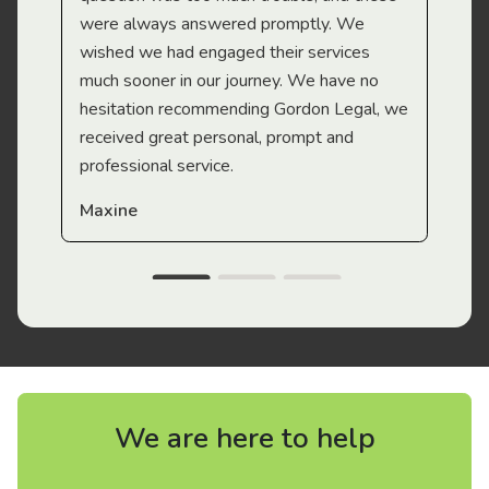
were always answered promptly. We
wished we had engaged their services
much sooner in our journey. We have no
hesitation recommending Gordon Legal, we
received great personal, prompt and
professional service.
Maxine
We are here to help