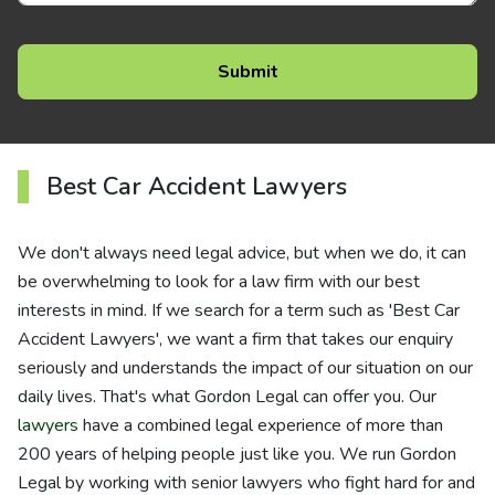
Best Car Accident Lawyers
We don't always need legal advice, but when we do, it can
be overwhelming to look for a law firm with our best
interests in mind. If we search for a term such as 'Best Car
Accident Lawyers', we want a firm that takes our enquiry
seriously and understands the impact of our situation on our
daily lives. That's what Gordon Legal can offer you. Our
lawyers
have a combined legal experience of more than
200 years of helping people just like you. We run Gordon
Legal by working with senior lawyers who fight hard for and