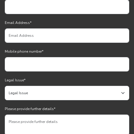
Email Address
*
Mobile phone number
*
Legal Issue
*
Please provide further details
*