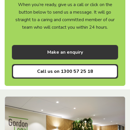
When you’re ready, give us a call or click on the
button below to send us a message. It will go
straight to a caring and committed member of our
team who will contact you within 24 hours.
Make an enquiry
Call us on
1300 57 25 18