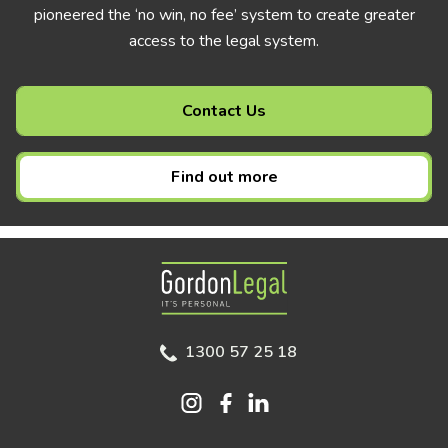
pioneered the ‘no win, no fee’ system to create greater
access to the legal system.
Contact Us
Find out more
Gordon Legal
1300 57 25 18