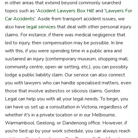
in other areas that extend beyond commonly searched
topics such as '
Accident Lawyers Box Hill
' and '
Lawyers For
Car Accidents
'. Aside from transport accident issues, we
also have
legal services
that deal with other personal injury
claims. For instance, if there was medical negligence that
led to injury, then compensation may be possible. In line
with this, if you were spending time in a public area and
sustained an injury (contemporary museum, shopping mall,
community centre, open-air setting, etc.), you can possibly
lodge a public liability claim. Our service can also connect
you with lawyers who can handle specialised matters, even
those that involve asbestos or silicosis claims. Gordon
Legal can help you with all your legal needs. To begin, you
can have us set up a consultation in Victoria, regardless of
whether it's in a private location or in our Melbourne,
Warrnambool, Geelong, or Dandenong office. However, if
you're tied up by your work schedule, you can always reach