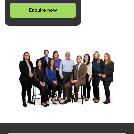
Enquire now