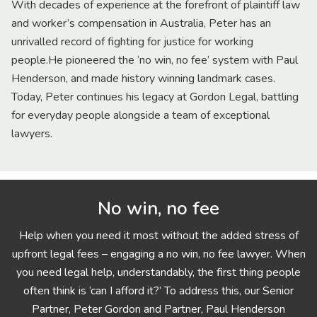
With decades of experience at the forefront of plaintiff law
and worker’s compensation in Australia, Peter has an
unrivalled record of fighting for justice for working
people.He pioneered the ‘no win, no fee’ system with Paul
Henderson, and made history winning landmark cases.
Today, Peter continues his legacy at Gordon Legal, battling
for everyday people alongside a team of exceptional
lawyers.
No win, no fee
Help when you need it most without the added stress of
upfront legal fees – engaging a no win, no fee lawyer. When
you need legal help, understandably, the first thing people
often think is ‘can I afford it?’ To address this, our Senior
Partner, Peter Gordon and Partner, Paul Henderson