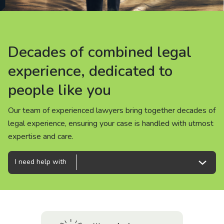
About us
News
Decades of combined legal
Decades of combined legal
Decades of combined legal
Careers
experience, dedicated to
experience, dedicated to
experience, dedicated to
people like you
people like you
people like you
People
Our team of experienced lawyers bring together decades of
Our team of experienced lawyers bring together decades of
Our team of experienced lawyers bring together decades of
legal experience, ensuring your case is handled with utmost
legal experience, ensuring your case is handled with utmost
legal experience, ensuring your case is handled with utmost
expertise and care.
expertise and care.
expertise and care.
I need help with