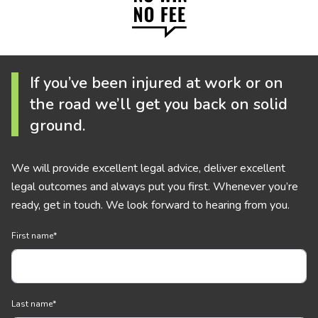
If you’ve been injured at work or on
the road we’ll get you back on solid
ground.
We will provide excellent legal advice, deliver excellent
legal outcomes and always put you first. Whenever you’re
ready, get in touch. We look forward to hearing from you.
First name
*
Last name
*