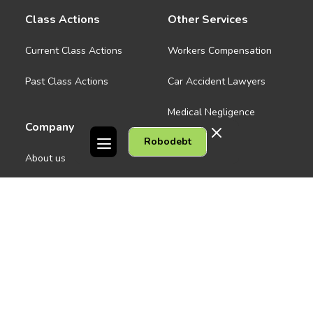
Class Actions
Other Services
Current Class Actions
Workers Compensation
Past Class Actions
Car Accident Lawyers
Medical Negligence
Company
Robodebt
See all
About us
Contact Us
People
Careers
Melbourne CBD
News
Geelong
Warrnambool
Dandenong