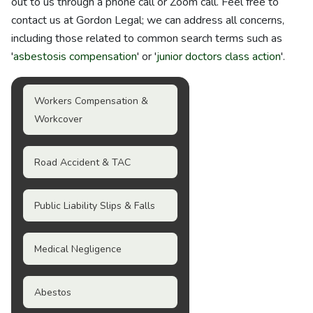
out to us through a phone call or Zoom call. Feel free to
contact us at Gordon Legal; we can address all concerns,
including those related to common search terms such as
'
asbestosis compensation
' or '
junior doctors class action
'.
Workers Compensation &
Workcover
Road Accident & TAC
Public Liability Slips & Falls
Medical Negligence
Abestos