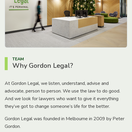
TEAM
Why Gordon Legal?
At Gordon Legal, we listen, understand, advise and
advocate, person to person. We use the law to do good.
And we look for lawyers who want to give it everything
they’ve got to change someone’s life for the better.
Gordon Legal was founded in Melbourne in 2009 by Peter
Gordon.