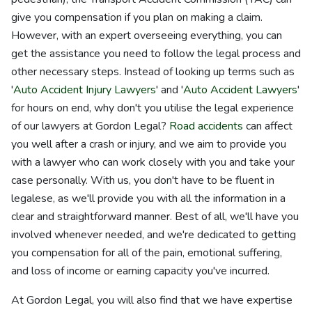
give you compensation if you plan on making a claim.
However, with an expert overseeing everything, you can
get the assistance you need to follow the legal process and
other necessary steps. Instead of looking up terms such as
'
Auto Accident Injury Lawyers
' and '
Auto Accident Lawyers
'
for hours on end, why don't you utilise the legal experience
of our lawyers at Gordon Legal?
Road accidents
can affect
you well after a crash or injury, and we aim to provide you
with a lawyer who can work closely with you and take your
case personally. With us, you don't have to be fluent in
legalese, as we'll provide you with all the information in a
clear and straightforward manner. Best of all, we'll have you
involved whenever needed, and we're dedicated to getting
you compensation for all of the pain, emotional suffering,
and loss of income or earning capacity you've incurred.
At Gordon Legal, you will also find that we have expertise