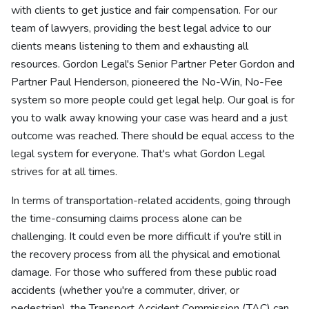
with clients to get justice and fair compensation. For our
team of lawyers, providing the best legal advice to our
clients means listening to them and exhausting all
resources. Gordon Legal's Senior Partner Peter Gordon and
Partner Paul Henderson, pioneered the No-Win, No-Fee
system so more people could get legal help. Our goal is for
you to walk away knowing your case was heard and a just
outcome was reached. There should be equal access to the
legal system for everyone. That's what Gordon Legal
strives for at all times.
In terms of transportation-related accidents, going through
the time-consuming claims process alone can be
challenging. It could even be more difficult if you're still in
the recovery process from all the physical and emotional
damage. For those who suffered from these public road
accidents (whether you're a commuter, driver, or
pedestrian), the Transport Accident Commission (TAC) can