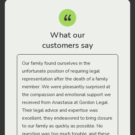
What our
customers say
Our family found ourselves in the
I f
gal
unfortunate position of requiring legal
and
representation after the death of a family
sup
member. We were pleasantly surprised at
wit
the compassion and emotional support we
app
received from Anastasia at Gordon Legal.
wor
Their legal advice and expertise was
Mi
excellent, they endeavored to bring closure
to our family as quickly as possible. No
question was too much trouble, and these