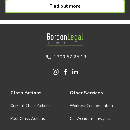
Find out more
Gordon Legal
1300 57 25 18
Class Actions
Other Services
Current Class Actions
Workers Compensation
Past Class Actions
Car Accident Lawyers