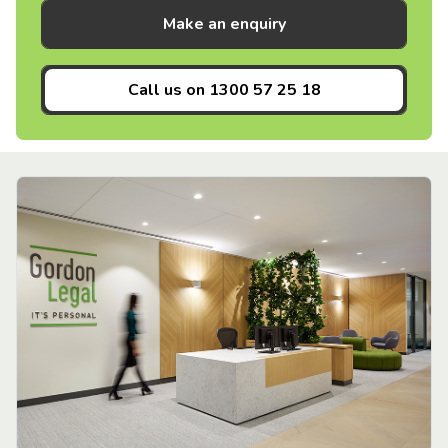
Make an enquiry
Call us on
1300 57 25 18