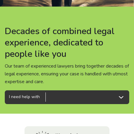
About us
News
Decades of combined legal
Decades of combined legal
Decades of combined legal
Careers
experience, dedicated to
experience, dedicated to
experience, dedicated to
people like you
people like you
people like you
People
Our team of experienced lawyers bring together decades of
Our team of experienced lawyers bring together decades of
Our team of experienced lawyers bring together decades of
legal experience, ensuring your case is handled with utmost
legal experience, ensuring your case is handled with utmost
legal experience, ensuring your case is handled with utmost
expertise and care.
expertise and care.
expertise and care.
I need help with