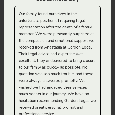
Our family found ourselves in the
I f
gal
unfortunate position of requiring legal
and
representation after the death of a family
sup
member. We were pleasantly surprised at
wit
the compassion and emotional support we
app
received from Anastasia at Gordon Legal.
wor
Their legal advice and expertise was
Mi
excellent, they endeavored to bring closure
to our family as quickly as possible. No
question was too much trouble, and these
were always answered promptly. We
wished we had engaged their services
much sooner in our journey. We have no
hesitation recommending Gordon Legal, we
received great personal, prompt and
professional service.