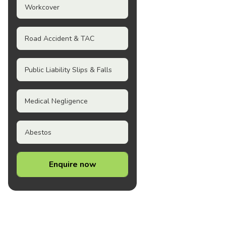
Workcover
Road Accident & TAC
Public Liability Slips & Falls
Medical Negligence
Abestos
Enquire now