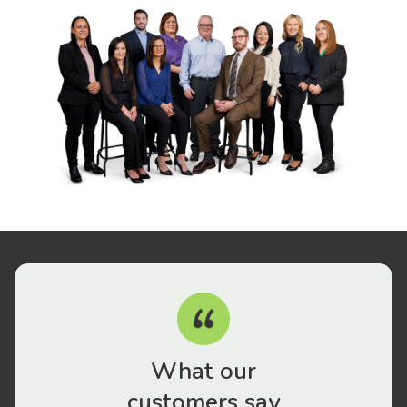
What our
customers say