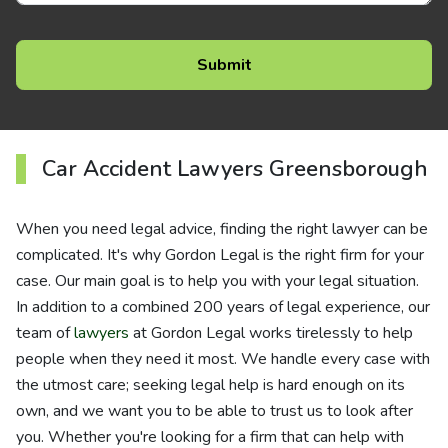
Car Accident Lawyers Greensborough
When you need legal advice, finding the right lawyer can be
complicated. It's why Gordon Legal is the right firm for your
case. Our main goal is to help you with your legal situation.
In addition to a combined 200 years of legal experience, our
team of
lawyers
at Gordon Legal works tirelessly to help
people when they need it most. We handle every case with
the utmost care; seeking legal help is hard enough on its
own, and we want you to be able to trust us to look after
you. Whether you're looking for a firm that can help with