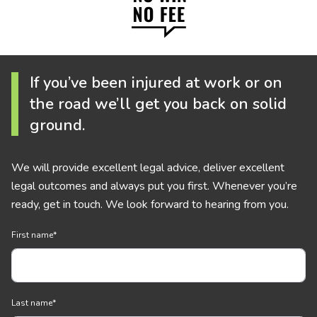
If you’ve been injured at work or on
the road we’ll get you back on solid
ground.
We will provide excellent legal advice, deliver excellent
legal outcomes and always put you first. Whenever you’re
ready, get in touch. We look forward to hearing from you.
First name
*
Last name
*