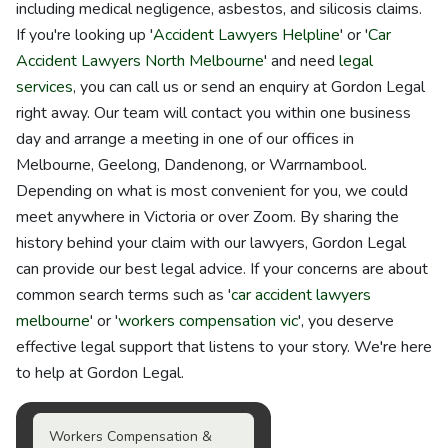
including medical negligence, asbestos, and silicosis claims.
If you're looking up '
Accident Lawyers Helpline
' or '
Car
Accident Lawyers North Melbourne
' and need
legal
services
, you can call us or send an enquiry at Gordon Legal
right away. Our team will contact you within one business
day and arrange a meeting in one of our offices in
Melbourne, Geelong, Dandenong, or Warrnambool.
Depending on what is most convenient for you, we could
meet anywhere in Victoria or over Zoom. By sharing the
history behind your claim with our lawyers, Gordon Legal
can provide our best legal advice. If your concerns are about
common search terms such as '
car accident lawyers
melbourne
' or '
workers compensation vic
', you deserve
effective legal support that listens to your story. We're here
to help at Gordon Legal.
Workers Compensation &