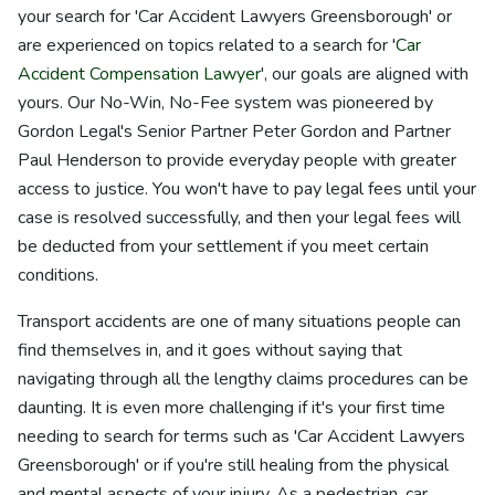
your search for 'Car Accident Lawyers Greensborough' or
are experienced on topics related to a search for '
Car
Accident Compensation Lawyer
', our goals are aligned with
yours. Our No-Win, No-Fee system was pioneered by
Gordon Legal's Senior Partner Peter Gordon and Partner
Paul Henderson to provide everyday people with greater
access to justice. You won't have to pay legal fees until your
case is resolved successfully, and then your legal fees will
be deducted from your settlement if you meet certain
conditions.
Transport accidents are one of many situations people can
find themselves in, and it goes without saying that
navigating through all the lengthy claims procedures can be
daunting. It is even more challenging if it's your first time
needing to search for terms such as 'Car Accident Lawyers
Greensborough' or if you're still healing from the physical
and mental aspects of your injury. As a pedestrian, car