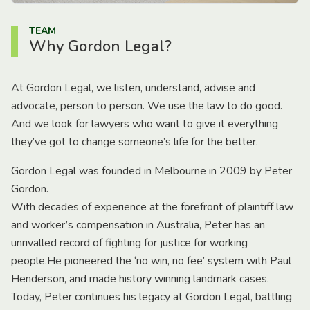
TEAM
Why Gordon Legal?
At Gordon Legal, we listen, understand, advise and
advocate, person to person. We use the law to do good.
And we look for lawyers who want to give it everything
they’ve got to change someone’s life for the better.
Gordon Legal was founded in Melbourne in 2009 by Peter
Gordon.
With decades of experience at the forefront of plaintiff law
and worker’s compensation in Australia, Peter has an
unrivalled record of fighting for justice for working
people.He pioneered the ‘no win, no fee’ system with Paul
Henderson, and made history winning landmark cases.
Today, Peter continues his legacy at Gordon Legal, battling