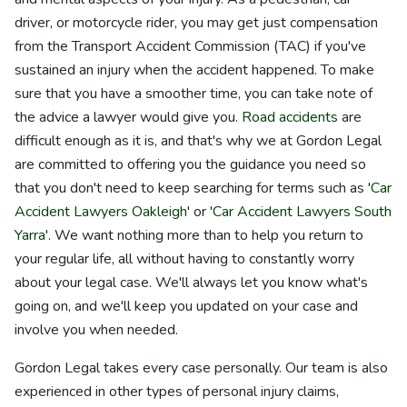
driver, or motorcycle rider, you may get just compensation
from the Transport Accident Commission (TAC) if you've
sustained an injury when the accident happened. To make
sure that you have a smoother time, you can take note of
the advice a lawyer would give you.
Road accidents
are
difficult enough as it is, and that's why we at Gordon Legal
are committed to offering you the guidance you need so
that you don't need to keep searching for terms such as '
Car
Accident Lawyers Oakleigh
' or '
Car Accident Lawyers South
Yarra
'. We want nothing more than to help you return to
your regular life, all without having to constantly worry
about your legal case. We'll always let you know what's
going on, and we'll keep you updated on your case and
involve you when needed.
Gordon Legal takes every case personally. Our team is also
experienced in other types of personal injury claims,