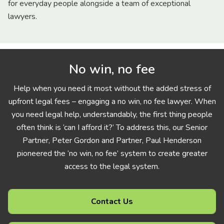
for everyday people alongside a team of exceptional
lawyers.
No win, no fee
Help when you need it most without the added stress of
upfront legal fees – engaging a no win, no fee lawyer. When
you need legal help, understandably, the first thing people
often think is ‘can I afford it?’ To address this, our Senior
Partner, Peter Gordon and Partner, Paul Henderson
pioneered the ‘no win, no fee’ system to create greater
access to the legal system.
Contact Us