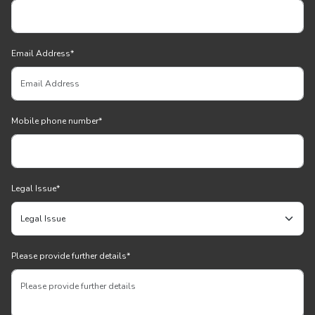
Email Address
*
Mobile phone number
*
Legal Issue
*
Please provide further details
*