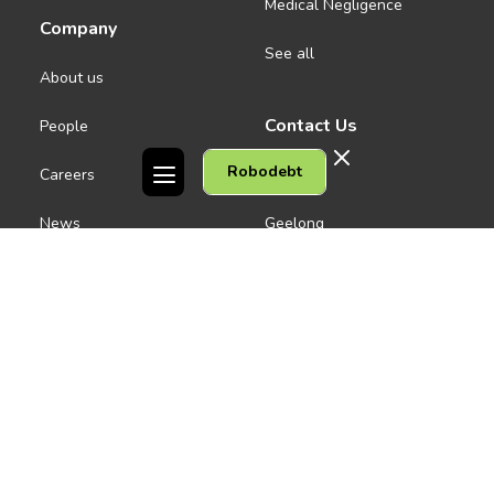
Medical Negligence
Company
See all
About us
Contact Us
People
Robodebt
Careers
Melbourne CBD
News
Geelong
Warrnambool
Dandenong
Gordon Legal acknowledges the Traditional Owners of the lands on
which we work. We pay respect to their Elders past and present.
Copyright © 2026 Gordon Legal
Privacy Policy
Site Map