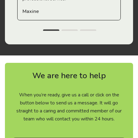
Maxine
We are here to help
When you’re ready, give us a call or click on the
button below to send us a message. It will go
straight to a caring and committed member of our
team who will contact you within 24 hours.