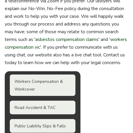
a teleconference via Zoom if you prefer. Our lawyers will
explain our No-Win, No-Fee policy during the consultation
and work to help you with your case. We will happily walk
you through our process and address any questions you
may have; some of those may relate to common search
terms such as '
asbestos compensation claims
' and '
workers
compensation vic
'. If you prefer to communicate with us
using chat, our website also has a live chat tool. Contact us
today to learn how we can help with your legal concerns.
Workers Compensation &
Workcover
Road Accident & TAC
Public Liability Slips & Falls