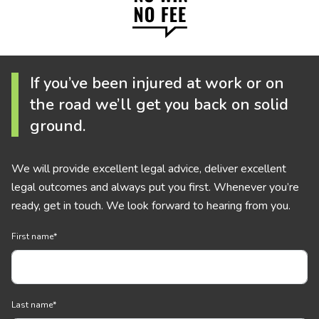
If you’ve been injured at work or on
the road we’ll get you back on solid
ground.
We will provide excellent legal advice, deliver excellent
legal outcomes and always put you first. Whenever you’re
ready, get in touch. We look forward to hearing from you.
First name
*
Last name
*