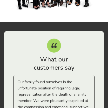
What our
customers say
Our family found ourselves in the
I f
gal
unfortunate position of requiring legal
and
representation after the death of a family
sup
member. We were pleasantly surprised at
wit
the compassion and emotional support we
app