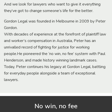
And we look for lawyers who want to give it everything
they’ve got to change someone’s life for the better.
Gordon Legal was founded in Melbourne in 2009 by Peter
Gordon.
With decades of experience at the forefront of plaintiff law
and worker’s compensation in Australia, Peter has an
unrivalled record of fighting for justice for working
people.He pioneered the ‘no win, no fee’ system with Paul
Henderson, and made history winning landmark cases.
Today, Peter continues his legacy at Gordon Legal, battling
for everyday people alongside a team of exceptional
lawyers.
No win, no fee