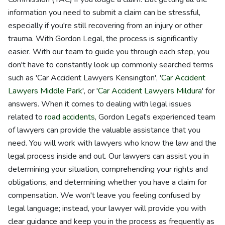
information you need to submit a claim can be stressful,
especially if you're still recovering from an injury or other
trauma. With Gordon Legal, the process is significantly
easier. With our team to guide you through each step, you
don't have to constantly look up commonly searched terms
such as 'Car Accident Lawyers Kensington', '
Car Accident
Lawyers Middle Park
', or '
Car Accident Lawyers Mildura
' for
answers. When it comes to dealing with legal issues
related to
road accidents
, Gordon Legal's experienced team
of lawyers can provide the valuable assistance that you
need. You will work with lawyers who know the law and the
legal process inside and out. Our lawyers can assist you in
determining your situation, comprehending your rights and
obligations, and determining whether you have a claim for
compensation. We won't leave you feeling confused by
legal language; instead, your lawyer will provide you with
clear guidance and keep you in the process as frequently as