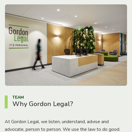
TEAM
Why Gordon Legal?
At Gordon Legal, we listen, understand, advise and
advocate, person to person. We use the law to do good.