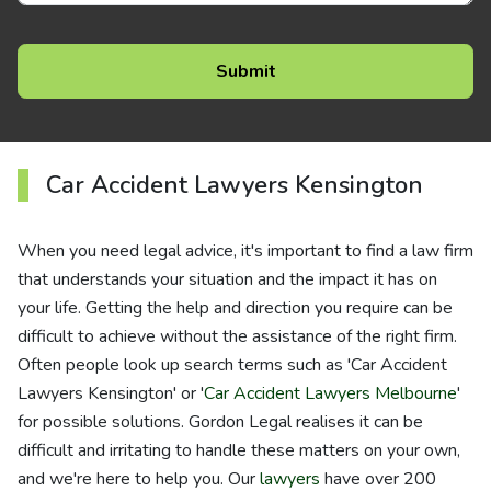
Car Accident Lawyers Kensington
When you need legal advice, it's important to find a law firm
that understands your situation and the impact it has on
your life. Getting the help and direction you require can be
difficult to achieve without the assistance of the right firm.
Often people look up search terms such as 'Car Accident
Lawyers Kensington' or '
Car Accident Lawyers Melbourne
'
for possible solutions. Gordon Legal realises it can be
difficult and irritating to handle these matters on your own,
and we're here to help you. Our
lawyers
have over 200