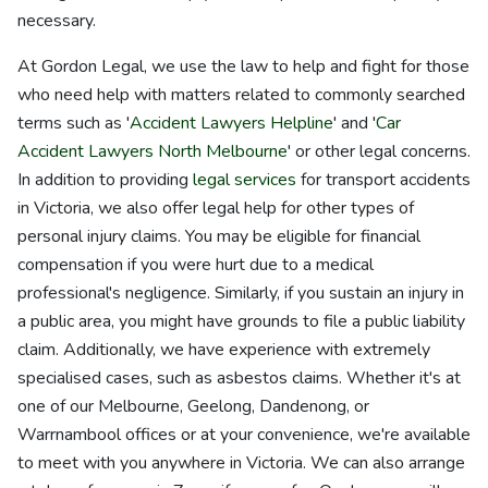
necessary.
At Gordon Legal, we use the law to help and fight for those
who need help with matters related to commonly searched
terms such as '
Accident Lawyers Helpline
' and '
Car
Accident Lawyers North Melbourne
' or other legal concerns.
In addition to providing
legal services
for transport accidents
in Victoria, we also offer legal help for other types of
personal injury claims. You may be eligible for financial
compensation if you were hurt due to a medical
professional's negligence. Similarly, if you sustain an injury in
a public area, you might have grounds to file a public liability
claim. Additionally, we have experience with extremely
specialised cases, such as asbestos claims. Whether it's at
one of our Melbourne, Geelong, Dandenong, or
Warrnambool offices or at your convenience, we're available
to meet with you anywhere in Victoria. We can also arrange