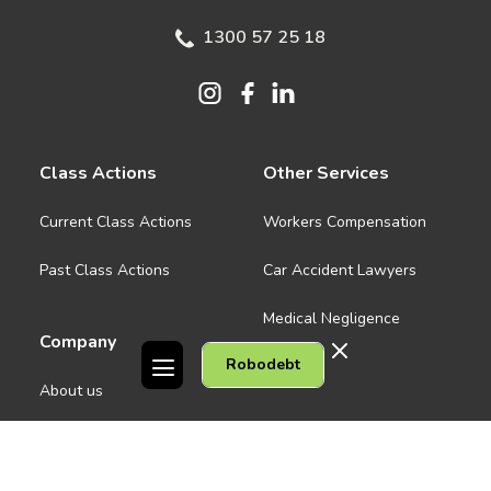
1300 57 25 18
Class Actions
Other Services
Current Class Actions
Workers Compensation
Past Class Actions
Car Accident Lawyers
Medical Negligence
Company
Robodebt
See all
About us
Contact Us
People
Careers
Melbourne CBD