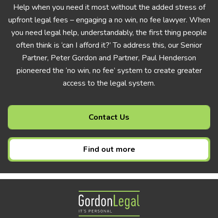
Help when you need it most without the added stress of
upfront legal fees – engaging a no win, no fee lawyer. When
you need legal help, understandably, the first thing people
often think is ‘can I afford it?’ To address this, our Senior
Partner, Peter Gordon and Partner, Paul Henderson
pioneered the ‘no win, no fee’ system to create greater
access to the legal system.
Contact Us
Find out more
Gordon Legal