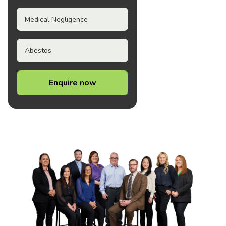
Medical Negligence
Abestos
Enquire now