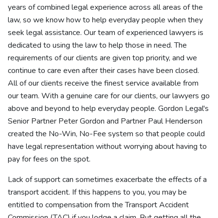
years of combined legal experience across all areas of the
law, so we know how to help everyday people when they
seek legal assistance. Our team of experienced lawyers is
dedicated to using the law to help those in need. The
requirements of our clients are given top priority, and we
continue to care even after their cases have been closed.
All of our clients receive the finest service available from
our team. With a genuine care for our clients, our lawyers go
above and beyond to help everyday people. Gordon Legal's
Senior Partner Peter Gordon and Partner Paul Henderson
created the No-Win, No-Fee system so that people could
have legal representation without worrying about having to
pay for fees on the spot.
Lack of support can sometimes exacerbate the effects of a
transport accident. If this happens to you, you may be
entitled to compensation from the Transport Accident
Commission (TAC) if you lodge a claim. But getting all the