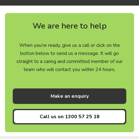
We are here to help
When you’re ready, give us a call or click on the
button below to send us a message. It will go
straight to a caring and committed member of our
team who will contact you within 24 hours.
Make an enquiry
Call us on
1300 57 25 18