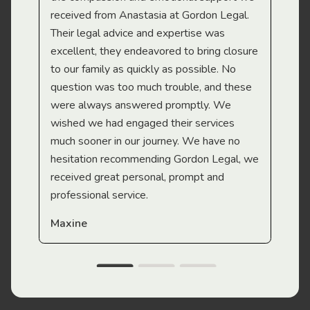
received from Anastasia at Gordon Legal.
wor
Their legal advice and expertise was
Mi
excellent, they endeavored to bring closure
to our family as quickly as possible. No
question was too much trouble, and these
were always answered promptly. We
wished we had engaged their services
much sooner in our journey. We have no
hesitation recommending Gordon Legal, we
received great personal, prompt and
professional service.
Maxine