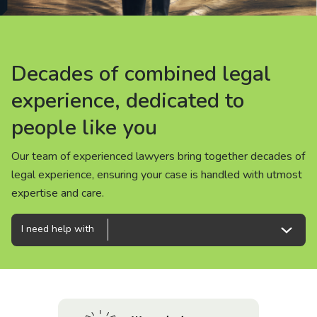
About us
News
Decades of combined legal
Decades of combined legal
Decades of combined legal
Careers
experience, dedicated to
experience, dedicated to
experience, dedicated to
people like you
people like you
people like you
People
Our team of experienced lawyers bring together decades of
Our team of experienced lawyers bring together decades of
Our team of experienced lawyers bring together decades of
legal experience, ensuring your case is handled with utmost
legal experience, ensuring your case is handled with utmost
legal experience, ensuring your case is handled with utmost
expertise and care.
expertise and care.
expertise and care.
I need help with