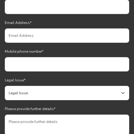
Email Address
*
Mobile phone number
*
Legal Issue
*
Please provide further details
*