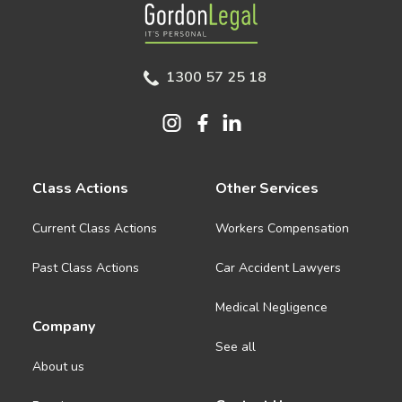
Gordon Legal
1300 57 25 18
Class Actions
Other Services
Current Class Actions
Workers Compensation
Past Class Actions
Car Accident Lawyers
Medical Negligence
Company
See all
About us