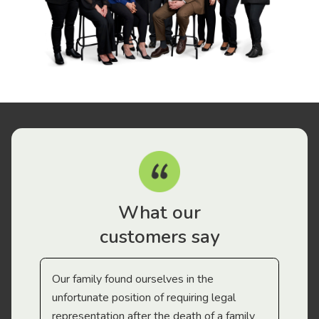
What our
customers say
Our family found ourselves in the
I f
gal
unfortunate position of requiring legal
and
representation after the death of a family
sup