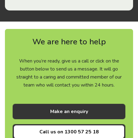
We are here to help
When you’re ready, give us a call or click on the
button below to send us a message. It will go
straight to a caring and committed member of our
team who will contact you within 24 hours.
Make an enquiry
Call us on
1300 57 25 18