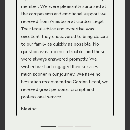
member. We were pleasantly surprised at
wit
the compassion and emotional support we
app
received from Anastasia at Gordon Legal.
wor
Their legal advice and expertise was
Mi
excellent, they endeavored to bring closure
to our family as quickly as possible. No
question was too much trouble, and these
were always answered promptly. We
wished we had engaged their services
much sooner in our journey. We have no
hesitation recommending Gordon Legal, we
received great personal, prompt and
professional service.
Maxine