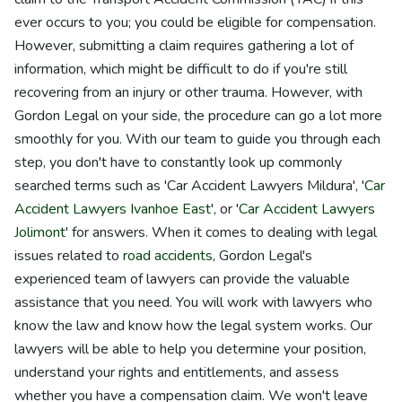
ever occurs to you; you could be eligible for compensation.
However, submitting a claim requires gathering a lot of
information, which might be difficult to do if you're still
recovering from an injury or other trauma. However, with
Gordon Legal on your side, the procedure can go a lot more
smoothly for you. With our team to guide you through each
step, you don't have to constantly look up commonly
searched terms such as 'Car Accident Lawyers Mildura', '
Car
Accident Lawyers Ivanhoe East
', or '
Car Accident Lawyers
Jolimont
' for answers. When it comes to dealing with legal
issues related to
road accidents
, Gordon Legal's
experienced team of lawyers can provide the valuable
assistance that you need. You will work with lawyers who
know the law and know how the legal system works. Our
lawyers will be able to help you determine your position,
understand your rights and entitlements, and assess
whether you have a compensation claim. We won't leave