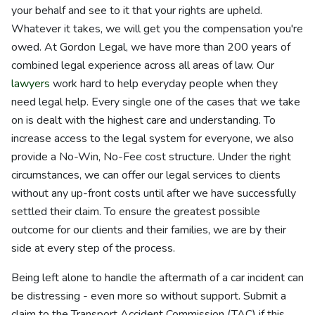
your behalf and see to it that your rights are upheld.
Whatever it takes, we will get you the compensation you're
owed. At Gordon Legal, we have more than 200 years of
combined legal experience across all areas of law. Our
lawyers
work hard to help everyday people when they
need legal help. Every single one of the cases that we take
on is dealt with the highest care and understanding. To
increase access to the legal system for everyone, we also
provide a No-Win, No-Fee cost structure. Under the right
circumstances, we can offer our legal services to clients
without any up-front costs until after we have successfully
settled their claim. To ensure the greatest possible
outcome for our clients and their families, we are by their
side at every step of the process.
Being left alone to handle the aftermath of a car incident can
be distressing - even more so without support. Submit a
claim to the Transport Accident Commission (TAC) if this