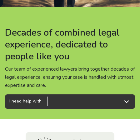
About us
News
Decades of combined legal
Decades of combined legal
Decades of combined legal
Careers
experience, dedicated to
experience, dedicated to
experience, dedicated to
people like you
people like you
people like you
People
Our team of experienced lawyers bring together decades of
Our team of experienced lawyers bring together decades of
Our team of experienced lawyers bring together decades of
legal experience, ensuring your case is handled with utmost
legal experience, ensuring your case is handled with utmost
legal experience, ensuring your case is handled with utmost
expertise and care.
expertise and care.
expertise and care.
I need help with