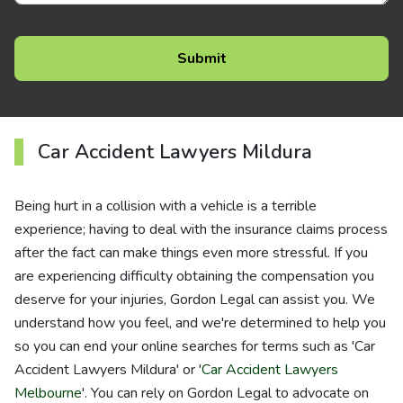
Car Accident Lawyers Mildura
Being hurt in a collision with a vehicle is a terrible
experience; having to deal with the insurance claims process
after the fact can make things even more stressful. If you
are experiencing difficulty obtaining the compensation you
deserve for your injuries, Gordon Legal can assist you. We
understand how you feel, and we're determined to help you
so you can end your online searches for terms such as 'Car
Accident Lawyers Mildura' or '
Car Accident Lawyers
Melbourne
'. You can rely on Gordon Legal to advocate on