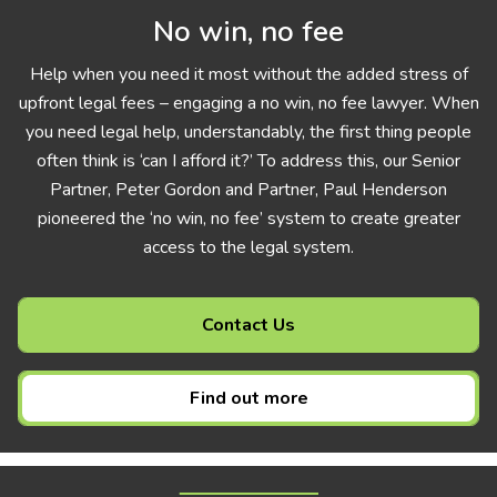
No win, no fee
Help when you need it most without the added stress of
upfront legal fees – engaging a no win, no fee lawyer. When
you need legal help, understandably, the first thing people
often think is ‘can I afford it?’ To address this, our Senior
Partner, Peter Gordon and Partner, Paul Henderson
pioneered the ‘no win, no fee’ system to create greater
access to the legal system.
Contact Us
Find out more