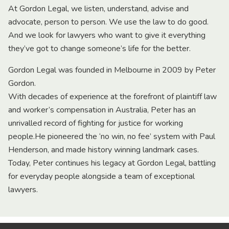
At Gordon Legal, we listen, understand, advise and
advocate, person to person. We use the law to do good.
And we look for lawyers who want to give it everything
they’ve got to change someone’s life for the better.
Gordon Legal was founded in Melbourne in 2009 by Peter
Gordon.
With decades of experience at the forefront of plaintiff law
and worker’s compensation in Australia, Peter has an
unrivalled record of fighting for justice for working
people.He pioneered the ‘no win, no fee’ system with Paul
Henderson, and made history winning landmark cases.
Today, Peter continues his legacy at Gordon Legal, battling
for everyday people alongside a team of exceptional
lawyers.