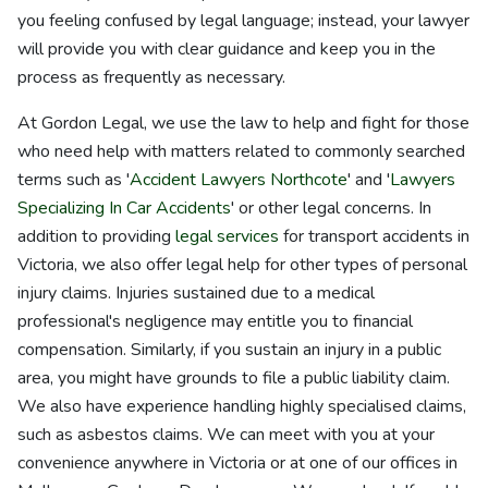
you feeling confused by legal language; instead, your lawyer
will provide you with clear guidance and keep you in the
process as frequently as necessary.
At Gordon Legal, we use the law to help and fight for those
who need help with matters related to commonly searched
terms such as '
Accident Lawyers Northcote
' and '
Lawyers
Specializing In Car Accidents
' or other legal concerns. In
addition to providing
legal services
for transport accidents in
Victoria, we also offer legal help for other types of personal
injury claims. Injuries sustained due to a medical
professional's negligence may entitle you to financial
compensation. Similarly, if you sustain an injury in a public
area, you might have grounds to file a public liability claim.
We also have experience handling highly specialised claims,
such as asbestos claims. We can meet with you at your
convenience anywhere in Victoria or at one of our offices in