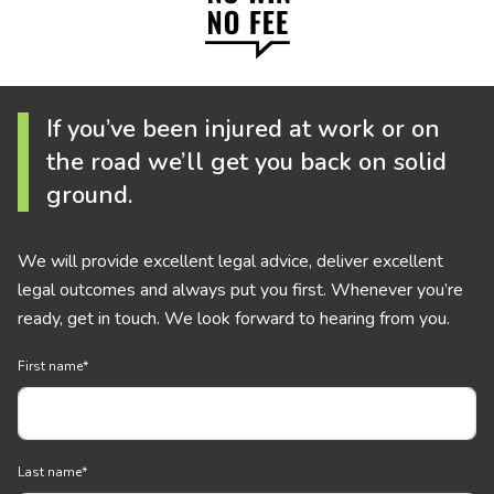
If you’ve been injured at work or on
the road we’ll get you back on solid
ground.
We will provide excellent legal advice, deliver excellent
legal outcomes and always put you first. Whenever you’re
ready, get in touch. We look forward to hearing from you.
First name
*
Last name
*