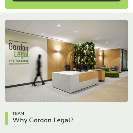
TEAM
Why Gordon Legal?