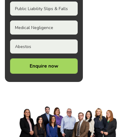
Public Liability Slips & Falls
Medical Negligence
Abestos
Enquire now