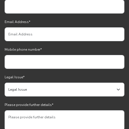
Email Address
*
Mobile phone number
*
Legal Issue
*
Please provide further details
*