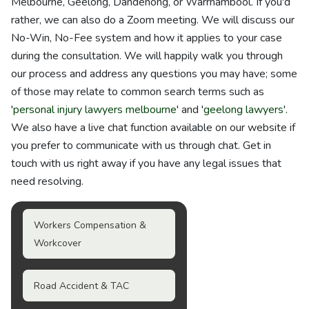
Melbourne, Geelong, Dandenong, or Warrnambool. If you'd
rather, we can also do a Zoom meeting. We will discuss our
No-Win, No-Fee system and how it applies to your case
during the consultation. We will happily walk you through
our process and address any questions you may have; some
of those may relate to common search terms such as
'
personal injury lawyers melbourne
' and '
geelong lawyers
'.
We also have a live chat function available on our website if
you prefer to communicate with us through chat. Get in
touch with us right away if you have any legal issues that
need resolving.
Workers Compensation &
Workcover
Road Accident & TAC