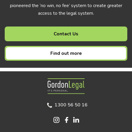
pioneered the ‘no win, no fee’ system to create greater
access to the legal system.
Contact Us
Find out more
Gordon Legal
1300 56 50 16