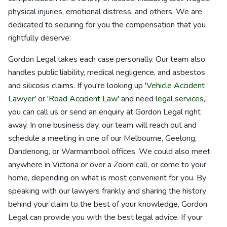
physical injuries, emotional distress, and others. We are
dedicated to securing for you the compensation that you
rightfully deserve.
Gordon Legal takes each case personally. Our team also
handles public liability, medical negligence, and asbestos
and silicosis claims. If you're looking up '
Vehicle Accident
Lawyer
' or '
Road Accident Law
' and need
legal services
,
you can call us or send an enquiry at Gordon Legal right
away. In one business day, our team will reach out and
schedule a meeting in one of our Melbourne, Geelong,
Dandenong, or Warrnambool offices. We could also meet
anywhere in Victoria or over a Zoom call, or come to your
home, depending on what is most convenient for you. By
speaking with our lawyers frankly and sharing the history
behind your claim to the best of your knowledge, Gordon
Legal can provide you with the best legal advice. If your