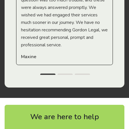
question was too much trouble, and these
were always answered promptly. We
wished we had engaged their services
much sooner in our journey. We have no
hesitation recommending Gordon Legal, we
received great personal, prompt and
professional service.
Maxine
We are here to help