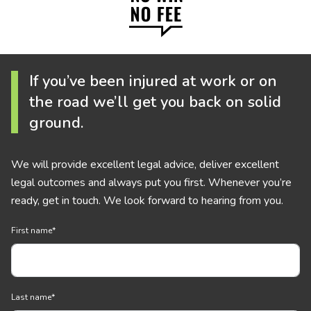
If you’ve been injured at work or on
the road we’ll get you back on solid
ground.
We will provide excellent legal advice, deliver excellent
legal outcomes and always put you first. Whenever you’re
ready, get in touch. We look forward to hearing from you.
First name
*
Last name
*