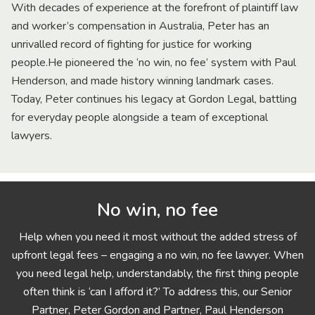
With decades of experience at the forefront of plaintiff law
and worker’s compensation in Australia, Peter has an
unrivalled record of fighting for justice for working
people.He pioneered the ‘no win, no fee’ system with Paul
Henderson, and made history winning landmark cases.
Today, Peter continues his legacy at Gordon Legal, battling
for everyday people alongside a team of exceptional
lawyers.
No win, no fee
Help when you need it most without the added stress of
upfront legal fees – engaging a no win, no fee lawyer. When
you need legal help, understandably, the first thing people
often think is ‘can I afford it?’ To address this, our Senior
Partner, Peter Gordon and Partner, Paul Henderson