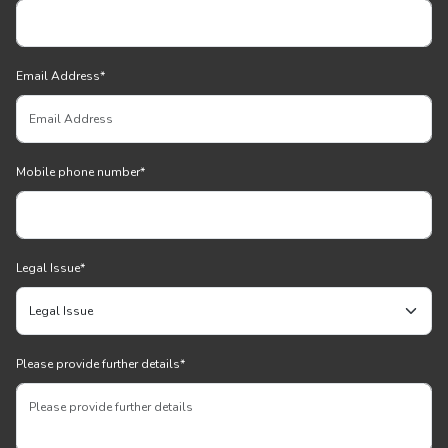
Email Address
*
Mobile phone number
*
Legal Issue
*
Please provide further details
*