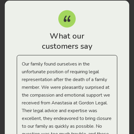
What our
customers say
Our family found ourselves in the
I f
gal
unfortunate position of requiring legal
and
representation after the death of a family
sup
member. We were pleasantly surprised at
wit
the compassion and emotional support we
app
received from Anastasia at Gordon Legal.
wor
Their legal advice and expertise was
Mi
excellent, they endeavored to bring closure
to our family as quickly as possible. No