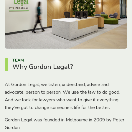
TEAM
Why Gordon Legal?
At Gordon Legal, we listen, understand, advise and
advocate, person to person. We use the law to do good.
And we look for lawyers who want to give it everything
they’ve got to change someone’s life for the better.
Gordon Legal was founded in Melbourne in 2009 by Peter
Gordon.