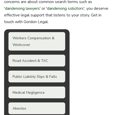
concerns are about common search terms such as
'
dandenong lawyers
' or '
dandenong solicitors
', you deserve
effective legal support that listens to your story. Get in
touch with Gordon Legal.
Workers Compensation &
Workcover
Road Accident & TAC
Public Liability Slips & Falls
Medical Negligence
Abestos