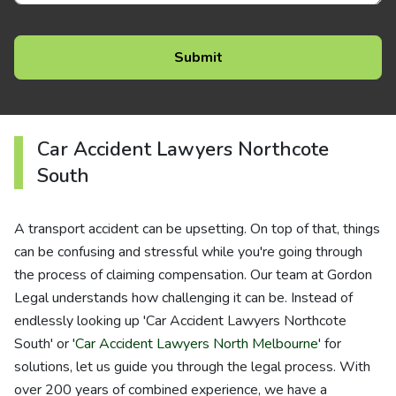
Car Accident Lawyers Northcote
South
A transport accident can be upsetting. On top of that, things
can be confusing and stressful while you're going through
the process of claiming compensation. Our team at Gordon
Legal understands how challenging it can be. Instead of
endlessly looking up 'Car Accident Lawyers Northcote
South' or '
Car Accident Lawyers North Melbourne
' for
solutions, let us guide you through the legal process. With
over 200 years of combined experience, we have a