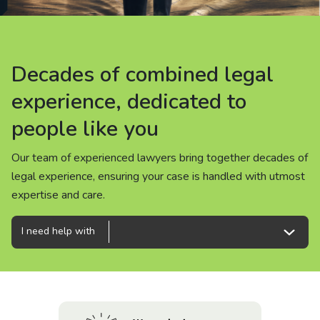
About us
News
Decades of combined legal
Decades of combined legal
Decades of combined legal
Careers
experience, dedicated to
experience, dedicated to
experience, dedicated to
people like you
people like you
people like you
People
Our team of experienced lawyers bring together decades of
Our team of experienced lawyers bring together decades of
Our team of experienced lawyers bring together decades of
legal experience, ensuring your case is handled with utmost
legal experience, ensuring your case is handled with utmost
legal experience, ensuring your case is handled with utmost
expertise and care.
expertise and care.
expertise and care.
I need help with