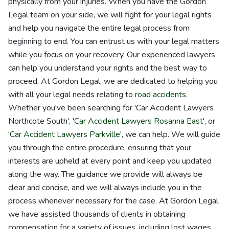
physically from your injuries. When you have the Gordon
Legal team on your side, we will fight for your legal rights
and help you navigate the entire legal process from
beginning to end. You can entrust us with your legal matters
while you focus on your recovery. Our experienced lawyers
can help you understand your rights and the best way to
proceed. At Gordon Legal, we are dedicated to helping you
with all your legal needs relating to
road accidents
.
Whether you've been searching for 'Car Accident Lawyers
Northcote South', '
Car Accident Lawyers Rosanna East
', or
'
Car Accident Lawyers Parkville
', we can help. We will guide
you through the entire procedure, ensuring that your
interests are upheld at every point and keep you updated
along the way. The guidance we provide will always be
clear and concise, and we will always include you in the
process whenever necessary for the case. At Gordon Legal,
we have assisted thousands of clients in obtaining
compensation for a variety of issues, including lost wages,