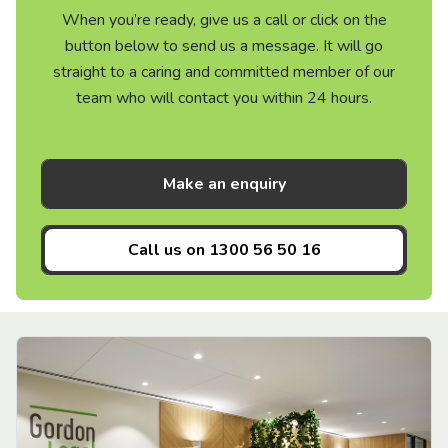
When you’re ready, give us a call or click on the
button below to send us a message. It will go
straight to a caring and committed member of our
team who will contact you within 24 hours.
Make an enquiry
Call us on
1300 56 50 16