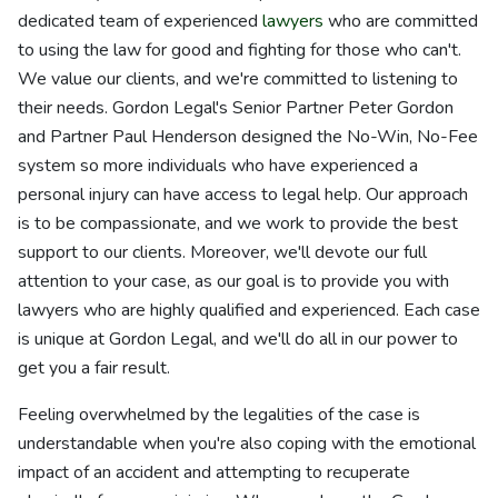
dedicated team of experienced
lawyers
who are committed
to using the law for good and fighting for those who can't.
We value our clients, and we're committed to listening to
their needs. Gordon Legal's Senior Partner Peter Gordon
and Partner Paul Henderson designed the No-Win, No-Fee
system so more individuals who have experienced a
personal injury can have access to legal help. Our approach
is to be compassionate, and we work to provide the best
support to our clients. Moreover, we'll devote our full
attention to your case, as our goal is to provide you with
lawyers who are highly qualified and experienced. Each case
is unique at Gordon Legal, and we'll do all in our power to
get you a fair result.
Feeling overwhelmed by the legalities of the case is
understandable when you're also coping with the emotional
impact of an accident and attempting to recuperate