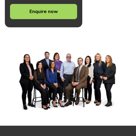
Enquire now