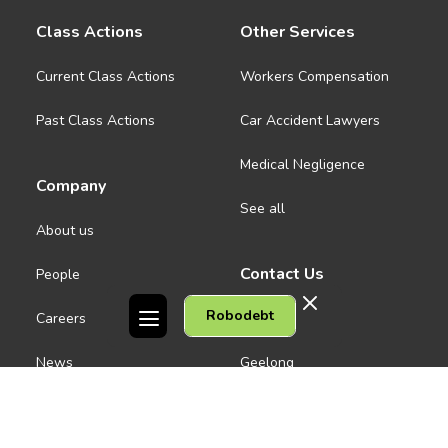
Class Actions
Other Services
Current Class Actions
Workers Compensation
Past Class Actions
Car Accident Lawyers
Medical Negligence
Company
See all
About us
Contact Us
People
Robodebt
Careers
Melbourne CBD
News
Geelong
Warrnambool